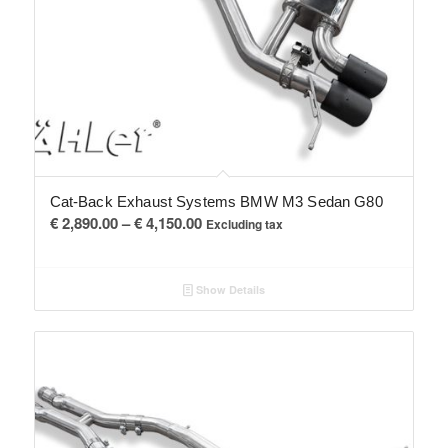
Cat-Back Exhaust Systems BMW M3 Sedan G80
Price
€
2,890.00
–
€
4,150.00
Excluding tax
range:
€ 2,890.00
Show Details
through
€ 4,150.00