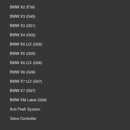
BMW X2 (F39)
BMW X3 (G45)
BMW X3 (G01)
BMW X4 (G02)
BMW X5 LCI (G05)
BMW X5 (G05)
BMW X6 LCI (G06)
BMW X6 (G06)
BMW X7 LCI (G07)
BMW X7 (G07)
BMW XM Label (G09)
Anti-Theft System
Valve Controller