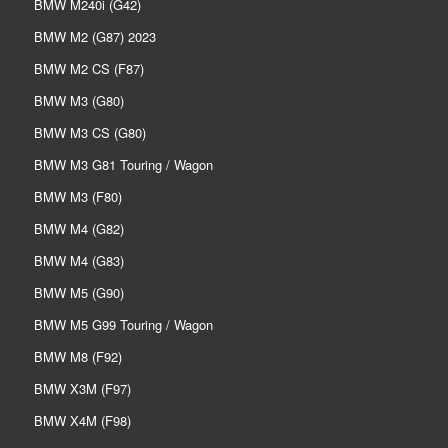
BMW M240i (G42)
BMW M2 (G87) 2023
BMW M2 CS (F87)
BMW M3 (G80)
BMW M3 CS (G80)
BMW M3 G81 Touring / Wagon
BMW M3 (F80)
BMW M4 (G82)
BMW M4 (G83)
BMW M5 (G90)
BMW M5 G99 Touring / Wagon
BMW M8 (F92)
BMW X3M (F97)
BMW X4M (F98)