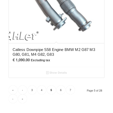
Catless Downpipe S58 Engine BMW M2 G87 M3
G80, G81, M4 G82, G83
€
1,090.00
Excluding tax
Show Details
«
‹
3
4
6
7
5
Page 5 of 28
›
»