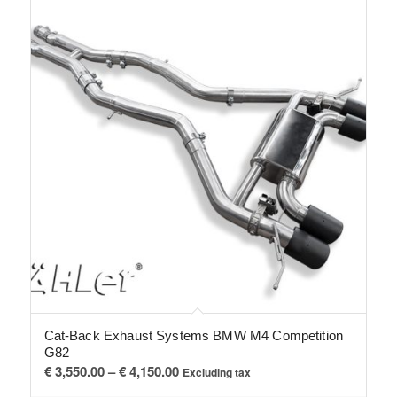
Cat-Back Exhaust Systems BMW M4 Competition
G82
Price
€
3,550.00
–
€
4,150.00
Excluding tax
range: