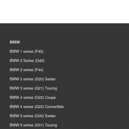
BMW
BMW 1 series (F40)
BMW 2 Series (G42)
BMW 2 series (F44)
BMW 3 series (G20) Sedan
BMW 3 series (G21) Touring
BMW 4 series (G22) Coupe
BMW 4 series (G23) Convertible
BMW 5 series (G30) Sedan
BMW 5 series (G31) Touring