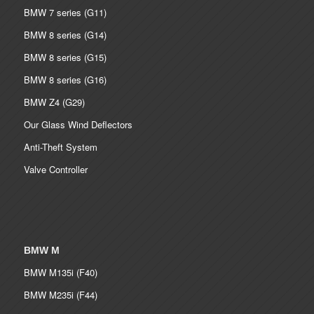
BMW 7 series (G11)
BMW 8 series (G14)
BMW 8 series (G15)
BMW 8 series (G16)
BMW Z4 (G29)
Our Glass Wind Deflectors
Anti-Theft System
Valve Controller
BMW M
BMW M135i (F40)
BMW M235i (F44)