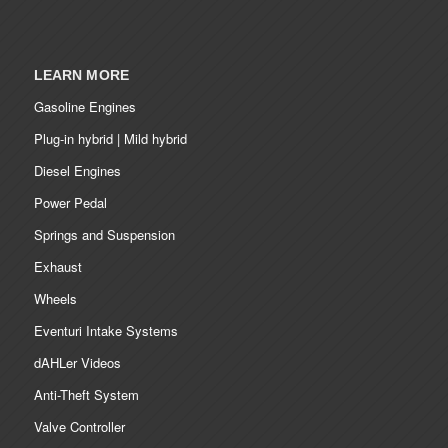
LEARN MORE
Gasoline Engines
Plug-in hybrid | Mild hybrid
Diesel Engines
Power Pedal
Springs and Suspension
Exhaust
Wheels
Eventuri Intake Systems
dAHLer Videos
Anti-Theft System
Valve Controller