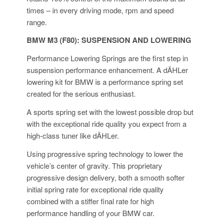
times – in every driving mode, rpm and speed
range.
BMW M3 (F80): SUSPENSION AND LOWERING
Performance Lowering Springs are the first step in
suspension performance enhancement. A dÄHLer
lowering kit for BMW is a performance spring set
created for the serious enthusiast.
A sports spring set with the lowest possible drop but
with the exceptional ride quality you expect from a
high-class tuner like dÄHLer.
Using progressive spring technology to lower the
vehicle’s center of gravity. This proprietary
progressive design delivery, both a smooth softer
initial spring rate for exceptional ride quality
combined with a stiffer final rate for high
performance handling of your BMW car.