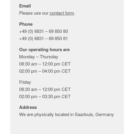
Email
Please use our
contact form
.
Phone
+49 (0) 6831 – 69 850 80
+49 (0) 6831 – 69 850 81
Our operating hours are
Monday – Thursday
08:30 am – 12:00 pm CET
02:00 pm – 04:00 pm CET
Friday
08:30 am – 12:00 pm CET
02:00 pm – 03:30 pm CET
Address
We are physically located in Saarlouis, Germany