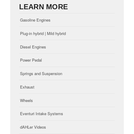
LEARN MORE
Gasoline Engines
Plug-in hybrid | Mild hybrid
Diesel Engines
Power Pedal
Springs and Suspension
Exhaust
Wheels
Eventuri Intake Systems
dAHLer Videos