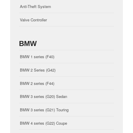
Anti-Theft System
Valve Controller
BMW
BMW 1 series (F40)
BMW 2 Series (G42)
BMW 2 series (F44)
BMW 3 series (G20) Sedan
BMW 3 series (G21) Touring
BMW 4 series (G22) Coupe