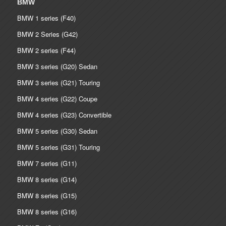
BMW
BMW 1 series (F40)
BMW 2 Series (G42)
BMW 2 series (F44)
BMW 3 series (G20) Sedan
BMW 3 series (G21) Touring
BMW 4 series (G22) Coupe
BMW 4 series (G23) Convertible
BMW 5 series (G30) Sedan
BMW 5 series (G31) Touring
BMW 7 series (G11)
BMW 8 series (G14)
BMW 8 series (G15)
BMW 8 series (G16)