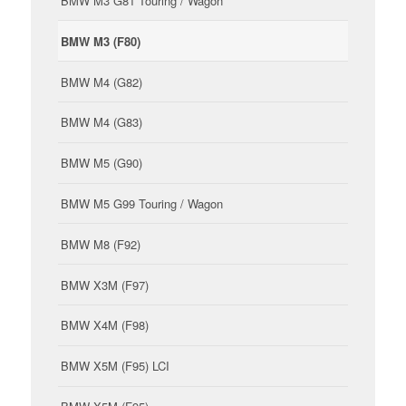
BMW M3 G81 Touring / Wagon
BMW M3 (F80)
BMW M4 (G82)
BMW M4 (G83)
BMW M5 (G90)
BMW M5 G99 Touring / Wagon
BMW M8 (F92)
BMW X3M (F97)
BMW X4M (F98)
BMW X5M (F95) LCI