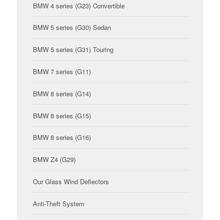
BMW 4 series (G23) Convertible
BMW 5 series (G30) Sedan
BMW 5 series (G31) Touring
BMW 7 series (G11)
BMW 8 series (G14)
BMW 8 series (G15)
BMW 8 series (G16)
BMW Z4 (G29)
Our Glass Wind Deflectors
Anti-Theft System