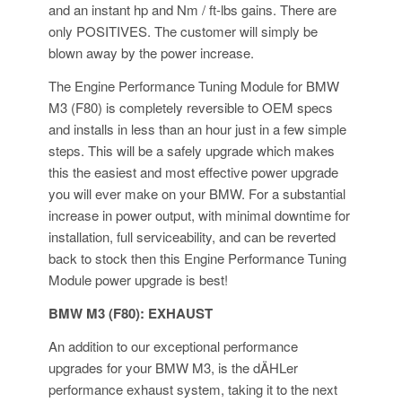
and an instant hp and Nm / ft-lbs gains. There are
only POSITIVES. The customer will simply be
blown away by the power increase.
The Engine Performance Tuning Module for BMW
M3 (F80) is completely reversible to OEM specs
and installs in less than an hour just in a few simple
steps. This will be a safely upgrade which makes
this the easiest and most effective power upgrade
you will ever make on your BMW. For a substantial
increase in power output, with minimal downtime for
installation, full serviceability, and can be reverted
back to stock then this Engine Performance Tuning
Module power upgrade is best!
BMW M3 (F80): EXHAUST
An addition to our exceptional performance
upgrades for your BMW M3, is the dÄHLer
performance exhaust system, taking it to the next