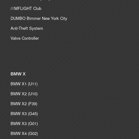
///MFLIGHT Club
DUMBO Bimmer New York City
Anti-Theft System
Valve Controller
BMW X
BMW X1 (U11)
BMW X2 (U10)
BMW X2 (F39)
BMW X3 (G45)
BMW X3 (G01)
BMW X4 (G02)