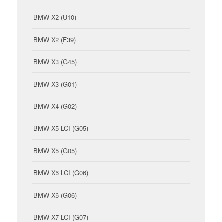
BMW X2 (U10)
BMW X2 (F39)
BMW X3 (G45)
BMW X3 (G01)
BMW X4 (G02)
BMW X5 LCI (G05)
BMW X5 (G05)
BMW X6 LCI (G06)
BMW X6 (G06)
BMW X7 LCI (G07)