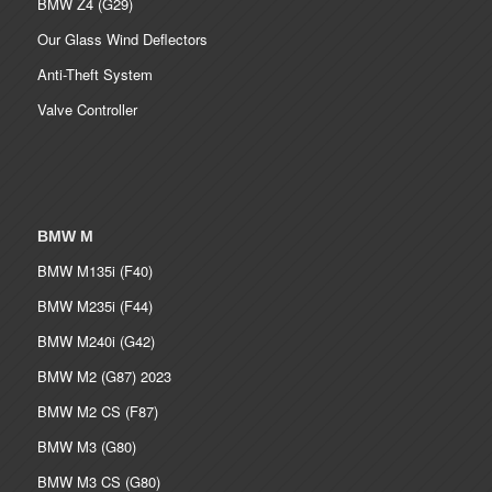
BMW Z4 (G29)
Our Glass Wind Deflectors
Anti-Theft System
Valve Controller
BMW M
BMW M135i (F40)
BMW M235i (F44)
BMW M240i (G42)
BMW M2 (G87) 2023
BMW M2 CS (F87)
BMW M3 (G80)
BMW M3 CS (G80)