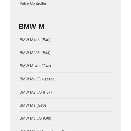
Valve Controller
BMW M
BMW M135i (F40)
BMW M235i (F44)
BMW M240i (G42)
BMW M2 (G87) 2023
BMW M2 CS (F87)
BMW M3 (G80)
BMW M3 CS (G80)