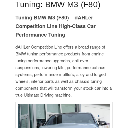
Tuning: BMW M3 (F80)
Tuning BMW M3 (F80) – dAHLer
Competition Line High-Class Car
Performance Tuning
dAHLer Competition Line offers a broad range of
BMW tuning performance products from engine
tuning performance upgrades, coil-over
suspensions, lowering kits, performance exhaust
systems, performance mufflers, alloy and forged
wheels, interior parts as well as chassis tuning
components that will transform your stock car into a
true Ultimate Driving machine.