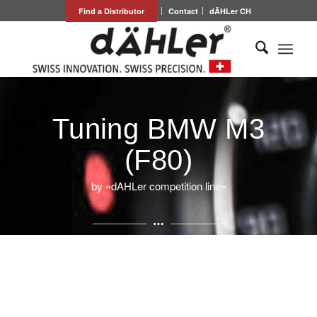
Find a Distributor
Contact
dÄHLer CH
Tuning BMW M3
(F80)
by «dAHLer competition line»