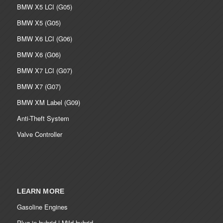
BMW X5 LCI (G05)
BMW X5 (G05)
BMW X6 LCI (G06)
BMW X6 (G06)
BMW X7 LCI (G07)
BMW X7 (G07)
BMW XM Label (G09)
Anti-Theft System
Valve Controller
LEARN MORE
Gasoline Engines
Plug-in hybrid | Mild hybrid