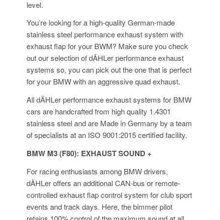
level.
You’re looking for a high-quality German-made
stainless steel performance exhaust system with
exhaust flap for your BWM? Make sure you check
out our selection of dÄHLer performance exhaust
systems so, you can pick out the one that is perfect
for your BMW with an aggressive quad exhaust.
All dÄHLer performance exhaust systems for BMW
cars are handcrafted from high quality 1.4301
stainless steel and are Made in Germany by a team
of specialists at an ISO 9001:2015 certified facility.
BMW M3 (F80): EXHAUST SOUND +
For racing enthusiasts among BMW drivers,
dÄHLer offers an additional CAN-bus or remote-
controlled exhaust flap control system for club sport
events and track days. Here, the bimmer pilot
retains 100% control of the maximum sound at all