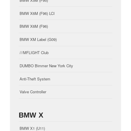
BMW X5M (F95)
BMW X6M (F96) LCI
BMW X6M (F96)
BMW XM Label (G09)
///MFLIGHT Club
DUMBO Bimmer New York City
Anti-Theft System
Valve Controller
BMW X
BMW X1 (U11)