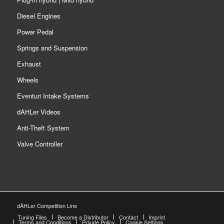
Diesel Engines
Power Pedal
Springs and Suspension
Exhaust
Wheels
Eventuri Intake Systems
dAHLer Videos
Anti-Theft System
Valve Controller
dÄHLer Competition Line
Tuning Files
Become a Distributor
Contact
Imprint
Terms and Conditions
Private Policy
Cookie Settings