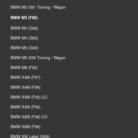
BMW M3 G81 Touring / Wagon
BMW M3 (F80)
BMW M4 (G82)
BMW M4 (G83)
BMW M5 (G90)
BMW M5 G99 Touring / Wagon
BMW M8 (F92)
BMW X3M (F97)
BMW X4M (F98)
BMW X5M (F95) LCI
BMW X5M (F95)
BMW X6M (F96) LCI
BMW X6M (F96)
BMW XM Label (G09)