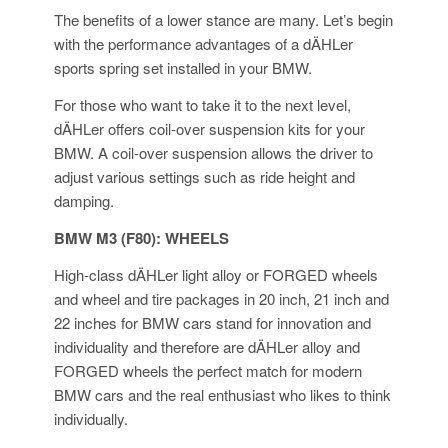
The benefits of a lower stance are many. Let’s begin
with the performance advantages of a dÄHLer
sports spring set installed in your BMW.
For those who want to take it to the next level,
dÄHLer offers coil-over suspension kits for your
BMW. A coil-over suspension allows the driver to
adjust various settings such as ride height and
damping.
BMW M3 (F80): WHEELS
High-class dÄHLer light alloy or FORGED wheels
and wheel and tire packages in 20 inch, 21 inch and
22 inches for BMW cars stand for innovation and
individuality and therefore are dÄHLer alloy and
FORGED wheels the perfect match for modern
BMW cars and the real enthusiast who likes to think
individually.