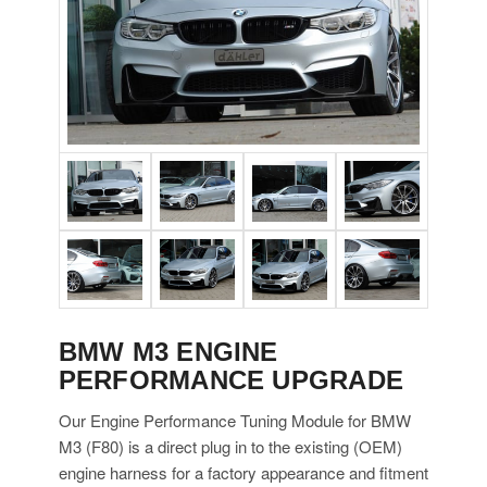
BMW M3 ENGINE
PERFORMANCE UPGRADE
Our Engine Performance Tuning Module for BMW
M3 (F80) is a direct plug in to the existing (OEM)
engine harness for a factory appearance and fitment