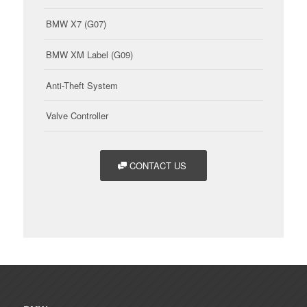
BMW X7 (G07)
BMW XM Label (G09)
Anti-Theft System
Valve Controller
CONTACT US