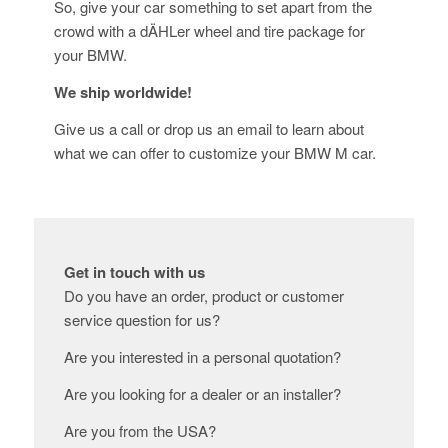
So, give your car something to set apart from the
crowd with a dÄHLer wheel and tire package for
your BMW.
We ship worldwide!
Give us a call or drop us an email to learn about
what we can offer to customize your BMW M car.
Get in touch with us
Do you have an order, product or customer
service question for us?
Are you interested in a personal quotation?
Are you looking for a dealer or an installer?
Are you from the USA?