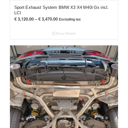
Sport Exhaust System BMW X3 X4 M40i Gx incl.
LCI
Price
€
3,120.00
–
€
3,470.00
Excluding tax
range:
€ 3,120.00
Show Details
through
€ 3,470.00