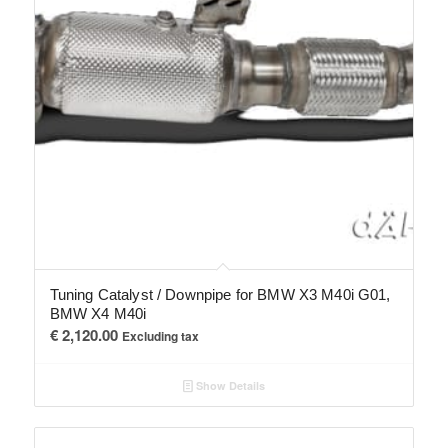
Tuning Catalyst / Downpipe for BMW X3 M40i G01,
BMW X4 M40i
€
2,120.00
Excluding tax
Show Details