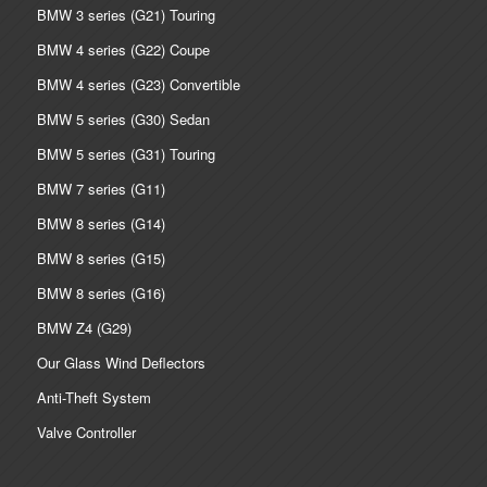
BMW 3 series (G21) Touring
BMW 4 series (G22) Coupe
BMW 4 series (G23) Convertible
BMW 5 series (G30) Sedan
BMW 5 series (G31) Touring
BMW 7 series (G11)
BMW 8 series (G14)
BMW 8 series (G15)
BMW 8 series (G16)
BMW Z4 (G29)
Our Glass Wind Deflectors
Anti-Theft System
Valve Controller