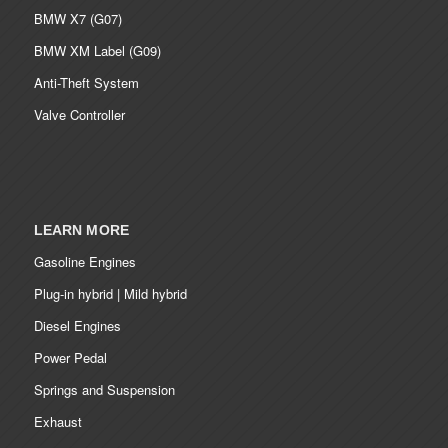
BMW X7 (G07)
BMW XM Label (G09)
Anti-Theft System
Valve Controller
LEARN MORE
Gasoline Engines
Plug-in hybrid | Mild hybrid
Diesel Engines
Power Pedal
Springs and Suspension
Exhaust