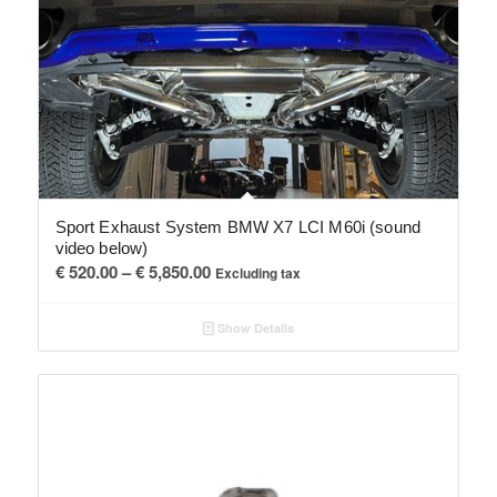
Sport Exhaust System BMW X7 LCI M60i (sound
video below)
Price
€
520.00
–
€
5,850.00
Excluding tax
range:
€ 520.00
Show Details
through
€ 5,850.00