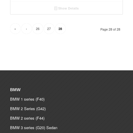
Show Details
«
‹
26
27
28
Page 28 of 28
BMW
BMW 1 series (F40)
BMW 2 Series (G42)
BMW 2 series (F44)
BMW 3 series (G20) Sedan