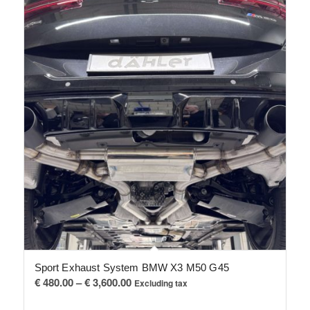
Sport Exhaust System BMW X3 M50 G45
Price
€
480.00
–
€
3,600.00
Excluding tax
range: