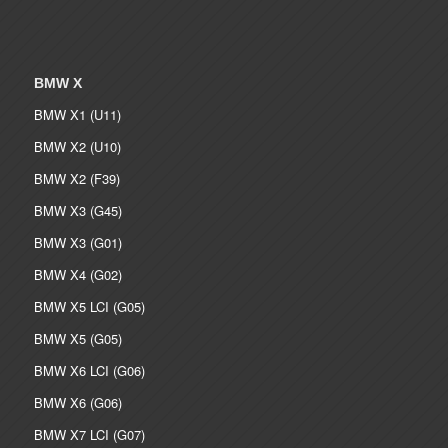
BMW X
BMW X1 (U11)
BMW X2 (U10)
BMW X2 (F39)
BMW X3 (G45)
BMW X3 (G01)
BMW X4 (G02)
BMW X5 LCI (G05)
BMW X5 (G05)
BMW X6 LCI (G06)
BMW X6 (G06)
BMW X7 LCI (G07)