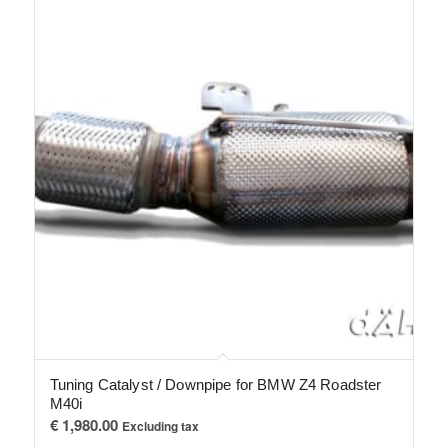
Tuning Catalyst / Downpipe for BMW Z4 Roadster
M40i
€
1,980.00
Excluding tax