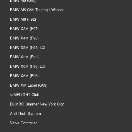
BMW M5 (G90)
BMW M5 G99 Touring / Wagon
BMW M8 (F92)
BMW X3M (F97)
BMW X4M (F98)
BMW X5M (F95) LCI
BMW X5M (F95)
BMW X6M (F96) LCI
BMW X6M (F96)
BMW XM Label (G09)
///MFLIGHT Club
DUMBO Bimmer New York City
Anti-Theft System
Valve Controller