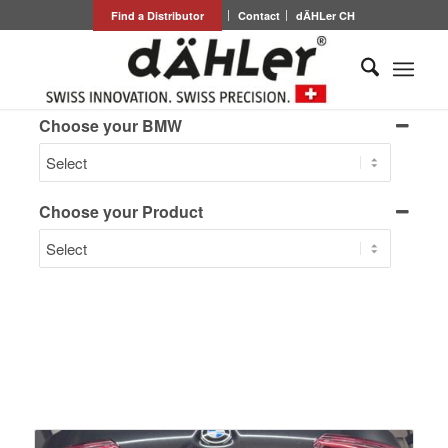
Find a Distributor
Contact
dÄHLer CH
Choose your BMW
Choose your Product