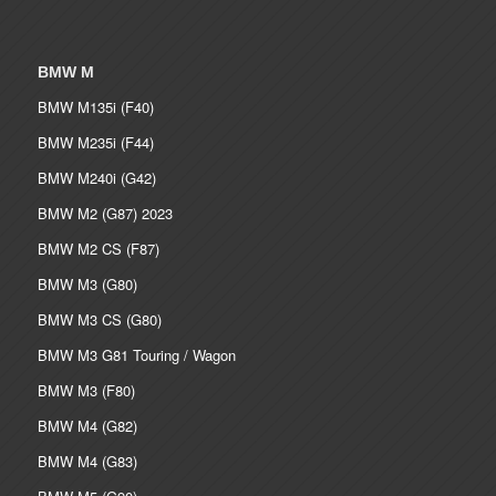
BMW M
BMW M135i (F40)
BMW M235i (F44)
BMW M240i (G42)
BMW M2 (G87) 2023
BMW M2 CS (F87)
BMW M3 (G80)
BMW M3 CS (G80)
BMW M3 G81 Touring / Wagon
BMW M3 (F80)
BMW M4 (G82)
BMW M4 (G83)