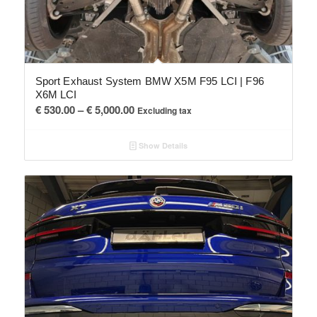
Sport Exhaust System BMW X5M F95 LCI | F96
X6M LCI
Price
€
530.00
–
€
5,000.00
Excluding tax
range:
€ 530.00
Show Details
through
€ 5,000.00