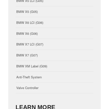
BMW X5 LCI (G05)
BMW X5 (G05)
BMW X6 LCI (G06)
BMW X6 (G06)
BMW X7 LCI (G07)
BMW X7 (G07)
BMW XM Label (G09)
Anti-Theft System
Valve Controller
LEARN MORE