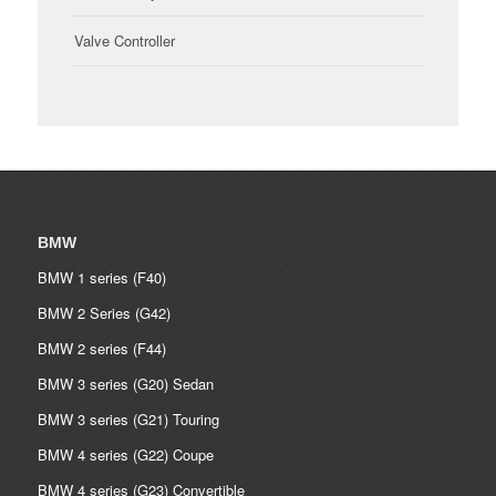
Valve Controller
BMW
BMW 1 series (F40)
BMW 2 Series (G42)
BMW 2 series (F44)
BMW 3 series (G20) Sedan
BMW 3 series (G21) Touring
BMW 4 series (G22) Coupe
BMW 4 series (G23) Convertible