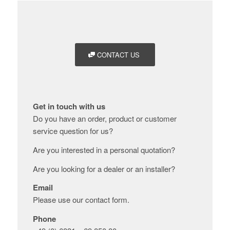
CONTACT US
Get in touch with us
Do you have an order, product or customer
service question for us?
Are you interested in a personal quotation?
Are you looking for a dealer or an installer?
Email
Please use our contact form.
Phone