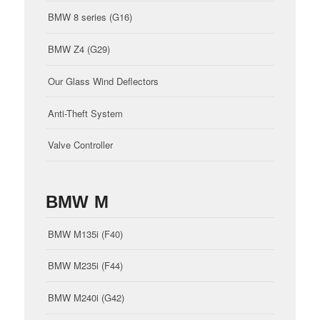
BMW 8 series (G16)
BMW Z4 (G29)
Our Glass Wind Deflectors
Anti-Theft System
Valve Controller
BMW M
BMW M135i (F40)
BMW M235i (F44)
BMW M240i (G42)