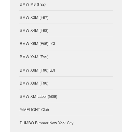
BMW M8 (F92)
BMW X3M (F97)
BMW X4M (F98)
BMW X5M (F95) LCI
BMW X5M (F95)
BMW X6M (F96) LCI
BMW X6M (F96)
BMW XM Label (G09)
///MFLIGHT Club
DUMBO Bimmer New York City