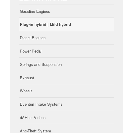
Gasoline Engines
Plug-in hybrid | Mild hybrid
Diesel Engines
Power Pedal
Springs and Suspension
Exhaust
Wheels
Eventuri Intake Systems
dAHLer Videos
Anti-Theft System