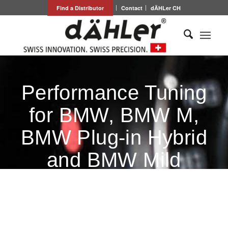
Find a Distributor
Contact
dÄHLer CH
Performance Tuning
for BMW, BMW M,
BMW Plug-in Hybrid
and BMW Mild
Hybrid