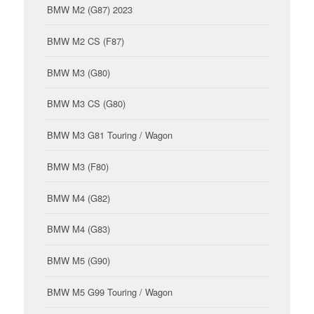
BMW M2 (G87) 2023
BMW M2 CS (F87)
BMW M3 (G80)
BMW M3 CS (G80)
BMW M3 G81 Touring / Wagon
BMW M3 (F80)
BMW M4 (G82)
BMW M4 (G83)
BMW M5 (G90)
BMW M5 G99 Touring / Wagon