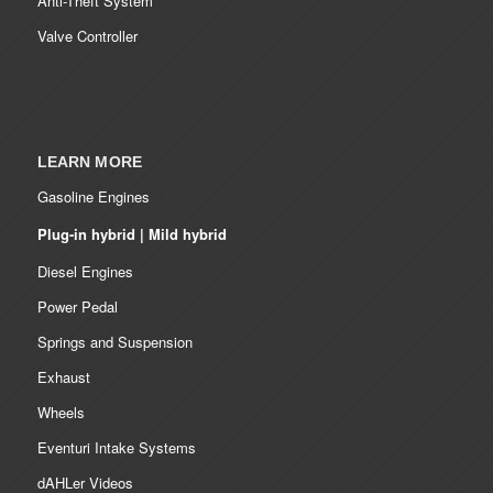
Anti-Theft System
Valve Controller
LEARN MORE
Gasoline Engines
Plug-in hybrid | Mild hybrid
Diesel Engines
Power Pedal
Springs and Suspension
Exhaust
Wheels
Eventuri Intake Systems
dAHLer Videos