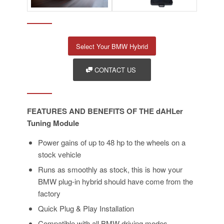
Select Your BMW Hybrid
CONTACT US
FEATURES AND BENEFITS OF THE dAHLer
Tuning Module
Power gains of up to 48 hp to the wheels on a
stock vehicle
Runs as smoothly as stock, this is how your
BMW plug-in hybrid should have come from the
factory
Quick Plug & Play Installation
Compatible with all BMW driving modes