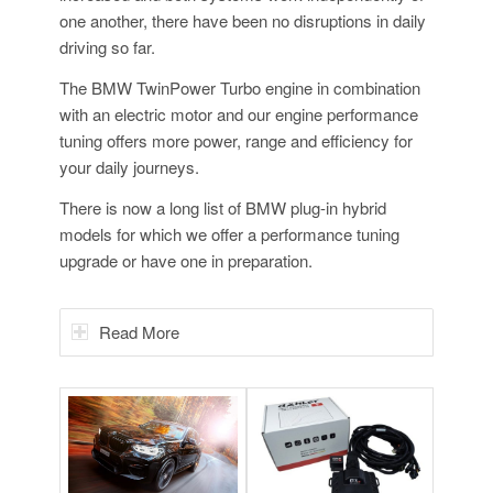
one another, there have been no disruptions in daily
driving so far.
The BMW TwinPower Turbo engine in combination
with an electric motor and our engine performance
tuning offers more power, range and efficiency for
your daily journeys.
There is now a long list of BMW plug-in hybrid
models for which we offer a performance tuning
upgrade or have one in preparation.
Read More