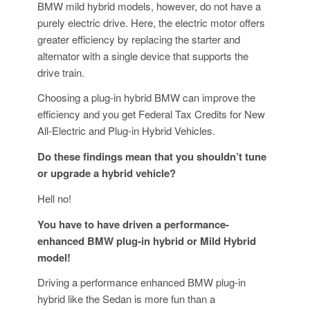
BMW mild hybrid models, however, do not have a
purely electric drive. Here, the electric motor offers
greater efficiency by replacing the starter and
alternator with a single device that supports the
drive train.
Choosing a plug-in hybrid BMW can improve the
efficiency and you get Federal Tax Credits for New
All-Electric and Plug-in Hybrid Vehicles.
Do these findings mean that you shouldn’t tune
or upgrade a hybrid vehicle?
Hell no!
You have to have driven a performance-
enhanced BMW plug-in hybrid or Mild Hybrid
model!
Driving a performance enhanced BMW plug-in
hybrid like the Sedan is more fun than a