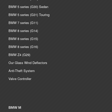
BMW 5 series (G30) Sedan
BMW 5 series (G31) Touring
BMW 7 series (G11)
BMW 8 series (G14)
BMW 8 series (G15)
BMW 8 series (G16)
BMW Z4 (G29)
Our Glass Wind Deflectors
Anti-Theft System
Valve Controller
BMW M