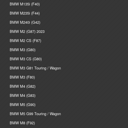
BMW M135i (F40)
BMW M235i (F44)
BMW M240i (G42)
BMW M2 (G87) 2023
BMW M2 CS (F87)
BMW M3 (G80)
BMW M3 CS (G80)
BMW M3 G81 Touring / Wagon
BMW M3 (F80)
BMW M4 (G82)
BMW M4 (G83)
BMW M5 (G90)
BMW M5 G99 Touring / Wagon
BMW M8 (F92)