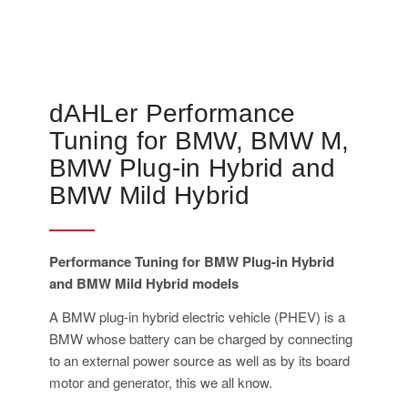
dAHLer Performance
Tuning for BMW, BMW M,
BMW Plug-in Hybrid and
BMW Mild Hybrid
Performance Tuning for BMW Plug-in Hybrid
and BMW Mild Hybrid models
A BMW plug-in hybrid electric vehicle (PHEV) is a
BMW whose battery can be charged by connecting
to an external power source as well as by its board
motor and generator, this we all know.