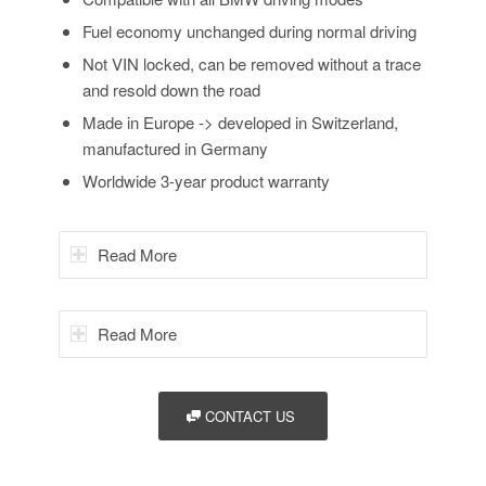
Fuel economy unchanged during normal driving
Not VIN locked, can be removed without a trace
and resold down the road
Made in Europe -> developed in Switzerland,
manufactured in Germany
Worldwide 3-year product warranty
Read More
Read More
CONTACT US