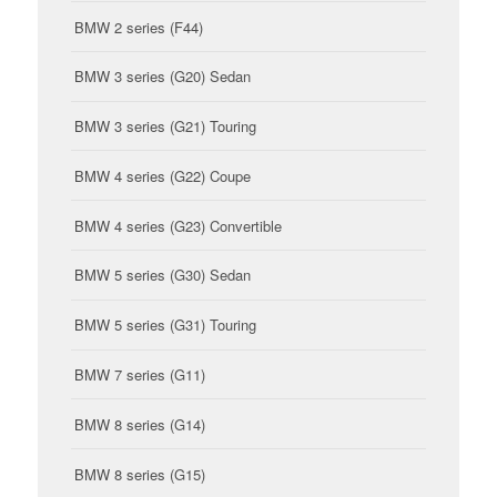
BMW 2 series (F44)
BMW 3 series (G20) Sedan
BMW 3 series (G21) Touring
BMW 4 series (G22) Coupe
BMW 4 series (G23) Convertible
BMW 5 series (G30) Sedan
BMW 5 series (G31) Touring
BMW 7 series (G11)
BMW 8 series (G14)
BMW 8 series (G15)