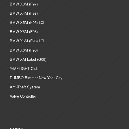
BMW X3M (F97)
BMW X4M (F98)
BMW X5M (F95) LCI
BMW X5M (F95)
BMW X6M (F96) LCI
BMW X6M (F96)
BMW XM Label (G09)
///MFLIGHT Club
DUMBO Bimmer New York City
Anti-Theft System
Valve Controller