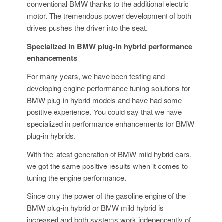
conventional BMW thanks to the additional electric
motor. The tremendous power development of both
drives pushes the driver into the seat.
Specialized in BMW plug-in hybrid performance
enhancements
For many years, we have been testing and
developing engine performance tuning solutions for
BMW plug-in hybrid models and have had some
positive experience. You could say that we have
specialized in performance enhancements for BMW
plug-in hybrids.
With the latest generation of BMW mild hybrid cars,
we got the same positive results when it comes to
tuning the engine performance.
Since only the power of the gasoline engine of the
BMW plug-in hybrid or BMW mild hybrid is
increased and both systems work independently of