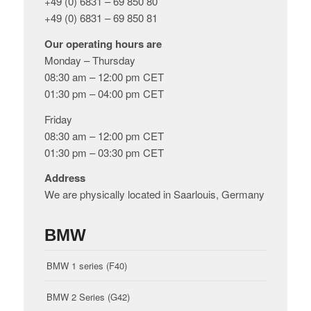
+49 (0) 6831 – 69 850 80
+49 (0) 6831 – 69 850 81
Our operating hours are
Monday – Thursday
08:30 am – 12:00 pm CET
01:30 pm – 04:00 pm CET
Friday
08:30 am – 12:00 pm CET
01:30 pm – 03:30 pm CET
Address
We are physically located in Saarlouis, Germany
BMW
BMW 1 series (F40)
BMW 2 Series (G42)