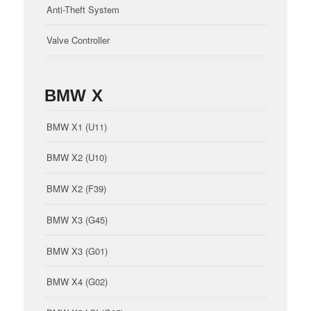
Anti-Theft System
Valve Controller
BMW X
BMW X1 (U11)
BMW X2 (U10)
BMW X2 (F39)
BMW X3 (G45)
BMW X3 (G01)
BMW X4 (G02)