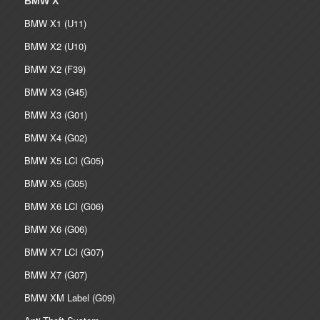
BMW X
BMW X1 (U11)
BMW X2 (U10)
BMW X2 (F39)
BMW X3 (G45)
BMW X3 (G01)
BMW X4 (G02)
BMW X5 LCI (G05)
BMW X5 (G05)
BMW X6 LCI (G06)
BMW X6 (G06)
BMW X7 LCI (G07)
BMW X7 (G07)
BMW XM Label (G09)