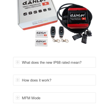
What does the new IP68 rated mean?
How does it work?
MFM Mode