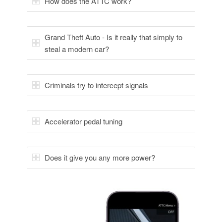
How does the ATTC work?
Grand Theft Auto - Is it really that simply to
steal a modern car?
Criminals try to intercept signals
Accelerator pedal tuning
Does it give you any more power?