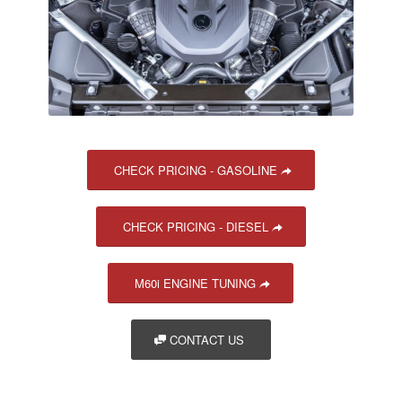
CHECK PRICING - GASOLINE
CHECK PRICING - DIESEL
M60i ENGINE TUNING
CONTACT US