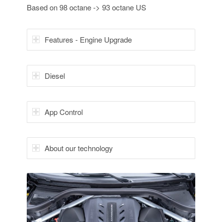
Based on 98 octane -> 93 octane US
Features - Engine Upgrade
Diesel
App Control
About our technology