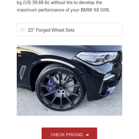
kg (US 39.68 lb) without tire to develop the
maximum performance of your BMW X6 G06.
23’’ Forged Wheel Sets
CHECK PRICING