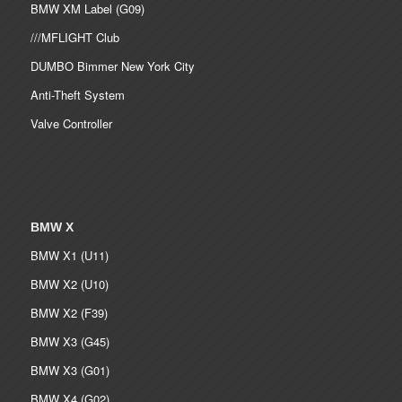
BMW XM Label (G09)
///MFLIGHT Club
DUMBO Bimmer New York City
Anti-Theft System
Valve Controller
BMW X
BMW X1 (U11)
BMW X2 (U10)
BMW X2 (F39)
BMW X3 (G45)
BMW X3 (G01)
BMW X4 (G02)