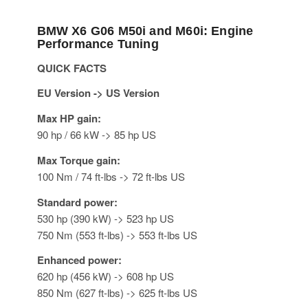
BMW X6 G06 M50i and M60i: Engine
Performance Tuning
QUICK FACTS
EU Version -> US Version
Max HP gain:
90 hp / 66 kW -> 85 hp US
Max Torque gain:
100 Nm / 74 ft-lbs -> 72 ft-lbs US
Standard power:
530 hp (390 kW) -> 523 hp US
750 Nm (553 ft-lbs) -> 553 ft-lbs US
Enhanced power:
620 hp (456 kW) -> 608 hp US
850 Nm (627 ft-lbs) -> 625 ft-lbs US