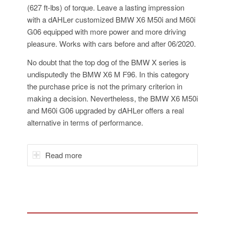
(627 ft-lbs) of torque. Leave a lasting impression
with a dAHLer customized BMW X6 M50i and M60i
G06 equipped with more power and more driving
pleasure. Works with cars before and after 06/2020.
No doubt that the top dog of the BMW X series is
undisputedly the BMW X6 M F96. In this category
the purchase price is not the primary criterion in
making a decision. Nevertheless, the BMW X6 M50i
and M60i G06 upgraded by dAHLer offers a real
alternative in terms of performance.
Read more