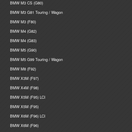
BMW M3 CS (G80)
BMW M3 G81 Touring / Wagon
BMW M3 (F80)
BMW M4 (G82)
BMW M4 (G83)
BMW M5 (G90)
BMW M5 G99 Touring / Wagon
BMW M8 (F92)
BMW X3M (F97)
BMW X4M (F98)
BMW X5M (F95) LCI
BMW X5M (F95)
BMW X6M (F96) LCI
BMW X6M (F96)