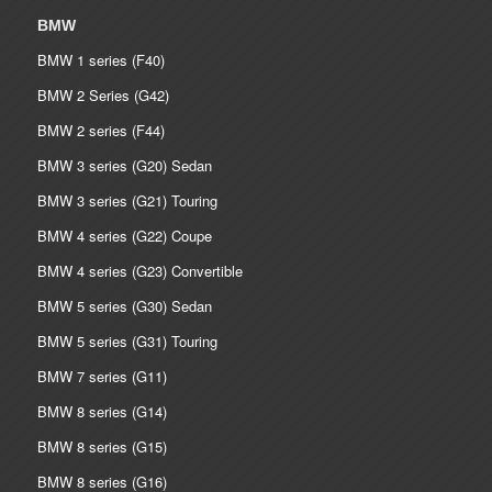
BMW
BMW 1 series (F40)
BMW 2 Series (G42)
BMW 2 series (F44)
BMW 3 series (G20) Sedan
BMW 3 series (G21) Touring
BMW 4 series (G22) Coupe
BMW 4 series (G23) Convertible
BMW 5 series (G30) Sedan
BMW 5 series (G31) Touring
BMW 7 series (G11)
BMW 8 series (G14)
BMW 8 series (G15)
BMW 8 series (G16)