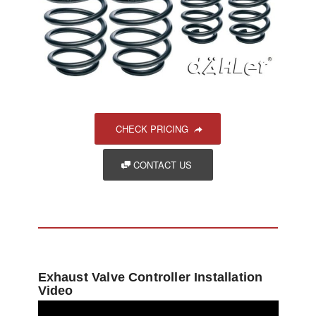
CHECK PRICING
CONTACT US
Exhaust Valve Controller Installation
Video