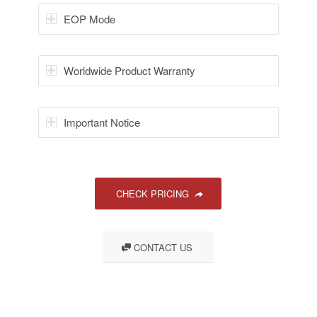
EOP Mode
Worldwide Product Warranty
Important Notice
CHECK PRICING
CONTACT US