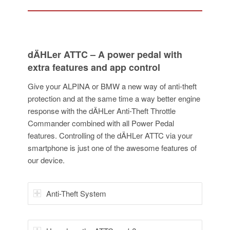
dÄHLer ATTC – A power pedal with
extra features and app control
Give your ALPINA or BMW a new way of anti-theft
protection and at the same time a way better engine
response with the dÄHLer Anti-Theft Throttle
Commander combined with all Power Pedal
features. Controlling of the dÄHLer ATTC via your
smartphone is just one of the awesome features of
our device.
Anti-Theft System