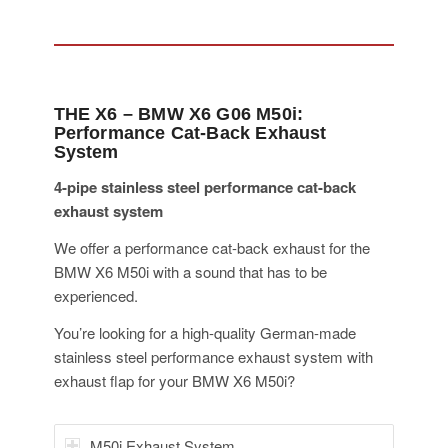
THE X6 – BMW X6 G06 M50i:
Performance Cat-Back Exhaust
System
4-pipe stainless steel performance cat-back
exhaust system
We offer a performance cat-back exhaust for the
BMW X6 M50i with a sound that has to be
experienced.
You’re looking for a high-quality German-made
stainless steel performance exhaust system with
exhaust flap for your BMW X6 M50i?
M50i Exhaust System