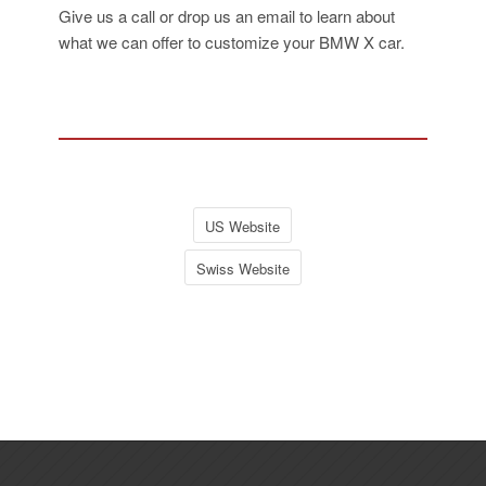
Give us a call or drop us an email to learn about
what we can offer to customize your BMW X car.
US Website
Swiss Website