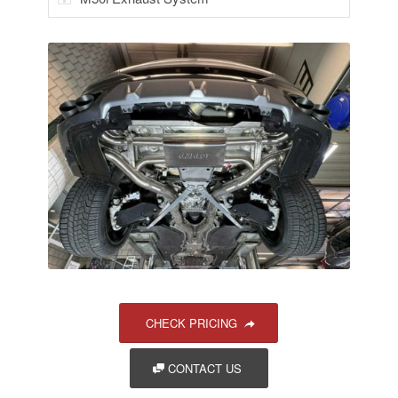
CHECK PRICING
CONTACT US