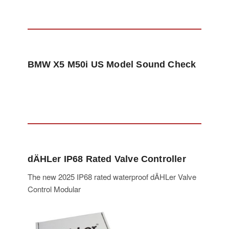
BMW X5 M50i US Model Sound Check
dÄHLer IP68 Rated Valve Controller
The new 2025 IP68 rated waterproof dÄHLer Valve
Control Modular