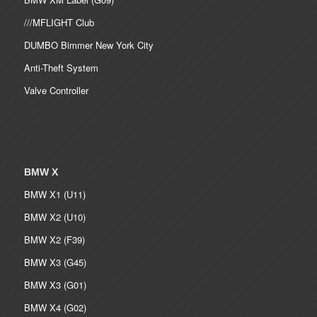
///MFLIGHT Club
DUMBO Bimmer New York City
Anti-Theft System
Valve Controller
BMW X
BMW X1 (U11)
BMW X2 (U10)
BMW X2 (F39)
BMW X3 (G45)
BMW X3 (G01)
BMW X4 (G02)