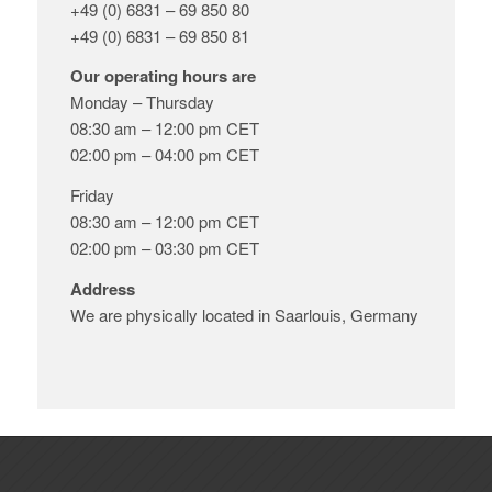
+49 (0) 6831 – 69 850 80
+49 (0) 6831 – 69 850 81
Our operating hours are
Monday – Thursday
08:30 am – 12:00 pm CET
02:00 pm – 04:00 pm CET
Friday
08:30 am – 12:00 pm CET
02:00 pm – 03:30 pm CET
Address
We are physically located in Saarlouis, Germany