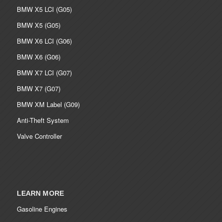
BMW X5 LCI (G05)
BMW X5 (G05)
BMW X6 LCI (G06)
BMW X6 (G06)
BMW X7 LCI (G07)
BMW X7 (G07)
BMW XM Label (G09)
Anti-Theft System
Valve Controller
LEARN MORE
Gasoline Engines