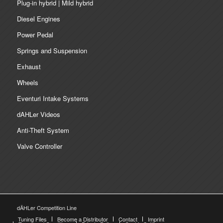
Plug-in hybrid | Mild hybrid
Diesel Engines
Power Pedal
Springs and Suspension
Exhaust
Wheels
Eventuri Intake Systems
dAHLer Videos
Anti-Theft System
Valve Controller
dÄHLer Competition Line
Tuning Files
Become a Distributor
Contact
Imprint