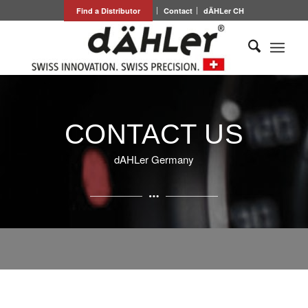
Find a Distributor
Contact
dÄHLer CH
CONTACT US
dAHLer Germany