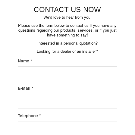
CONTACT US NOW
We’d love to hear from you!
Please use the form below to contact us if you have any
questions regarding our products, services, or if you just
have something to say!
Interested in a personal quotation?
Looking for a dealer or an installer?
Name
*
E-Mail
*
Telephone
*