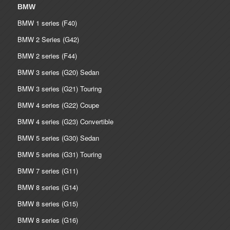
BMW
BMW 1 series (F40)
BMW 2 Series (G42)
BMW 2 series (F44)
BMW 3 series (G20) Sedan
BMW 3 series (G21) Touring
BMW 4 series (G22) Coupe
BMW 4 series (G23) Convertible
BMW 5 series (G30) Sedan
BMW 5 series (G31) Touring
BMW 7 series (G11)
BMW 8 series (G14)
BMW 8 series (G15)
BMW 8 series (G16)