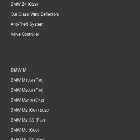
BMW Z4 (G29)
Our Glass Wind Deflectors
Anti-Theft System
Valve Controller
BMW M
BMW M135i (F40)
BMW M235i (F44)
BMW M240i (G42)
BMW M2 (G87) 2023
BMW M2 CS (F87)
BMW M3 (G80)
BMW M3 CS (G80)