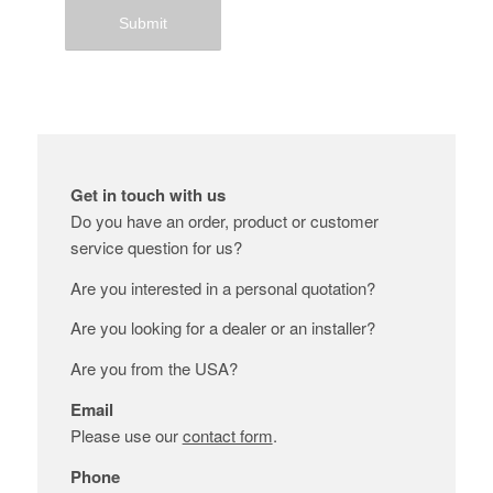
Get in touch with us
Do you have an order, product or customer
service question for us?
Are you interested in a personal quotation?
Are you looking for a dealer or an installer?
Are you from the USA?
Email
Please use our
contact form
.
Phone