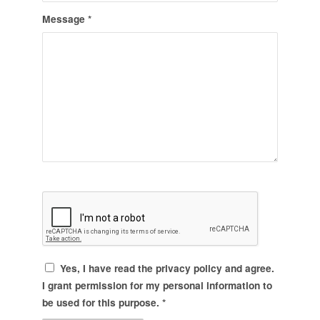
Message
*
Yes, I have read the
privacy policy
and agree.
I grant permission for my personal information to
be used for this purpose.
*