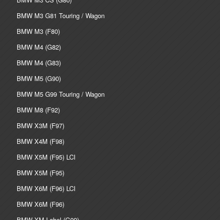
BMW M3 G81 Touring / Wagon
BMW M3 (F80)
BMW M4 (G82)
BMW M4 (G83)
BMW M5 (G90)
BMW M5 G99 Touring / Wagon
BMW M8 (F92)
BMW X3M (F97)
BMW X4M (F98)
BMW X5M (F95) LCI
BMW X5M (F95)
BMW X6M (F96) LCI
BMW X6M (F96)
BMW XM Label (G09)