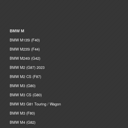
BMW M
BMW M135i (F40)
BMW M235i (F44)
BMW M240i (G42)
BMW M2 (G87) 2023
BMW M2 CS (F87)
BMW M3 (G80)
BMW M3 CS (G80)
BMW M3 G81 Touring / Wagon
BMW M3 (F80)
BMW M4 (G82)