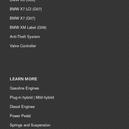
BMW X7 LCI (G07)
BMW X7 (G07)
BMW XM Label (G09)
Anti-Theft System
Valve Controller
LEARN MORE
Gasoline Engines
Plug-in hybrid | Mild hybrid
Diesel Engines
Power Pedal
Springs and Suspension