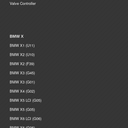
Valve Controller
BMW X
BMW X1 (U11)
BMW X2 (U10)
BMW X2 (F39)
BMW X3 (G45)
BMW X3 (G01)
BMW X4 (G02)
BMW X5 LCI (G05)
BMW X5 (G05)
BMW X6 LCI (G06)
BMW X6 (G06)