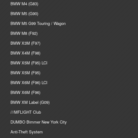
BMW M4 (G83)
BMW M5 (G90)
BMW M5 G99 Touring / Wagon
BMW M8 (F92)
BMW X3M (F97)
BMW X4M (F98)
BMW X5M (F95) LCI
BMW X5M (F95)
BMW X6M (F96) LCI
BMW X6M (F96)
BMW XM Label (G09)
///MFLIGHT Club
DUMBO Bimmer New York City
Anti-Theft System