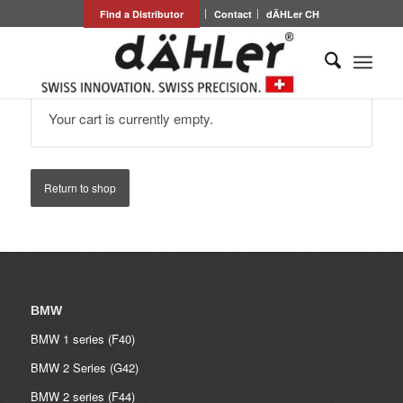
Find a Distributor
Contact
dÄHLer CH
Your cart is currently empty.
Return to shop
BMW
BMW 1 series (F40)
BMW 2 Series (G42)
BMW 2 series (F44)