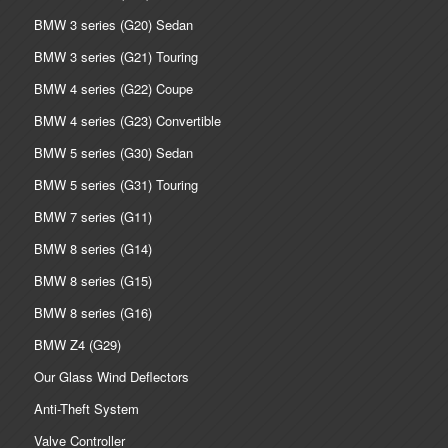
BMW 3 series (G20) Sedan
BMW 3 series (G21) Touring
BMW 4 series (G22) Coupe
BMW 4 series (G23) Convertible
BMW 5 series (G30) Sedan
BMW 5 series (G31) Touring
BMW 7 series (G11)
BMW 8 series (G14)
BMW 8 series (G15)
BMW 8 series (G16)
BMW Z4 (G29)
Our Glass Wind Deflectors
Anti-Theft System
Valve Controller