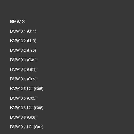
BMW X
BMW X1 (U11)
BMW X2 (U10)
BMW X2 (F39)
BMW X3 (G45)
BMW X3 (G01)
BMW X4 (G02)
BMW X5 LCI (G05)
BMW X5 (G05)
BMW X6 LCI (G06)
BMW X6 (G06)
BMW X7 LCI (G07)