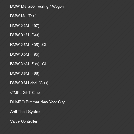
BMW M5 G99 Touring / Wagon
BMW M8 (F92)
BMW X3M (F97)
BMW X4M (F98)
BMW X5M (F95) LCI
BMW X5M (F95)
BMW X6M (F96) LCI
BMW X6M (F96)
BMW XM Label (G09)
///MFLIGHT Club
DUMBO Bimmer New York City
Anti-Theft System
Valve Controller