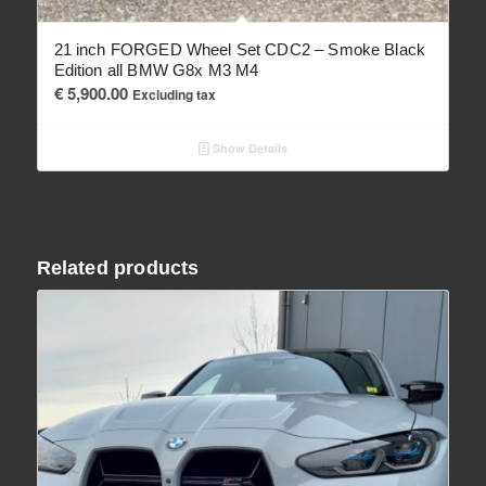
21 inch FORGED Wheel Set CDC2 – Smoke Black
Edition all BMW G8x M3 M4
€
5,900.00
Excluding tax
Show Details
Related products