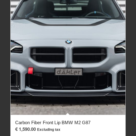
Carbon Fiber Front Lip BMW M2 G87
€
1,590.00
Excluding tax