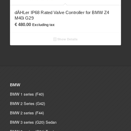
dÄHLer IP68 Rated Valve Controller for BMW Z4
M40i G29
€
480.00
Excluding tax
Show Details
BMW
BMW 1 series (F40)
BMW 2 Series (G42)
BMW 2 series (F44)
BMW 3 series (G20) Sedan