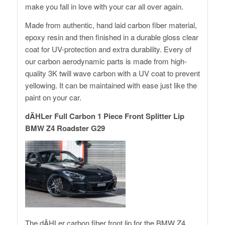
make you fall in love with your car all over again.
Made from authentic, hand laid carbon fiber material,
epoxy resin and then finished in a durable gloss clear
coat for UV-protection and extra durability. Every of
our carbon aerodynamic parts is made from high-
quality 3K twill wave carbon with a UV coat to prevent
yellowing. It can be maintained with ease just like the
paint on your car.
dÄHLer Full Carbon 1 Piece Front Splitter Lip
BMW Z4 Roadster G29
The dÄHLer carbon fiber front lip for the BMW Z4