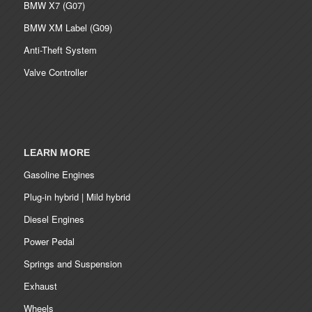
BMW X7 (G07)
BMW XM Label (G09)
Anti-Theft System
Valve Controller
LEARN MORE
Gasoline Engines
Plug-in hybrid | Mild hybrid
Diesel Engines
Power Pedal
Springs and Suspension
Exhaust
Wheels