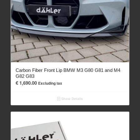
Carbon Fiber Front Lip BMW M3 G80 G81 and M4
G82 G83
€
1,690.00
Excluding tax
Show Details