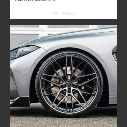
Show Details