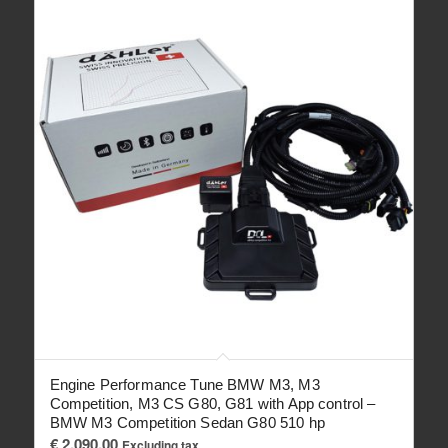
Engine Performance Tune BMW M3, M3
Competition, M3 CS G80, G81 with App control –
BMW M3 Competition Sedan G80 510 hp
€
2,090.00
Excluding tax