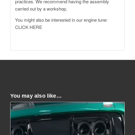
practices. We recommend having the assembly
carried out by a workshop.
You might also be interested in our engine tune:
CLICK HERE
You may also like…