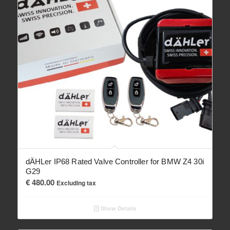
dÄHLer IP68 Rated Valve Controller for BMW Z4 30i
G29
€
480.00
Excluding tax
Show Details