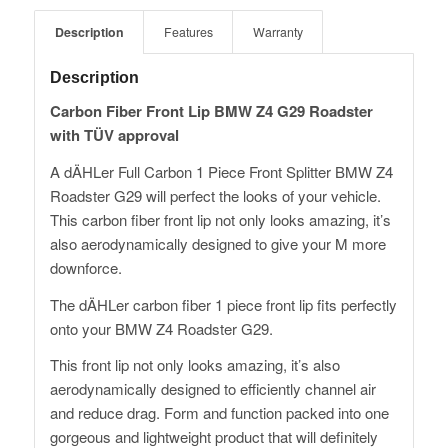
Description
Features
Warranty
Description
Carbon Fiber Front Lip BMW Z4 G29 Roadster
with TÜV approval
A dÄHLer Full Carbon 1 Piece Front Splitter BMW Z4
Roadster G29 will perfect the looks of your vehicle.
This carbon fiber front lip not only looks amazing, it’s
also aerodynamically designed to give your M more
downforce.
The dÄHLer carbon fiber 1 piece front lip fits perfectly
onto your BMW Z4 Roadster G29.
This front lip not only looks amazing, it’s also
aerodynamically designed to efficiently channel air
and reduce drag. Form and function packed into one
gorgeous and lightweight product that will definitely