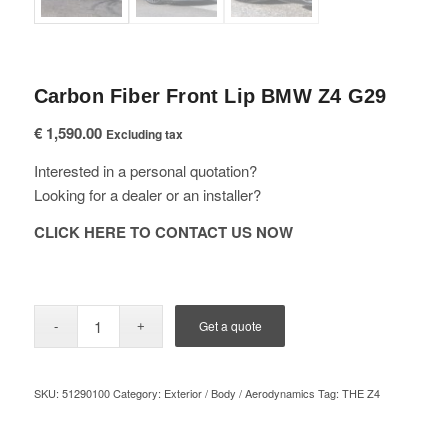
Carbon Fiber Front Lip BMW Z4 G29
€
1,590.00
Excluding tax
Interested in a personal quotation?
Looking for a dealer or an installer?
CLICK HERE TO CONTACT US NOW
Get a quote
SKU:
51290100
Category:
Exterior / Body / Aerodynamics
Tag:
THE Z4