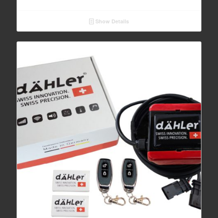
Show Details