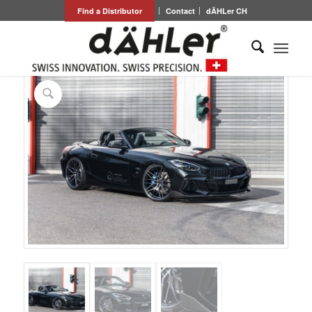
Find a Distributor
Contact
dÄHLer CH