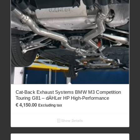
Cat-Back Exhaust Systems BMW M3 Competition
Touring G81 – dÄHLer HP High-Performance
€
4,150.00
Excluding tax
Show Details