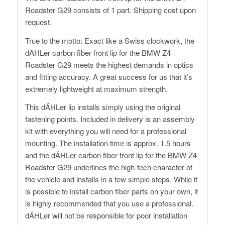
Roadster G29 consists of 1 part. Shipping cost upon
request.
True to the motto: Exact like a Swiss clockwork, the
dAHLer carbon fiber front lip for the BMW Z4
Roadster G29 meets the highest demands in optics
and fitting accuracy. A great success for us that it’s
extremely lightweight at maximum strength.
This dÄHLer lip installs simply using the original
fastening points. Included in delivery is an assembly
kit with everything you will need for a professional
mounting. The installation time is approx. 1.5 hours
and the dÄHLer carbon fiber front lip for the BMW Z4
Roadster G29 underlines the high-tech character of
the vehicle and installs in a few simple steps. While it
is possible to install carbon fiber parts on your own, it
is highly recommended that you use a professional.
dÄHLer will not be responsible for poor installation