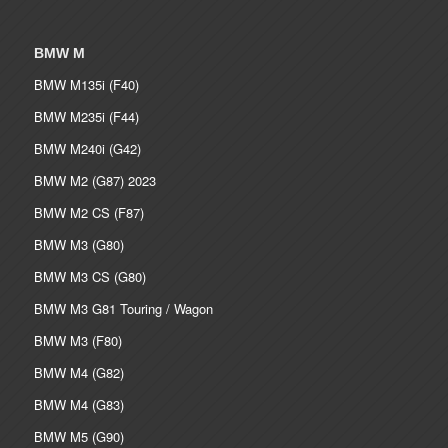
BMW M
BMW M135i (F40)
BMW M235i (F44)
BMW M240i (G42)
BMW M2 (G87) 2023
BMW M2 CS (F87)
BMW M3 (G80)
BMW M3 CS (G80)
BMW M3 G81 Touring / Wagon
BMW M3 (F80)
BMW M4 (G82)
BMW M4 (G83)
BMW M5 (G90)