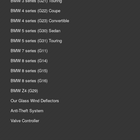
BMW 3 series (G21) Touring
BMW 4 series (G22) Coupe
BMW 4 series (G23) Convertible
BMW 5 series (G30) Sedan
BMW 5 series (G31) Touring
BMW 7 series (G11)
BMW 8 series (G14)
BMW 8 series (G15)
BMW 8 series (G16)
BMW Z4 (G29)
Our Glass Wind Deflectors
Anti-Theft System
Valve Controller