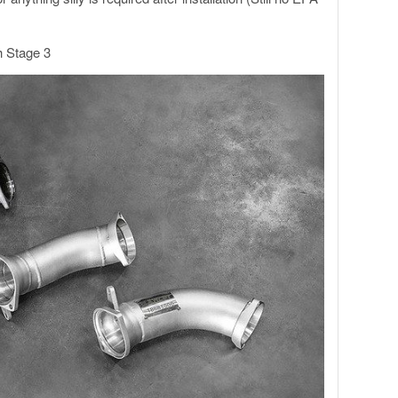
h Stage 3