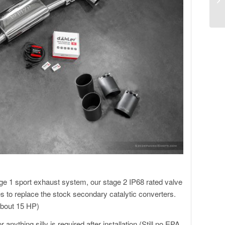
ge 1 sport exhaust system, our stage 2 IP68 rated valve
s to replace the stock secondary catalytic converters.
about 15 HP)
nything silly is required after installation (Still no EPA