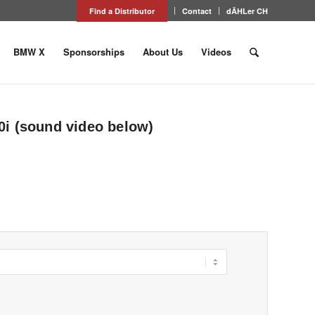
Find a Distributor
Contact
dÄHLer CH
BMW X
Sponsorships
About Us
Videos
i (sound video below)