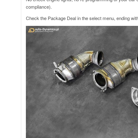
compliance).
Check the Package Deal in the select menu, ending wit