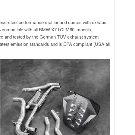
less-steel performance muffler and comes with exhaust
% compatible with all BMW X7 LCI M60i models,
roved and tested by the German TUV exhaust system
atest emission standards and is EPA compliant (USA all