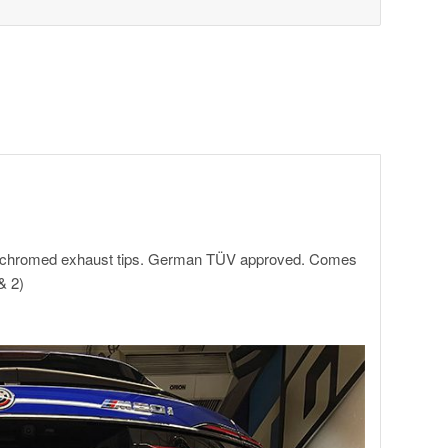
te chromed exhaust tips. German TÜV approved. Comes
& 2)