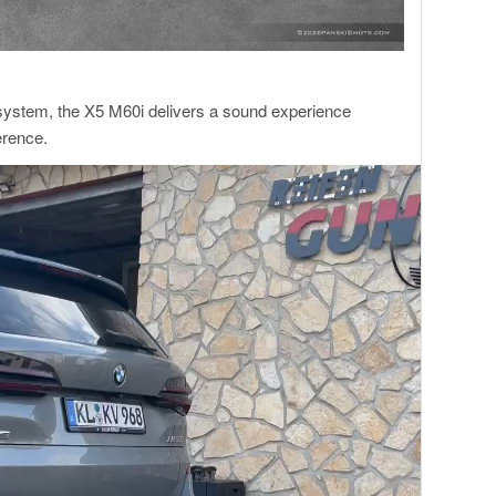
 system, the X5 M60i delivers a sound experience
erence.