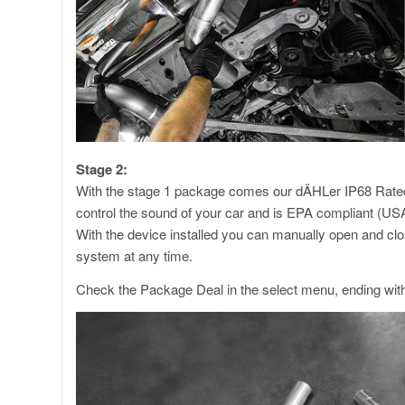
Stage 2:
With the stage 1 package comes our dÄHLer IP68 Rated V
control the sound of your car and is EPA compliant (USA
With the device installed you can manually open and clo
system at any time.
Check the Package Deal in the select menu, ending wit