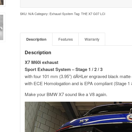
SKU:
N/A
Category:
Exhaust System
Tag:
THE X7 G07 LCI
Description
Features
Warranty
Description
X7 M60i exhaust
Sport Exhaust System – Stage 1 / 2 / 3
with four 101 mm (3.95”) dÄHLer engraved black mat
with ECE Homologation and is EPA compliant (Stage 1 
Make your BMW X7 sound like a V8 again.