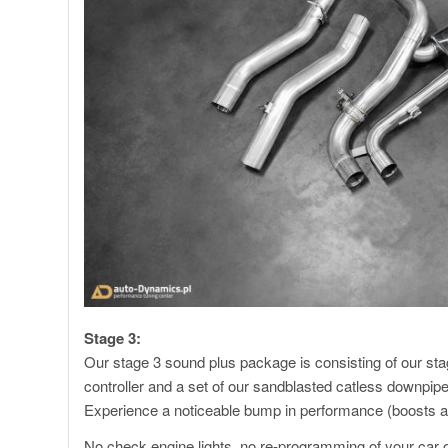
Stage 3:
Our stage 3 sound plus package is consisting of our sta
controller and a set of our sandblasted catless downpipe
Experience a noticeable bump in performance (boosts 
No check engine lights, no re-programming of your car or a