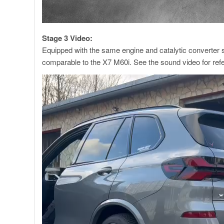
Stage 3 Video:
Equipped with the same engine and catalytic converter
comparable to the X7 M60i. See the sound video for ref