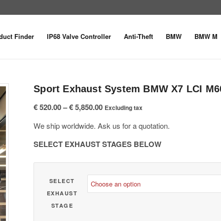
duct Finder
IP68 Valve Controller
Anti-Theft
BMW
BMW M
Sport Exhaust System BMW X7 LCI M60
Price
€
520.00
–
€
5,850.00
Excluding tax
range:
We ship worldwide. Ask us for a quotation.
€ 520.00
through
SELECT EXHAUST STAGES BELOW
€ 5,850.00
SELECT
EXHAUST
STAGE