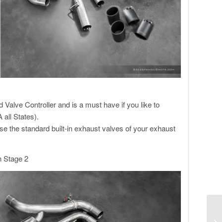
alve Controller and is a must have if you like to
 all States).
se the standard built-in exhaust valves of your exhaust
h Stage 2