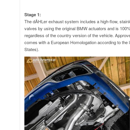
X7 M60i exhaust
Stage 1:
The dÄHLer exhaust system includes a high-flow, stain
valves by using the original BMW actuators and is 100
regardless of the country version of the vehicle. App
comes with a European Homologation according to the l
States).