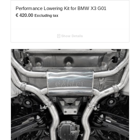
Performance Lowering Kit for BMW X3 G01
€
420.00
Excluding tax
Show Details