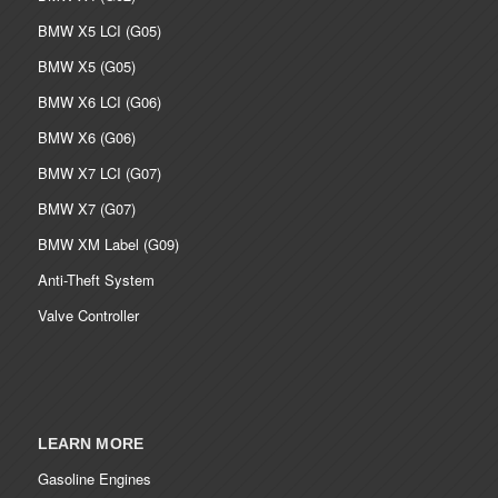
BMW X5 LCI (G05)
BMW X5 (G05)
BMW X6 LCI (G06)
BMW X6 (G06)
BMW X7 LCI (G07)
BMW X7 (G07)
BMW XM Label (G09)
Anti-Theft System
Valve Controller
LEARN MORE
Gasoline Engines