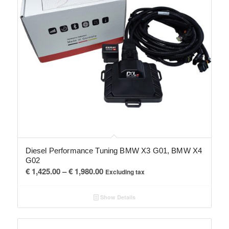
Diesel Performance Tuning BMW X3 G01, BMW X4
G02
Price
€
1,425.00
–
€
1,980.00
Excluding tax
range:
€ 1,425.00
Show Details
through
€ 1,980.00