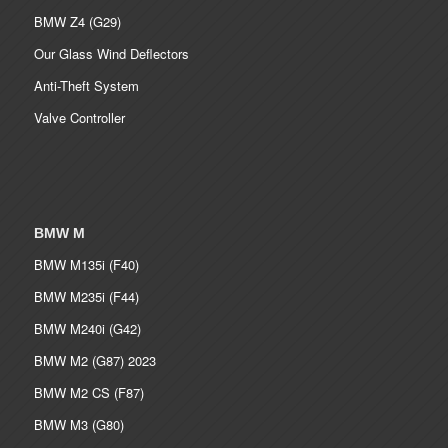
BMW Z4 (G29)
Our Glass Wind Deflectors
Anti-Theft System
Valve Controller
BMW M
BMW M135i (F40)
BMW M235i (F44)
BMW M240i (G42)
BMW M2 (G87) 2023
BMW M2 CS (F87)
BMW M3 (G80)