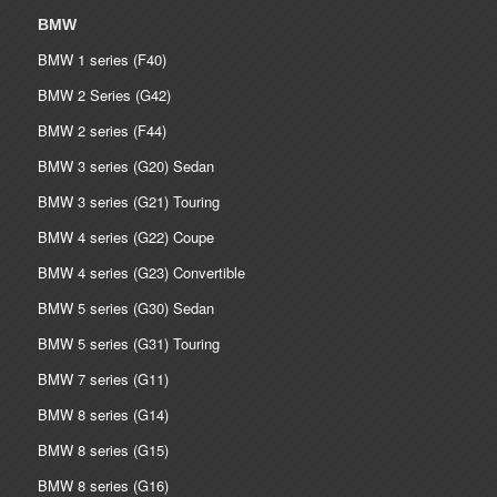
BMW
BMW 1 series (F40)
BMW 2 Series (G42)
BMW 2 series (F44)
BMW 3 series (G20) Sedan
BMW 3 series (G21) Touring
BMW 4 series (G22) Coupe
BMW 4 series (G23) Convertible
BMW 5 series (G30) Sedan
BMW 5 series (G31) Touring
BMW 7 series (G11)
BMW 8 series (G14)
BMW 8 series (G15)
BMW 8 series (G16)