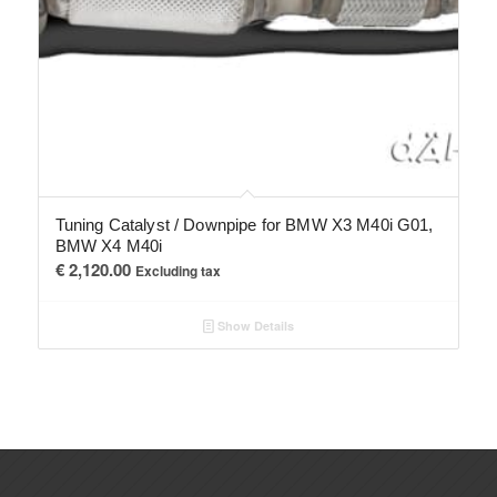
Tuning Catalyst / Downpipe for BMW X3 M40i G01,
BMW X4 M40i
€
2,120.00
Excluding tax
Show Details