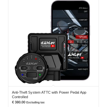
Anti-Theft System ATTC with Power Pedal App
Controlled
€
380.00
Excluding tax