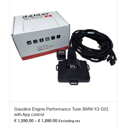
Gasoline Engine Performance Tune BMW X3 G01
with App control
Price
€
1,590.00
–
€
1,890.00
Excluding tax
range: