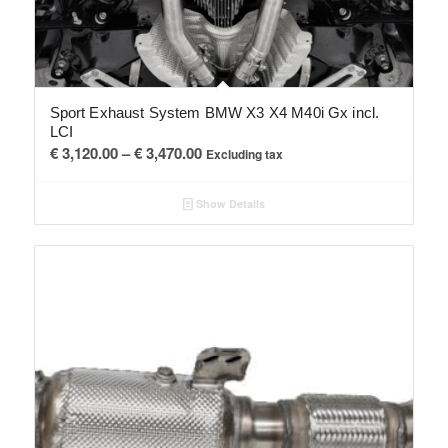
Sport Exhaust System BMW X3 X4 M40i Gx incl.
LCI
Price
€
3,120.00
–
€
3,470.00
Excluding tax
range:
€ 3,120.00
Show Details
through
€ 3,470.00