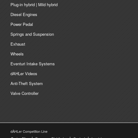
Plug-in hybrid | Mild hybrid
Diesel Engines
Power Pedal
Springs and Suspension
Exhaust
Wheels
Eventuri Intake Systems
dAHLer Videos
Anti-Theft System
Valve Controller
dÄHLer Competition Line