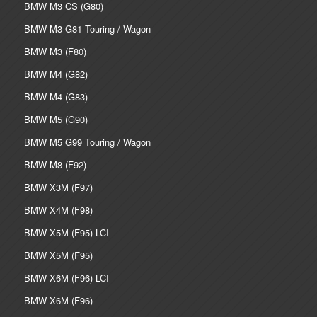
BMW M3 CS (G80)
BMW M3 G81 Touring / Wagon
BMW M3 (F80)
BMW M4 (G82)
BMW M4 (G83)
BMW M5 (G90)
BMW M5 G99 Touring / Wagon
BMW M8 (F92)
BMW X3M (F97)
BMW X4M (F98)
BMW X5M (F95) LCI
BMW X5M (F95)
BMW X6M (F96) LCI
BMW X6M (F96)