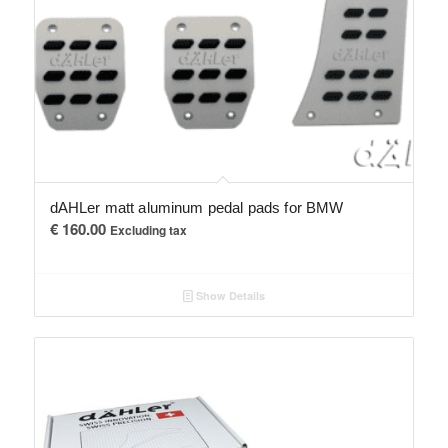
dAHLer matt aluminum pedal pads for BMW
€
160.00
Excluding tax
Show Details