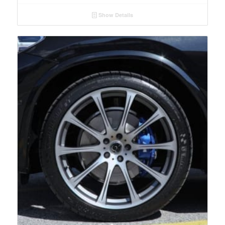
Show Details