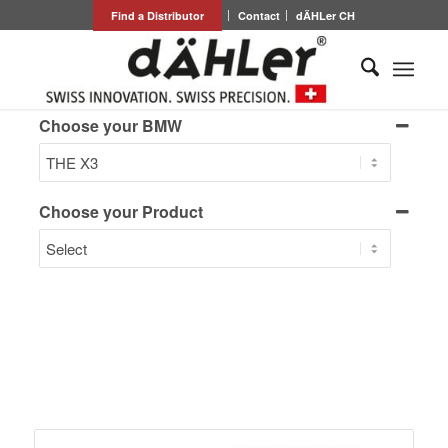
Find a Distributor
Contact
dÄHLer CH
Choose your BMW
Choose your Product