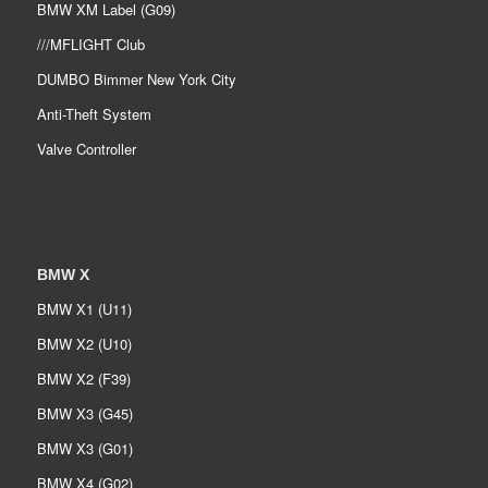
BMW XM Label (G09)
///MFLIGHT Club
DUMBO Bimmer New York City
Anti-Theft System
Valve Controller
BMW X
BMW X1 (U11)
BMW X2 (U10)
BMW X2 (F39)
BMW X3 (G45)
BMW X3 (G01)
BMW X4 (G02)