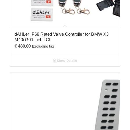
dÄHLer IP68 Rated Valve Controller for BMW X3
M40i G01 incl. LCI
€
480.00
Excluding tax
Show Details