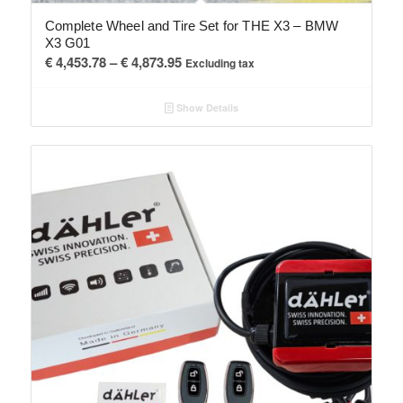
Complete Wheel and Tire Set for THE X3 – BMW
X3 G01
Price
€
4,453.78
–
€
4,873.95
Excluding tax
range:
€ 4,453.78
Show Details
through
€ 4,873.95