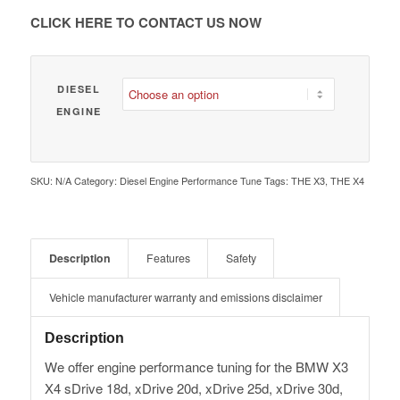
€ 1,980.00
CLICK HERE TO CONTACT US NOW
DIESEL
ENGINE
SKU:
N/A
Category:
Diesel Engine Performance Tune
Tags:
THE X3
,
THE X4
Description
Features
Safety
Vehicle manufacturer warranty and emissions disclaimer
Description
We offer engine performance tuning for the BMW X3
X4 sDrive 18d, xDrive 20d, xDrive 25d, xDrive 30d,