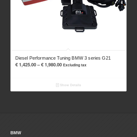
Diesel Performance Tuning BMW 3 series G21
Price
€
1,425.00
–
€
1,980.00
Excluding tax
range:
€ 1,425.00
Show Details
through
€ 1,980.00
BMW