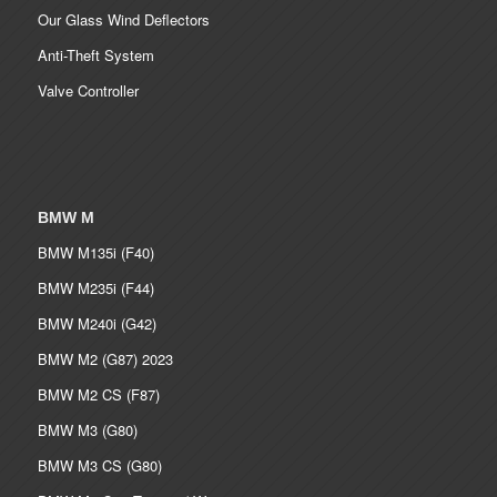
Our Glass Wind Deflectors
Anti-Theft System
Valve Controller
BMW M
BMW M135i (F40)
BMW M235i (F44)
BMW M240i (G42)
BMW M2 (G87) 2023
BMW M2 CS (F87)
BMW M3 (G80)
BMW M3 CS (G80)