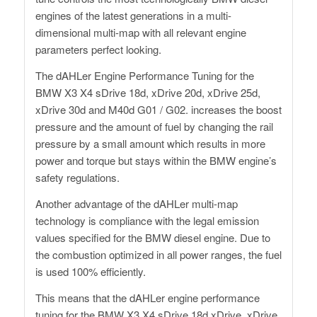
engines of the latest generations in a multi-
dimensional multi-map with all relevant engine
parameters perfect looking.
The dAHLer Engine Performance Tuning for the
BMW X3 X4 sDrive 18d, xDrive 20d, xDrive 25d,
xDrive 30d and M40d G01 / G02. increases the boost
pressure and the amount of fuel by changing the rail
pressure by a small amount which results in more
power and torque but stays within the BMW engine’s
safety regulations.
Another advantage of the dAHLer multi-map
technology is compliance with the legal emission
values ​​specified for the BMW diesel engine. Due to
the combustion optimized in all power ranges, the fuel
is used 100% efficiently.
This means that the dAHLer engine performance
tuning for the BMW X3 X4 sDrive 18d xDrive, xDrive