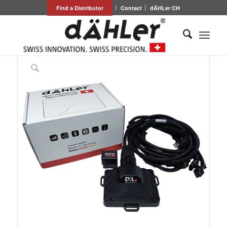
Find a Distributor
Contact
dÄHLer CH