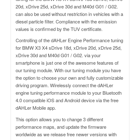
20d, xDrive 25d, xDrive 30d and M40d G01 / G02.
can also be used without restriction in vehicles with a
diesel particle filter. Compliance with the emission
values ​​is confirmed by the TUV certificate.
Controlling of the dAHLer Engine Performance tuning
for BMW X3 X4 sDrive 18d, xDrive 20d, xDrive 25d,
xDrive 30d and M40d G01 / G02. via your
smartphone is just one of the awesome features of
our tuning module. With our tuning module you have
the option to choose your own and fully customizable
driving program. Wirelessly connect the dAHLer
engine tuning performance module to your Bluetooth
4.0 compatible iOS and Android device via the free
dAHLer Mobile app.
This option allows you to change 3 different
performance maps, and update the firmware
worldwide as we release free newer versions with