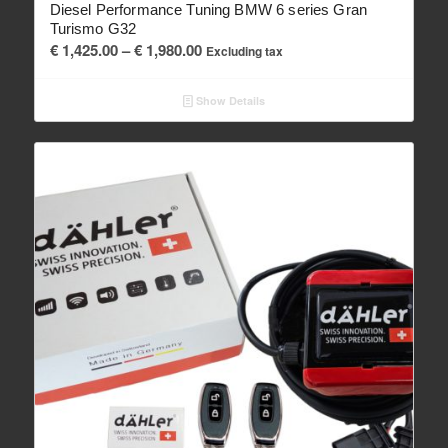
Diesel Performance Tuning BMW 6 series Gran
Turismo G32
Price
€
1,425.00
–
€
1,980.00
Excluding tax
range:
€ 1,425.00
Show Details
through
€ 1,980.00