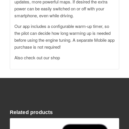
updates, more powerful maps. If desired the extra
power can be easily switched on or off with your
smartphone, even while driving.
Our app includes a configurable warm-up timer, so
the pilot can decide how long warming up is needed
before using the engine tuning. A separate Mobile app
purchase is not required!
Also
check out our shop
Related products