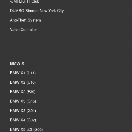
///MFLIGHT Club
DUMBO Bimmer New York City
Anti-Theft System
Valve Controller
BMW X
BMW X1 (U11)
BMW X2 (U10)
BMW X2 (F39)
BMW X3 (G45)
BMW X3 (G01)
BMW X4 (G02)
BMW X5 LCI (G05)