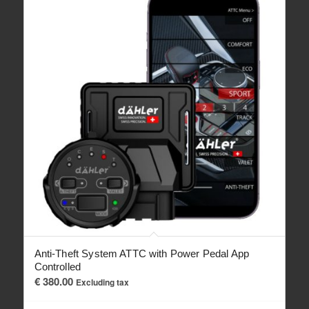
Anti-Theft System ATTC with Power Pedal App
Controlled
€
380.00
Excluding tax