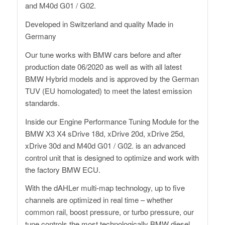
and M40d G01 / G02.
Developed in Switzerland and quality Made in
Germany
Our tune works with BMW cars before and after
production date 06/2020 as well as with all latest
BMW Hybrid models and is approved by the German
TUV (EU homologated) to meet the latest emission
standards.
Inside our Engine Performance Tuning Module for the
BMW X3 X4 sDrive 18d, xDrive 20d, xDrive 25d,
xDrive 30d and M40d G01 / G02. is an advanced
control unit that is designed to optimize and work with
the factory BMW ECU.
With the dAHLer multi-map technology, up to five
channels are optimized in real time – whether
common rail, boost pressure, or turbo pressure, our
tune controls the most technologically BMW diesel