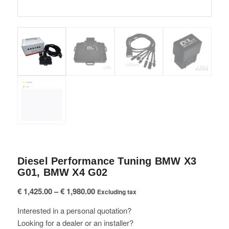
Diesel Performance Tuning BMW X3
G01, BMW X4 G02
Price
€
1,425.00
–
€
1,980.00
Excluding tax
range:
Interested in a personal quotation?
€ 1,425.00
Looking for a dealer or an installer?
through