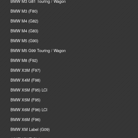
BMW M3 G81 Touring / Wagon
BMW M3 (F80)
BMW M4 (G82)
BMW M4 (G83)
BMW M5 (G90)
BMW M5 G99 Touring / Wagon
BMW M8 (F92)
BMW X3M (F97)
BMW X4M (F98)
BMW X5M (F95) LCI
BMW X5M (F95)
BMW X6M (F96) LCI
BMW X6M (F96)
BMW XM Label (G09)