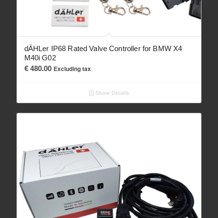
dÄHLer IP68 Rated Valve Controller for BMW X4
M40i G02
€
480.00
Excluding tax
Show Details