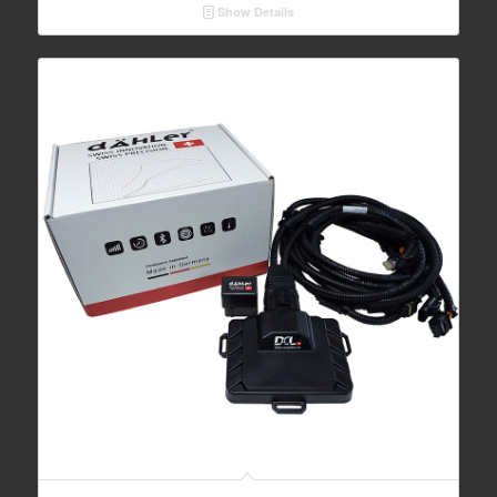
Show Details