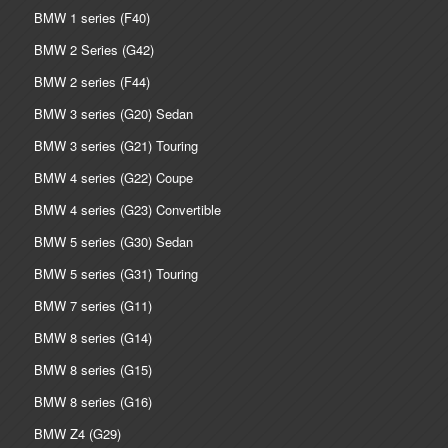
BMW 1 series (F40)
BMW 2 Series (G42)
BMW 2 series (F44)
BMW 3 series (G20) Sedan
BMW 3 series (G21) Touring
BMW 4 series (G22) Coupe
BMW 4 series (G23) Convertible
BMW 5 series (G30) Sedan
BMW 5 series (G31) Touring
BMW 7 series (G11)
BMW 8 series (G14)
BMW 8 series (G15)
BMW 8 series (G16)
BMW Z4 (G29)