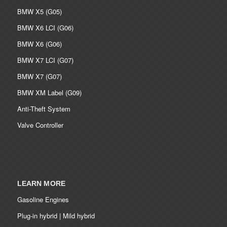
BMW X5 (G05)
BMW X6 LCI (G06)
BMW X6 (G06)
BMW X7 LCI (G07)
BMW X7 (G07)
BMW XM Label (G09)
Anti-Theft System
Valve Controller
LEARN MORE
Gasoline Engines
Plug-in hybrid | Mild hybrid