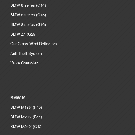
BMW 8 series (G14)
BMW 8 series (G15)
BMW 8 series (G16)
BMW Z4 (G29)
Our Glass Wind Deflectors
Anti-Theft System
Valve Controller
BMW M
BMW M135i (F40)
BMW M235i (F44)
BMW M240i (G42)