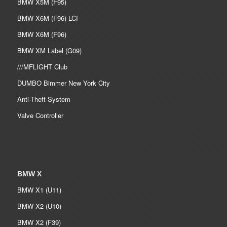
BMW X5M (F95)
BMW X6M (F96) LCI
BMW X6M (F96)
BMW XM Label (G09)
///MFLIGHT Club
DUMBO Bimmer New York City
Anti-Theft System
Valve Controller
BMW X
BMW X1 (U11)
BMW X2 (U10)
BMW X2 (F39)