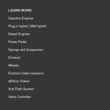
LEARN MORE
Gasoline Engines
Plug-in hybrid | Mild hybrid
Diesel Engines
Power Pedal
Springs and Suspension
Exhaust
Wheels
Eventuri Intake Systems
dAHLer Videos
Anti-Theft System
Valve Controller