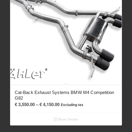
Cat-Back Exhaust Systems BMW M4 Competition
G82
Price
€
3,550.00
–
€
4,150.00
Excluding tax
range:
€ 3,550.00
Show Details
through