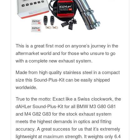
This is a great first mod on anyone’s journey in the
aftermarket world and for those who unsure to go
with a complete new exhaust system.
Made from high quality stainless steel in a compact
size this Sound-Plus-Kit can be easily shipped
worldwide.
True to the motto: Exact like a Swiss clockwork, the
dAHLer Sound-Plus-Kit for all BMW M3 G80 G81
and M4 G82 G83 for the stock exhaust system
meets the highest demands in optics and fitting
accuracy. A great success for us that it’s extremely
lightweight at maximum strength. It weights only 6.4