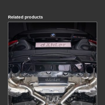
€ 2,090.00
Related products