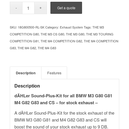
Get a quote
SKU:
18G800500-RL-SK
Category:
Exhaust System
Tags:
THE M3
COMPETITION G80
,
THE M3 CS G80
,
THE M3 G80
,
THE M3 TOURING
COMPETITION G81
,
THE M4 COMPETITION G82
,
THE M4 COMPETITION
G83
,
THE M4 G82
,
THE M4 G83
Description
Features
Description
dÄHLer Sound-Plus-Kit for all BMW M3 G80 G81
M4 G82 G83 and CS – for stock exhaust –
A dÄHLer Sound-Plus-Kit for the stock exhaust of the
BMW M3 G80 G81 and M4 G82 G83 and CS will
boost the sound of your stock exhaust up to 9 DB.