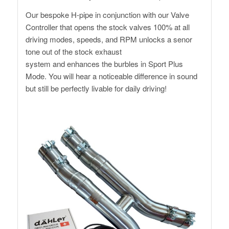
Our bespoke H-pipe in conjunction with our Valve
Controller that opens the stock valves 100% at all
driving modes, speeds, and RPM unlocks a senor
tone out of the stock exhaust
system and enhances the burbles in Sport Plus
Mode. You will hear a noticeable difference in sound
but still be perfectly livable for daily driving!