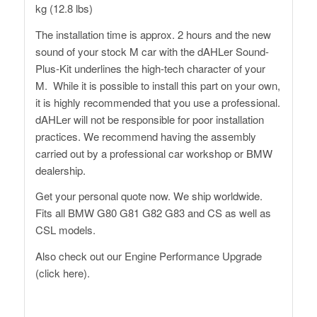
kg (12.8 lbs)
The installation time is approx. 2 hours and the new
sound of your stock M car with the dAHLer Sound-
Plus-Kit underlines the high-tech character of your
M. While it is possible to install this part on your own,
it is highly recommended that you use a professional.
dAHLer will not be responsible for poor installation
practices. We recommend having the assembly
carried out by a professional car workshop or BMW
dealership.
Get your personal quote now. We ship worldwide.
Fits all BMW G80 G81 G82 G83 and CS as well as
CSL models.
Also check out
our Engine Performance Upgrade
(click here).