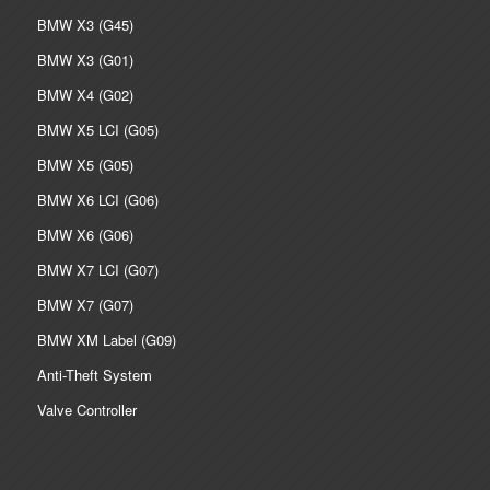
BMW X3 (G45)
BMW X3 (G01)
BMW X4 (G02)
BMW X5 LCI (G05)
BMW X5 (G05)
BMW X6 LCI (G06)
BMW X6 (G06)
BMW X7 LCI (G07)
BMW X7 (G07)
BMW XM Label (G09)
Anti-Theft System
Valve Controller