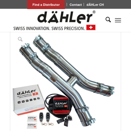
Find a Distributor
Contact
dÄHLer CH