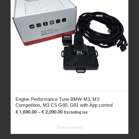
Engine Performance Tune BMW M3, M3
Competition, M3 CS G80, G81 with App control
Price
€
1,690.00
–
€
2,090.00
Excluding tax
range:
€ 1,690.00
Show Details
through