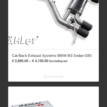
Cat-Back Exhaust Systems BMW M3 Sedan G80
Price
€
2,890.00
–
€
4,150.00
Excluding tax
range:
€ 2,890.00
Show Details
through
€ 4,150.00