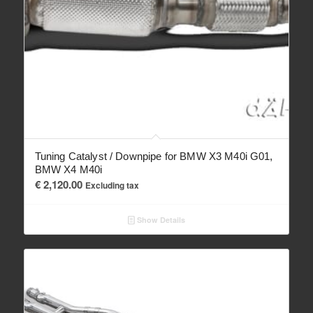
Tuning Catalyst / Downpipe for BMW X3 M40i G01,
BMW X4 M40i
€
2,120.00
Excluding tax
Show Details