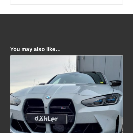
You may also like…