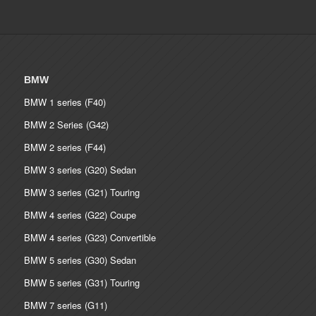
€ 4,150.00
BMW
BMW 1 series (F40)
BMW 2 Series (G42)
BMW 2 series (F44)
BMW 3 series (G20) Sedan
BMW 3 series (G21) Touring
BMW 4 series (G22) Coupe
BMW 4 series (G23) Convertible
BMW 5 series (G30) Sedan
BMW 5 series (G31) Touring
BMW 7 series (G11)