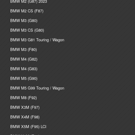
BMW M2 (G87) 2023
BMW M2 CS (F87)
BMW M3 (G80)
BMW M3 CS (G80)
BMW M3 G81 Touring / Wagon
BMW M3 (F80)
BMW M4 (G82)
BMW M4 (G83)
BMW M5 (G90)
BMW M5 G99 Touring / Wagon
BMW M8 (F92)
BMW X3M (F97)
BMW X4M (F98)
BMW X5M (F95) LCI