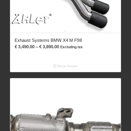
Exhaust Systems BMW X4 M F98
Price
€
3,490.00
–
€
3,890.00
Excluding tax
range:
€ 3,490.00
Show Details
through
€ 3,890.00