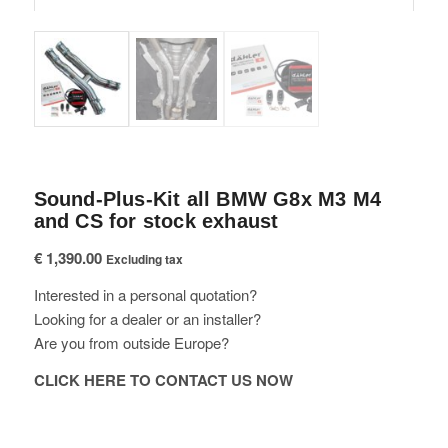
Sound-Plus-Kit all BMW G8x M3 M4
and CS for stock exhaust
€
1,390.00
Excluding tax
Interested in a personal quotation?
Looking for a dealer or an installer?
Are you from outside Europe?
CLICK HERE TO CONTACT US NOW