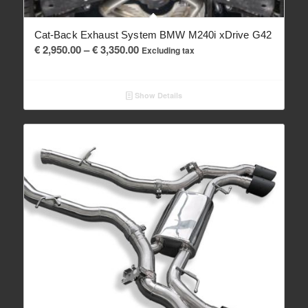
Cat-Back Exhaust System BMW M240i xDrive G42
Price
€
2,950.00
–
€
3,350.00
Excluding tax
range:
€ 2,950.00
Show Details
through
€ 3,350.00