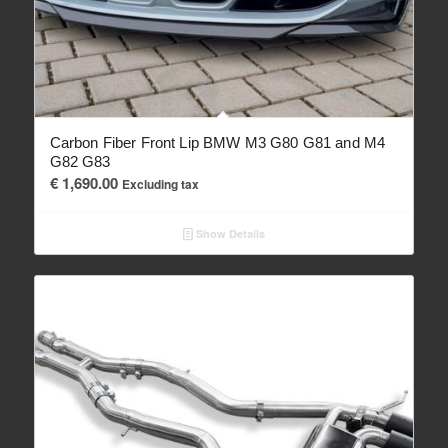
Carbon Fiber Front Lip BMW M3 G80 G81 and M4
G82 G83
€
1,690.00
Excluding tax
Show Details