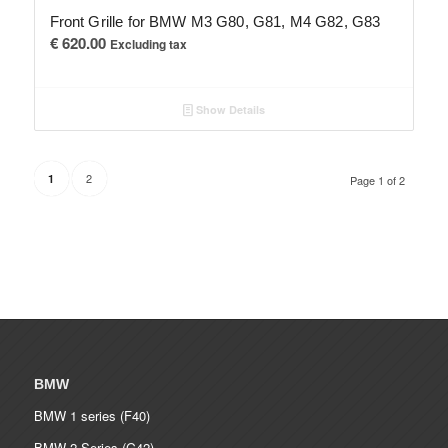
Front Grille for BMW M3 G80, G81, M4 G82, G83
€
620.00
Excluding tax
Show Details
2
1
Page 1 of 2
BMW
BMW 1 series (F40)
BMW 2 Series (G42)