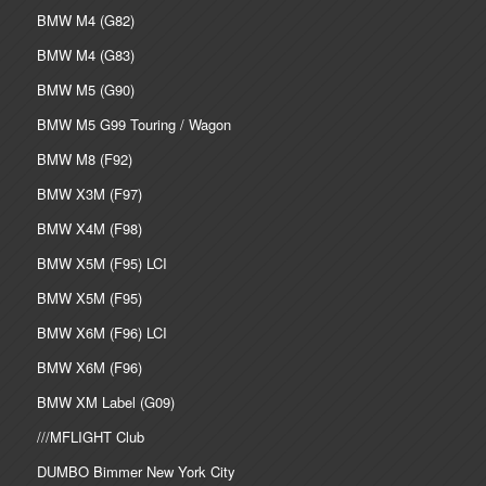
BMW M4 (G82)
BMW M4 (G83)
BMW M5 (G90)
BMW M5 G99 Touring / Wagon
BMW M8 (F92)
BMW X3M (F97)
BMW X4M (F98)
BMW X5M (F95) LCI
BMW X5M (F95)
BMW X6M (F96) LCI
BMW X6M (F96)
BMW XM Label (G09)
///MFLIGHT Club
DUMBO Bimmer New York City