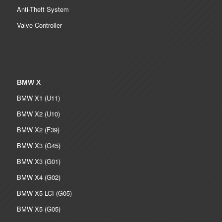
Anti-Theft System
Valve Controller
BMW X
BMW X1 (U11)
BMW X2 (U10)
BMW X2 (F39)
BMW X3 (G45)
BMW X3 (G01)
BMW X4 (G02)
BMW X5 LCI (G05)
BMW X5 (G05)