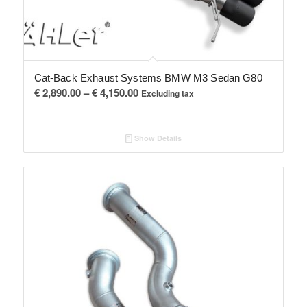
Cat-Back Exhaust Systems BMW M3 Sedan G80
Price
€
2,890.00
–
€
4,150.00
Excluding tax
range:
€ 2,890.00
Show Details
through
€ 4,150.00