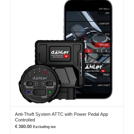
Anti-Theft System ATTC with Power Pedal App
Controlled
€
380.00
Excluding tax