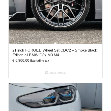
21 inch FORGED Wheel Set CDC2 – Smoke Black
Edition all BMW G8x M3 M4
€
5,900.00
Excluding tax
Show Details