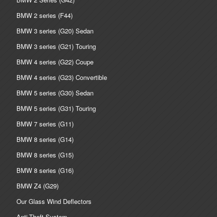
BMW 2 series (F44)
BMW 3 series (G20) Sedan
BMW 3 series (G21) Touring
BMW 4 series (G22) Coupe
BMW 4 series (G23) Convertible
BMW 5 series (G30) Sedan
BMW 5 series (G31) Touring
BMW 7 series (G11)
BMW 8 series (G14)
BMW 8 series (G15)
BMW 8 series (G16)
BMW Z4 (G29)
Our Glass Wind Deflectors
Anti-Theft System