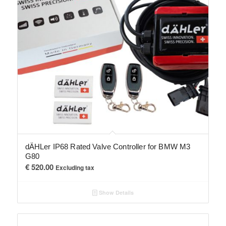
dÄHLer IP68 Rated Valve Controller for BMW M3
G80
€
520.00
Excluding tax
Show Details