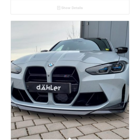
Show Details