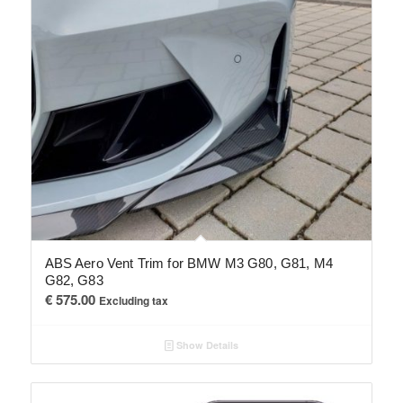
ABS Aero Vent Trim for BMW M3 G80, G81, M4
G82, G83
€
575.00
Excluding tax
Show Details