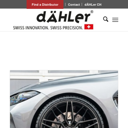
Find a Distributor
Contact
dÄHLer CH