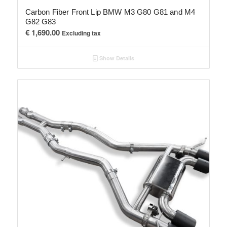
Carbon Fiber Front Lip BMW M3 G80 G81 and M4
G82 G83
€
1,690.00
Excluding tax
Show Details