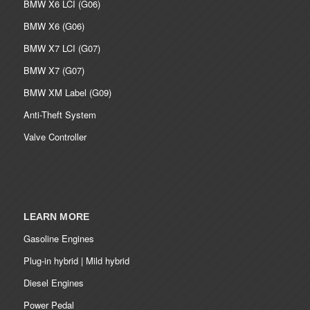
BMW X6 LCI (G06)
BMW X6 (G06)
BMW X7 LCI (G07)
BMW X7 (G07)
BMW XM Label (G09)
Anti-Theft System
Valve Controller
LEARN MORE
Gasoline Engines
Plug-in hybrid | Mild hybrid
Diesel Engines
Power Pedal