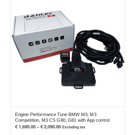
Engine Performance Tune BMW M3, M3
Competition, M3 CS G80, G81 with App control
Price
€
1,690.00
–
€
2,090.00
Excluding tax
range: