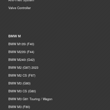
Valve Controller
BMW M
BMW M135i (F40)
BMW M235i (F44)
BMW M240i (G42)
BMW M2 (G87) 2023
BMW M2 CS (F87)
BMW M3 (G80)
BMW M3 CS (G80)
BMW M3 G81 Touring / Wagon
BMW M3 (F80)