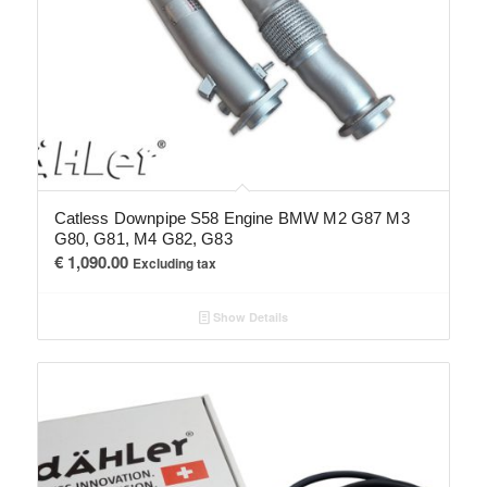
Catless Downpipe S58 Engine BMW M2 G87 M3
G80, G81, M4 G82, G83
€
1,090.00
Excluding tax
Show Details