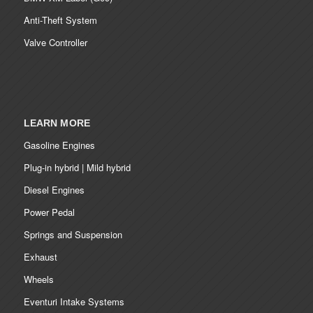
Anti-Theft System
Valve Controller
LEARN MORE
Gasoline Engines
Plug-in hybrid | Mild hybrid
Diesel Engines
Power Pedal
Springs and Suspension
Exhaust
Wheels
Eventuri Intake Systems