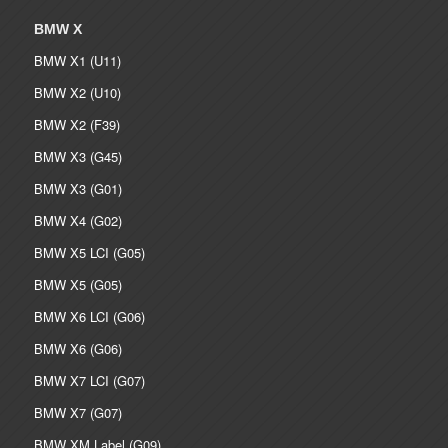
BMW X
BMW X1 (U11)
BMW X2 (U10)
BMW X2 (F39)
BMW X3 (G45)
BMW X3 (G01)
BMW X4 (G02)
BMW X5 LCI (G05)
BMW X5 (G05)
BMW X6 LCI (G06)
BMW X6 (G06)
BMW X7 LCI (G07)
BMW X7 (G07)
BMW XM Label (G09)