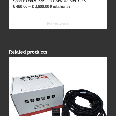
Sport Exhaust System BMW X3 M50 G45
Price
€
480.00
–
€
3,600.00
Excluding tax
range:
€ 480.00
Show Details
through
€ 3,600.00
Related products