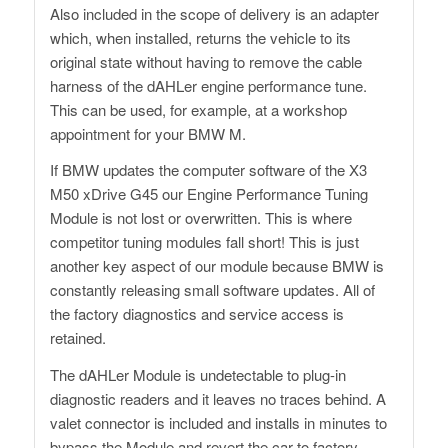
Also included in the scope of delivery is an adapter
which, when installed, returns the vehicle to its
original state without having to remove the cable
harness of the dAHLer engine performance tune.
This can be used, for example, at a workshop
appointment for your BMW M.
If BMW updates the computer software of the X3
M50 xDrive G45 our Engine Performance Tuning
Module is not lost or overwritten. This is where
competitor tuning modules fall short! This is just
another key aspect of our module because BMW is
constantly releasing small software updates. All of
the factory diagnostics and service access is
retained.
The dAHLer Module is undetectable to plug-in
diagnostic readers and it leaves no traces behind. A
valet connector is included and installs in minutes to
bypass the Module and revert the car to factory