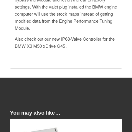
settings. With the valet plug installed the BMW engine
computer will use the stock maps instead of getting
modified data from the Engine Performance Tuning
Module.
Also check out our
new IP68-Valve Controller
for the
BMW X3 M50 xDrive G45 .
Dähler Switzerland
You may also like…