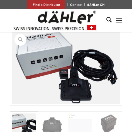
Find a Distributor
Contact
dÄHLer CH