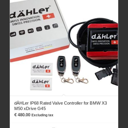
dÄHLer IP68 Rated Valve Controller for BMW X3
M50 xDrive G45
€
480.00
Excluding tax