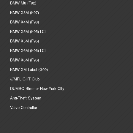
BMW M8 (F92)
BMW X3M (F97)
BMW X4M (F98)
BMW X5M (F95) LCI
BMW X5M (F95)
BMW X6M (F96) LCI
BMW X6M (F96)
BMW XM Label (G09)
///MFLIGHT Club
DUMBO Bimmer New York City
Anti-Theft System
Valve Controller