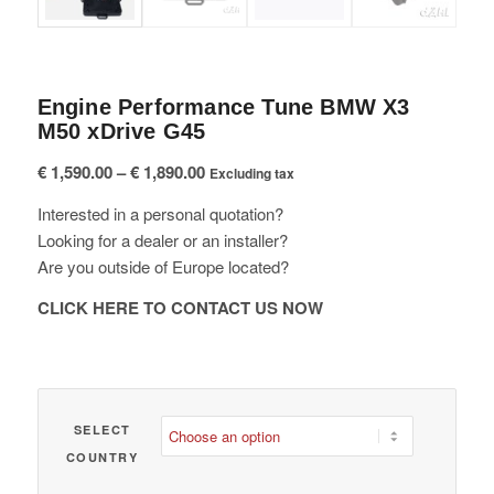
Engine Performance Tune BMW X3
M50 xDrive G45
Price
€
1,590.00
–
€
1,890.00
Excluding tax
range:
Interested in a personal quotation?
€ 1,590.00
Looking for a dealer or an installer?
through
Are you outside of Europe located?
€ 1,890.00
CLICK HERE TO CONTACT US NOW
SELECT
COUNTRY