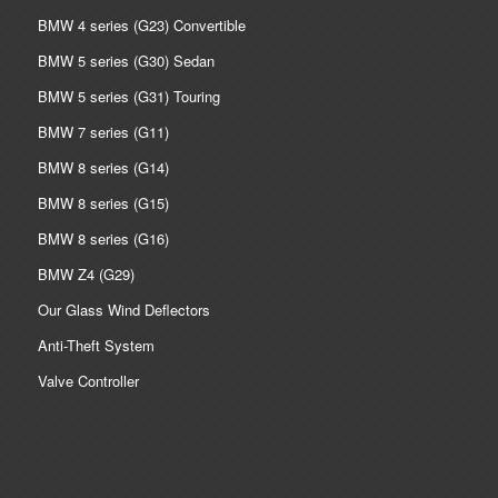
BMW 4 series (G23) Convertible
BMW 5 series (G30) Sedan
BMW 5 series (G31) Touring
BMW 7 series (G11)
BMW 8 series (G14)
BMW 8 series (G15)
BMW 8 series (G16)
BMW Z4 (G29)
Our Glass Wind Deflectors
Anti-Theft System
Valve Controller