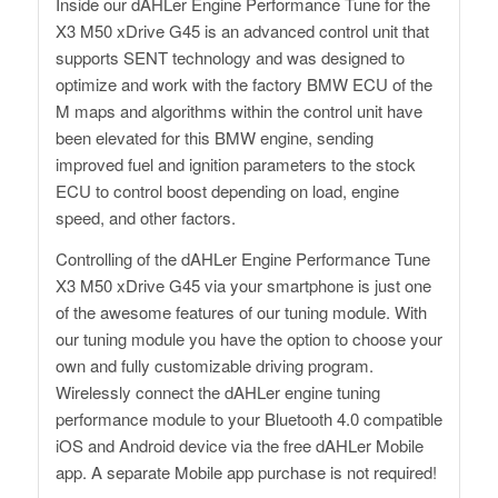
Inside our dAHLer Engine Performance Tune for the
X3 M50 xDrive G45 is an advanced control unit that
supports SENT technology and was designed to
optimize and work with the factory BMW ECU of the
M maps and algorithms within the control unit have
been elevated for this BMW engine, sending
improved fuel and ignition parameters to the stock
ECU to control boost depending on load, engine
speed, and other factors.
Controlling of the dAHLer Engine Performance Tune
X3 M50 xDrive G45 via your smartphone is just one
of the awesome features of our tuning module. With
our tuning module you have the option to choose your
own and fully customizable driving program.
Wirelessly connect the dAHLer engine tuning
performance module to your Bluetooth 4.0 compatible
iOS and Android device via the free dAHLer Mobile
app. A separate Mobile app purchase is not required!