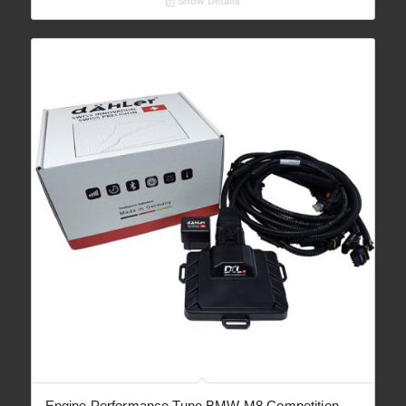
Show Details
through
€ 2,090.00
Engine Performance Tune BMW M8 Competition