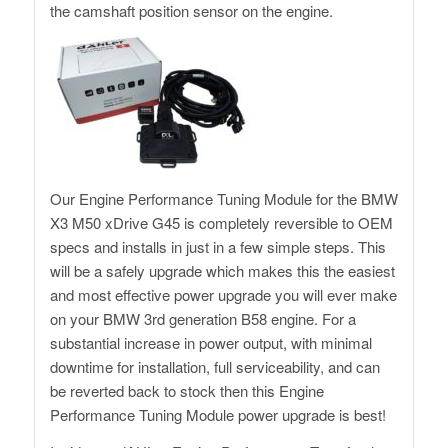
the camshaft position sensor on the engine.
Our Engine Performance Tuning Module for the BMW
X3 M50 xDrive G45 is completely reversible to OEM
specs and installs in just in a few simple steps. This
will be a safely upgrade which makes this the easiest
and most effective power upgrade you will ever make
on your BMW 3rd generation B58 engine. For a
substantial increase in power output, with minimal
downtime for installation, full serviceability, and can
be reverted back to stock then this Engine
Performance Tuning Module power upgrade is best!