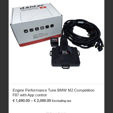
Engine Performance Tune BMW M2 Competition
F87 with App control
Price
€
1,690.00
–
€
2,090.00
Excluding tax
range:
€ 1,690.00