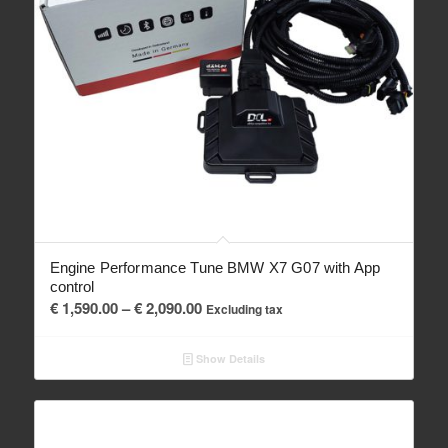
Engine Performance Tune BMW X7 G07 with App
control
Price
€
1,590.00
–
€
2,090.00
Excluding tax
range:
€ 1,590.00
Show Details
through
€ 2,090.00