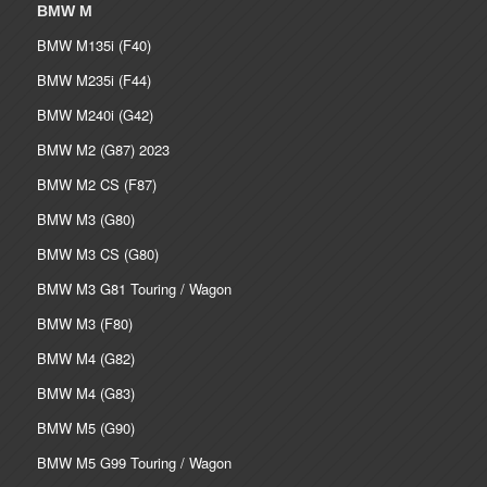
BMW M
BMW M135i (F40)
BMW M235i (F44)
BMW M240i (G42)
BMW M2 (G87) 2023
BMW M2 CS (F87)
BMW M3 (G80)
BMW M3 CS (G80)
BMW M3 G81 Touring / Wagon
BMW M3 (F80)
BMW M4 (G82)
BMW M4 (G83)
BMW M5 (G90)
BMW M5 G99 Touring / Wagon