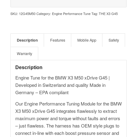
SKU:
12G45M50
Category:
Engine Performance Tune
Tag:
THE X3 G45
Description
Features
Mobile App
Safety
Warranty
Description
Engine Tune for the BMW X3 M50 xDrive G45 |
Developed in Switzerland and quality Made in
Germany – EPA compliant
Our Engine Performance Tuning Module for the BMW
X3 M50 xDrive G45 integrates flawlessly to extract
maximum power and torque without faults and errors
– just flawless. The harness has OEM style plugs to
connect in-line with each boost pressure sensor and