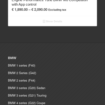
with App control
Price
€
1,890.00
–
€
2,090.00
Excluding tax
range:
€ 1,890.00
Show Details
through
€ 2,090.00
BMW
BMW 1 series (F40)
BMW 2 Series (G42)
BMW 2 series (F44)
BMW 3 series (G20) Sedan
BMW 3 series (G21) Touring
BMW 4 series (G22) Coupe