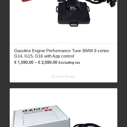
Gasoline Engine Performance Tune BMW 8 series
G14, G15, G16 with App control
Price
€
1,590.00
–
€
2,090.00
Excluding tax
range:
€ 1,590.00
Show Details
through
€ 2,090.00