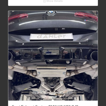
Show Details