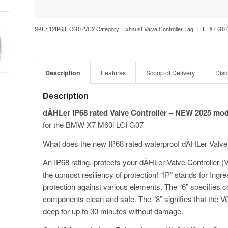
SKU:
12IP68LCG07VC2
Category:
Exhaust Valve Controller
Tag:
THE X7 G07
Description
Features
Scoop of Delivery
Disc
Description
dÄHLer IP68 rated Valve Controller – NEW 2025 mod
for the BMW X7 M60i LCI G07
What does the new IP68 rated waterproof dÄHLer Valve
An IP68 rating, protects your dÄHLer Valve Controller (
the upmost resiliency of protection! “IP” stands for Ingr
protection against various elements. The “6” specifies c
components clean and safe. The “8” signifies that the V
deep for up to 30 minutes without damage.