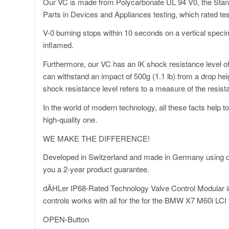
Our VC is made from Polycarbonate UL 94 V0, the Standar
Parts in Devices and Appliances testing, which rated test
V-0 burning stops within 10 seconds on a vertical specim
inflamed.
Furthermore, our VC has an IK shock resistance level of 
can withstand an impact of 500g (1.1 lb) from a drop heig
shock resistance level refers to a measure of the resis
In the world of modern technology, all these facts help 
high-quality one.
WE MAKE THE DIFFERENCE!
Developed in Switzerland and made in Germany using on
you a 2-year product guarantee.
dÄHLer IP68-Rated Technology Valve Control Modular i
controls works with all for the for the BMW X7 M60i LC
OPEN-Button