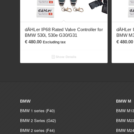
dÄHLer IP68 Rated Valve Controller for
dÄHLer I
BMW 530i, 530e G30/G31
BMW M34
€
480.00
€
480.00
Excluding tax
Show Details
BMW
BMW M
BMW 1 series (F40)
BMW M135
BMW 2 Series (G42)
BMW M235
BMW 2 series (F44)
BMW M240