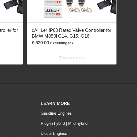
oller for
dÄHLer IP68 Rated Valve Controller for
BMW M850i G14, G15, G16
€
520.00
Excluding tax
Show Details
LEARN MORE
Gasoline Engines
Plug-in hybrid | Mild hybrid
Diesel Engines