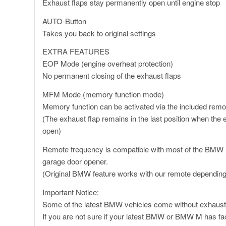
Exhaust flaps stay permanently open until engine stop
AUTO-Button
Takes you back to original settings
EXTRA FEATURES
EOP Mode (engine overheat protection)
No permanent closing of the exhaust flaps
MFM Mode (memory function mode)
Memory function can be activated via the included remo
(The exhaust flap remains in the last position when the e
open)
Remote frequency is compatible with most of the BMW
garage door opener.
(Original BMW feature works with our remote depending
Important Notice:
Some of the latest BMW vehicles come without exhaust
If you are not sure if your latest BMW or BMW M has fac