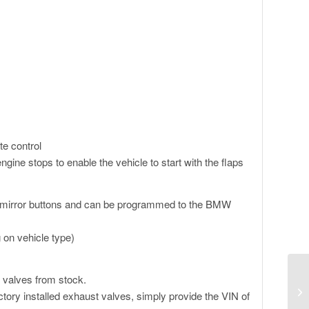
te control
ngine stops to enable the vehicle to start with the flaps
 mirror buttons and can be programmed to the BMW
 on vehicle type)
 valves from stock.
tory installed exhaust valves, simply provide the VIN of