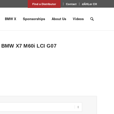
Find a Distributor
Contact
dÄHLer CH
BMW X
Sponsorships
About Us
Videos
or BMW X7 M60i LCI G07