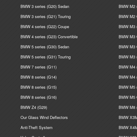
BMW 3 series (G20) Sedan
BMW M2 (
BMW 3 series (G21) Touring
BMW M2 C
BMW 4 series (G22) Coupe
BMW M3 (
BMW 4 series (G23) Convertible
BMW M3 C
BMW 5 series (G30) Sedan
BMW M3 G
BMW 5 series (G31) Touring
BMW M3 (
BMW 7 series (G11)
BMW M4 (
BMW 8 series (G14)
BMW M4 (
BMW 8 series (G15)
BMW M5 (
BMW 8 series (G16)
BMW M5 G
BMW Z4 (G29)
BMW M8 (
Our Glass Wind Deflectors
BMW X3M 
Anti-Theft System
BMW X4M 