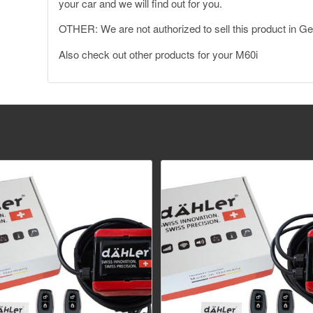
your car and we will find out for you.
OTHER: We are not authorized to sell this product in 
Also
check out other products for your M60i