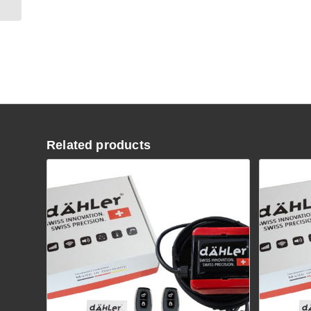
Related products