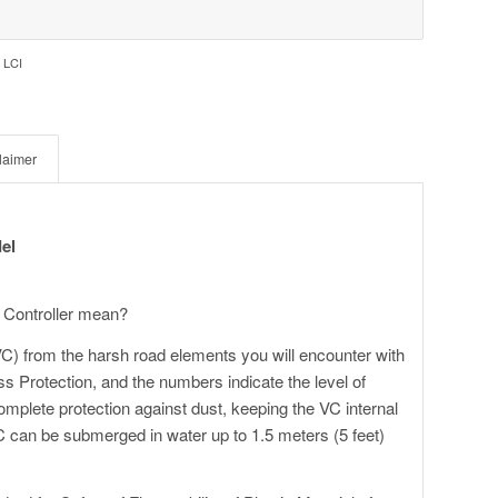
 LCI
laimer
el
 Controller mean?
VC) from the harsh road elements you will encounter with
ess Protection, and the numbers indicate the level of
omplete protection against dust, keeping the VC internal
C can be submerged in water up to 1.5 meters (5 feet)