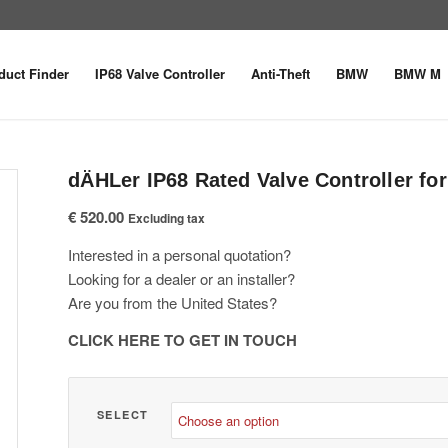
duct Finder
IP68 Valve Controller
Anti-Theft
BMW
BMW M
dÄHLer IP68 Rated Valve Controller f
€
520.00
Excluding tax
Interested in a personal quotation?
Looking for a dealer or an installer?
Are you from the United States?
CLICK HERE TO GET IN TOUCH
SELECT