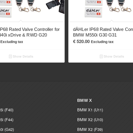
P68 Rated Valve Controller for
dÄHLer IP68 Rated Valve Contr
0i xDrive & RWD G20
BMW M550i G30 G31
€
520.00
Excluding tax
Excluding tax
Show Details
Show Details
BMW X
i (F40)
BMW X1 (U11)
i (F44)
BMW X2 (U10)
i (G42)
BMW X2 (F39)