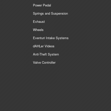
Power Pedal
Springs and Suspension
Exhaust
Wheels
Eventuri Intake Systems
dAHLer Videos
Anti-Theft System
Valve Controller