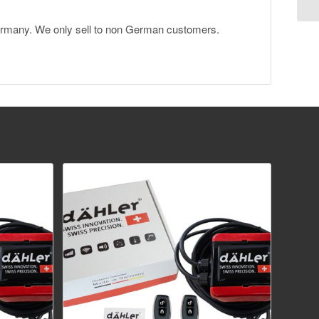
Germany. We only sell to non German customers.