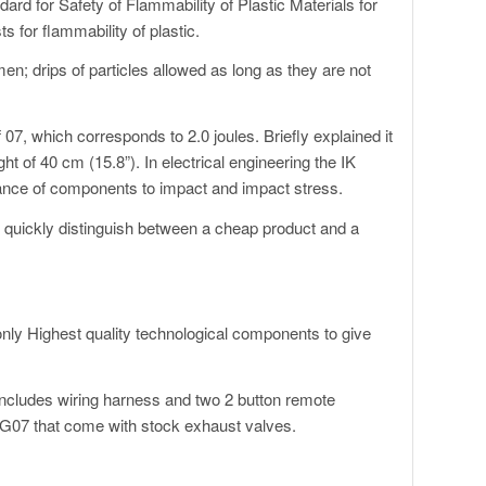
d for Safety of Flammability of Plastic Materials for
s for flammability of plastic.
en; drips of particles allowed as long as they are not
07, which corresponds to 2.0 joules. Briefly explained it
ht of 40 cm (15.8”). In electrical engineering the IK
tance of components to impact and impact stress.
to quickly distinguish between a cheap product and a
ly Highest quality technological components to give
ncludes wiring harness and two 2 button remote
I G07 that come with stock exhaust valves.