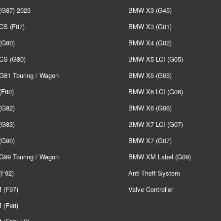
G87) 2023
BMW X3 (G45)
S (F87)
BMW X3 (G01)
G80)
BMW X4 (G02)
S (G80)
BMW X5 LCI (G05)
81 Touring / Wagon
BMW X5 (G05)
F80)
BMW X6 LCI (G06)
G82)
BMW X6 (G06)
G83)
BMW X7 LCI (G07)
G90)
BMW X7 (G07)
99 Touring / Wagon
BMW XM Label (G09)
F92)
Anti-Theft System
(F97)
Valve Controller
(F98)