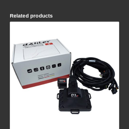
Related products