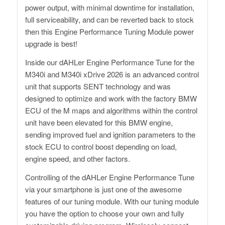
power output, with minimal downtime for installation,
full serviceability, and can be reverted back to stock
then this Engine Performance Tuning Module power
upgrade is best!
Inside our dAHLer Engine Performance Tune for the
M340i and M340i xDrive 2026 is an advanced control
unit that supports SENT technology and was
designed to optimize and work with the factory BMW
ECU of the M maps and algorithms within the control
unit have been elevated for this BMW engine,
sending improved fuel and ignition parameters to the
stock ECU to control boost depending on load,
engine speed, and other factors.
Controlling of the dAHLer Engine Performance Tune
via your smartphone is just one of the awesome
features of our tuning module. With our tuning module
you have the option to choose your own and fully