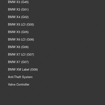
BMW X3 (G45)
BMW X3 (G01)
BMW X4 (G02)
BMW X5 LCI (G05)
BMW X5 (G05)
BMW X6 LCI (G06)
BMW X6 (G06)
BMW X7 LCI (G07)
BMW X7 (G07)
BMW XM Label (G09)
Anti-Theft System
Valve Controller