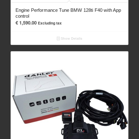
Engine Performance Tune BMW 128ti F40 with App
control
€
1,590.00
Excluding tax
Show Details