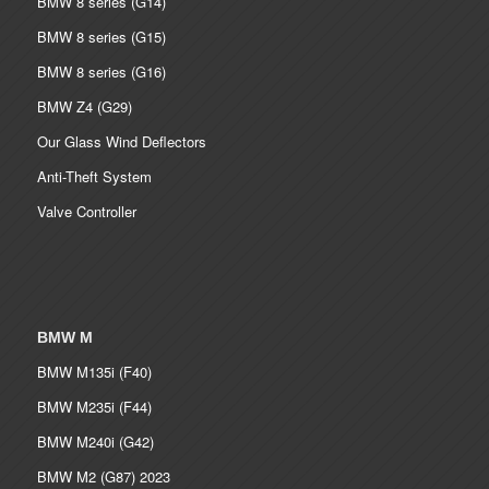
BMW 8 series (G14)
BMW 8 series (G15)
BMW 8 series (G16)
BMW Z4 (G29)
Our Glass Wind Deflectors
Anti-Theft System
Valve Controller
BMW M
BMW M135i (F40)
BMW M235i (F44)
BMW M240i (G42)
BMW M2 (G87) 2023