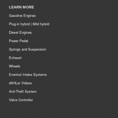
LEARN MORE
Gasoline Engines
Plug-in hybrid | Mild hybrid
Diesel Engines
Power Pedal
Springs and Suspension
Exhaust
Wheels
Eventuri Intake Systems
dAHLer Videos
Anti-Theft System
Valve Controller