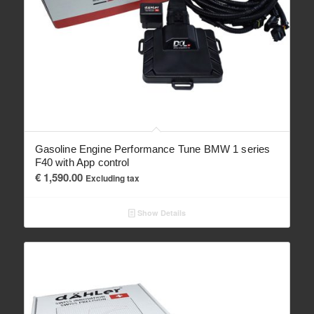
Gasoline Engine Performance Tune BMW 1 series
F40 with App control
€
1,590.00
Excluding tax
Show Details