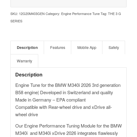
SKU:
12G20M403GEN
Category:
Engine Performance Tune
Tag:
THE 3 G
SERIES
Description
Features
Mobile App
Safety
Warranty
Description
Engine Tune for the BMW M340i 2026 3rd generation
B58 engine| Developed in Switzerland and quality
Made in Germany – EPA compliant
Compatible with Rear-wheel drive and xDrive all-
wheel drive
Our Engine Performance Tuning Module for the BMW
M340i and M340i xDrive 2026 integrates flawlessly