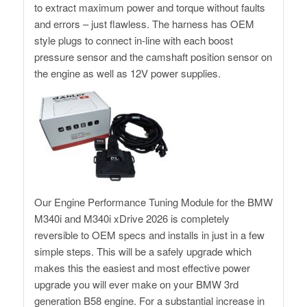
to extract maximum power and torque without faults
and errors – just flawless. The harness has OEM
style plugs to connect in-line with each boost
pressure sensor and the camshaft position sensor on
the engine as well as 12V power supplies.
Our Engine Performance Tuning Module for the BMW
M340i and M340i xDrive 2026 is completely
reversible to OEM specs and installs in just in a few
simple steps. This will be a safely upgrade which
makes this the easiest and most effective power
upgrade you will ever make on your BMW 3rd
generation B58 engine. For a substantial increase in