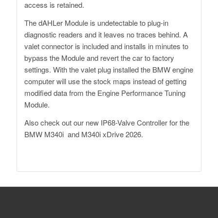
access is retained.
The dAHLer Module is undetectable to plug-in
diagnostic readers and it leaves no traces behind. A
valet connector is included and installs in minutes to
bypass the Module and revert the car to factory
settings. With the valet plug installed the BMW engine
computer will use the stock maps instead of getting
modified data from the Engine Performance Tuning
Module.
Also check out our
new IP68-Valve Controller
for the
BMW M340i and M340i xDrive 2026.
Dähler Switzerland