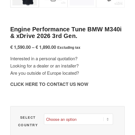
Engine Performance Tune BMW M340i
& xDrive 2026 3rd Gen.
Price
€
1,590.00
–
€
1,890.00
Excluding tax
range:
Interested in a personal quotation?
€ 1,590.00
Looking for a dealer or an installer?
through
Are you outside of Europe located?
€ 1,890.00
CLICK HERE TO CONTACT US NOW
SELECT
COUNTRY