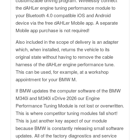
customizable driving program. Wirelessly connect
the dAHLer engine tuning performance module to
your Bluetooth 4.0 compatible iOS and Android
device via the free dAHLer Mobile app. A separate
Mobile app purchase is not required!
Also included in the scope of delivery is an adapter
which, when installed, returns the vehicle to its
original state without having to remove the cable
harness of the dAHLer engine performance tune.
This can be used, for example, at a workshop
appointment for your BMW M.
If BMW updates the computer software of the BMW
M340i and M340i xDrive 2026 our Engine
Performance Tuning Module is not lost or overwritten.
This is where competitor tuning modules fall short!
This is just another key aspect of our module
because BMW is constantly releasing small software
updates. All of the factory diagnostics and service