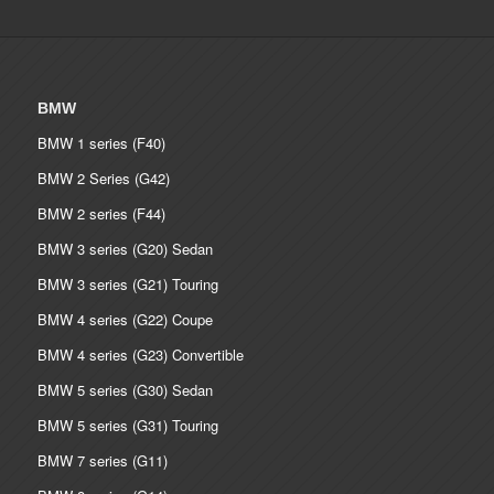
BMW
BMW 1 series (F40)
BMW 2 Series (G42)
BMW 2 series (F44)
BMW 3 series (G20) Sedan
BMW 3 series (G21) Touring
BMW 4 series (G22) Coupe
BMW 4 series (G23) Convertible
BMW 5 series (G30) Sedan
BMW 5 series (G31) Touring
BMW 7 series (G11)