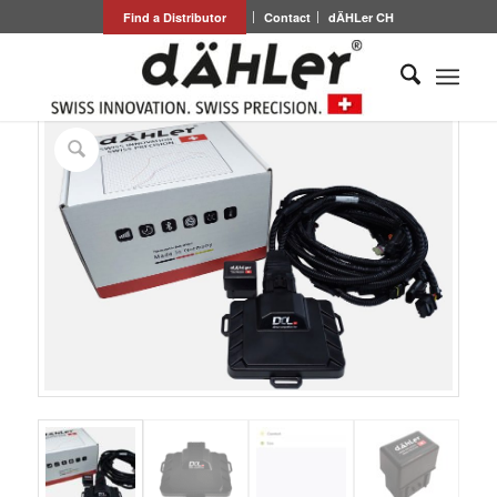
Find a Distributor
Contact
dÄHLer CH