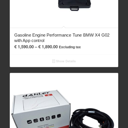
Gasoline Engine Performance Tune BMW X4 G02
with App control
Price
€
1,590.00
–
€
1,890.00
Excluding tax
range:
€ 1,590.00
Show Details
through
€ 1,890.00