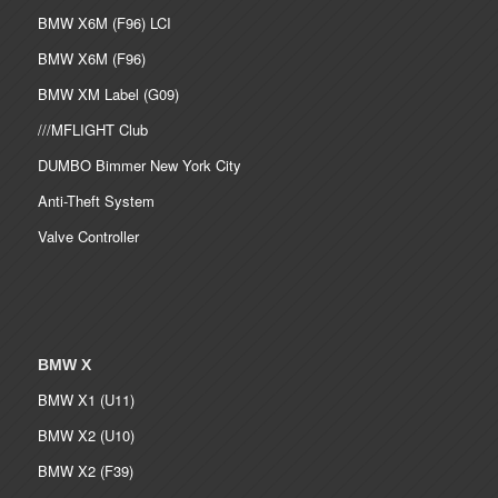
BMW X6M (F96) LCI
BMW X6M (F96)
BMW XM Label (G09)
///MFLIGHT Club
DUMBO Bimmer New York City
Anti-Theft System
Valve Controller
BMW X
BMW X1 (U11)
BMW X2 (U10)
BMW X2 (F39)