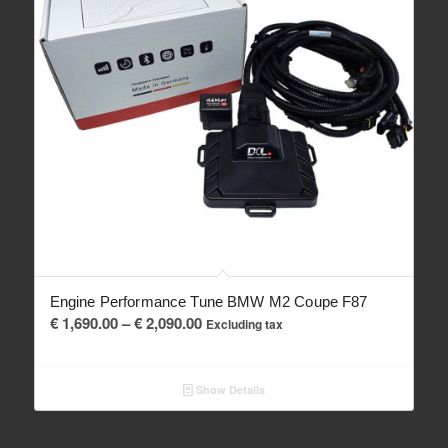
Engine Performance Tune BMW M2 Coupe F87
Price
€
1,690.00
–
€
2,090.00
Excluding tax
range:
€ 1,690.00
Show Details
through
€ 2,090.00