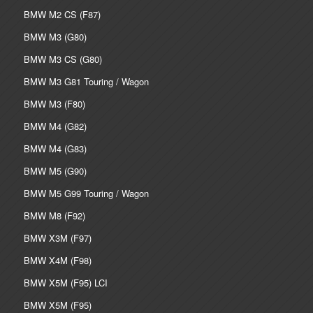
BMW M2 CS (F87)
BMW M3 (G80)
BMW M3 CS (G80)
BMW M3 G81 Touring / Wagon
BMW M3 (F80)
BMW M4 (G82)
BMW M4 (G83)
BMW M5 (G90)
BMW M5 G99 Touring / Wagon
BMW M8 (F92)
BMW X3M (F97)
BMW X4M (F98)
BMW X5M (F95) LCI
BMW X5M (F95)