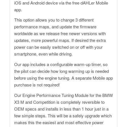
iOS and Android device via the free dAHLer Mobile
app.
This option allows you to change 3 different
performance maps, and update the firmware
worldwide as we release free newer versions with
updates, more powerful maps. If desired the extra
power can be easily switched on or off with your
smartphone, even while driving.
Our app includes a configurable warm-up timer, so
the pilot can decide how long warming up is needed
before using the engine tuning. A separate Mobile app
purchase is not required!
Our Engine Performance Tuning Module for the BMW
X3 M and Competition is completely reversible to
OEM specs and installs in less than 1 hour just in a
few simple steps. This will be a safely upgrade which
makes this the easiest and most effective power