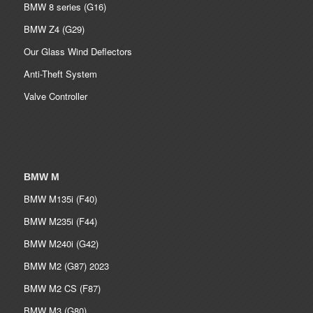
BMW 8 series (G16)
BMW Z4 (G29)
Our Glass Wind Deflectors
Anti-Theft System
Valve Controller
BMW M
BMW M135i (F40)
BMW M235i (F44)
BMW M240i (G42)
BMW M2 (G87) 2023
BMW M2 CS (F87)
BMW M3 (G80)