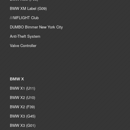
BMW XM Label (G09)
///MFLIGHT Club
DUMBO Bimmer New York City
Anti-Theft System
Valve Controller
BMW X
BMW X1 (U11)
BMW X2 (U10)
BMW X2 (F39)
BMW X3 (G45)
BMW X3 (G01)