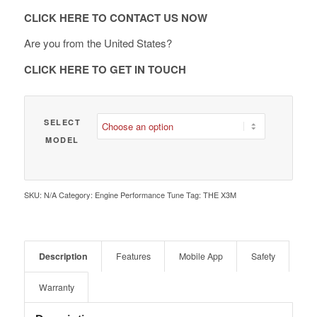
€ 2,090.00
CLICK HERE TO CONTACT US NOW
Are you from the United States?
CLICK HERE TO GET IN TOUCH
SELECT
MODEL
SKU:
N/A
Category:
Engine Performance Tune
Tag:
THE X3M
Description
Features
Mobile App
Safety
Warranty