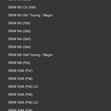
BMW M3 CS (G80)
BMW M3 G81 Touring / Wagon
BMW M3 (F80)
BMW M4 (G82)
BMW M4 (G83)
BMW M5 (G90)
BMW M5 G99 Touring / Wagon
BMW M8 (F92)
BMW X3M (F97)
BMW X4M (F98)
BMW X5M (F95) LCI
BMW X5M (F95)
BMW X6M (F96) LCI
BMW X6M (F96)