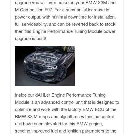
upgrade you will ever make on your BMW X3M and
M Competition F97. For a substantial increase in
power output, with minimal downtime for installation,
full serviceability, and can be reverted back to stock
then this Engine Performance Tuning Module power
upgrade is best!
Inside our dAHLer Engine Performance Tuning
Module is an advanced control unit that is designed to
optimize and work with the factory BMW ECU of the
BMW X3 M maps and algorithms within the control
unit have been elevated for this BMW engine,
sending improved fuel and ignition parameters to the