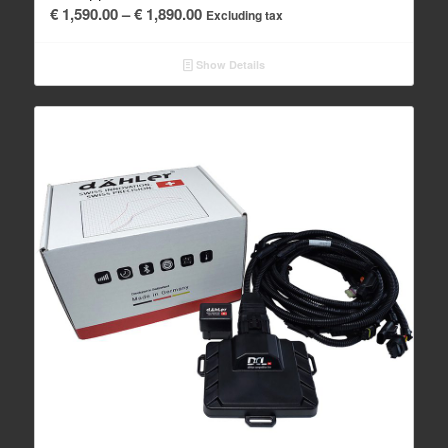
Price
€
1,590.00
–
€
1,890.00
Excluding tax
range:
€ 1,590.00
Show Details
through
€ 1,890.00