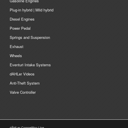
Gasoline Engines
Plug-in hybrid | Mild hybrid
Diesel Engines
Power Pedal
Springs and Suspension
Exhaust
Wheels
Eventuri Intake Systems
dAHLer Videos
Anti-Theft System
Valve Controller
dÄHLer Competition Line