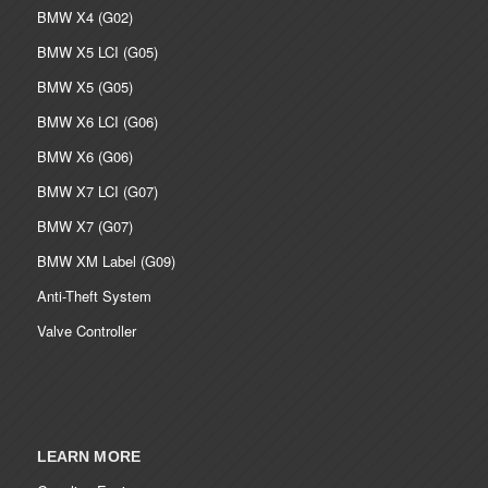
BMW X4 (G02)
BMW X5 LCI (G05)
BMW X5 (G05)
BMW X6 LCI (G06)
BMW X6 (G06)
BMW X7 LCI (G07)
BMW X7 (G07)
BMW XM Label (G09)
Anti-Theft System
Valve Controller
LEARN MORE