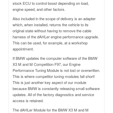
stock ECU to control boost depending on load,
engine speed, and other factors.
Also included in the scope of delivery is an adapter
which, when installed, returns the vehicle to its
original state without having to remove the cable
harness of the dAHLer engine performance upgrade.
This can be used, for example, at a workshop
appointment.
If BMW updates the computer software of the BMW
X3 M and M Competition F97, our Engine
Performance Tuning Module is not lost or overwritten.
This is where competitor tuning modules fall short!
This is just another key aspect of our module
because BMW is constantly releasing small software
updates. All of the factory diagnostics and service
access is retained.
The dAHLer Module for the BMW X3 M and M