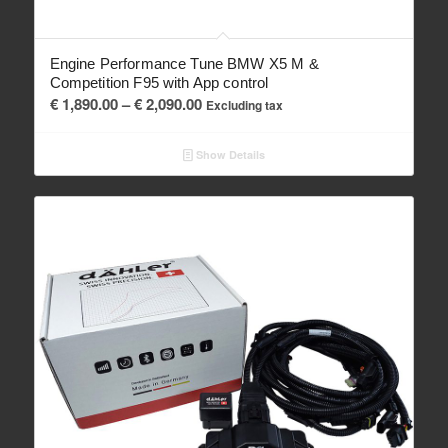
Engine Performance Tune BMW X5 M &
Competition F95 with App control
Price
€
1,890.00
–
€
2,090.00
Excluding tax
range:
€ 1,890.00
Show Details
through
€ 2,090.00