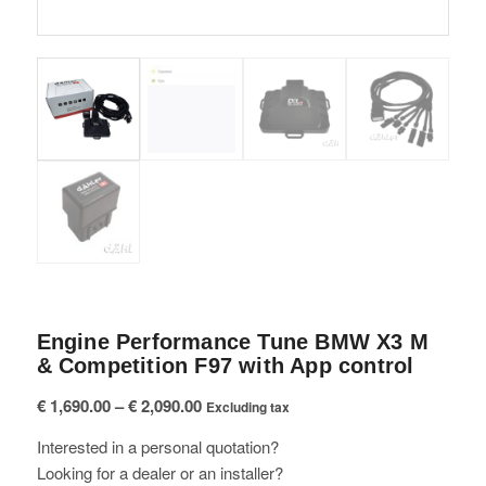
Engine Performance Tune BMW X3 M
& Competition F97 with App control
Price
€
1,690.00
–
€
2,090.00
Excluding tax
range:
Interested in a personal quotation?
€ 1,690.00
Looking for a dealer or an installer?
through