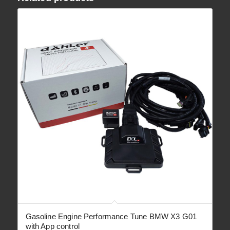
Gasoline Engine Performance Tune BMW X3 G01
with App control