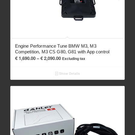
Engine Performance Tune BMW M3, M3
Competition, M3 CS G80, G81 with App control
Price
€
1,690.00
–
€
2,090.00
Excluding tax
range:
€ 1,690.00
Show Details
through
€ 2,090.00