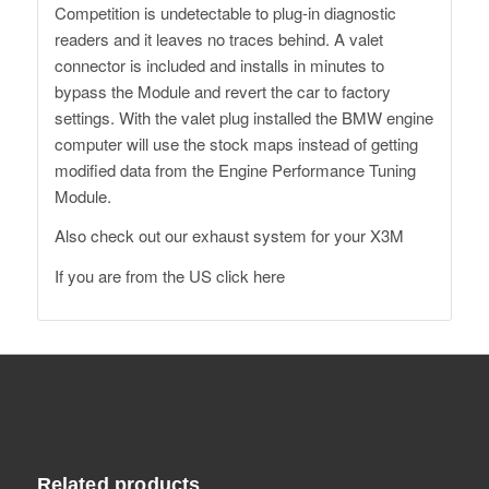
Competition is undetectable to plug-in diagnostic
readers and it leaves no traces behind. A valet
connector is included and installs in minutes to
bypass the Module and revert the car to factory
settings. With the valet plug installed the BMW engine
computer will use the stock maps instead of getting
modified data from the Engine Performance Tuning
Module.
Also check out our exhaust system for your X3M
If you are from the US click here
Related products