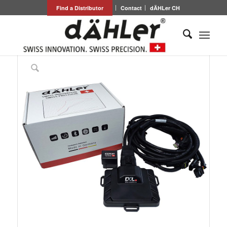
Find a Distributor
Contact
dÄHLer CH