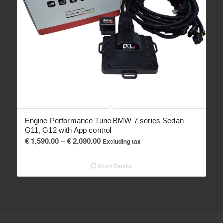
Engine Performance Tune BMW 7 series Sedan
G11, G12 with App control
Price
€
1,590.00
–
€
2,090.00
Excluding tax
range:
€ 1,590.00
Show Details
through
€ 2,090.00