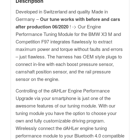
Description
Developed in Switzerland and quality Made in
Germany –
Our tune works with before and cars
after production 06/2020
! -> Our Engine
Performance Tuning Module for the BMW X3 M and
Competition F97 integrates flawlessly to extract
maximum power and torque without faults and errors
– just flawless. The harness has OEM style plugs to
connect in-line with each boost pressure sensor,
camshaft position sensor, and the rail pressure
sensor on the engine.
Controlling of the dAHLer Engine Performance
Upgrade via your smartphone is just one of the
awesome features of our tuning module. With our
tuning module you have the option to choose your
own and fully customizable driving program.
Wirelessly connect the dAHLer engine tuning
performance module to your Bluetooth 4.0 compatible