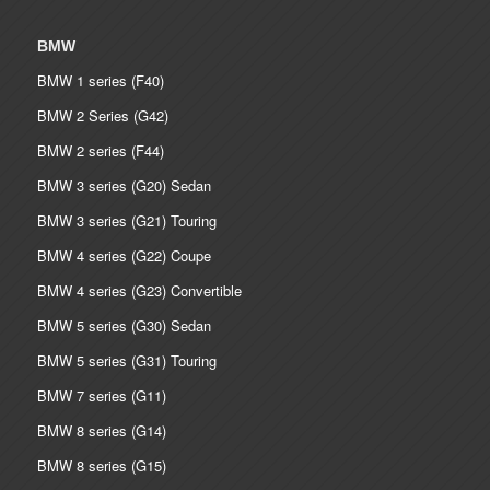
BMW
BMW 1 series (F40)
BMW 2 Series (G42)
BMW 2 series (F44)
BMW 3 series (G20) Sedan
BMW 3 series (G21) Touring
BMW 4 series (G22) Coupe
BMW 4 series (G23) Convertible
BMW 5 series (G30) Sedan
BMW 5 series (G31) Touring
BMW 7 series (G11)
BMW 8 series (G14)
BMW 8 series (G15)