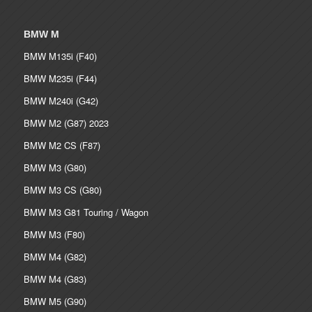
BMW M
BMW M135i (F40)
BMW M235i (F44)
BMW M240i (G42)
BMW M2 (G87) 2023
BMW M2 CS (F87)
BMW M3 (G80)
BMW M3 CS (G80)
BMW M3 G81 Touring / Wagon
BMW M3 (F80)
BMW M4 (G82)
BMW M4 (G83)
BMW M5 (G90)