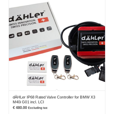
dÄHLer IP68 Rated Valve Controller for BMW X3
M40i G01 incl. LCI
€
480.00
Excluding tax