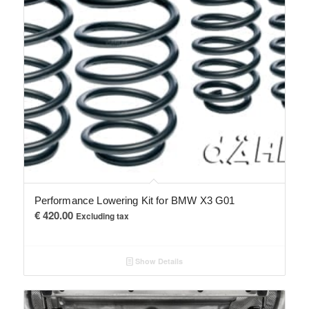
Performance Lowering Kit for BMW X3 G01
€
420.00
Excluding tax
Show Details