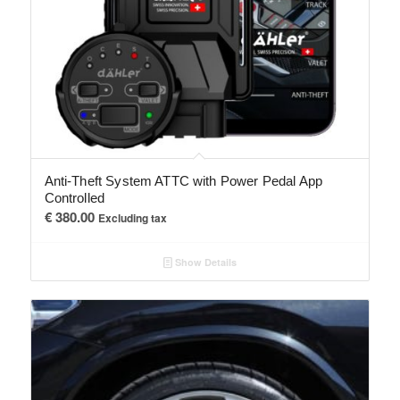
Anti-Theft System ATTC with Power Pedal App
Controlled
€
380.00
Excluding tax
Show Details