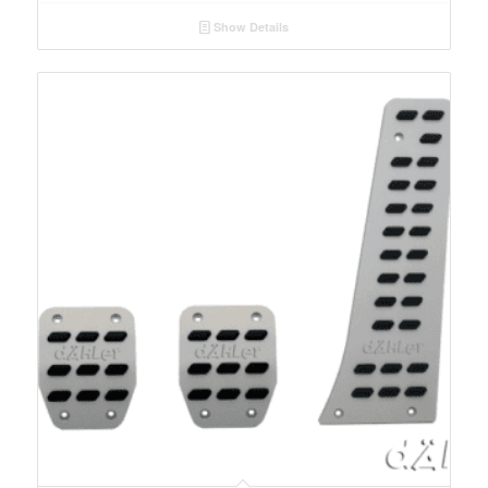
Show Details