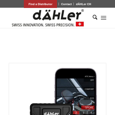
Find a Distributor
Contact
dÄHLer CH