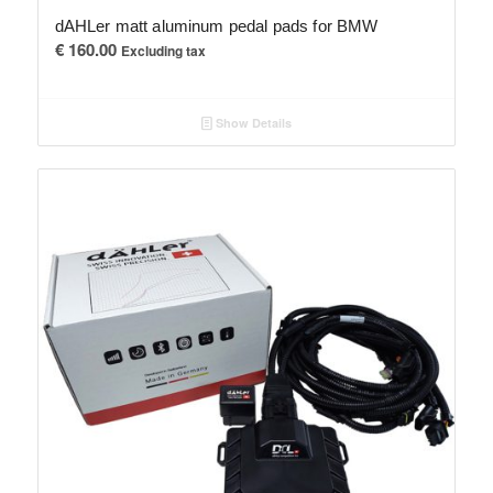
dAHLer matt aluminum pedal pads for BMW
€
160.00
Excluding tax
Show Details