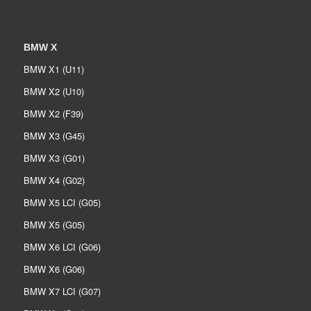
BMW X
BMW X1 (U11)
BMW X2 (U10)
BMW X2 (F39)
BMW X3 (G45)
BMW X3 (G01)
BMW X4 (G02)
BMW X5 LCI (G05)
BMW X5 (G05)
BMW X6 LCI (G06)
BMW X6 (G06)
BMW X7 LCI (G07)