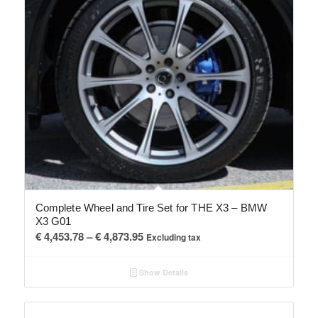
Complete Wheel and Tire Set for THE X3 – BMW
X3 G01
Price
€
4,453.78
–
€
4,873.95
Excluding tax
range:
€ 4,453.78
Show Details
through
€ 4,873.95