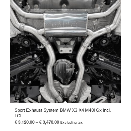
Sport Exhaust System BMW X3 X4 M40i Gx incl.
LCI
Price
€
3,120.00
–
€
3,470.00
Excluding tax
range: