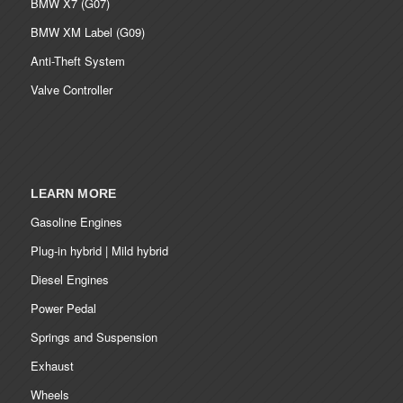
BMW X7 (G07)
BMW XM Label (G09)
Anti-Theft System
Valve Controller
LEARN MORE
Gasoline Engines
Plug-in hybrid | Mild hybrid
Diesel Engines
Power Pedal
Springs and Suspension
Exhaust
Wheels