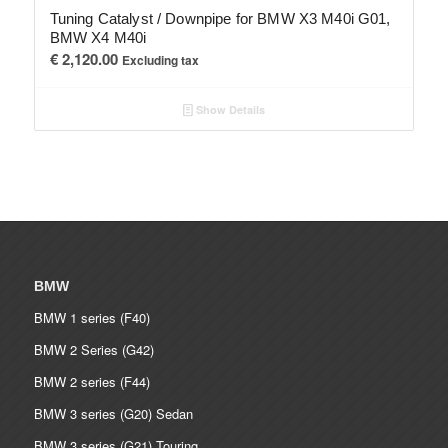
Tuning Catalyst / Downpipe for BMW X3 M40i G01,
BMW X4 M40i
€
2,120.00
Excluding tax
Show Details
BMW
BMW 1 series (F40)
BMW 2 Series (G42)
BMW 2 series (F44)
BMW 3 series (G20) Sedan
BMW 3 series (G21) Touring