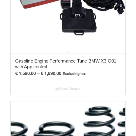
Gasoline Engine Performance Tune BMW X3 G01
with App control
Price
€
1,590.00
–
€
1,890.00
Excluding tax
range:
€ 1,590.00
Show Details
through
€ 1,890.00