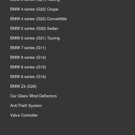
BMW 4 series (G22) Coupe
BMW 4 series (G23) Convertible
BMW 5 series (G30) Sedan
BMW 5 series (G31) Touring
BMW 7 series (G11)
BMW 8 series (G14)
BMW 8 series (G15)
BMW 8 series (G16)
BMW Z4 (G29)
Our Glass Wind Deflectors
Anti-Theft System
Valve Controller