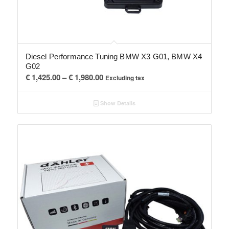
Diesel Performance Tuning BMW X3 G01, BMW X4
G02
Price
€
1,425.00
–
€
1,980.00
Excluding tax
range:
€ 1,425.00
Show Details
through
€ 1,980.00