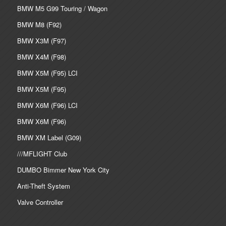
BMW M5 G99 Touring / Wagon
BMW M8 (F92)
BMW X3M (F97)
BMW X4M (F98)
BMW X5M (F95) LCI
BMW X5M (F95)
BMW X6M (F96) LCI
BMW X6M (F96)
BMW XM Label (G09)
///MFLIGHT Club
DUMBO Bimmer New York City
Anti-Theft System
Valve Controller