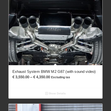
Exhaust System BMW M2 G87 (with sound video)
Price
€
3,550.00
–
€
4,350.00
Excluding tax
range:
€ 3,550.00
Show Details
through
€ 4,350.00