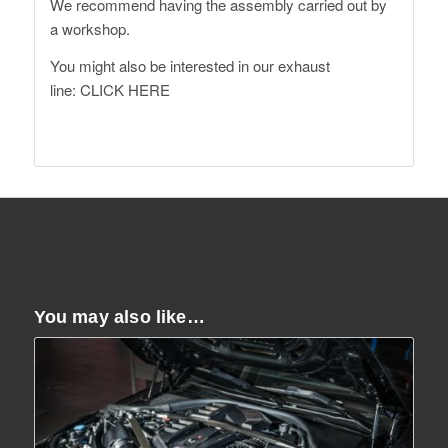
We recommend having the assembly carried out by
a workshop.
You might also be interested in our exhaust
line:
CLICK HERE
You may also like…