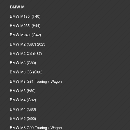
BMW M
BMW M135i (F40)
BMW M235i (F44)
BMW M240i (G42)
BMW M2 (G87) 2023
BMW M2 CS (F87)
BMW M3 (G80)
BMW M3 CS (G80)
BMW M3 G81 Touring / Wagon
BMW M3 (F80)
BMW M4 (G82)
BMW M4 (G83)
BMW M5 (G90)
BMW M5 G99 Touring / Wagon