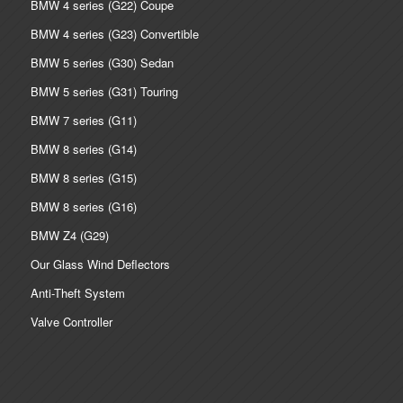
BMW 4 series (G22) Coupe
BMW 4 series (G23) Convertible
BMW 5 series (G30) Sedan
BMW 5 series (G31) Touring
BMW 7 series (G11)
BMW 8 series (G14)
BMW 8 series (G15)
BMW 8 series (G16)
BMW Z4 (G29)
Our Glass Wind Deflectors
Anti-Theft System
Valve Controller