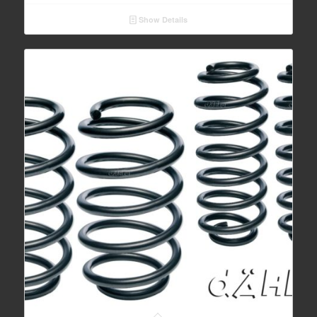
Show Details