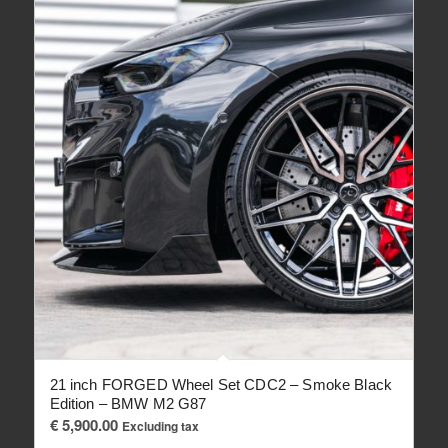
21 inch FORGED Wheel Set CDC2 – Smoke Black
Edition – BMW M2 G87
€
5,900.00
Excluding tax