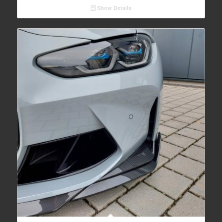
Show Details