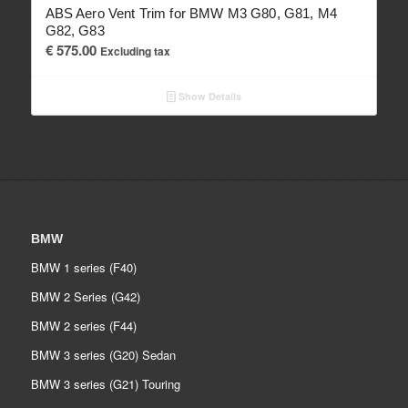
ABS Aero Vent Trim for BMW M3 G80, G81, M4
G82, G83
€
575.00
Excluding tax
Show Details
BMW
BMW 1 series (F40)
BMW 2 Series (G42)
BMW 2 series (F44)
BMW 3 series (G20) Sedan
BMW 3 series (G21) Touring