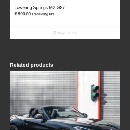
Lowering Springs M2 G87
€
590.00
Excluding tax
Show Details
Related products