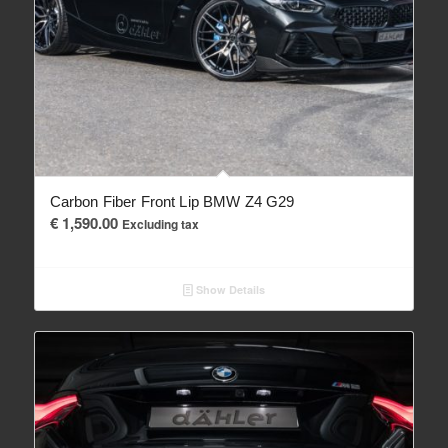
Carbon Fiber Front Lip BMW Z4 G29
€
1,590.00
Excluding tax
Show Details