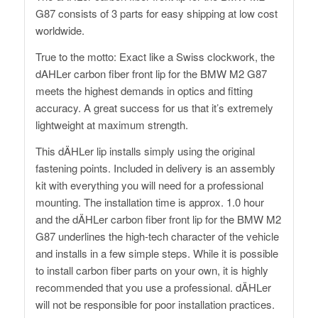
G87 consists of 3 parts for easy shipping at low cost
worldwide.
True to the motto: Exact like a Swiss clockwork, the
dAHLer carbon fiber front lip for the BMW M2 G87
meets the highest demands in optics and fitting
accuracy. A great success for us that it’s extremely
lightweight at maximum strength.
This dÄHLer lip installs simply using the original
fastening points. Included in delivery is an assembly
kit with everything you will need for a professional
mounting. The installation time is approx. 1.0 hour
and the dÄHLer carbon fiber front lip for the BMW M2
G87 underlines the high-tech character of the vehicle
and installs in a few simple steps. While it is possible
to install carbon fiber parts on your own, it is highly
recommended that you use a professional. dÄHLer
will not be responsible for poor installation practices.