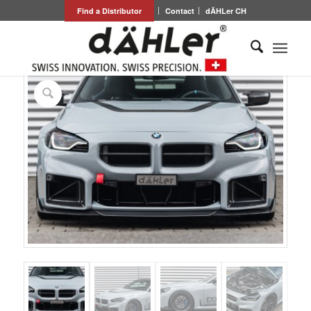
Find a Distributor
Contact
dÄHLer CH