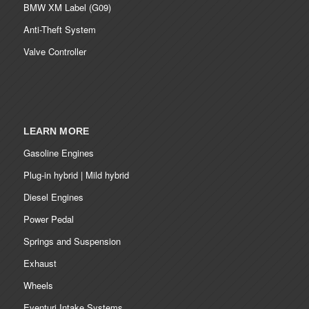
BMW XM Label (G09)
Anti-Theft System
Valve Controller
LEARN MORE
Gasoline Engines
Plug-in hybrid | Mild hybrid
Diesel Engines
Power Pedal
Springs and Suspension
Exhaust
Wheels
Eventuri Intake Systems