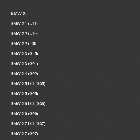
BMW X
BMW X1 (U11)
BMW X2 (U10)
BMW X2 (F39)
BMW X3 (G45)
BMW X3 (G01)
BMW X4 (G02)
BMW X5 LCI (G05)
BMW X5 (G05)
BMW X6 LCI (G06)
BMW X6 (G06)
BMW X7 LCI (G07)
BMW X7 (G07)