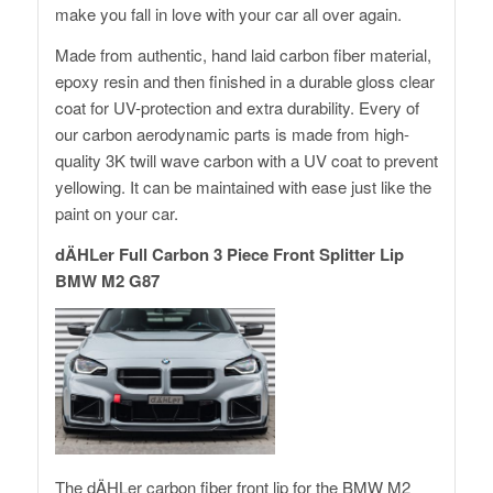
make you fall in love with your car all over again.
Made from authentic, hand laid carbon fiber material,
epoxy resin and then finished in a durable gloss clear
coat for UV-protection and extra durability. Every of
our carbon aerodynamic parts is made from high-
quality 3K twill wave carbon with a UV coat to prevent
yellowing. It can be maintained with ease just like the
paint on your car.
dÄHLer Full Carbon 3 Piece Front Splitter Lip
BMW M2 G87
The dÄHLer carbon fiber front lip for the BMW M2