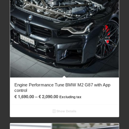
Engine Performance Tune BMW M2 G87 with App
control
Price
€
1,690.00
–
€
2,090.00
Excluding tax
range:
€ 1,690.00
Show Details
through
€ 2,090.00