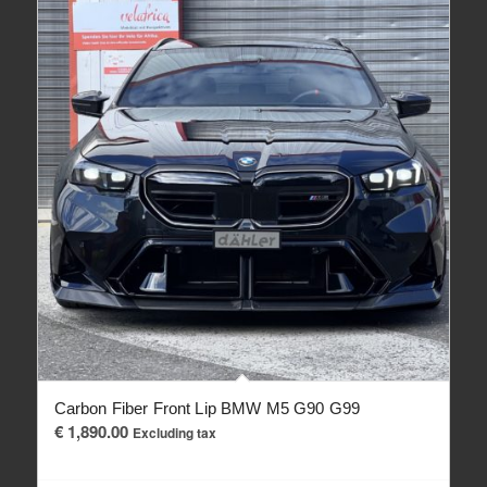
Carbon Fiber Front Lip BMW M5 G90 G99
€
1,890.00
Excluding tax