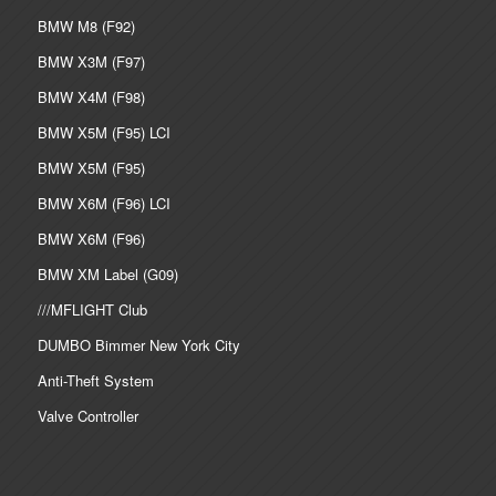
BMW M8 (F92)
BMW X3M (F97)
BMW X4M (F98)
BMW X5M (F95) LCI
BMW X5M (F95)
BMW X6M (F96) LCI
BMW X6M (F96)
BMW XM Label (G09)
///MFLIGHT Club
DUMBO Bimmer New York City
Anti-Theft System
Valve Controller