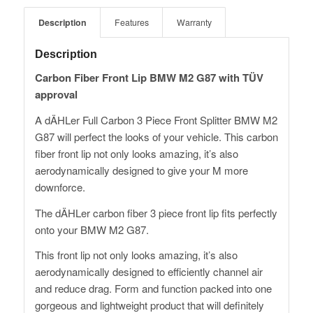
Description
Features
Warranty
Description
Carbon Fiber Front Lip BMW M2 G87 with TÜV
approval
A dÄHLer Full Carbon 3 Piece Front Splitter BMW M2
G87 will perfect the looks of your vehicle. This carbon
fiber front lip not only looks amazing, it’s also
aerodynamically designed to give your M more
downforce.
The dÄHLer carbon fiber 3 piece front lip fits perfectly
onto your BMW M2 G87.
This front lip not only looks amazing, it’s also
aerodynamically designed to efficiently channel air
and reduce drag. Form and function packed into one
gorgeous and lightweight product that will definitely