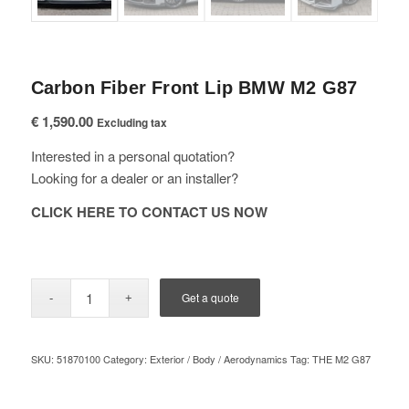
Carbon Fiber Front Lip BMW M2 G87
€
1,590.00
Excluding tax
Interested in a personal quotation?
Looking for a dealer or an installer?
CLICK HERE TO CONTACT US NOW
Get a quote
SKU:
51870100
Category:
Exterior / Body / Aerodynamics
Tag:
THE M2 G87