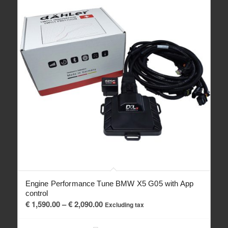
Engine Performance Tune BMW X5 G05 with App
control
Price
€
1,590.00
–
€
2,090.00
Excluding tax
range:
€ 1,590.00