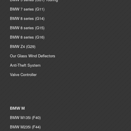
BMW 7 series (G11)
BMW 8 series (G14)
BMW 8 series (G15)
BMW 8 series (G16)
BMW Z4 (G29)
Our Glass Wind Deflectors
Anti-Theft System
Valve Controller
BMW M
BMW M135i (F40)
BMW M235i (F44)