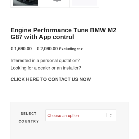
Engine Performance Tune BMW M2
G87 with App control
Price
€
1,690.00
–
€
2,090.00
Excluding tax
range:
Interested in a personal quotation?
€ 1,690.00
Looking for a dealer or an installer?
through
€ 2,090.00
CLICK HERE TO CONTACT US NOW
SELECT
COUNTRY