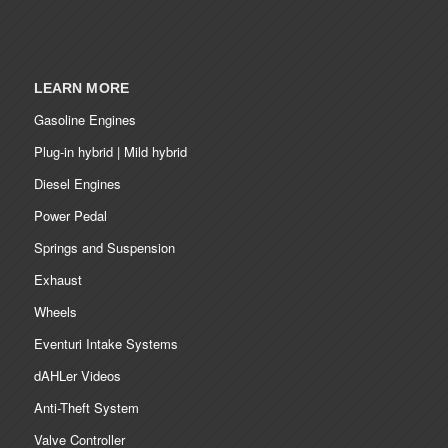
LEARN MORE
Gasoline Engines
Plug-in hybrid | Mild hybrid
Diesel Engines
Power Pedal
Springs and Suspension
Exhaust
Wheels
Eventuri Intake Systems
dAHLer Videos
Anti-Theft System
Valve Controller