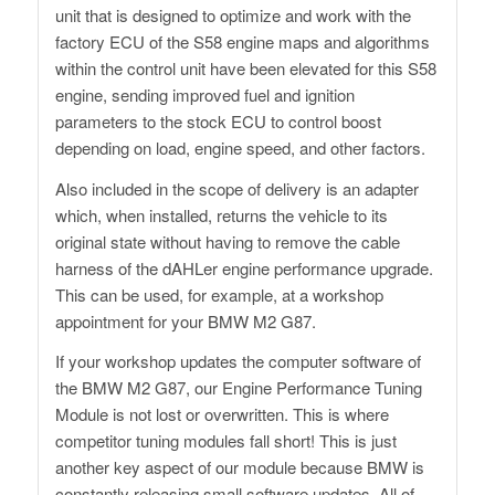
unit that is designed to optimize and work with the
factory ECU of the S58 engine maps and algorithms
within the control unit have been elevated for this S58
engine, sending improved fuel and ignition
parameters to the stock ECU to control boost
depending on load, engine speed, and other factors.
Also included in the scope of delivery is an adapter
which, when installed, returns the vehicle to its
original state without having to remove the cable
harness of the dAHLer engine performance upgrade.
This can be used, for example, at a workshop
appointment for your BMW M2 G87.
If your workshop updates the computer software of
the BMW M2 G87, our Engine Performance Tuning
Module is not lost or overwritten. This is where
competitor tuning modules fall short! This is just
another key aspect of our module because BMW is
constantly releasing small software updates. All of