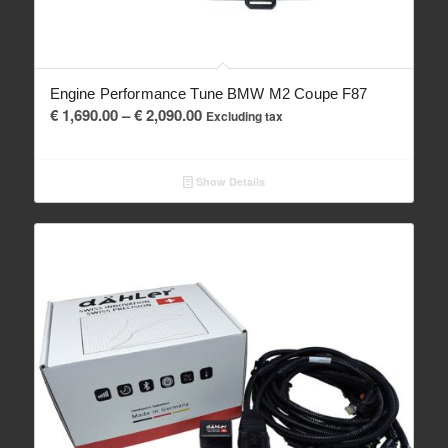
Engine Performance Tune BMW M2 Coupe F87
Price
€
1,690.00
–
€
2,090.00
Excluding tax
range:
€ 1,690.00
Show Details
through
€ 2,090.00