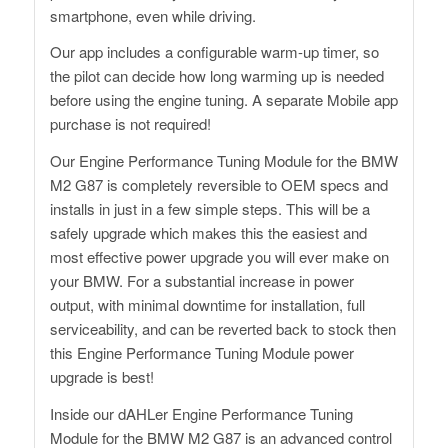
smartphone, even while driving.
Our app includes a configurable warm-up timer, so
the pilot can decide how long warming up is needed
before using the engine tuning. A separate Mobile app
purchase is not required!
Our Engine Performance Tuning Module for the BMW
M2 G87 is completely reversible to OEM specs and
installs in just in a few simple steps. This will be a
safely upgrade which makes this the easiest and
most effective power upgrade you will ever make on
your BMW. For a substantial increase in power
output, with minimal downtime for installation, full
serviceability, and can be reverted back to stock then
this Engine Performance Tuning Module power
upgrade is best!
Inside our dAHLer Engine Performance Tuning
Module for the BMW M2 G87 is an advanced control