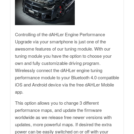
Controlling of the dAHLer Engine Performance
Upgrade via your smartphone is just one of the
awesome features of our tuning module. With our
tuning module you have the option to choose your
own and fully customizable driving program.
Wirelessly connect the dAHLer engine tuning
performance module to your Bluetooth 4.0 compatible
iOS and Android device via the free dAHLer Mobile
app.
This option allows you to change 3 different
performance maps, and update the firmware
worldwide as we release free newer versions with
updates, more powerful maps. If desired the extra
power can be easily switched on or off with your