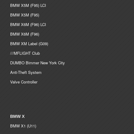
BMW X5M (F95) LCI
BMW X5M (F95)
BMW X6M (F96) LCI
BMW X6M (F96)
BMW XM Label (G09)
///MFLIGHT Club
DUMBO Bimmer New York City
Anti-Theft System
Valve Controller
BMW X
BMW X1 (U11)