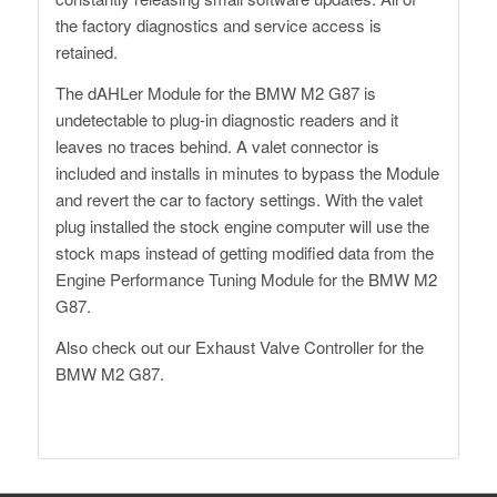
the factory diagnostics and service access is
retained.
The dAHLer Module for the BMW M2 G87 is
undetectable to plug-in diagnostic readers and it
leaves no traces behind. A valet connector is
included and installs in minutes to bypass the Module
and revert the car to factory settings. With the valet
plug installed the stock engine computer will use the
stock maps instead of getting modified data from the
Engine Performance Tuning Module for the BMW M2
G87.
Also check out our
Exhaust Valve Controller
for the
BMW M2 G87.