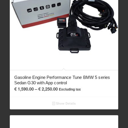
Gasoline Engine Performance Tune BMW 5 series
Sedan G30 with App control
Price
€
1,590.00
–
€
2,250.00
Excluding tax
range:
€ 1,590.00
Show Details
through
€ 2,250.00