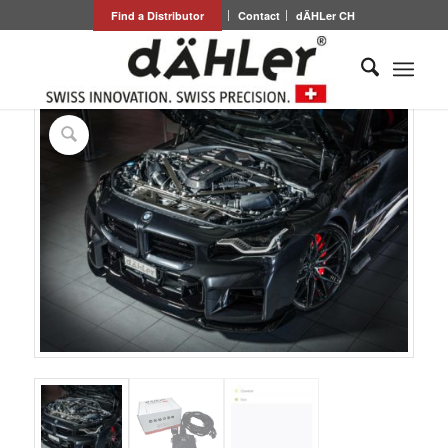
Find a Distributor
Contact
dÄHLer CH