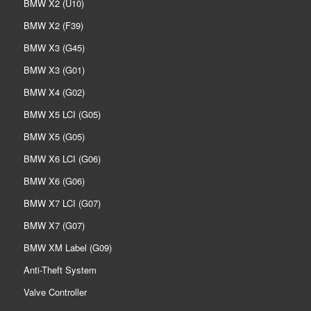
BMW X2 (U10)
BMW X2 (F39)
BMW X3 (G45)
BMW X3 (G01)
BMW X4 (G02)
BMW X5 LCI (G05)
BMW X5 (G05)
BMW X6 LCI (G06)
BMW X6 (G06)
BMW X7 LCI (G07)
BMW X7 (G07)
BMW XM Label (G09)
Anti-Theft System
Valve Controller