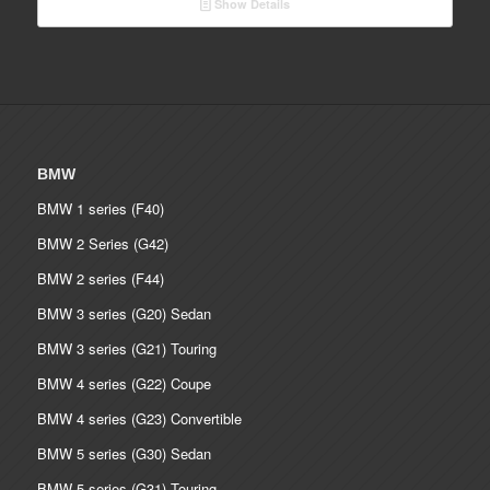
Show Details
through
€ 2,090.00
BMW
BMW 1 series (F40)
BMW 2 Series (G42)
BMW 2 series (F44)
BMW 3 series (G20) Sedan
BMW 3 series (G21) Touring
BMW 4 series (G22) Coupe
BMW 4 series (G23) Convertible
BMW 5 series (G30) Sedan
BMW 5 series (G31) Touring