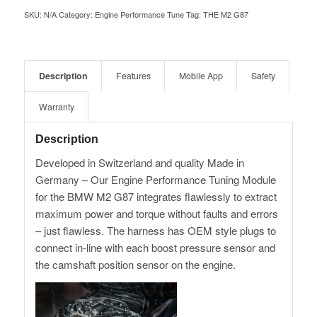
SKU:
N/A
Category:
Engine Performance Tune
Tag:
THE M2 G87
Description
Features
Mobile App
Safety
Warranty
Description
Developed in Switzerland and quality Made in
Germany – Our Engine Performance Tuning Module
for the BMW M2 G87 integrates flawlessly to extract
maximum power and torque without faults and errors
– just flawless. The harness has OEM style plugs to
connect in-line with each boost pressure sensor and
the camshaft position sensor on the engine.