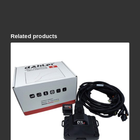
Related products