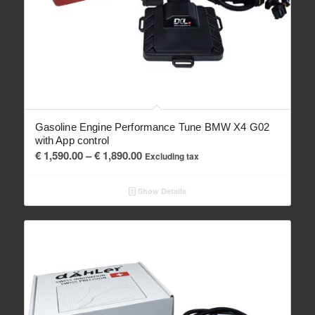
Gasoline Engine Performance Tune BMW X4 G02
with App control
Price
€
1,590.00
–
€
1,890.00
Excluding tax
range:
€ 1,590.00
Show Details
through
€ 1,890.00