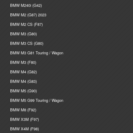
BMW M240i (G42)
BMW M2 (G87) 2023
BMW M2 CS (F87)
BMW M3 (G80)
BMW M3 CS (G80)
BMW M3 G81 Touring / Wagon
BMW M3 (F80)
BMW M4 (G82)
BMW M4 (G83)
BMW M5 (G90)
BMW M5 G99 Touring / Wagon
BMW M8 (F92)
BMW X3M (F97)
BMW X4M (F98)