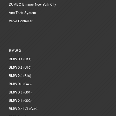
DUMBO Bimmer New York City
Anti-Theft System
Valve Controller
BMW X
BMW X1 (U11)
BMW X2 (U10)
BMW X2 (F39)
BMW X3 (G45)
BMW X3 (G01)
BMW X4 (G02)
BMW X5 LCI (G05)