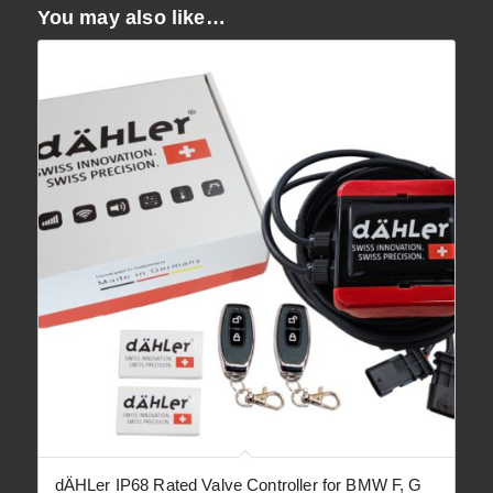
You may also like…
dÄHLer IP68 Rated Valve Controller for BMW F, G