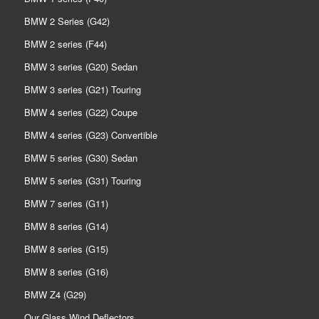
BMW 2 Series (G42)
BMW 2 series (F44)
BMW 3 series (G20) Sedan
BMW 3 series (G21) Touring
BMW 4 series (G22) Coupe
BMW 4 series (G23) Convertible
BMW 5 series (G30) Sedan
BMW 5 series (G31) Touring
BMW 7 series (G11)
BMW 8 series (G14)
BMW 8 series (G15)
BMW 8 series (G16)
BMW Z4 (G29)
Our Glass Wind Deflectors