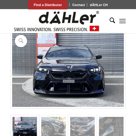
Find a Distributor
Contact
dÄHLer CH