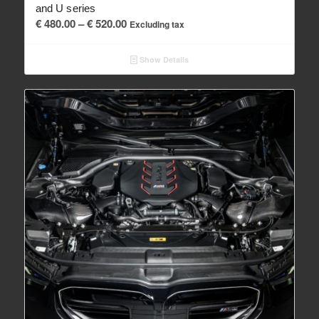
and U series
Price
€
480.00
–
€
520.00
Excluding tax
range:
€ 480.00
Show Details
through
€ 520.00