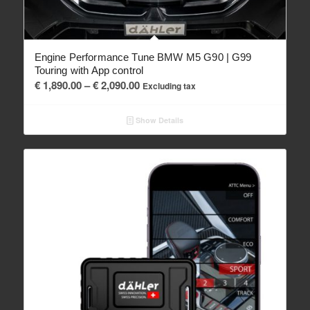
Engine Performance Tune BMW M5 G90 | G99
Touring with App control
Price
€
1,890.00
–
€
2,090.00
Excluding tax
range:
€ 1,890.00
Show Details
through
€ 2,090.00