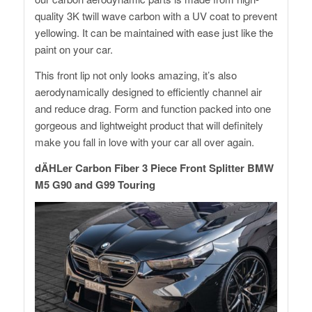
quality 3K twill wave carbon with a UV coat to prevent
yellowing. It can be maintained with ease just like the
paint on your car.
This front lip not only looks amazing, it’s also
aerodynamically designed to efficiently channel air
and reduce drag. Form and function packed into one
gorgeous and lightweight product that will definitely
make you fall in love with your car all over again.
dÄHLer Carbon Fiber 3 Piece Front Splitter BMW
M5 G90 and G99 Touring