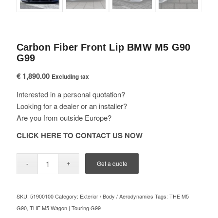
Carbon Fiber Front Lip BMW M5 G90
G99
€
1,890.00
Excluding tax
Interested in a personal quotation?
Looking for a dealer or an installer?
Are you from outside Europe?
CLICK HERE TO CONTACT US NOW
Get a quote
SKU:
51900100
Category:
Exterior / Body / Aerodynamics
Tags:
THE M5
G90
,
THE M5 Wagon | Touring G99