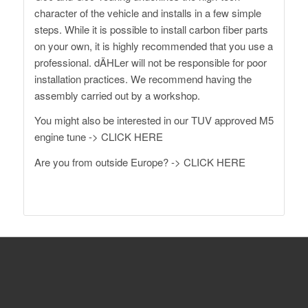
character of the vehicle and installs in a few simple
steps. While it is possible to install carbon fiber parts
on your own, it is highly recommended that you use a
professional. dÄHLer will not be responsible for poor
installation practices. We recommend having the
assembly carried out by a workshop.
You might also be interested in our TUV approved M5
engine tune ->
CLICK HERE
Are you from outside Europe? ->
CLICK HERE