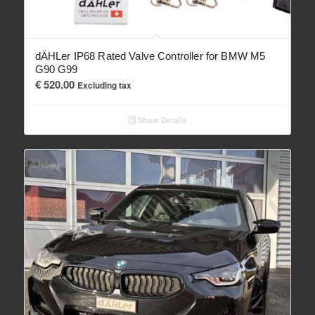
dÄHLer IP68 Rated Valve Controller for BMW M5
G90 G99
€
520.00
Excluding tax
Show Details