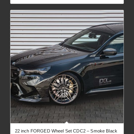
22 inch FORGED Wheel Set CDC2 – Smoke Black