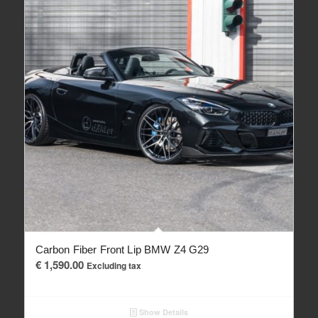
Carbon Fiber Front Lip BMW Z4 G29
€
1,590.00
Excluding tax
Show Details