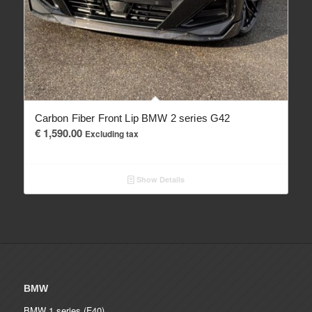
Carbon Fiber Front Lip BMW 2 series G42
€
1,590.00
Excluding tax
Show Details
BMW
BMW 1 series (F40)