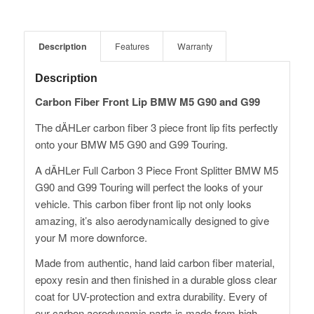
Description
Features
Warranty
Description
Carbon Fiber Front Lip BMW M5 G90 and G99
The dÄHLer carbon fiber 3 piece front lip fits perfectly
onto your BMW M5 G90 and G99 Touring.
A dÄHLer Full Carbon 3 Piece Front Splitter BMW M5
G90 and G99 Touring will perfect the looks of your
vehicle. This carbon fiber front lip not only looks
amazing, it’s also aerodynamically designed to give
your M more downforce.
Made from authentic, hand laid carbon fiber material,
epoxy resin and then finished in a durable gloss clear
coat for UV-protection and extra durability. Every of
our carbon aerodynamic parts is made from high-