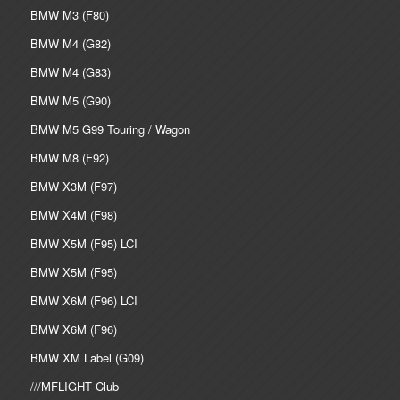
BMW M3 (F80)
BMW M4 (G82)
BMW M4 (G83)
BMW M5 (G90)
BMW M5 G99 Touring / Wagon
BMW M8 (F92)
BMW X3M (F97)
BMW X4M (F98)
BMW X5M (F95) LCI
BMW X5M (F95)
BMW X6M (F96) LCI
BMW X6M (F96)
BMW XM Label (G09)
///MFLIGHT Club