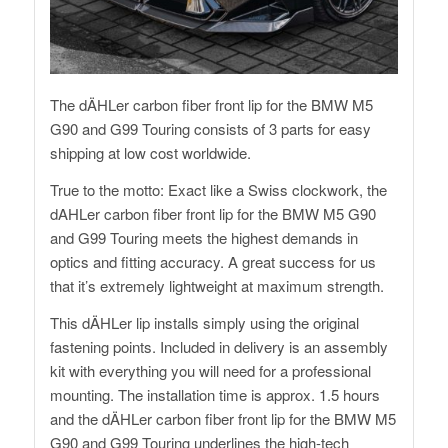
The dÄHLer carbon fiber front lip for the BMW M5
G90 and G99 Touring consists of 3 parts for easy
shipping at low cost worldwide.
True to the motto: Exact like a Swiss clockwork, the
dAHLer carbon fiber front lip for the BMW M5 G90
and G99 Touring meets the highest demands in
optics and fitting accuracy. A great success for us
that it’s extremely lightweight at maximum strength.
This dÄHLer lip installs simply using the original
fastening points. Included in delivery is an assembly
kit with everything you will need for a professional
mounting. The installation time is approx. 1.5 hours
and the dÄHLer carbon fiber front lip for the BMW M5
G90 and G99 Touring underlines the high-tech