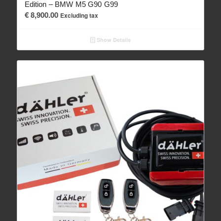
Edition – BMW M5 G90 G99
€
8,900.00
Excluding tax
Show Details