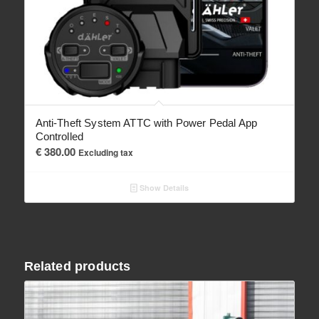
Anti-Theft System ATTC with Power Pedal App
Controlled
€
380.00
Excluding tax
Show Details
Related products