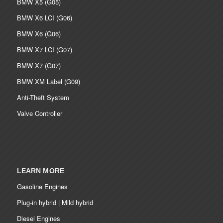
BMW X5 (G05)
BMW X6 LCI (G06)
BMW X6 (G06)
BMW X7 LCI (G07)
BMW X7 (G07)
BMW XM Label (G09)
Anti-Theft System
Valve Controller
LEARN MORE
Gasoline Engines
Plug-in hybrid | Mild hybrid
Diesel Engines