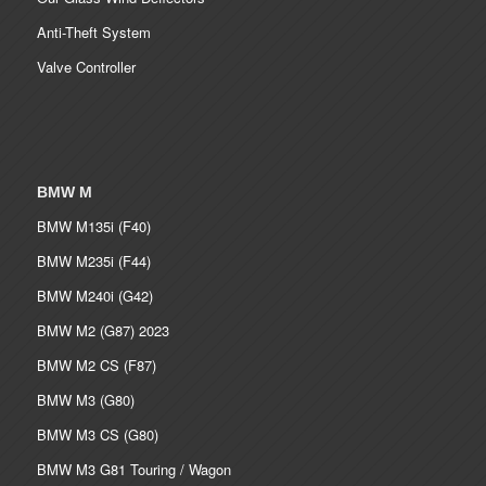
Anti-Theft System
Valve Controller
BMW M
BMW M135i (F40)
BMW M235i (F44)
BMW M240i (G42)
BMW M2 (G87) 2023
BMW M2 CS (F87)
BMW M3 (G80)
BMW M3 CS (G80)
BMW M3 G81 Touring / Wagon