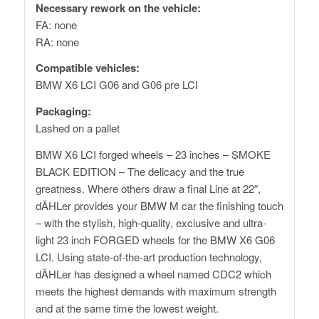
Necessary rework on the vehicle:
FA: none
RA: none
Compatible vehicles:
BMW X6 LCI G06 and G06 pre LCI
Packaging:
Lashed on a pallet
BMW X6 LCI forged wheels – 23 inches – SMOKE
BLACK EDITION – The delicacy and the true
greatness. Where others draw a final Line at 22″,
dÄHLer provides your BMW M car the finishing touch
– with the stylish, high-quality, exclusive and ultra-
light 23 inch FORGED wheels for the BMW X6 G06
LCI. Using state-of-the-art production technology,
dÄHLer has designed a wheel named CDC2 which
meets the highest demands with maximum strength
and at the same time the lowest weight.