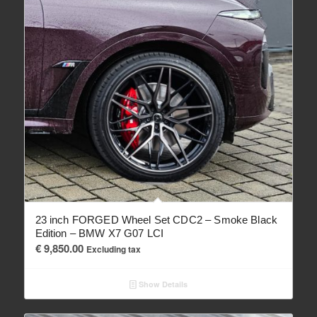
23 inch FORGED Wheel Set CDC2 – Smoke Black
Edition – BMW X7 G07 LCI
€
9,850.00
Excluding tax
Show Details