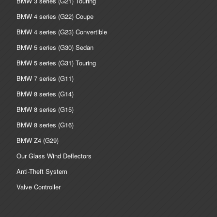
BMW 3 series (G21) Touring
BMW 4 series (G22) Coupe
BMW 4 series (G23) Convertible
BMW 5 series (G30) Sedan
BMW 5 series (G31) Touring
BMW 7 series (G11)
BMW 8 series (G14)
BMW 8 series (G15)
BMW 8 series (G16)
BMW Z4 (G29)
Our Glass Wind Deflectors
Anti-Theft System
Valve Controller