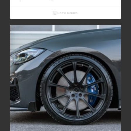
Show Details