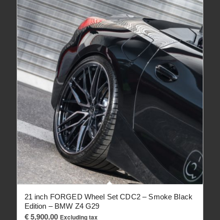
21 inch FORGED Wheel Set CDC2 – Smoke Black
Edition – BMW Z4 G29
€
5,900.00
Excluding tax