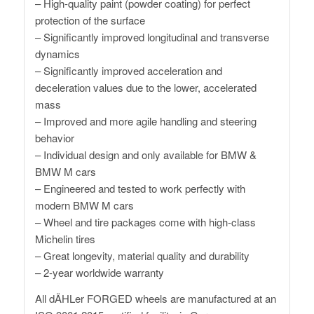
– High-quality paint (powder coating) for perfect
protection of the surface
– Significantly improved longitudinal and transverse
dynamics
– Significantly improved acceleration and
deceleration values ​​due to the lower, accelerated
mass
– Improved and more agile handling and steering
behavior
– Individual design and only available for BMW &
BMW M cars
– Engineered and tested to work perfectly with
modern BMW M cars
– Wheel and tire packages come with high-class
Michelin tires
– Great longevity, material quality and durability
– 2-year worldwide warranty
All dÄHLer FORGED wheels are manufactured at an