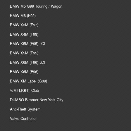
BMW M5 G99 Touring / Wagon
BMW M8 (F92)
BMW X3M (F97)
BMW X4M (F98)
BMW X5M (F95) LCI
BMW X5M (F95)
BMW X6M (F96) LCI
BMW X6M (F96)
BMW XM Label (G09)
///MFLIGHT Club
DUMBO Bimmer New York City
Anti-Theft System
Valve Controller