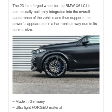
The 23 inch forged wheel for the BMW X6 LCI is
aesthetically optimally integrated into the overall
appearance of the vehicle and thus supports the
powerful appearance in a harmonious way due to its
optimal size.
– Made in Germany
– Ultra light FORGED material