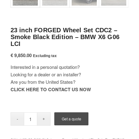
23 inch FORGED Wheel Set CDC2 –
Smoke Black Edition – BMW X6 G06
LCI
€
9,850.00
Excluding tax
Interested in a personal quotation?
Looking for a dealer or an installer?
Are you from the United States?
CLICK HERE TO CONTACT US NOW
Get a quote