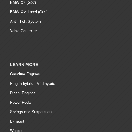
BMW X7 (G07)
BMW XM Label (G09)
Anti-Theft System
Valve Controller
LEARN MORE
Gasoline Engines
Plug-in hybrid | Mild hybrid
Diesel Engines
Power Pedal
Springs and Suspension
Exhaust
Wheels