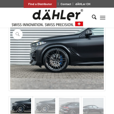
Find a Distributor
Contact
dÄHLer CH