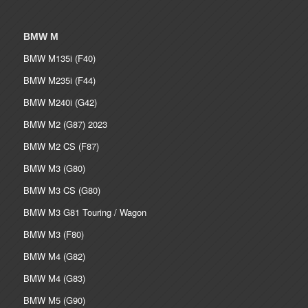
BMW M
BMW M135i (F40)
BMW M235i (F44)
BMW M240i (G42)
BMW M2 (G87) 2023
BMW M2 CS (F87)
BMW M3 (G80)
BMW M3 CS (G80)
BMW M3 G81 Touring / Wagon
BMW M3 (F80)
BMW M4 (G82)
BMW M4 (G83)
BMW M5 (G90)