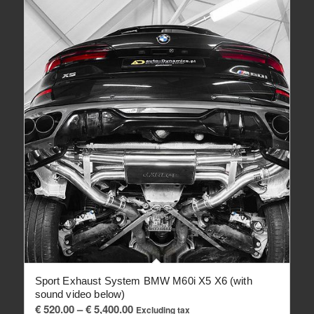
Sport Exhaust System BMW M60i X5 X6 (with
sound video below)
Price
€
520.00
–
€
5,400.00
Excluding tax