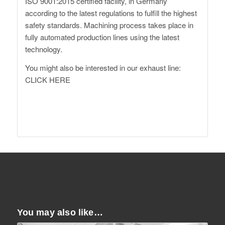
ISO 9001:2015 certified facility, in Germany
according to the latest regulations to fulfill the highest
safety standards. Machining process takes place in
fully automated production lines using the latest
technology.
You might also be interested in our exhaust line:
CLICK HERE
http://www.daehler.com
XM G09 Forged Wheels
You may also like…