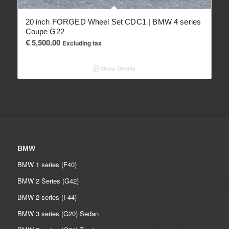
20 inch FORGED Wheel Set CDC1 | BMW 4 series
Coupe G22
€
5,500.00
Excluding tax
Show Details
BMW
BMW 1 series (F40)
BMW 2 Series (G42)
BMW 2 series (F44)
BMW 3 series (G20) Sedan