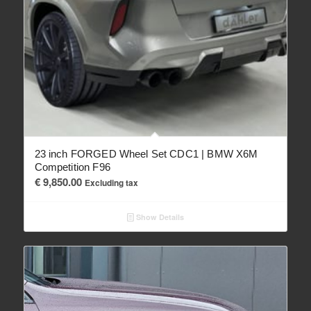
23 inch FORGED Wheel Set CDC1 | BMW X6M
Competition F96
€
9,850.00
Excluding tax
Show Details