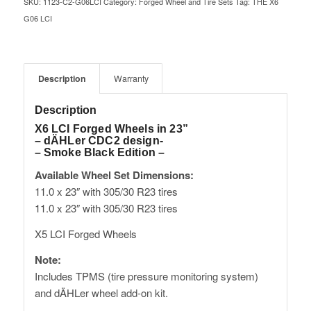
SKU:
1123-C2-G06LCI
Category:
Forged Wheel and Tire Sets
Tag:
THE X6
G06 LCI
Description
Warranty
Description
X6 LCI Forged Wheels in 23”
– dÄHLer CDC2 design-
– Smoke Black Edition –
Available Wheel Set Dimensions:
11.0 x 23″ with 305/30 R23 tires
11.0 x 23″ with 305/30 R23 tires
X5 LCI Forged Wheels
Note:
Includes TPMS (tire pressure monitoring system)
and dÄHLer wheel add-on kit.