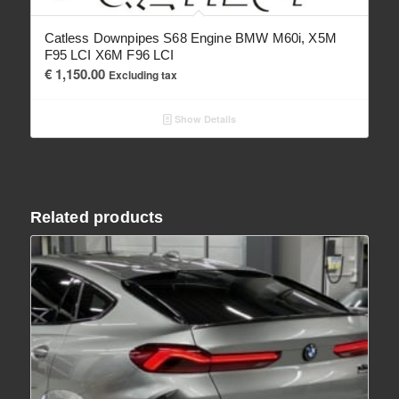
Catless Downpipes S68 Engine BMW M60i, X5M
F95 LCI X6M F96 LCI
€
1,150.00
Excluding tax
Show Details
Related products