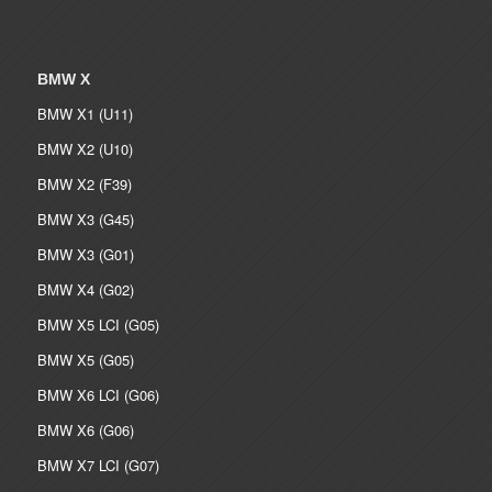
BMW X
BMW X1 (U11)
BMW X2 (U10)
BMW X2 (F39)
BMW X3 (G45)
BMW X3 (G01)
BMW X4 (G02)
BMW X5 LCI (G05)
BMW X5 (G05)
BMW X6 LCI (G06)
BMW X6 (G06)
BMW X7 LCI (G07)