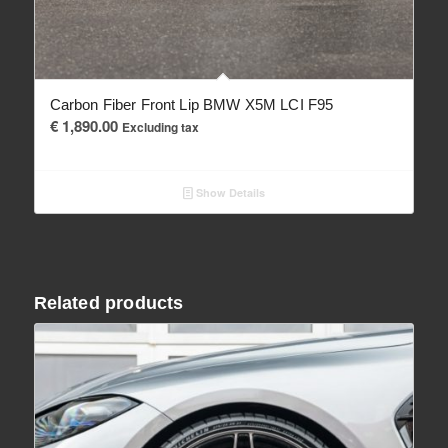
Carbon Fiber Front Lip BMW X5M LCI F95
€
1,890.00
Excluding tax
Show Details
Related products