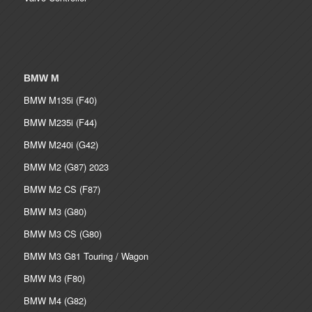
BMW M
BMW M135i (F40)
BMW M235i (F44)
BMW M240i (G42)
BMW M2 (G87) 2023
BMW M2 CS (F87)
BMW M3 (G80)
BMW M3 CS (G80)
BMW M3 G81 Touring / Wagon
BMW M3 (F80)
BMW M4 (G82)