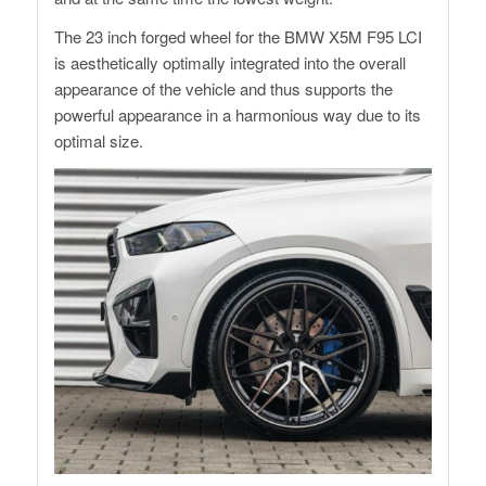
The 23 inch forged wheel for the BMW X5M F95 LCI
is aesthetically optimally integrated into the overall
appearance of the vehicle and thus supports the
powerful appearance in a harmonious way due to its
optimal size.