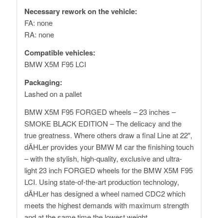
Necessary rework on the vehicle:
FA: none
RA: none
Compatible vehicles:
BMW X5M F95 LCI
Packaging:
Lashed on a pallet
BMW X5M F95 FORGED wheels – 23 inches –
SMOKE BLACK EDITION – The delicacy and the
true greatness. Where others draw a final Line at 22″,
dÄHLer provides your BMW M car the finishing touch
– with the stylish, high-quality, exclusive and ultra-
light 23 inch FORGED wheels for the BMW X5M F95
LCI. Using state-of-the-art production technology,
dÄHLer has designed a wheel named CDC2 which
meets the highest demands with maximum strength
and at the same time the lowest weight.