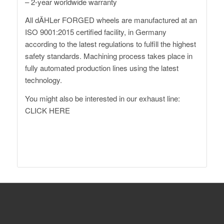
– 2-year worldwide warranty
All dÄHLer FORGED wheels are manufactured at an
ISO 9001:2015 certified facility, in Germany
according to the latest regulations to fulfill the highest
safety standards. Machining process takes place in
fully automated production lines using the latest
technology.
You might also be interested in our exhaust line:
CLICK HERE
XM G09 Forged Wheels