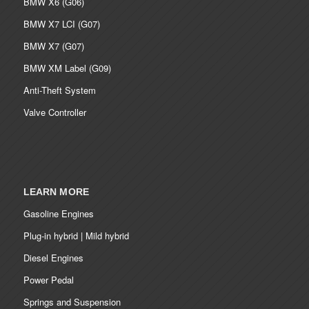
BMW X6 (G06)
BMW X7 LCI (G07)
BMW X7 (G07)
BMW XM Label (G09)
Anti-Theft System
Valve Controller
LEARN MORE
Gasoline Engines
Plug-in hybrid | Mild hybrid
Diesel Engines
Power Pedal
Springs and Suspension