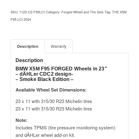
SKU:
1123-C2-F95LCI
Category:
Forged Wheel and Tire Sets
Tag:
THE X5M
F95 LCI 2024
Description
Warranty
Description
BMW X5M F95 FORGED Wheels in 23”
– dÄHLer CDC2 design-
– Smoke Black Edition –
Available Wheel Set Dimensions:
23 x 11 with 315/30 R23 Michelin tires
23 x 11 with 315/30 R23 Michelin tires
Note:
Includes TPMS (tire pressure monitoring system)
and dÄHLer wheel add-on kit.