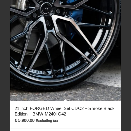
21 inch FORGED Wheel Set CDC2 – Smoke Black
Edition – BMW M240i G42
€
5,900.00
Excluding tax