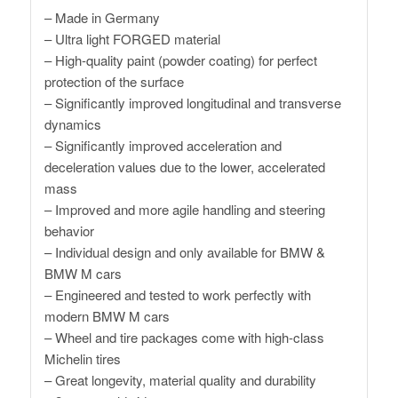
– Made in Germany
– Ultra light FORGED material
– High-quality paint (powder coating) for perfect
protection of the surface
– Significantly improved longitudinal and transverse
dynamics
– Significantly improved acceleration and
deceleration values ​​due to the lower, accelerated
mass
– Improved and more agile handling and steering
behavior
– Individual design and only available for BMW &
BMW M cars
– Engineered and tested to work perfectly with
modern BMW M cars
– Wheel and tire packages come with high-class
Michelin tires
– Great longevity, material quality and durability