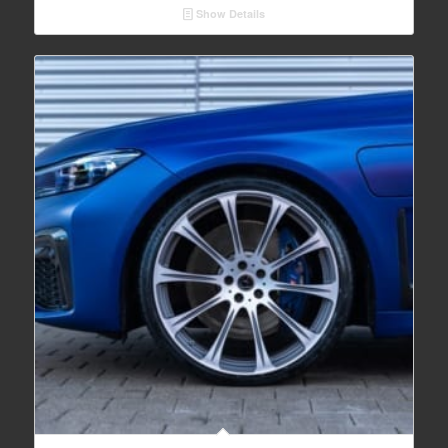
Show Details