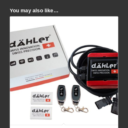
You may also like…