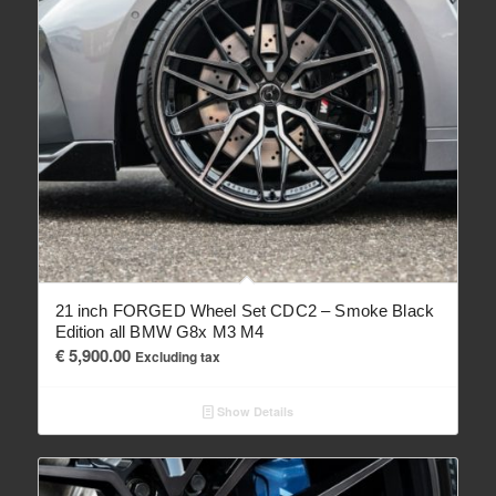
21 inch FORGED Wheel Set CDC2 – Smoke Black
Edition all BMW G8x M3 M4
€
5,900.00
Excluding tax
Show Details