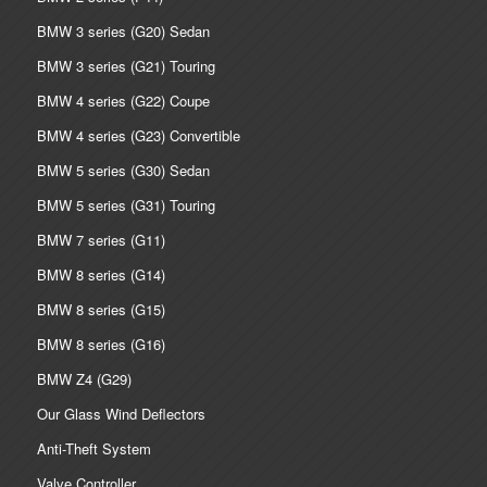
BMW 3 series (G20) Sedan
BMW 3 series (G21) Touring
BMW 4 series (G22) Coupe
BMW 4 series (G23) Convertible
BMW 5 series (G30) Sedan
BMW 5 series (G31) Touring
BMW 7 series (G11)
BMW 8 series (G14)
BMW 8 series (G15)
BMW 8 series (G16)
BMW Z4 (G29)
Our Glass Wind Deflectors
Anti-Theft System
Valve Controller