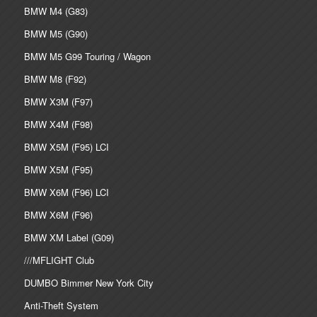
BMW M4 (G83)
BMW M5 (G90)
BMW M5 G99 Touring / Wagon
BMW M8 (F92)
BMW X3M (F97)
BMW X4M (F98)
BMW X5M (F95) LCI
BMW X5M (F95)
BMW X6M (F96) LCI
BMW X6M (F96)
BMW XM Label (G09)
///MFLIGHT Club
DUMBO Bimmer New York City
Anti-Theft System