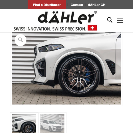
Find a Distributor
Contact
dÄHLer CH