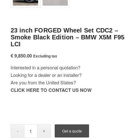
23 inch FORGED Wheel Set CDC2 –
Smoke Black Edition – BMW X5M F95
LCI
€
9,850.00
Excluding tax
Interested in a personal quotation?
Looking for a dealer or an installer?
Are you from the United States?
CLICK HERE TO CONTACT US NOW
Get a quote