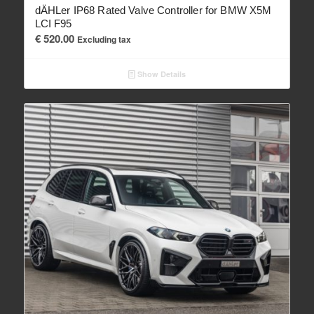
dÄHLer IP68 Rated Valve Controller for BMW X5M
LCI F95
€
520.00
Excluding tax
Show Details