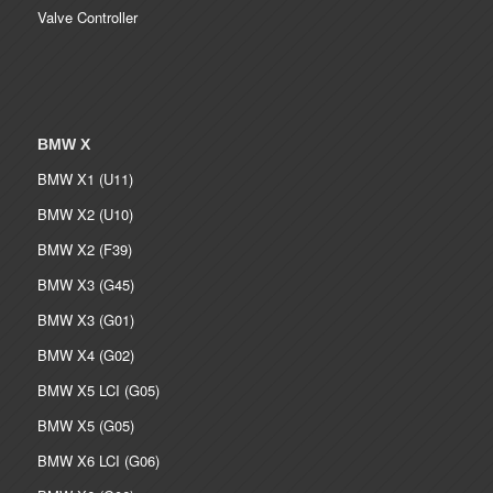
Valve Controller
BMW X
BMW X1 (U11)
BMW X2 (U10)
BMW X2 (F39)
BMW X3 (G45)
BMW X3 (G01)
BMW X4 (G02)
BMW X5 LCI (G05)
BMW X5 (G05)
BMW X6 LCI (G06)