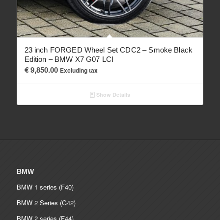
23 inch FORGED Wheel Set CDC2 – Smoke Black
Edition – BMW X7 G07 LCI
€
9,850.00
Excluding tax
Show Details
BMW
BMW 1 series (F40)
BMW 2 Series (G42)
BMW 2 series (F44)