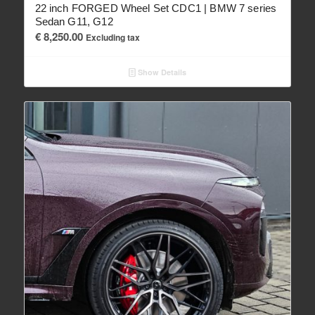
22 inch FORGED Wheel Set CDC1 | BMW 7 series
Sedan G11, G12
€
8,250.00
Excluding tax
Show Details