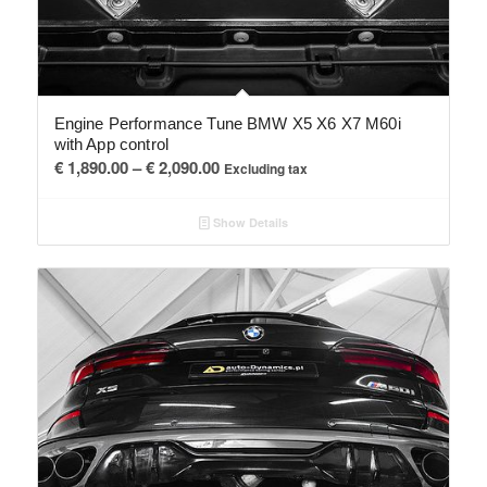
Engine Performance Tune BMW X5 X6 X7 M60i
with App control
Price
€
1,890.00
–
€
2,090.00
Excluding tax
range:
€ 1,890.00
Show Details
through
€ 2,090.00