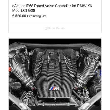
dÄHLer IP68 Rated Valve Controller for BMW X6
M60i LCI G06
€
520.00
Excluding tax
Show Details