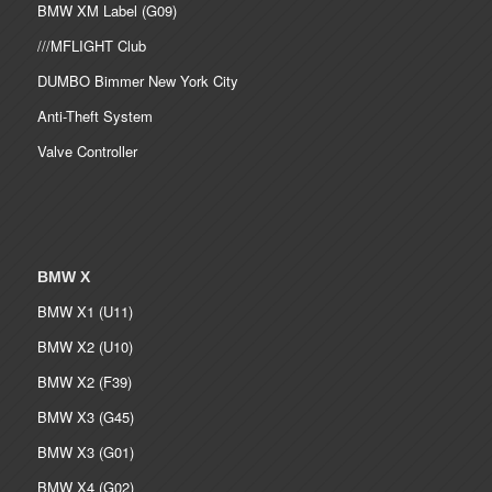
BMW XM Label (G09)
///MFLIGHT Club
DUMBO Bimmer New York City
Anti-Theft System
Valve Controller
BMW X
BMW X1 (U11)
BMW X2 (U10)
BMW X2 (F39)
BMW X3 (G45)
BMW X3 (G01)
BMW X4 (G02)