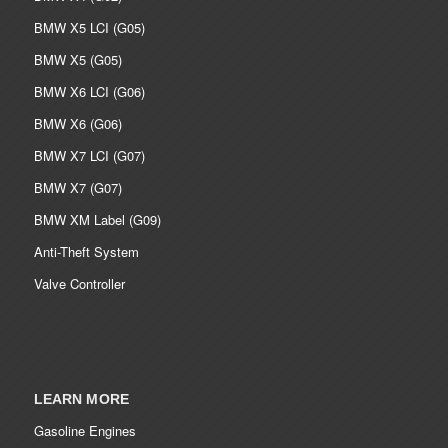
BMW X5 LCI (G05)
BMW X5 (G05)
BMW X6 LCI (G06)
BMW X6 (G06)
BMW X7 LCI (G07)
BMW X7 (G07)
BMW XM Label (G09)
Anti-Theft System
Valve Controller
LEARN MORE
Gasoline Engines