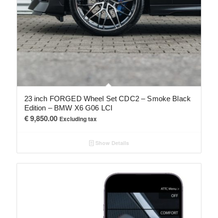
23 inch FORGED Wheel Set CDC2 – Smoke Black
Edition – BMW X6 G06 LCI
€
9,850.00
Excluding tax
Show Details