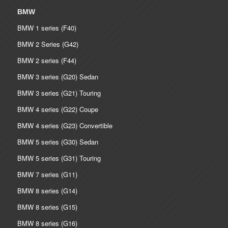
BMW
BMW 1 series (F40)
BMW 2 Series (G42)
BMW 2 series (F44)
BMW 3 series (G20) Sedan
BMW 3 series (G21) Touring
BMW 4 series (G22) Coupe
BMW 4 series (G23) Convertible
BMW 5 series (G30) Sedan
BMW 5 series (G31) Touring
BMW 7 series (G11)
BMW 8 series (G14)
BMW 8 series (G15)
BMW 8 series (G16)