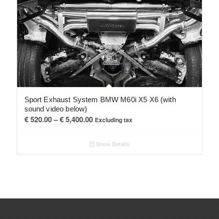
Sport Exhaust System BMW M60i X5 X6 (with
sound video below)
Price
€
520.00
–
€
5,400.00
Excluding tax
range:
€ 520.00
Show Details
through
€ 5,400.00