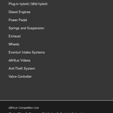
Plug-in hybrid | Mild hybrid
Diesel Engines
Power Pedal
Springs and Suspension
Exhaust
Wheels
Eventuri Intake Systems
dAHLer Videos
Anti-Theft System
Valve Controller
dÄHLer Competition Line