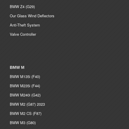
BMW Z4 (G29)
Our Glass Wind Deflectors
Anti-Theft System
Valve Controller
BMW M
BMW M135i (F40)
BMW M235i (F44)
BMW M240i (G42)
BMW M2 (G87) 2023
BMW M2 CS (F87)
BMW M3 (G80)