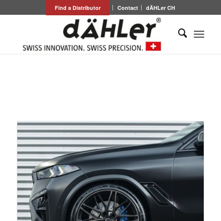
Find a Distributor
Contact
dÄHLer CH