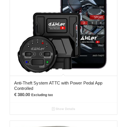
Anti-Theft System ATTC with Power Pedal App
Controlled
€
380.00
Excluding tax
Show Details