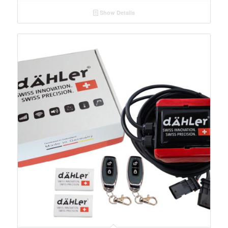
Show Details