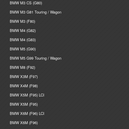
BMW M3 CS (G80)
BMW M3 G81 Touring / Wagon
BMW M3 (F80)
BMW M4 (G82)
BMW M4 (G83)
BMW M5 (G90)
BMW M5 G99 Touring / Wagon
BMW M8 (F92)
BMW X3M (F97)
BMW X4M (F98)
BMW X5M (F95) LCI
BMW X5M (F95)
BMW X6M (F96) LCI
BMW X6M (F96)