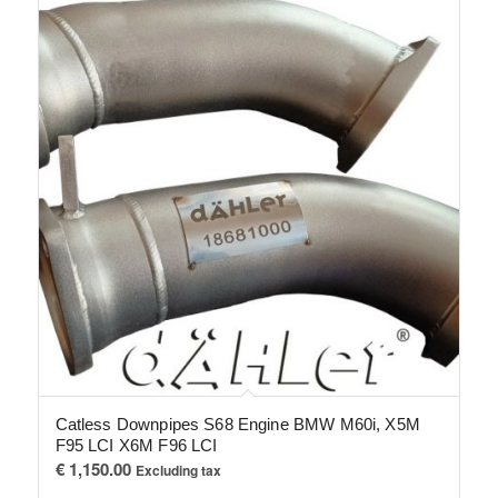
Catless Downpipes S68 Engine BMW M60i, X5M
F95 LCI X6M F96 LCI
€
1,150.00
Excluding tax