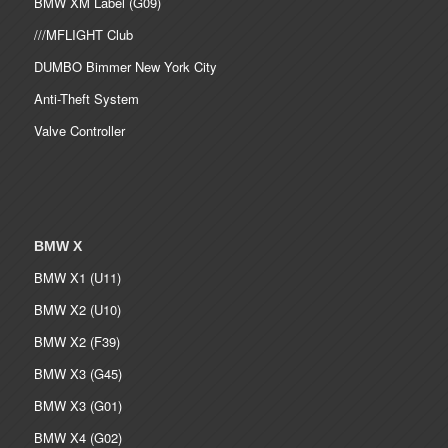
BMW XM Label (G09)
///MFLIGHT Club
DUMBO Bimmer New York City
Anti-Theft System
Valve Controller
BMW X
BMW X1 (U11)
BMW X2 (U10)
BMW X2 (F39)
BMW X3 (G45)
BMW X3 (G01)
BMW X4 (G02)