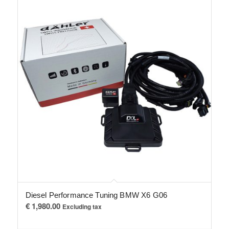
Diesel Performance Tuning BMW X6 G06
€
1,980.00
Excluding tax