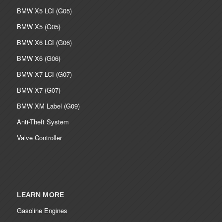
BMW X5 LCI (G05)
BMW X5 (G05)
BMW X6 LCI (G06)
BMW X6 (G06)
BMW X7 LCI (G07)
BMW X7 (G07)
BMW XM Label (G09)
Anti-Theft System
Valve Controller
LEARN MORE
Gasoline Engines