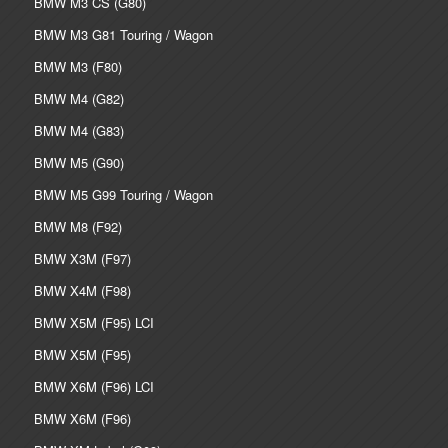
BMW M3 CS (G80)
BMW M3 G81 Touring / Wagon
BMW M3 (F80)
BMW M4 (G82)
BMW M4 (G83)
BMW M5 (G90)
BMW M5 G99 Touring / Wagon
BMW M8 (F92)
BMW X3M (F97)
BMW X4M (F98)
BMW X5M (F95) LCI
BMW X5M (F95)
BMW X6M (F96) LCI
BMW X6M (F96)