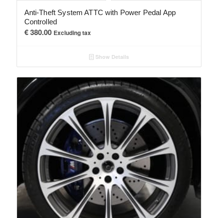
Anti-Theft System ATTC with Power Pedal App
Controlled
€
380.00
Excluding tax
Show Details