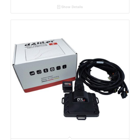
Show Details