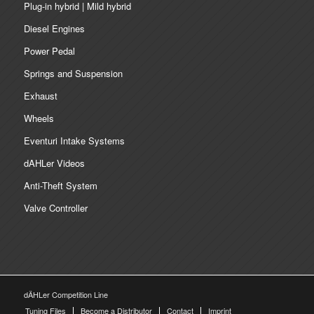
Plug-in hybrid | Mild hybrid
Diesel Engines
Power Pedal
Springs and Suspension
Exhaust
Wheels
Eventuri Intake Systems
dAHLer Videos
Anti-Theft System
Valve Controller
dÄHLer Competition Line
Tuning Files
Become a Distributor
Contact
Imprint