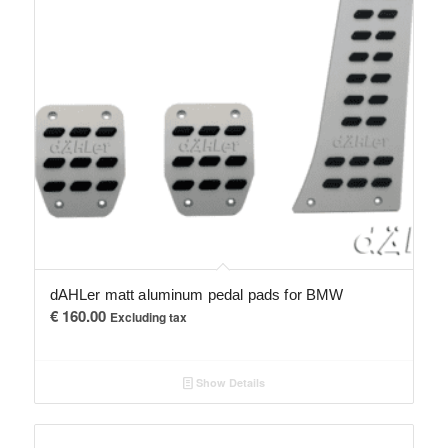
dAHLer matt aluminum pedal pads for BMW
€
160.00
Excluding tax
Show Details