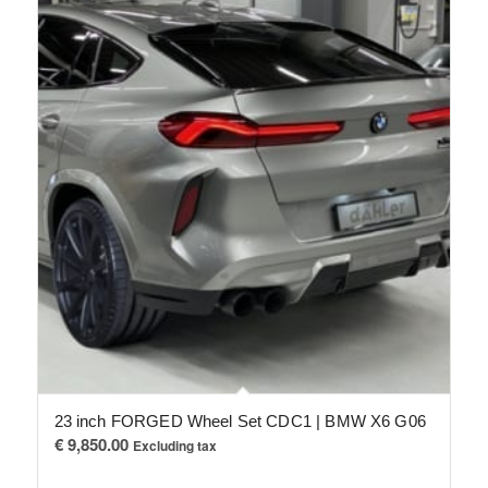
23 inch FORGED Wheel Set CDC1 | BMW X6 G06
€
9,850.00
Excluding tax