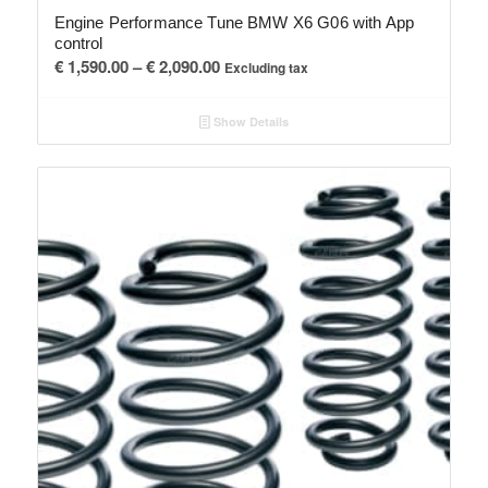
Engine Performance Tune BMW X6 G06 with App
control
Price
€
1,590.00
–
€
2,090.00
Excluding tax
range:
€ 1,590.00
Show Details
through
€ 2,090.00