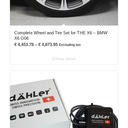
Complete Wheel and Tire Set for THE X6 – BMW
X6 G06
Price
€
4,453.78
–
€
4,873.95
Excluding tax
range:
€ 4,453.78
Show Details
through
€ 4,873.95