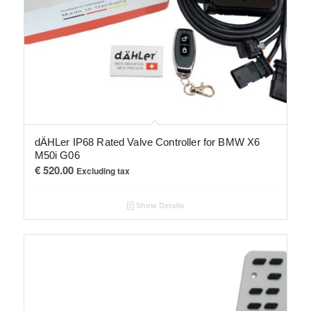
dÄHLer IP68 Rated Valve Controller for BMW X6
M50i G06
€
520.00
Excluding tax
Show Details