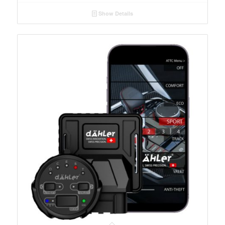
Show Details