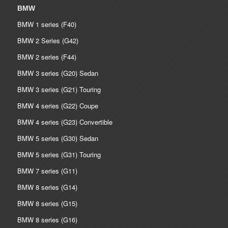
BMW
BMW 1 series (F40)
BMW 2 Series (G42)
BMW 2 series (F44)
BMW 3 series (G20) Sedan
BMW 3 series (G21) Touring
BMW 4 series (G22) Coupe
BMW 4 series (G23) Convertible
BMW 5 series (G30) Sedan
BMW 5 series (G31) Touring
BMW 7 series (G11)
BMW 8 series (G14)
BMW 8 series (G15)
BMW 8 series (G16)