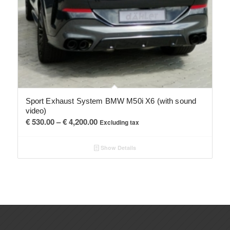
Sport Exhaust System BMW M50i X6 (with sound
video)
Price
€
530.00
–
€
4,200.00
Excluding tax
range:
€ 530.00
Show Details
through
€ 4,200.00