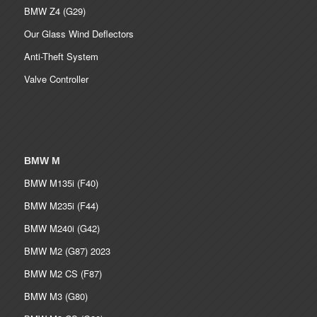
BMW Z4 (G29)
Our Glass Wind Deflectors
Anti-Theft System
Valve Controller
BMW M
BMW M135i (F40)
BMW M235i (F44)
BMW M240i (G42)
BMW M2 (G87) 2023
BMW M2 CS (F87)
BMW M3 (G80)