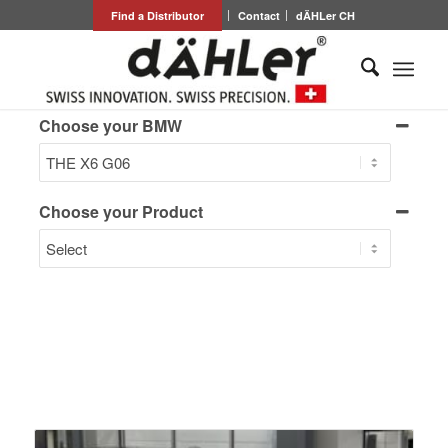
Find a Distributor
Contact
dÄHLer CH
Choose your BMW
Choose your Product