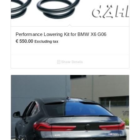
Performance Lowering Kit for BMW X6 G06
€
550.00
Excluding tax
Show Details