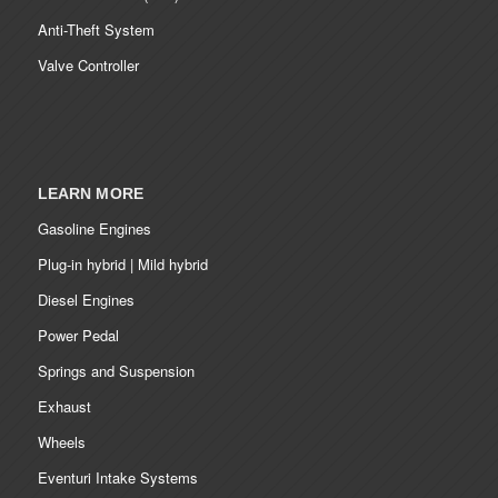
Anti-Theft System
Valve Controller
LEARN MORE
Gasoline Engines
Plug-in hybrid | Mild hybrid
Diesel Engines
Power Pedal
Springs and Suspension
Exhaust
Wheels
Eventuri Intake Systems