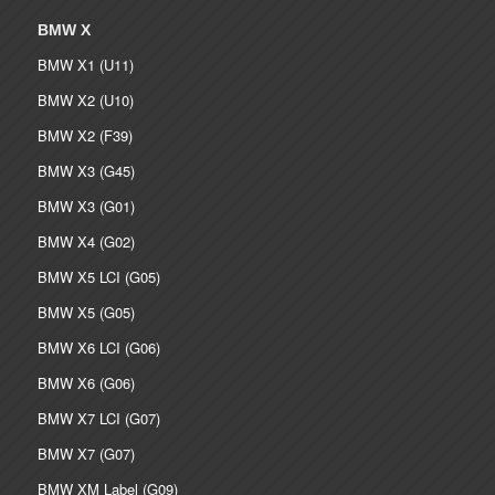
BMW X
BMW X1 (U11)
BMW X2 (U10)
BMW X2 (F39)
BMW X3 (G45)
BMW X3 (G01)
BMW X4 (G02)
BMW X5 LCI (G05)
BMW X5 (G05)
BMW X6 LCI (G06)
BMW X6 (G06)
BMW X7 LCI (G07)
BMW X7 (G07)
BMW XM Label (G09)