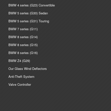
BMW 4 series (G23) Convertible
BMW 5 series (G30) Sedan
BMW 5 series (G31) Touring
BMW 7 series (G11)
BMW 8 series (G14)
BMW 8 series (G15)
BMW 8 series (G16)
BMW Z4 (G29)
Our Glass Wind Deflectors
Anti-Theft System
Valve Controller