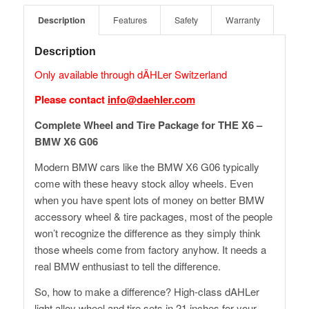
Description
Features
Safety
Warranty
Description
Only available through dÄHLer Switzerland
Please contact
info@daehler.com
Complete Wheel and Tire Package for THE X6 –
BMW X6 G06
Modern BMW cars like the BMW X6 G06 typically
come with these heavy stock alloy wheels. Even
when you have spent lots of money on better BMW
accessory wheel & tire packages, most of the people
won’t recognize the difference as they simply think
those wheels come from factory anyhow. It needs a
real BMW enthusiast to tell the difference.
So, how to make a difference? High-class dAHLer
light alloy wheel and tire sets in 21 inches for your