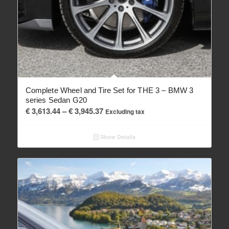
Complete Wheel and Tire Set for THE 3 – BMW 3
series Sedan G20
Price
€
3,613.44
–
€
3,945.37
Excluding tax
range:
€ 3,613.44
Show Details
through
€ 3,945.37