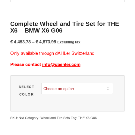
Complete Wheel and Tire Set for THE
X6 – BMW X6 G06
Price
€
4,453.78
–
€
4,873.95
Excluding tax
range:
Only available through dÄHLer Switzerland
€ 4,453.78
through
Please contact
info@daehler.com
€ 4,873.95
SELECT
COLOR
SKU:
N/A
Category:
Wheel and Tire Sets
Tag:
THE X6 G06