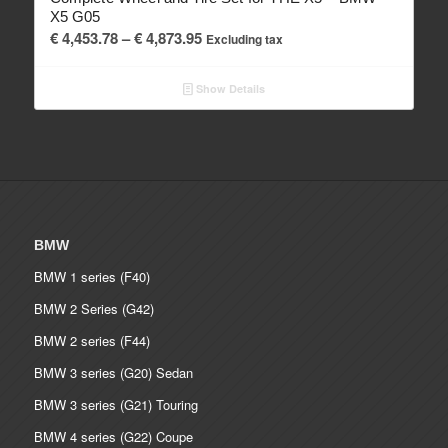
X5 G05
Price
€
4,453.78
–
€
4,873.95
Excluding tax
range:
€ 4,453.78
Show Details
through
€ 4,873.95
BMW
BMW 1 series (F40)
BMW 2 Series (G42)
BMW 2 series (F44)
BMW 3 series (G20) Sedan
BMW 3 series (G21) Touring
BMW 4 series (G22) Coupe