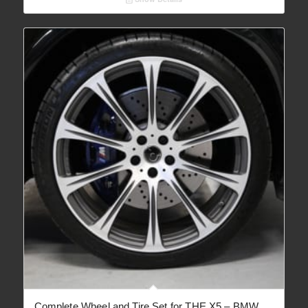
through
€ 4,873.95
Complete Wheel and Tire Set for THE X5 – BMW