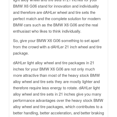
BMW X6 G06 stand for innovation and individuality
and therefore are dAHLer wheel and tire sets the
perfect match and the complete solution for modern
BMW cars such as the BMW X6 G06 and the real
enthusiast who likes to think individually.
So, give your BMW X6 G06 something to set apart
from the crowd with a dAHLer 21 inch wheel and tire
package.
dAHLer light alloy wheel and tire packages in 21
inches for your BMW X6 G06 are not only much
more attractive than most of the heavy stock BMW
alloy wheel and tire sets they are mostly lighter and
therefore require less energy to rotate. dAHLer light
alloy wheel and tire sets in 21 inches give you many
performance advantages over the heavy stock BMW
alloy wheel and tire packages, which contributes to a
better handling, better acceleration, and better braking