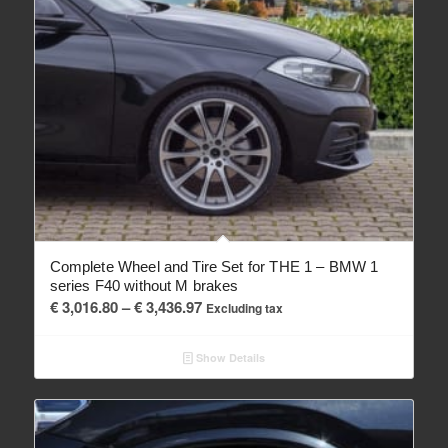
Complete Wheel and Tire Set for THE 1 – BMW 1
series F40 without M brakes
Price
€
3,016.80
–
€
3,436.97
Excluding tax
range:
€ 3,016.80
Show Details
through
€ 3,436.97