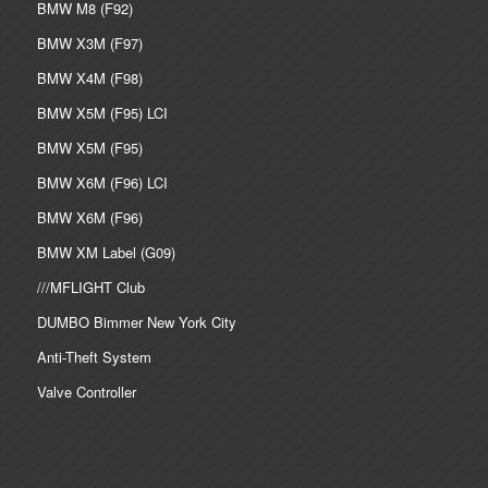
BMW M8 (F92)
BMW X3M (F97)
BMW X4M (F98)
BMW X5M (F95) LCI
BMW X5M (F95)
BMW X6M (F96) LCI
BMW X6M (F96)
BMW XM Label (G09)
///MFLIGHT Club
DUMBO Bimmer New York City
Anti-Theft System
Valve Controller