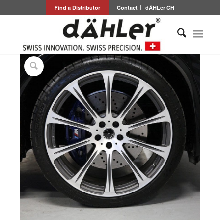
Find a Distributor
Contact
dÄHLer CH