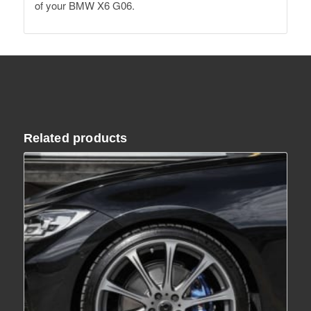
of your BMW X6 G06.
Related products