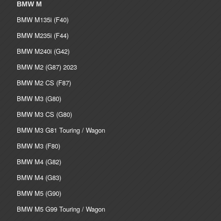
BMW M
BMW M135i (F40)
BMW M235i (F44)
BMW M240i (G42)
BMW M2 (G87) 2023
BMW M2 CS (F87)
BMW M3 (G80)
BMW M3 CS (G80)
BMW M3 G81 Touring / Wagon
BMW M3 (F80)
BMW M4 (G82)
BMW M4 (G83)
BMW M5 (G90)
BMW M5 G99 Touring / Wagon