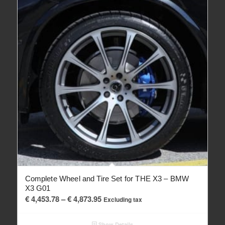
Complete Wheel and Tire Set for THE X3 – BMW
X3 G01
Price
€
4,453.78
–
€
4,873.95
Excluding tax
range:
€ 4,453.78
Show Details