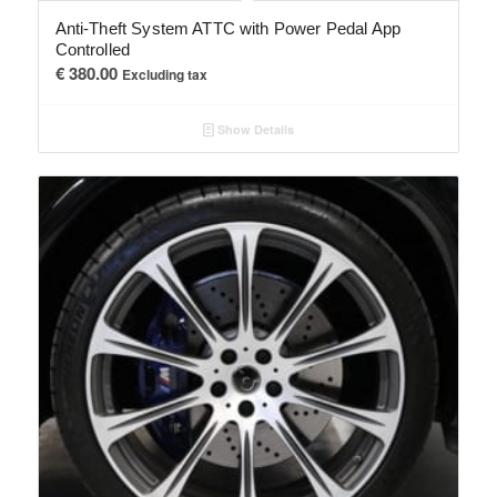
Anti-Theft System ATTC with Power Pedal App
Controlled
€
380.00
Excluding tax
Show Details