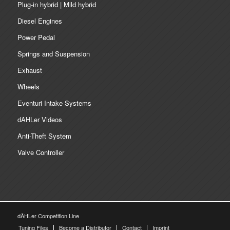
Plug-in hybrid | Mild hybrid
Diesel Engines
Power Pedal
Springs and Suspension
Exhaust
Wheels
Eventuri Intake Systems
dAHLer Videos
Anti-Theft System
Valve Controller
dÄHLer Competition Line
Tuning Files
Become a Distributor
Contact
Imprint