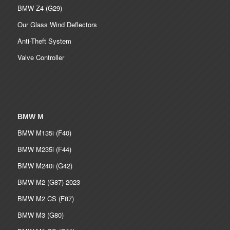
BMW Z4 (G29)
Our Glass Wind Deflectors
Anti-Theft System
Valve Controller
BMW M
BMW M135i (F40)
BMW M235i (F44)
BMW M240i (G42)
BMW M2 (G87) 2023
BMW M2 CS (F87)
BMW M3 (G80)