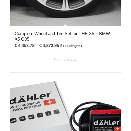
Complete Wheel and Tire Set for THE X5 – BMW
X5 G05
Price
€
4,453.78
–
€
4,873.95
Excluding tax
range:
€ 4,453.78
Show Details
through
€ 4,873.95