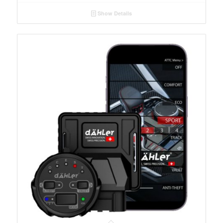
Show Details