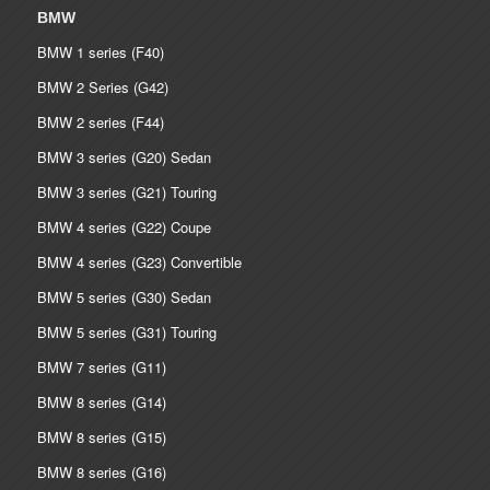
BMW
BMW 1 series (F40)
BMW 2 Series (G42)
BMW 2 series (F44)
BMW 3 series (G20) Sedan
BMW 3 series (G21) Touring
BMW 4 series (G22) Coupe
BMW 4 series (G23) Convertible
BMW 5 series (G30) Sedan
BMW 5 series (G31) Touring
BMW 7 series (G11)
BMW 8 series (G14)
BMW 8 series (G15)
BMW 8 series (G16)