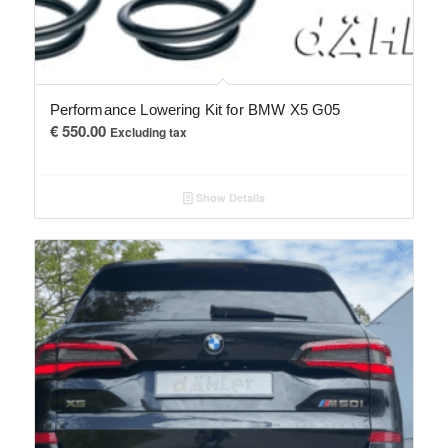
Performance Lowering Kit for BMW X5 G05
€
550.00
Excluding tax
Show Details