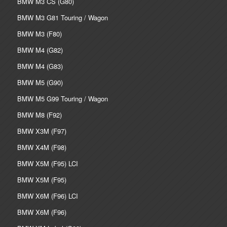
BMW M3 CS (G80)
BMW M3 G81 Touring / Wagon
BMW M3 (F80)
BMW M4 (G82)
BMW M4 (G83)
BMW M5 (G90)
BMW M5 G99 Touring / Wagon
BMW M8 (F92)
BMW X3M (F97)
BMW X4M (F98)
BMW X5M (F95) LCI
BMW X5M (F95)
BMW X6M (F96) LCI
BMW X6M (F96)