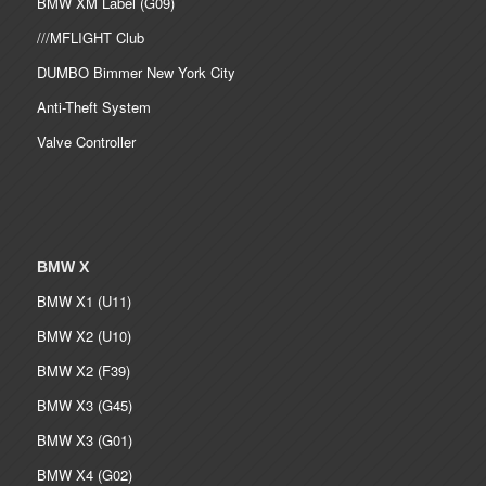
BMW XM Label (G09)
///MFLIGHT Club
DUMBO Bimmer New York City
Anti-Theft System
Valve Controller
BMW X
BMW X1 (U11)
BMW X2 (U10)
BMW X2 (F39)
BMW X3 (G45)
BMW X3 (G01)
BMW X4 (G02)