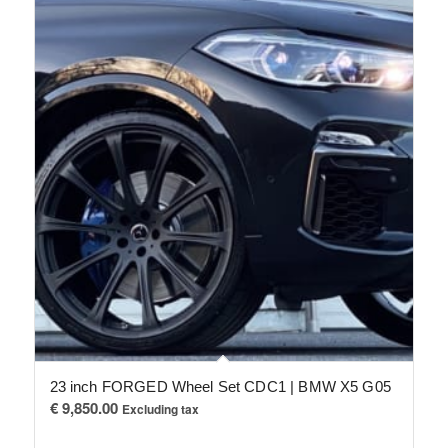
23 inch FORGED Wheel Set CDC1 | BMW X5 G05
€
9,850.00
Excluding tax