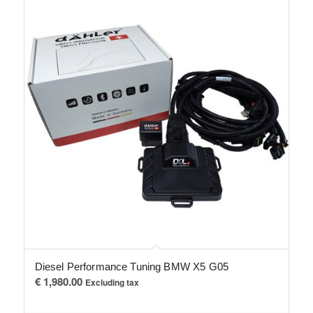
Diesel Performance Tuning BMW X5 G05
€
1,980.00
Excluding tax