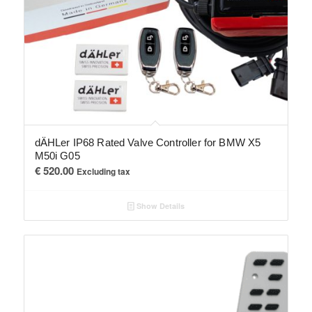
dÄHLer IP68 Rated Valve Controller for BMW X5
M50i G05
€
520.00
Excluding tax
Show Details