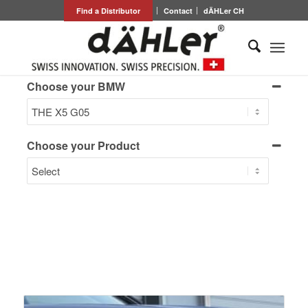
Find a Distributor
Contact
dÄHLer CH
Choose your BMW
Choose your Product