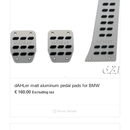
dAHLer matt aluminum pedal pads for BMW
€
160.00
Excluding tax
Show Details