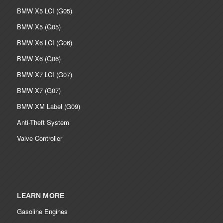
BMW X5 LCI (G05)
BMW X5 (G05)
BMW X6 LCI (G06)
BMW X6 (G06)
BMW X7 LCI (G07)
BMW X7 (G07)
BMW XM Label (G09)
Anti-Theft System
Valve Controller
LEARN MORE
Gasoline Engines