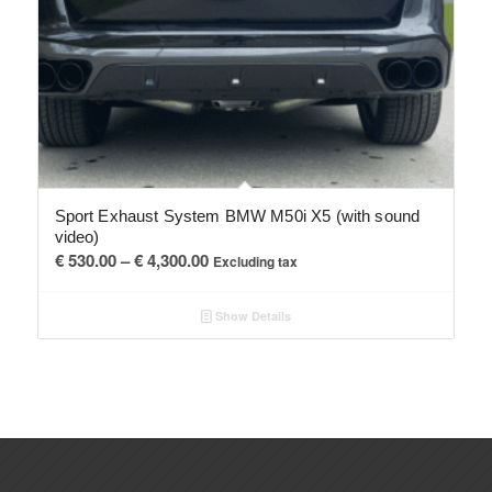
Sport Exhaust System BMW M50i X5 (with sound
video)
Price
€
530.00
–
€
4,300.00
Excluding tax
range:
€ 530.00
Show Details
through
€ 4,300.00