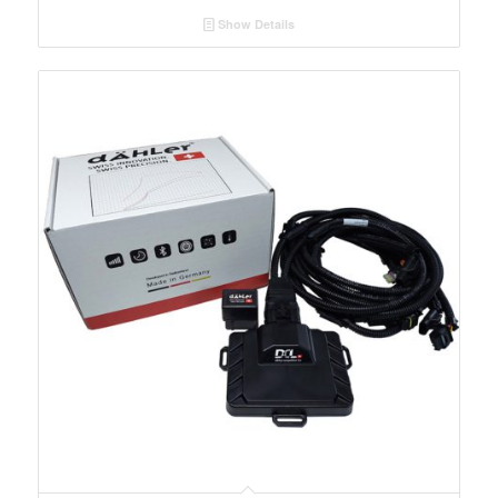
Show Details