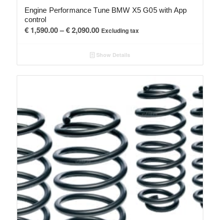
Engine Performance Tune BMW X5 G05 with App
control
Price
€
1,590.00
–
€
2,090.00
Excluding tax
range:
€ 1,590.00
Show Details
through
€ 2,090.00