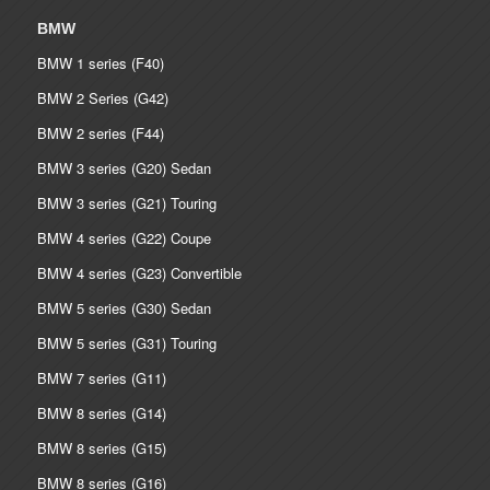
BMW
BMW 1 series (F40)
BMW 2 Series (G42)
BMW 2 series (F44)
BMW 3 series (G20) Sedan
BMW 3 series (G21) Touring
BMW 4 series (G22) Coupe
BMW 4 series (G23) Convertible
BMW 5 series (G30) Sedan
BMW 5 series (G31) Touring
BMW 7 series (G11)
BMW 8 series (G14)
BMW 8 series (G15)
BMW 8 series (G16)