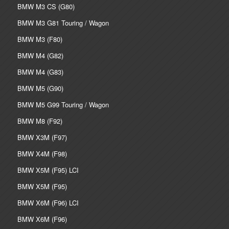
BMW M3 CS (G80)
BMW M3 G81 Touring / Wagon
BMW M3 (F80)
BMW M4 (G82)
BMW M4 (G83)
BMW M5 (G90)
BMW M5 G99 Touring / Wagon
BMW M8 (F92)
BMW X3M (F97)
BMW X4M (F98)
BMW X5M (F95) LCI
BMW X5M (F95)
BMW X6M (F96) LCI
BMW X6M (F96)