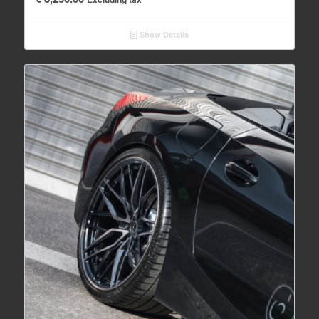
Show Details