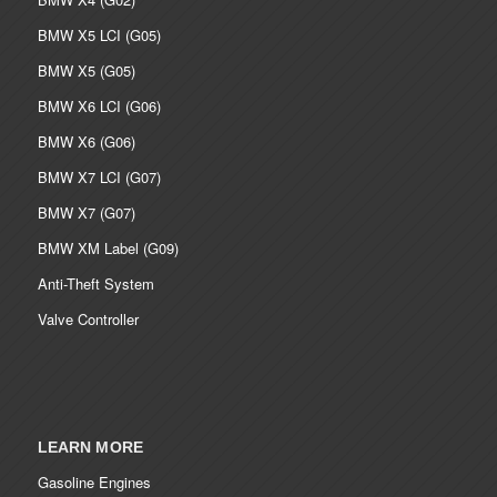
BMW X5 LCI (G05)
BMW X5 (G05)
BMW X6 LCI (G06)
BMW X6 (G06)
BMW X7 LCI (G07)
BMW X7 (G07)
BMW XM Label (G09)
Anti-Theft System
Valve Controller
LEARN MORE
Gasoline Engines