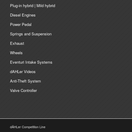
Plug-in hybrid | Mild hybrid
Diesel Engines
Power Pedal
Springs and Suspension
Exhaust
Wheels
Eventuri Intake Systems
dAHLer Videos
Anti-Theft System
Valve Controller
dÄHLer Competition Line