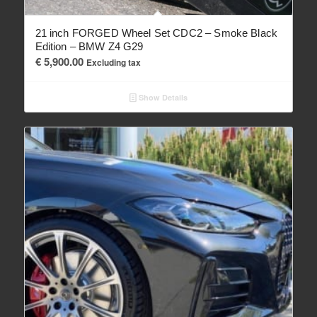
21 inch FORGED Wheel Set CDC2 – Smoke Black
Edition – BMW Z4 G29
€
5,900.00
Excluding tax
Show Details