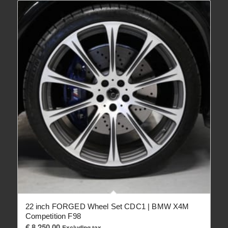
22 inch FORGED Wheel Set CDC1 | BMW X4M
Competition F98
€
8,250.00
Excluding tax