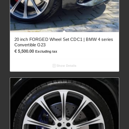
20 inch FORGED Wheel Set CDC1 | BMW 4 series
Convertible G23
€
5,500.00
Excluding tax
Show Details