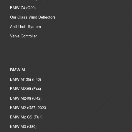
BMW Z4 (G29)
Our Glass Wind Deflectors
Anti-Theft System
Valve Controller
BMW M
BMW M135i (F40)
BMW M235i (F44)
BMW M240i (G42)
BMW M2 (G87) 2023
BMW M2 CS (F87)
BMW M3 (G80)