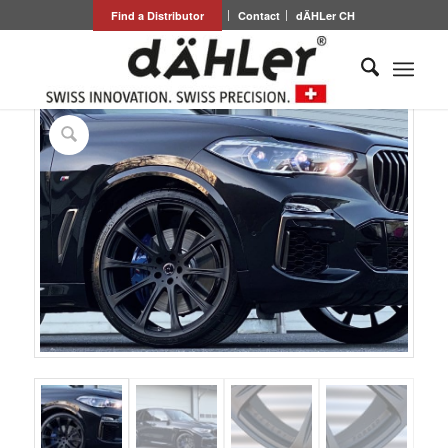
Find a Distributor
Contact
dÄHLer CH