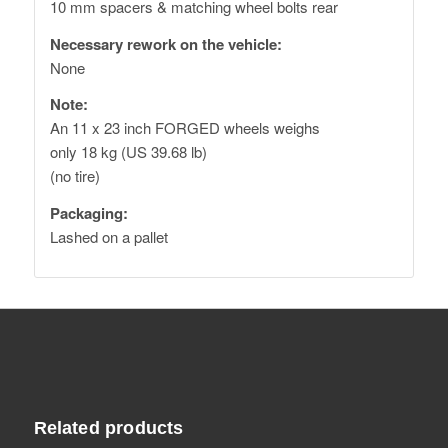
10 mm spacers & matching wheel bolts rear
Necessary rework on the vehicle:
None
Note:
An 11 x 23 inch FORGED wheels weighs
only 18 kg (US 39.68 lb)
(no tire)
Packaging:
Lashed on a pallet
Related products