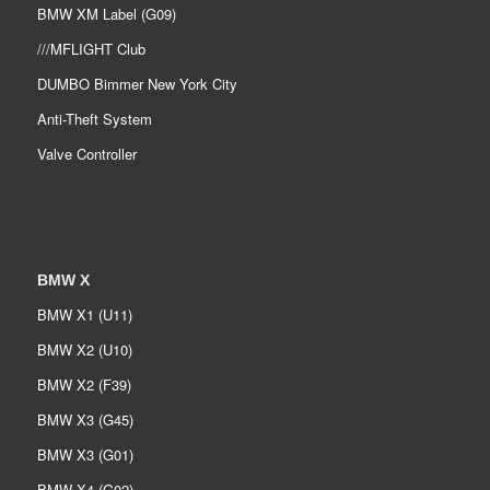
BMW XM Label (G09)
///MFLIGHT Club
DUMBO Bimmer New York City
Anti-Theft System
Valve Controller
BMW X
BMW X1 (U11)
BMW X2 (U10)
BMW X2 (F39)
BMW X3 (G45)
BMW X3 (G01)
BMW X4 (G02)