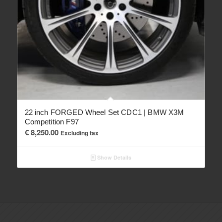
22 inch FORGED Wheel Set CDC1 | BMW X3M
Competition F97
€
8,250.00
Excluding tax
Show Details