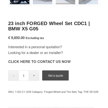
23 inch FORGED Wheel Set CDC1 |
BMW X5 G05
€
9,850.00
Excluding tax
Interested in a personal quotation?
Looking for a dealer or an installer?
CLICK HERE TO CONTACT US NOW
Get a quote
SKU:
1123-C1-G05
Category:
Forged Wheel and Tire Sets
Tag:
THE X5 G05