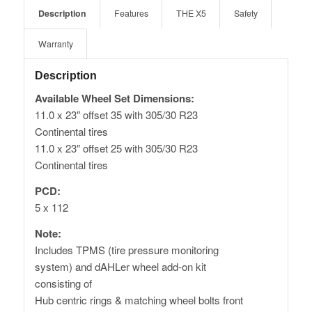
Description
Features
THE X5
Safety
Warranty
Description
Available Wheel Set Dimensions:
11.0 x 23″ offset 35 with 305/30 R23
Continental tires
11.0 x 23″ offset 25 with 305/30 R23
Continental tires
PCD:
5 x 112
Note:
Includes TPMS (tire pressure monitoring
system) and dAHLer wheel add-on kit
consisting of
Hub centric rings & matching wheel bolts front