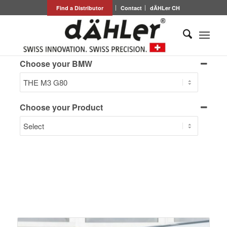
Find a Distributor
Contact
dÄHLer CH
Choose your BMW
Choose your Product