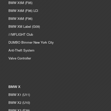
BMW X5M (F95)
BMW X6M (F96) LCI
BMW X6M (F96)
BMW XM Label (G09)
///MFLIGHT Club
DUMBO Bimmer New York City
Anti-Theft System
Valve Controller
BMW X
BMW X1 (U11)
BMW X2 (U10)
BMW X2 (F39)