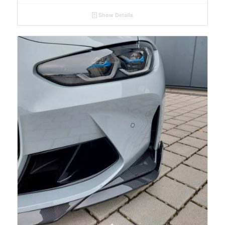
Show Details