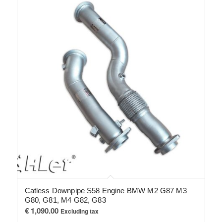
Catless Downpipe S58 Engine BMW M2 G87 M3
G80, G81, M4 G82, G83
€
1,090.00
Excluding tax