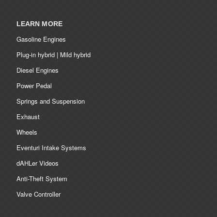
LEARN MORE
Gasoline Engines
Plug-in hybrid | Mild hybrid
Diesel Engines
Power Pedal
Springs and Suspension
Exhaust
Wheels
Eventuri Intake Systems
dAHLer Videos
Anti-Theft System
Valve Controller