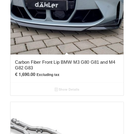
Carbon Fiber Front Lip BMW M3 G80 G81 and M4
G82 G83
€
1,690.00
Excluding tax
Show Details