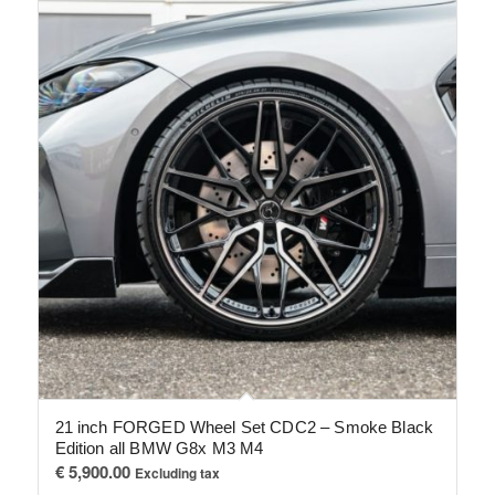
21 inch FORGED Wheel Set CDC2 – Smoke Black
Edition all BMW G8x M3 M4
€
5,900.00
Excluding tax