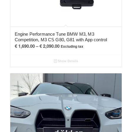
Engine Performance Tune BMW M3, M3
Competition, M3 CS G80, G81 with App control
Price
€
1,690.00
–
€
2,090.00
Excluding tax
range:
€ 1,690.00
Show Details
through
€ 2,090.00