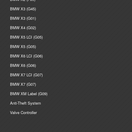
BMW X3 (G45)
BMW X3 (G01)
BMW X4 (G02)
BMW X5 LCI (G05)
BMW X5 (G05)
BMW X6 LCI (G06)
BMW X6 (G06)
BMW X7 LCI (G07)
BMW X7 (G07)
BMW XM Label (G09)
Anti-Theft System
Valve Controller