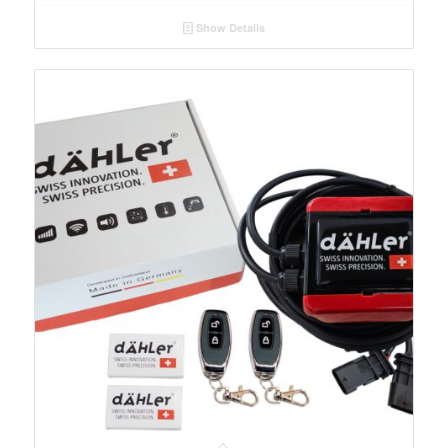
Show Details