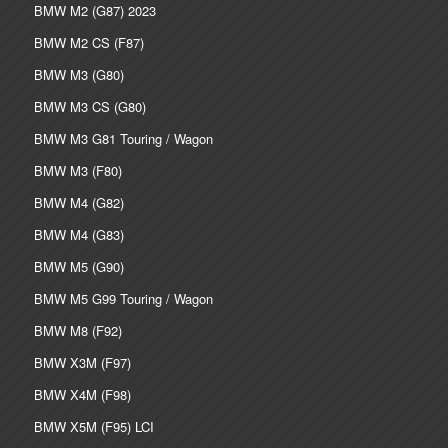
BMW M2 (G87) 2023
BMW M2 CS (F87)
BMW M3 (G80)
BMW M3 CS (G80)
BMW M3 G81 Touring / Wagon
BMW M3 (F80)
BMW M4 (G82)
BMW M4 (G83)
BMW M5 (G90)
BMW M5 G99 Touring / Wagon
BMW M8 (F92)
BMW X3M (F97)
BMW X4M (F98)
BMW X5M (F95) LCI