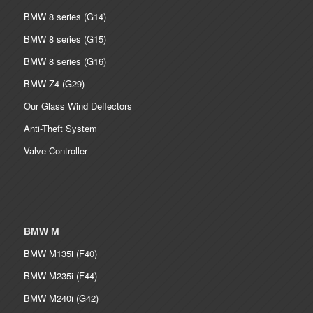
BMW 8 series (G14)
BMW 8 series (G15)
BMW 8 series (G16)
BMW Z4 (G29)
Our Glass Wind Deflectors
Anti-Theft System
Valve Controller
BMW M
BMW M135i (F40)
BMW M235i (F44)
BMW M240i (G42)