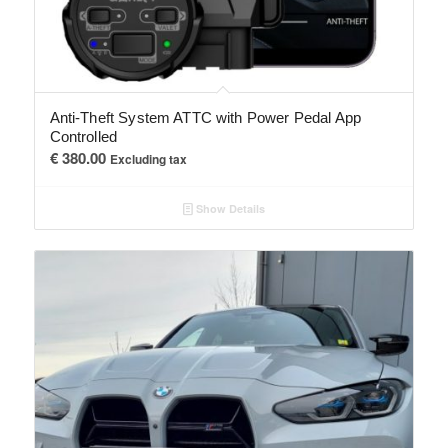
Anti-Theft System ATTC with Power Pedal App
Controlled
€
380.00
Excluding tax
Show Details