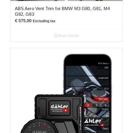
ABS Aero Vent Trim for BMW M3 G80, G81, M4
G82, G83
€
575.00
Excluding tax
Show Details