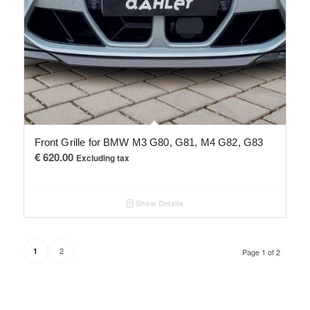
Front Grille for BMW M3 G80, G81, M4 G82, G83
€
620.00
Excluding tax
Show Details
2
1
Page 1 of 2