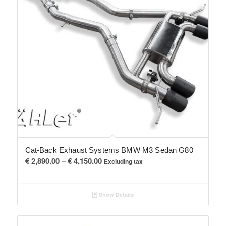
Cat-Back Exhaust Systems BMW M3 Sedan G80
Price
€
2,890.00
–
€
4,150.00
Excluding tax
range:
€ 2,890.00
Show Details
through
€ 4,150.00