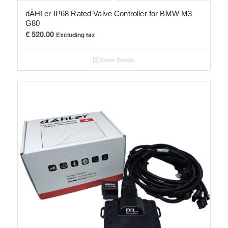
dÄHLer IP68 Rated Valve Controller for BMW M3
G80
€
520.00
Excluding tax
Show Details