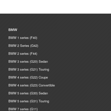
BMW
BMW 1 series (F40)
BMW 2 Series (G42)
BMW 2 series (F44)
BMW 3 series (G20) Sedan
BMW 3 series (G21) Touring
BMW 4 series (G22) Coupe
BMW 4 series (G23) Convertible
BMW 5 series (G30) Sedan
BMW 5 series (G31) Touring
BMW 7 series (G11)