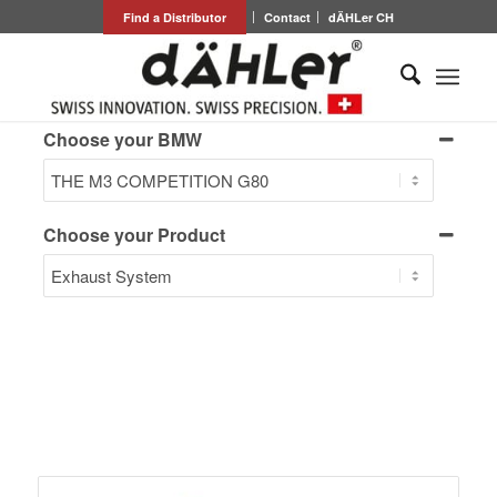
Find a Distributor
Contact
dÄHLer CH
Choose your BMW
Choose your Product