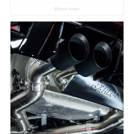
Show Details