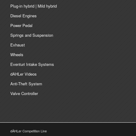
Plug-in hybrid | Mild hybrid
Diesel Engines
Power Pedal
Springs and Suspension
Exhaust
Wheels
Eventuri Intake Systems
dAHLer Videos
Anti-Theft System
Valve Controller
dÄHLer Competition Line