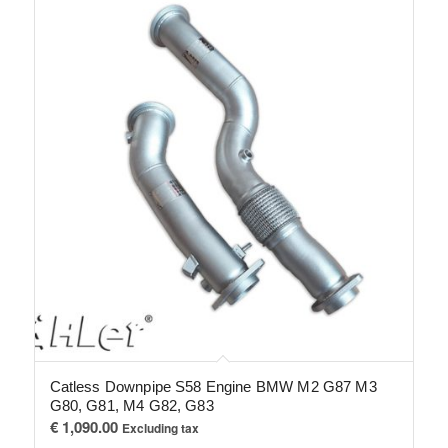
Catless Downpipe S58 Engine BMW M2 G87 M3
G80, G81, M4 G82, G83
€
1,090.00
Excluding tax