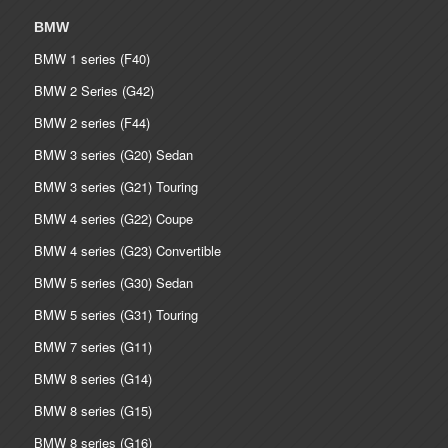
BMW
BMW 1 series (F40)
BMW 2 Series (G42)
BMW 2 series (F44)
BMW 3 series (G20) Sedan
BMW 3 series (G21) Touring
BMW 4 series (G22) Coupe
BMW 4 series (G23) Convertible
BMW 5 series (G30) Sedan
BMW 5 series (G31) Touring
BMW 7 series (G11)
BMW 8 series (G14)
BMW 8 series (G15)
BMW 8 series (G16)