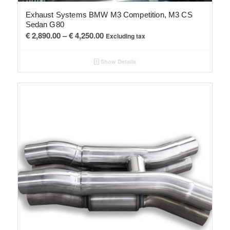
Exhaust Systems BMW M3 Competition, M3 CS
Sedan G80
Price
€
2,890.00
–
€
4,250.00
Excluding tax
range:
€ 2,890.00
Show Details
through
€ 4,250.00