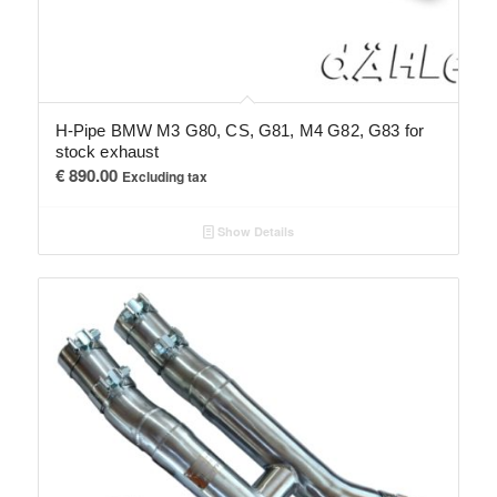
H-Pipe BMW M3 G80, CS, G81, M4 G82, G83 for
stock exhaust
€
890.00
Excluding tax
Show Details