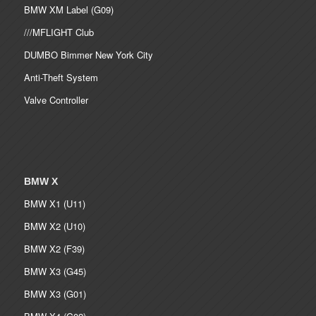
BMW XM Label (G09)
///MFLIGHT Club
DUMBO Bimmer New York City
Anti-Theft System
Valve Controller
BMW X
BMW X1 (U11)
BMW X2 (U10)
BMW X2 (F39)
BMW X3 (G45)
BMW X3 (G01)