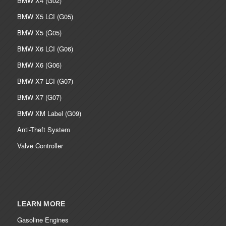
BMW X4 (G02)
BMW X5 LCI (G05)
BMW X5 (G05)
BMW X6 LCI (G06)
BMW X6 (G06)
BMW X7 LCI (G07)
BMW X7 (G07)
BMW XM Label (G09)
Anti-Theft System
Valve Controller
LEARN MORE
Gasoline Engines