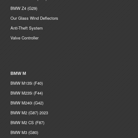
BMW Z4 (G29)
Our Glass Wind Deflectors
Anti-Theft System
Valve Controller
BMW M
BMW M135i (F40)
BMW M235i (F44)
BMW M240i (G42)
BMW M2 (G87) 2023
BMW M2 CS (F87)
BMW M3 (G80)