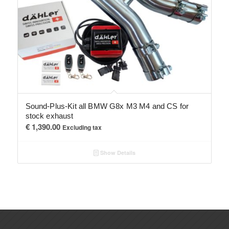
Sound-Plus-Kit all BMW G8x M3 M4 and CS for
stock exhaust
€
1,390.00
Excluding tax
Show Details