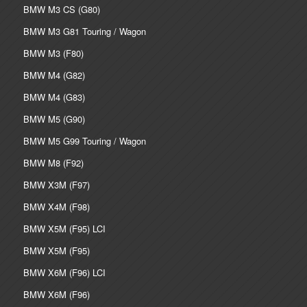
BMW M3 CS (G80)
BMW M3 G81 Touring / Wagon
BMW M3 (F80)
BMW M4 (G82)
BMW M4 (G83)
BMW M5 (G90)
BMW M5 G99 Touring / Wagon
BMW M8 (F92)
BMW X3M (F97)
BMW X4M (F98)
BMW X5M (F95) LCI
BMW X5M (F95)
BMW X6M (F96) LCI
BMW X6M (F96)