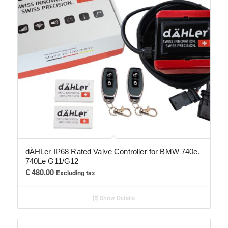
dÄHLer IP68 Rated Valve Controller for BMW 740e,
740Le G11/G12
€
480.00
Excluding tax
Show Details