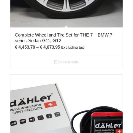
Complete Wheel and Tire Set for THE 7 – BMW 7
series Sedan G11, G12
Price
€
4,453.78
–
€
4,873.95
Excluding tax
range:
€ 4,453.78
Show Details
through
€ 4,873.95