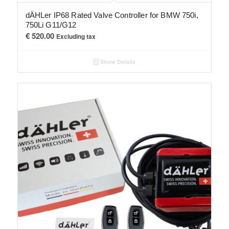
dÄHLer IP68 Rated Valve Controller for BMW 750i,
750Li G11/G12
€
520.00
Excluding tax
Show Details