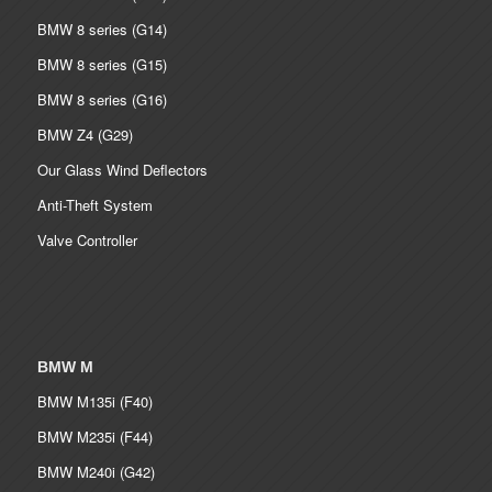
BMW 8 series (G14)
BMW 8 series (G15)
BMW 8 series (G16)
BMW Z4 (G29)
Our Glass Wind Deflectors
Anti-Theft System
Valve Controller
BMW M
BMW M135i (F40)
BMW M235i (F44)
BMW M240i (G42)