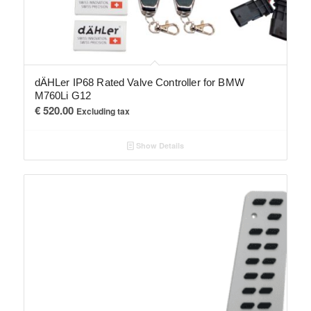
dÄHLer IP68 Rated Valve Controller for BMW
M760Li G12
€
520.00
Excluding tax
Show Details