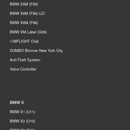
BMW X5M (F95)
BMW X6M (F96) LCI
BMW X6M (F96)
BMW XM Label (G09)
///MFLIGHT Club
DUMBO Bimmer New York City
Anti-Theft System
Valve Controller
BMW X
BMW X1 (U11)
BMW X2 (U10)