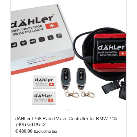
dÄHLer IP68 Rated Valve Controller for BMW 740i,
740Li G11/G12
€
480.00
Excluding tax