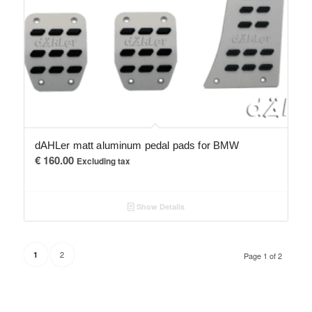
dAHLer matt aluminum pedal pads for BMW
€
160.00
Excluding tax
Show Details
2
1
Page 1 of 2