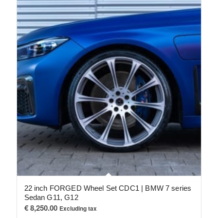
22 inch FORGED Wheel Set CDC1 | BMW 7 series
Sedan G11, G12
€
8,250.00
Excluding tax