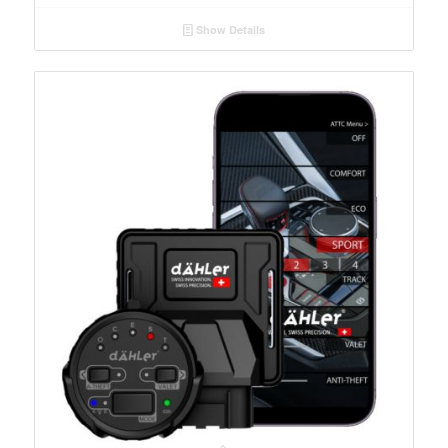
Show Details