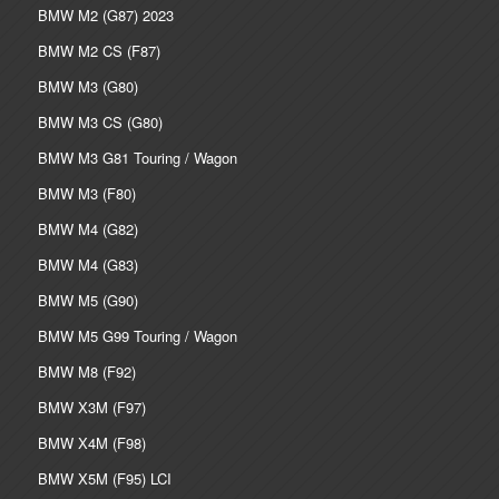
BMW M2 (G87) 2023
BMW M2 CS (F87)
BMW M3 (G80)
BMW M3 CS (G80)
BMW M3 G81 Touring / Wagon
BMW M3 (F80)
BMW M4 (G82)
BMW M4 (G83)
BMW M5 (G90)
BMW M5 G99 Touring / Wagon
BMW M8 (F92)
BMW X3M (F97)
BMW X4M (F98)
BMW X5M (F95) LCI