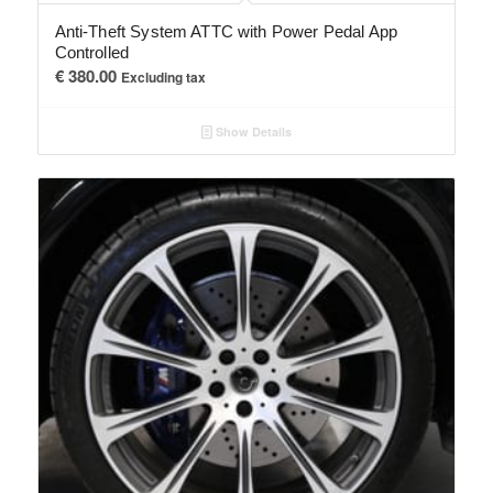
Anti-Theft System ATTC with Power Pedal App
Controlled
€
380.00
Excluding tax
Show Details