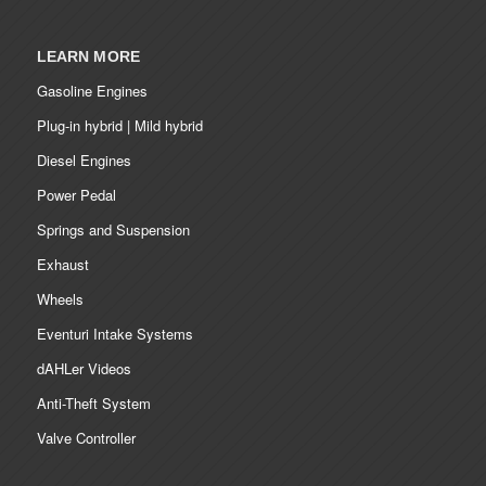
LEARN MORE
Gasoline Engines
Plug-in hybrid | Mild hybrid
Diesel Engines
Power Pedal
Springs and Suspension
Exhaust
Wheels
Eventuri Intake Systems
dAHLer Videos
Anti-Theft System
Valve Controller