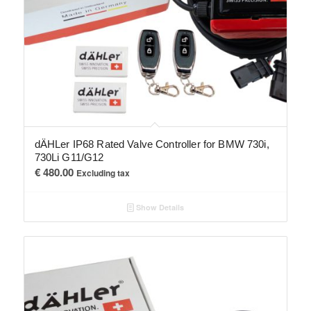
dÄHLer IP68 Rated Valve Controller for BMW 730i,
730Li G11/G12
€
480.00
Excluding tax
Show Details