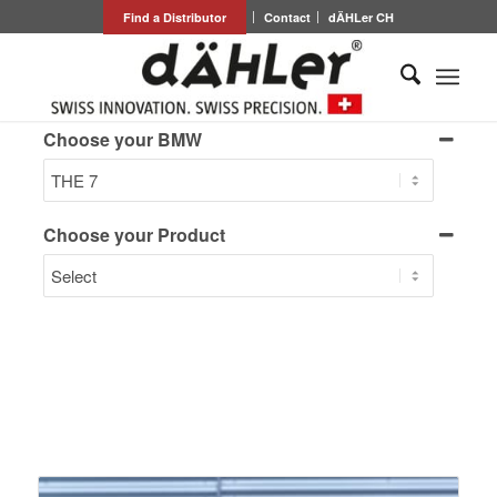
Find a Distributor
Contact
dÄHLer CH
Choose your BMW
Choose your Product