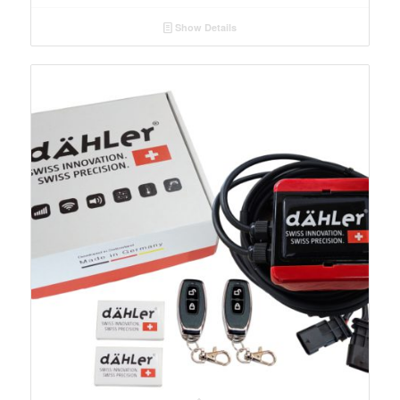
Show Details