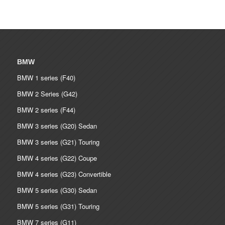
BMW
BMW 1 series (F40)
BMW 2 Series (G42)
BMW 2 series (F44)
BMW 3 series (G20) Sedan
BMW 3 series (G21) Touring
BMW 4 series (G22) Coupe
BMW 4 series (G23) Convertible
BMW 5 series (G30) Sedan
BMW 5 series (G31) Touring
BMW 7 series (G11)