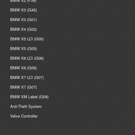
BMW X2 (F39)
BMW X3 (G45)
BMW X3 (G01)
BMW X4 (G02)
BMW X5 LCI (G05)
BMW X5 (G05)
BMW X6 LCI (G06)
BMW X6 (G06)
BMW X7 LCI (G07)
BMW X7 (G07)
BMW XM Label (G09)
Anti-Theft System
Valve Controller