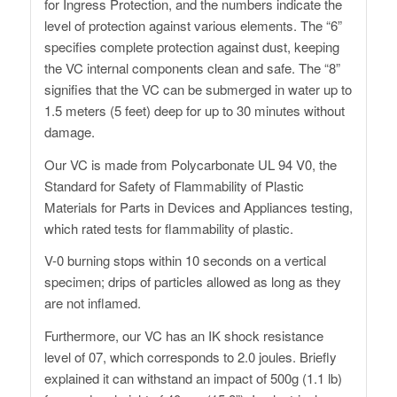
for Ingress Protection, and the numbers indicate the
level of protection against various elements. The “6”
specifies complete protection against dust, keeping
the VC internal components clean and safe. The “8”
signifies that the VC can be submerged in water up to
1.5 meters (5 feet) deep for up to 30 minutes without
damage.
Our VC is made from Polycarbonate UL 94 V0, the
Standard for Safety of Flammability of Plastic
Materials for Parts in Devices and Appliances testing,
which rated tests for flammability of plastic.
V-0 burning stops within 10 seconds on a vertical
specimen; drips of particles allowed as long as they
are not inflamed.
Furthermore, our VC has an IK shock resistance
level of 07, which corresponds to 2.0 joules. Briefly
explained it can withstand an impact of 500g (1.1 lb)