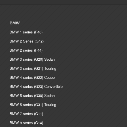
BMW
BMW 1 series (F40)
BMW 2 Series (G42)
BMW 2 series (F44)
BMW 3 series (G20) Sedan
BMW 3 series (G21) Touring
BMW 4 series (G22) Coupe
BMW 4 series (G23) Convertible
BMW 5 series (G30) Sedan
BMW 5 series (G31) Touring
BMW 7 series (G11)
BMW 8 series (G14)