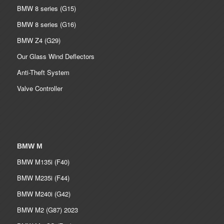
BMW 8 series (G15)
BMW 8 series (G16)
BMW Z4 (G29)
Our Glass Wind Deflectors
Anti-Theft System
Valve Controller
BMW M
BMW M135i (F40)
BMW M235i (F44)
BMW M240i (G42)
BMW M2 (G87) 2023