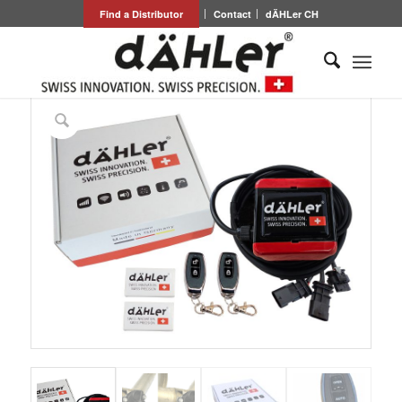
Find a Distributor
Contact
dÄHLer CH