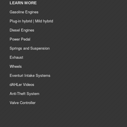
LEARN MORE
Gasoline Engines
Plug-in hybrid | Mild hybrid
Diesel Engines
Power Pedal
Springs and Suspension
Exhaust
Wheels
Eventuri Intake Systems
dAHLer Videos
Anti-Theft System
Valve Controller