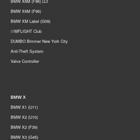
BMW X6M (F96) LCI
BMW X6M (F96)
BMW XM Label (G09)
///MFLIGHT Club
DUMBO Bimmer New York City
Anti-Theft System
Valve Controller
BMW X
BMW X1 (U11)
BMW X2 (U10)
BMW X2 (F39)
BMW X3 (G45)