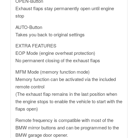
OPEN-Button
Exhaust flaps stay permanently open until engine
stop
AUTO-Button
Takes you back to original settings
EXTRA FEATURES
EOP Mode (engine overheat protection)
No permanent closing of the exhaust flaps
MFM Mode (memory function mode)
Memory function can be activated via the included
remote control
(The exhaust flap remains in the last position when
the engine stops to enable the vehicle to start with the
flaps open)
Remote frequency is compatible with most of the
BMW mirror buttons and can be programmed to the
BMW garage door opener.