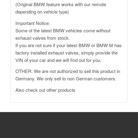
(Original BMW feature works with our remote
depending on vehicle type)
Important Notice:
Some of the latest BMW vehicles come without
exhaust valves from stock.
If you are not sure if your latest BMW or BMW M has
factory installed exhaust valves, simply provide the
VIN of your car and we will find out for you.
OTHER: We are not authorized to sell this product in
Germany. We only sell to non German customers.
Also
check out other products