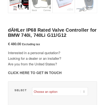
dÄHLer IP68 Rated Valve Controller for
BMW 740i, 740Li G11/G12
€
480.00
Excluding tax
Interested in a personal quotation?
Looking for a dealer or an installer?
Are you from the United States?
CLICK HERE TO GET IN TOUCH
SELECT