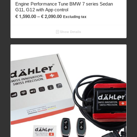
Engine Performance Tune BMW 7 series Sedan
G11, G12 with App control
Price
€
1,590.00
–
€
2,090.00
Excluding tax
range:
€ 1,590.00
Show Details
through
€ 2,090.00