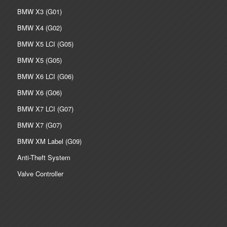
BMW X3 (G01)
BMW X4 (G02)
BMW X5 LCI (G05)
BMW X5 (G05)
BMW X6 LCI (G06)
BMW X6 (G06)
BMW X7 LCI (G07)
BMW X7 (G07)
BMW XM Label (G09)
Anti-Theft System
Valve Controller