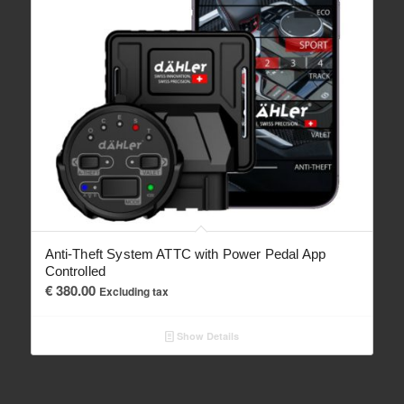
Anti-Theft System ATTC with Power Pedal App
Controlled
€
380.00
Excluding tax
Show Details