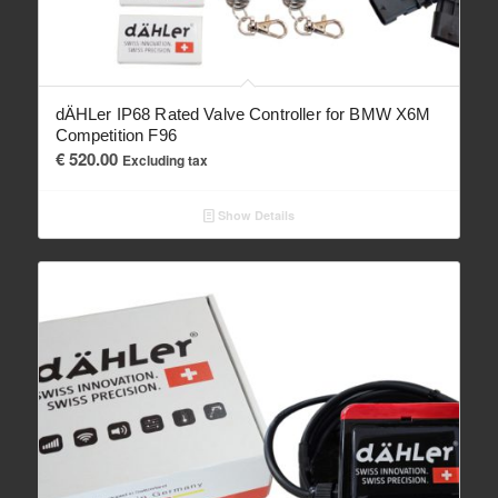
dÄHLer IP68 Rated Valve Controller for BMW X6M
Competition F96
€
520.00
Excluding tax
Show Details