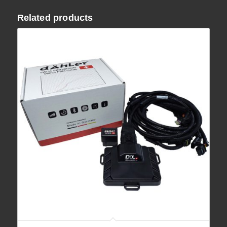
Related products