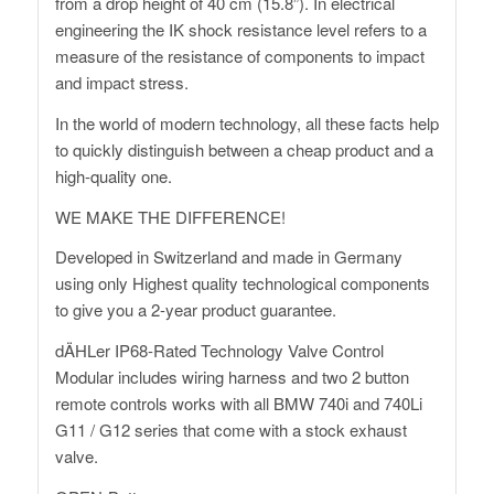
from a drop height of 40 cm (15.8”). In electrical
engineering the IK shock resistance level refers to a
measure of the resistance of components to impact
and impact stress.
In the world of modern technology, all these facts help
to quickly distinguish between a cheap product and a
high-quality one.
WE MAKE THE DIFFERENCE!
Developed in Switzerland and made in Germany
using only Highest quality technological components
to give you a 2-year product guarantee.
dÄHLer IP68-Rated Technology Valve Control
Modular includes wiring harness and two 2 button
remote controls works with all BMW 740i and 740Li
G11 / G12 series that come with a stock exhaust
valve.