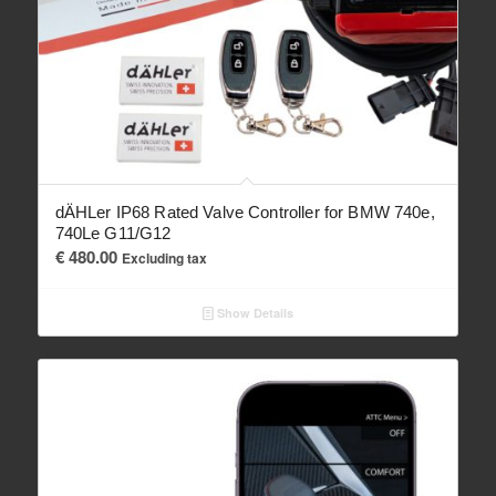
dÄHLer IP68 Rated Valve Controller for BMW 740e,
740Le G11/G12
€
480.00
Excluding tax
Show Details