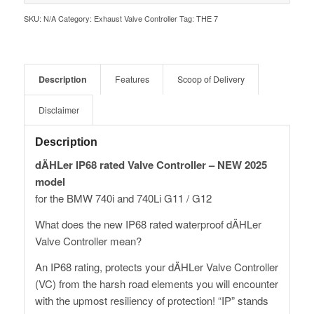
SKU:
N/A
Category:
Exhaust Valve Controller
Tag:
THE 7
Description
Features
Scoop of Delivery
Disclaimer
Description
dÄHLer IP68 rated Valve Controller – NEW 2025
model
for the BMW 740i and 740Li G11 / G12
What does the new IP68 rated waterproof dÄHLer
Valve Controller mean?
An IP68 rating, protects your dÄHLer Valve Controller
(VC) from the harsh road elements you will encounter
with the upmost resiliency of protection! “IP” stands