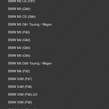
BMW M2 CS (F87)
BMW M3 (G80)
BMW M3 CS (G80)
BMW M3 G81 Touring / Wagon
BMW M3 (F80)
BMW M4 (G82)
BMW M4 (G83)
BMW M5 (G90)
BMW M5 G99 Touring / Wagon
BMW M8 (F92)
BMW X3M (F97)
BMW X4M (F98)
BMW X5M (F95) LCI
BMW X5M (F95)