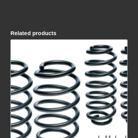
Related products