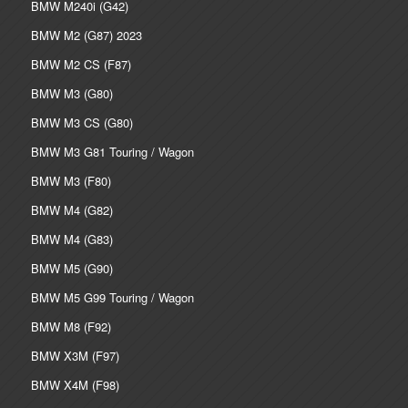
BMW M240i (G42)
BMW M2 (G87) 2023
BMW M2 CS (F87)
BMW M3 (G80)
BMW M3 CS (G80)
BMW M3 G81 Touring / Wagon
BMW M3 (F80)
BMW M4 (G82)
BMW M4 (G83)
BMW M5 (G90)
BMW M5 G99 Touring / Wagon
BMW M8 (F92)
BMW X3M (F97)
BMW X4M (F98)