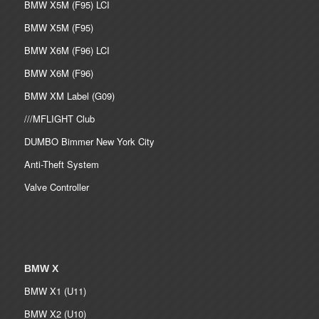
BMW X5M (F95) LCI
BMW X5M (F95)
BMW X6M (F96) LCI
BMW X6M (F96)
BMW XM Label (G09)
///MFLIGHT Club
DUMBO Bimmer New York City
Anti-Theft System
Valve Controller
BMW X
BMW X1 (U11)
BMW X2 (U10)