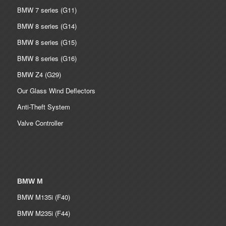
BMW 7 series (G11)
BMW 8 series (G14)
BMW 8 series (G15)
BMW 8 series (G16)
BMW Z4 (G29)
Our Glass Wind Deflectors
Anti-Theft System
Valve Controller
BMW M
BMW M135i (F40)
BMW M235i (F44)