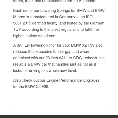
street, track and unrestricted German Autobahn.
Each set of our Lowering Springs for BMW and BMW
M cars is manufactured in Germany at an ISO
9001:2015 certified facility, and tested by the German
TUV according to the latest regulations to fulfill the
highest safety standards.
A dAHLer lowering kit for for your BMW X2 F39 also
reduces the excessive fender gap and when
combined with our 20 inch dAHLer CDC1 wheels, the
result is a BMW car that handles just as hot as it
looks for driving to a whole new level.
Also check out our
Engine Performance Upgrades
for the BMW X2 F39.