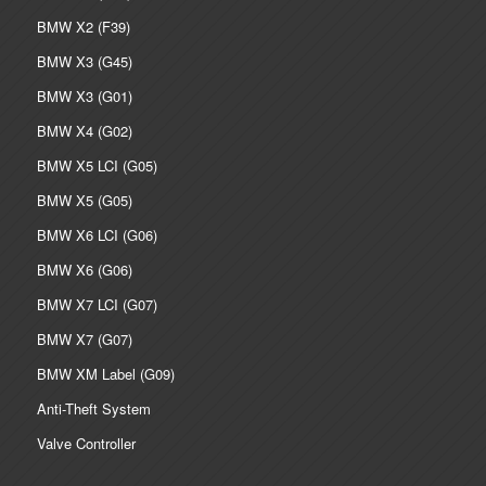
BMW X2 (F39)
BMW X3 (G45)
BMW X3 (G01)
BMW X4 (G02)
BMW X5 LCI (G05)
BMW X5 (G05)
BMW X6 LCI (G06)
BMW X6 (G06)
BMW X7 LCI (G07)
BMW X7 (G07)
BMW XM Label (G09)
Anti-Theft System
Valve Controller