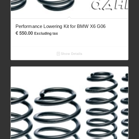
Performance Lowering Kit for BMW X6 G06
€
550.00
Excluding tax
Show Details