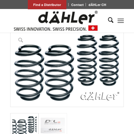
Find a Distributor
Contact
dÄHLer CH