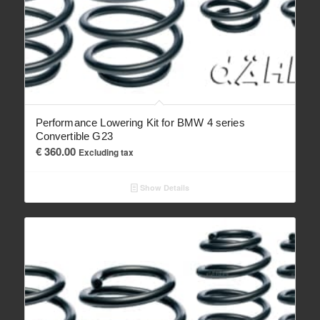
Performance Lowering Kit for BMW 4 series
Convertible G23
€
360.00
Excluding tax
Show Details