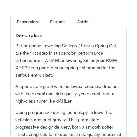
Description
Features
Safety
Description
Performance Lowering Springs / Sports Spring Set
are the first step in suspension performance
enhancement. A dAHLer lowering kit for your BMW
X2 F39 is a performance spring set created for the
serious enthusiast.
A sports spring set with the lowest possible drop but
with the exceptional ride quality you expect from a
high-class tuner like dAHLer.
Using progressive spring technology to lower the
vehicle’s center of gravity. This proprietary
progressive design delivery, both a smooth softer
initial spring rate for exceptional ride quality combined