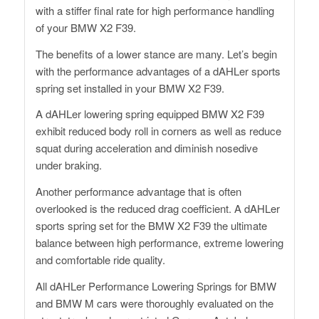
with a stiffer final rate for high performance handling
of your BMW X2 F39.
The benefits of a lower stance are many. Let’s begin
with the performance advantages of a dAHLer sports
spring set installed in your BMW X2 F39.
A dAHLer lowering spring equipped BMW X2 F39
exhibit reduced body roll in corners as well as reduce
squat during acceleration and diminish nosedive
under braking.
Another performance advantage that is often
overlooked is the reduced drag coefficient. A dAHLer
sports spring set for the BMW X2 F39 the ultimate
balance between high performance, extreme lowering
and comfortable ride quality.
All dAHLer Performance Lowering Springs for BMW
and BMW M cars were thoroughly evaluated on the