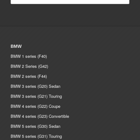
BMW
BMW 1 series (F40)
BMW 2 Series (G42)
BMW 2 series (F44)
BMW 3 series (G20) Sedan
BMW 3 series (G21) Touring
BMW 4 series (G22) Coupe
BMW 4 series (G23) Convertible
BMW 5 series (G30) Sedan
BMW 5 series (G31) Touring