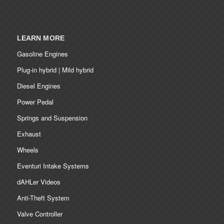
LEARN MORE
Gasoline Engines
Plug-in hybrid | Mild hybrid
Diesel Engines
Power Pedal
Springs and Suspension
Exhaust
Wheels
Eventuri Intake Systems
dAHLer Videos
Anti-Theft System
Valve Controller