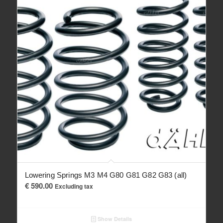
Lowering Springs M3 M4 G80 G81 G82 G83 (all)
€
590.00
Excluding tax
Show Details