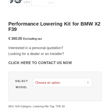
Performance Lowering Kit for BMW X2
F39
€
360.00
Excluding tax
Interested in a personal quotation?
Looking for a dealer or an installer?
CLICK HERE TO CONTACT US NOW
SELECT
MODEL
SKU:
N/A
Category:
Lowering Kits
Tag:
THE X2