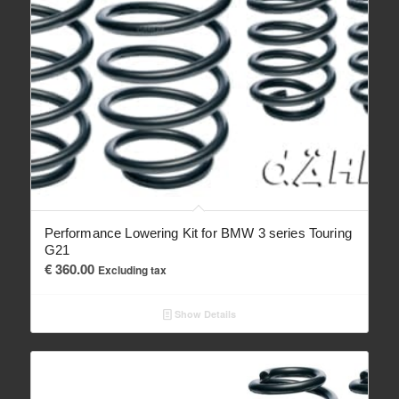
Performance Lowering Kit for BMW 3 series Touring
G21
€
360.00
Excluding tax
Show Details