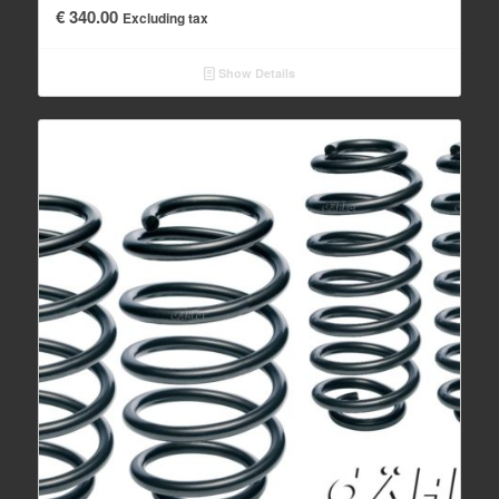
€
340.00
Excluding tax
Show Details