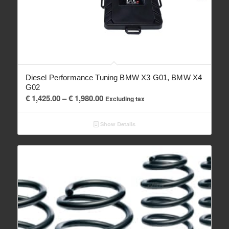
Diesel Performance Tuning BMW X3 G01, BMW X4
G02
Price
€
1,425.00
–
€
1,980.00
Excluding tax
range:
€ 1,425.00
Show Details
through
€ 1,980.00