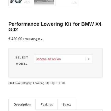
Performance Lowering Kit for BMW X4
G02
€
420.00
Excluding tax
SELECT
MODEL
SKU:
N/A
Category:
Lowering Kits
Tag:
THE X4
Description
Features
Safety