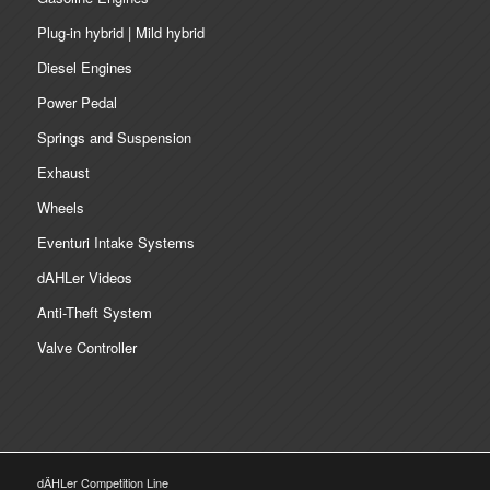
Plug-in hybrid | Mild hybrid
Diesel Engines
Power Pedal
Springs and Suspension
Exhaust
Wheels
Eventuri Intake Systems
dAHLer Videos
Anti-Theft System
Valve Controller
dÄHLer Competition Line