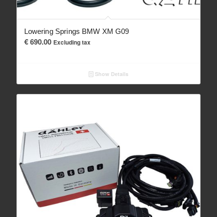
Lowering Springs BMW XM G09
€
690.00
Excluding tax
Show Details