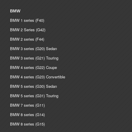
BMW
BMW 1 series (F40)
BMW 2 Series (G42)
BMW 2 series (F44)
BMW 3 series (G20) Sedan
BMW 3 series (G21) Touring
BMW 4 series (G22) Coupe
BMW 4 series (G23) Convertible
BMW 5 series (G30) Sedan
BMW 5 series (G31) Touring
BMW 7 series (G11)
BMW 8 series (G14)
BMW 8 series (G15)