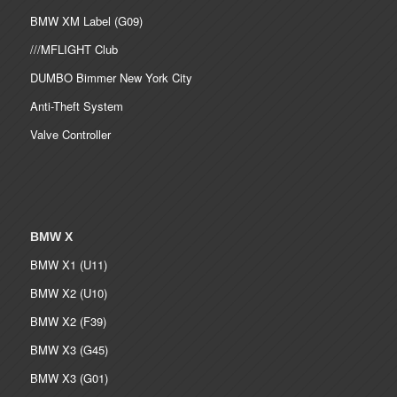
BMW XM Label (G09)
///MFLIGHT Club
DUMBO Bimmer New York City
Anti-Theft System
Valve Controller
BMW X
BMW X1 (U11)
BMW X2 (U10)
BMW X2 (F39)
BMW X3 (G45)
BMW X3 (G01)