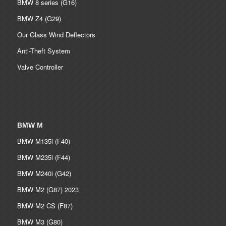
BMW 8 series (G16)
BMW Z4 (G29)
Our Glass Wind Deflectors
Anti-Theft System
Valve Controller
BMW M
BMW M135i (F40)
BMW M235i (F44)
BMW M240i (G42)
BMW M2 (G87) 2023
BMW M2 CS (F87)
BMW M3 (G80)