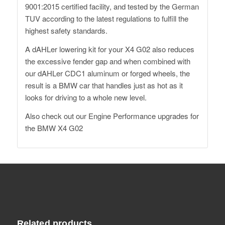
9001:2015 certified facility, and tested by the German
TUV according to the latest regulations to fulfill the
highest safety standards.
A dAHLer lowering kit for your X4 G02 also reduces
the excessive fender gap and when combined with
our dAHLer CDC1 aluminum or forged wheels, the
result is a BMW car that handles just as hot as it
looks for driving to a whole new level.
Also check out our
Engine Performance upgrades
for
the BMW X4 G02
Related products