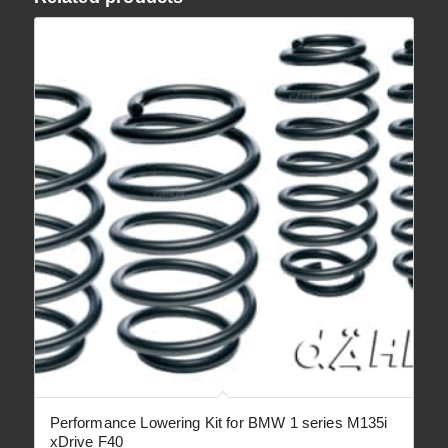
Performance Lowering Kit for BMW 1 series M135i
xDrive F40