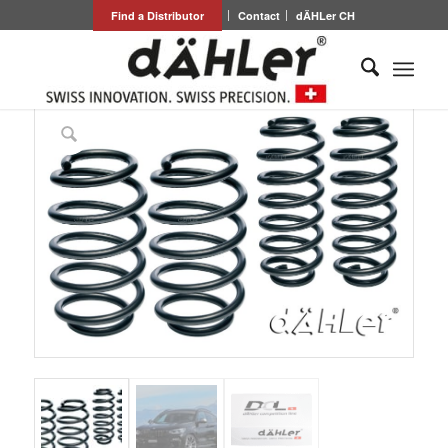
Find a Distributor
Contact
dÄHLer CH