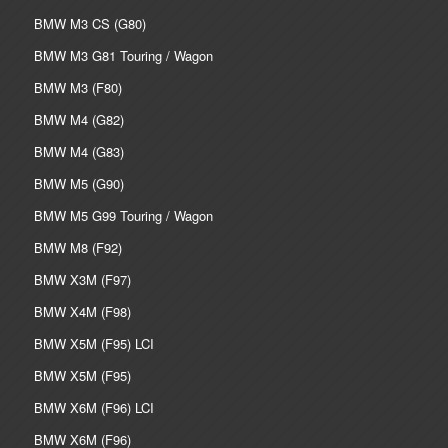
BMW M3 CS (G80)
BMW M3 G81 Touring / Wagon
BMW M3 (F80)
BMW M4 (G82)
BMW M4 (G83)
BMW M5 (G90)
BMW M5 G99 Touring / Wagon
BMW M8 (F92)
BMW X3M (F97)
BMW X4M (F98)
BMW X5M (F95) LCI
BMW X5M (F95)
BMW X6M (F96) LCI
BMW X6M (F96)