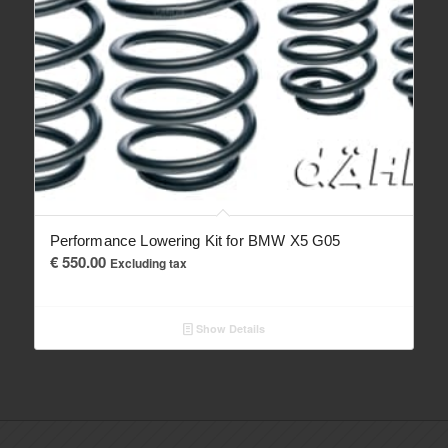
Performance Lowering Kit for BMW X5 G05
€
550.00
Excluding tax
Show Details