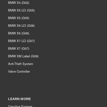
BMW X4 (G02)
BMW X5 LCI (G05)
BMW X5 (G05)
BMW X6 LCI (G06)
BMW X6 (G06)
BMW X7 LCI (G07)
BMW X7 (G07)
BMW XM Label (G09)
Anti-Theft System
Valve Controller
LEARN MORE
Gasoline Engines