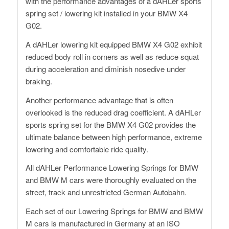
with the performance advantages of a dAHLer sports
spring set / lowering kit installed in your BMW X4
G02.
A dAHLer lowering kit equipped BMW X4 G02 exhibit
reduced body roll in corners as well as reduce squat
during acceleration and diminish nosedive under
braking.
Another performance advantage that is often
overlooked is the reduced drag coefficient. A dAHLer
sports spring set for the BMW X4 G02 provides the
ultimate balance between high performance, extreme
lowering and comfortable ride quality.
All dAHLer Performance Lowering Springs for BMW
and BMW M cars were thoroughly evaluated on the
street, track and unrestricted German Autobahn.
Each set of our Lowering Springs for BMW and BMW
M cars is manufactured in Germany at an ISO