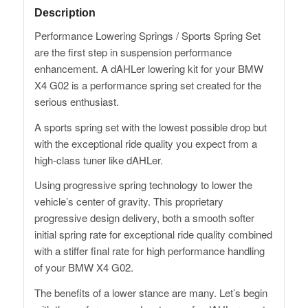
Description
Performance Lowering Springs / Sports Spring Set
are the first step in suspension performance
enhancement. A dAHLer lowering kit for your BMW
X4 G02 is a performance spring set created for the
serious enthusiast.
A sports spring set with the lowest possible drop but
with the exceptional ride quality you expect from a
high-class tuner like dAHLer.
Using progressive spring technology to lower the
vehicle’s center of gravity. This proprietary
progressive design delivery, both a smooth softer
initial spring rate for exceptional ride quality combined
with a stiffer final rate for high performance handling
of your BMW X4 G02.
The benefits of a lower stance are many. Let’s begin