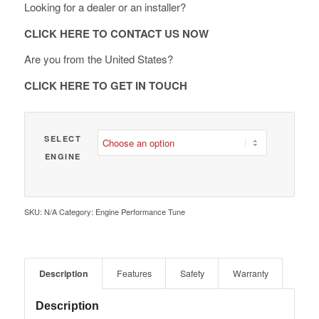
Looking for a dealer or an installer?
through
€ 1,890.00
CLICK HERE TO CONTACT US NOW
Are you from the United States?
CLICK HERE TO GET IN TOUCH
SELECT
ENGINE
SKU:
N/A
Category:
Engine Performance Tune
Description
Features
Safety
Warranty
Description