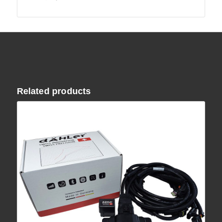
Related products