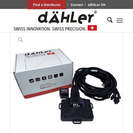
Find a Distributor
Contact
dÄHLer CH