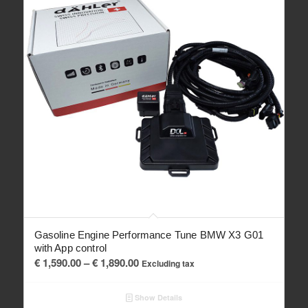
Gasoline Engine Performance Tune BMW X3 G01
with App control
Price
€
1,590.00
–
€
1,890.00
Excluding tax
range:
€ 1,590.00
Show Details