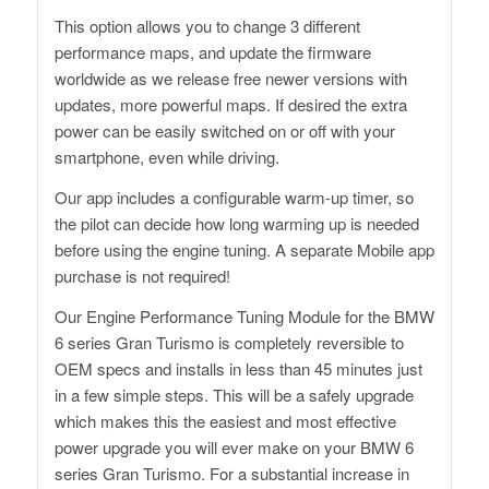
This option allows you to change 3 different
performance maps, and update the firmware
worldwide as we release free newer versions with
updates, more powerful maps. If desired the extra
power can be easily switched on or off with your
smartphone, even while driving.
Our app includes a configurable warm-up timer, so
the pilot can decide how long warming up is needed
before using the engine tuning. A separate Mobile app
purchase is not required!
Our Engine Performance Tuning Module for the BMW
6 series Gran Turismo is completely reversible to
OEM specs and installs in less than 45 minutes just
in a few simple steps. This will be a safely upgrade
which makes this the easiest and most effective
power upgrade you will ever make on your BMW 6
series Gran Turismo. For a substantial increase in