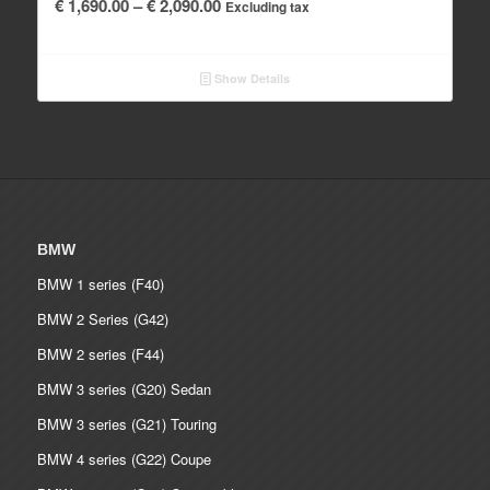
Price
€
1,690.00
–
€
2,090.00
Excluding tax
range:
€ 1,690.00
Show Details
through
€ 2,090.00
BMW
BMW 1 series (F40)
BMW 2 Series (G42)
BMW 2 series (F44)
BMW 3 series (G20) Sedan
BMW 3 series (G21) Touring
BMW 4 series (G22) Coupe