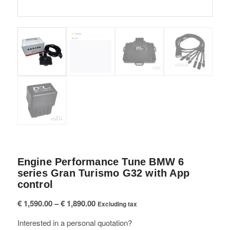
Engine Performance Tune BMW 6
series Gran Turismo G32 with App
control
Price
€
1,590.00
–
€
1,890.00
Excluding tax
range:
Interested in a personal quotation?
€ 1,590.00