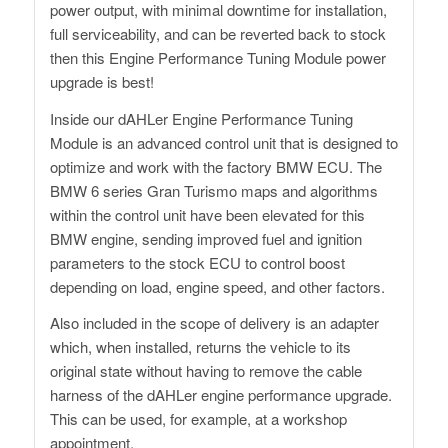
power output, with minimal downtime for installation,
full serviceability, and can be reverted back to stock
then this Engine Performance Tuning Module power
upgrade is best!
Inside our dAHLer Engine Performance Tuning
Module is an advanced control unit that is designed to
optimize and work with the factory BMW ECU. The
BMW 6 series Gran Turismo maps and algorithms
within the control unit have been elevated for this
BMW engine, sending improved fuel and ignition
parameters to the stock ECU to control boost
depending on load, engine speed, and other factors.
Also included in the scope of delivery is an adapter
which, when installed, returns the vehicle to its
original state without having to remove the cable
harness of the dAHLer engine performance upgrade.
This can be used, for example, at a workshop
appointment.