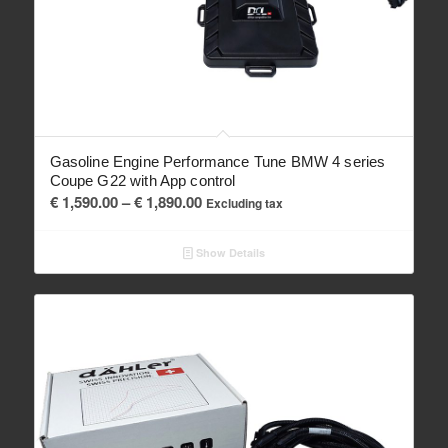
Gasoline Engine Performance Tune BMW 4 series
Coupe G22 with App control
Price
€
1,590.00
–
€
1,890.00
Excluding tax
range:
€ 1,590.00
Show Details
through
€ 1,890.00