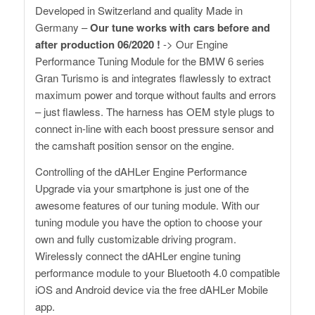
Developed in Switzerland and quality Made in
Germany –
Our tune works with cars before and
after production 06/2020 !
-> Our Engine
Performance Tuning Module for the BMW 6 series
Gran Turismo is and integrates flawlessly to extract
maximum power and torque without faults and errors
– just flawless. The harness has OEM style plugs to
connect in-line with each boost pressure sensor and
the camshaft position sensor on the engine.
Controlling of the dAHLer Engine Performance
Upgrade via your smartphone is just one of the
awesome features of our tuning module. With our
tuning module you have the option to choose your
own and fully customizable driving program.
Wirelessly connect the dAHLer engine tuning
performance module to your Bluetooth 4.0 compatible
iOS and Android device via the free dAHLer Mobile
app.