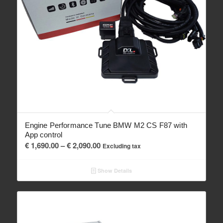
Engine Performance Tune BMW M2 CS F87 with
App control
Price
€
1,690.00
–
€
2,090.00
Excluding tax
range:
€ 1,690.00
Show Details
through
€ 2,090.00