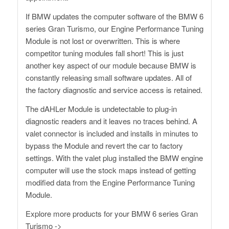
If BMW updates the computer software of the BMW 6
series Gran Turismo, our Engine Performance Tuning
Module is not lost or overwritten. This is where
competitor tuning modules fall short! This is just
another key aspect of our module because BMW is
constantly releasing small software updates. All of
the factory diagnostic and service access is retained.
The dAHLer Module is undetectable to plug-in
diagnostic readers and it leaves no traces behind. A
valet connector is included and installs in minutes to
bypass the Module and revert the car to factory
settings. With the valet plug installed the BMW engine
computer will use the stock maps instead of getting
modified data from the Engine Performance Tuning
Module.
Explore more products for your
BMW 6 series Gran
Turismo
->