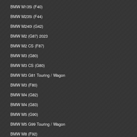
BMW M135i (F40)
BMW M235i (F44)
BMW M240i (G42)
BMW M2 (G87) 2023
BMW M2 CS (F87)
BMW M3 (G80)
BMW M3 CS (G80)
BMW M3 G81 Touring / Wagon
BMW M3 (F80)
BMW M4 (G82)
BMW M4 (G83)
BMW M5 (G90)
BMW M5 G99 Touring / Wagon
BMW M8 (F92)