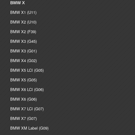
BMW X
BMW X1 (U11)
BMW X2 (U10)
BMW X2 (F39)
BMW X3 (G45)
BMW X3 (G01)
BMW X4 (G02)
BMW X5 LCI (G05)
BMW X5 (G05)
BMW X6 LCI (G06)
BMW X6 (G06)
BMW X7 LCI (G07)
BMW X7 (G07)
BMW XM Label (G09)