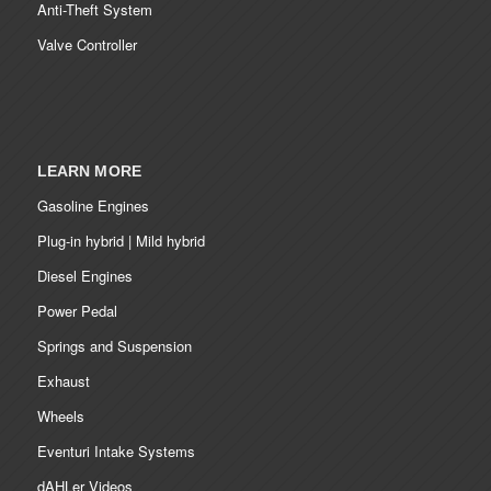
Anti-Theft System
Valve Controller
LEARN MORE
Gasoline Engines
Plug-in hybrid | Mild hybrid
Diesel Engines
Power Pedal
Springs and Suspension
Exhaust
Wheels
Eventuri Intake Systems
dAHLer Videos