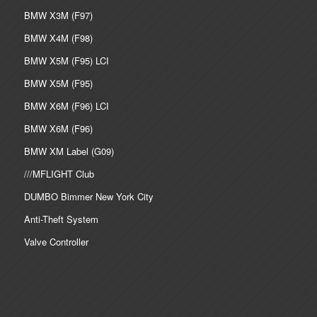
BMW X3M (F97)
BMW X4M (F98)
BMW X5M (F95) LCI
BMW X5M (F95)
BMW X6M (F96) LCI
BMW X6M (F96)
BMW XM Label (G09)
///MFLIGHT Club
DUMBO Bimmer New York City
Anti-Theft System
Valve Controller