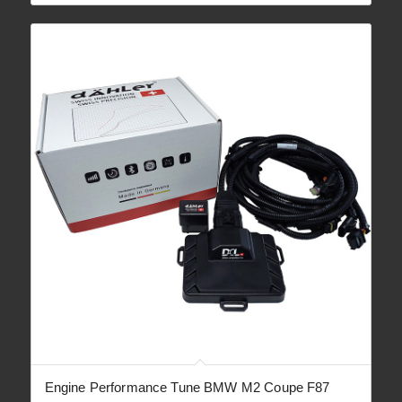
through
€ 1,890.00
Engine Performance Tune BMW M2 Coupe F87