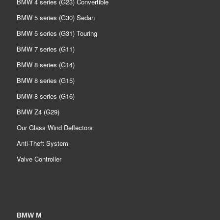
BMW 4 series (G23) Convertible
BMW 5 series (G30) Sedan
BMW 5 series (G31) Touring
BMW 7 series (G11)
BMW 8 series (G14)
BMW 8 series (G15)
BMW 8 series (G16)
BMW Z4 (G29)
Our Glass Wind Deflectors
Anti-Theft System
Valve Controller
BMW M