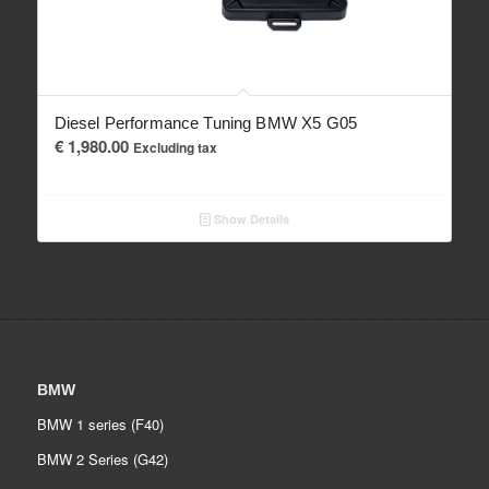
Diesel Performance Tuning BMW X5 G05
€
1,980.00
Excluding tax
Show Details
BMW
BMW 1 series (F40)
BMW 2 Series (G42)