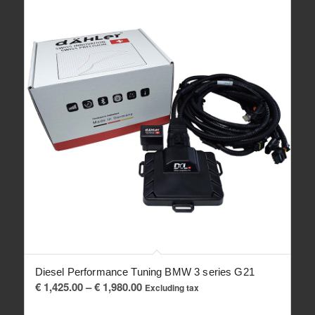
Diesel Performance Tuning BMW 3 series G21
Price
€
1,425.00
–
€
1,980.00
Excluding tax
range: