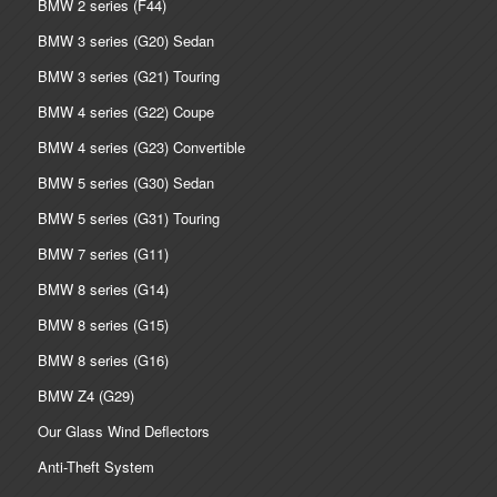
BMW 2 series (F44)
BMW 3 series (G20) Sedan
BMW 3 series (G21) Touring
BMW 4 series (G22) Coupe
BMW 4 series (G23) Convertible
BMW 5 series (G30) Sedan
BMW 5 series (G31) Touring
BMW 7 series (G11)
BMW 8 series (G14)
BMW 8 series (G15)
BMW 8 series (G16)
BMW Z4 (G29)
Our Glass Wind Deflectors
Anti-Theft System