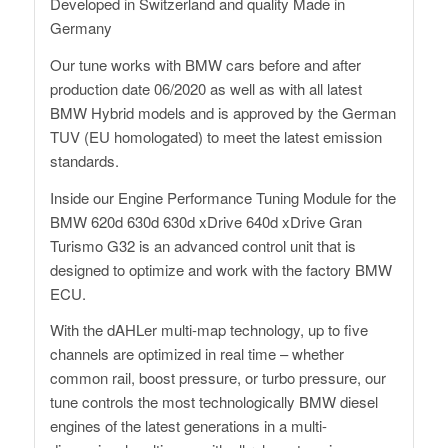
Developed in Switzerland and quality Made in
Germany
Our tune works with BMW cars before and after
production date 06/2020 as well as with all latest
BMW Hybrid models and is approved by the German
TUV (EU homologated) to meet the latest emission
standards.
Inside our Engine Performance Tuning Module for the
BMW 620d 630d 630d xDrive 640d xDrive Gran
Turismo G32 is an advanced control unit that is
designed to optimize and work with the factory BMW
ECU.
With the dAHLer multi-map technology, up to five
channels are optimized in real time – whether
common rail, boost pressure, or turbo pressure, our
tune controls the most technologically BMW diesel
engines of the latest generations in a multi-