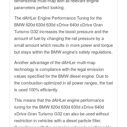
dimensional multi-map with all relevant engine
parameters perfect looking.
The dAHLer Engine Performance Tuning for the
BMW 620d 630d 630d xDrive 640d xDrive Gran
Turismo G32 increases the boost pressure and the
amount of fuel by changing the rail pressure by a
small amount which results in more power and torque
but stays within the BMW engine’s safety regulations.
Another advantage of the dAHLer multi-map
technology is compliance with the legal emission
values ​​specified for the BMW diesel engine. Due to
the combustion optimized in all power ranges, the fuel
is used 100% efficiently.
This means that the dAHLer engine performance
tuning for the BMW 620d 630d 630d xDrive 640d
xDrive Gran Turismo G32 can also be used without
restriction in vehicles with a diesel particle filter.