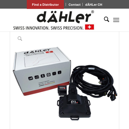
Find a Distributor
Contact
dÄHLer CH