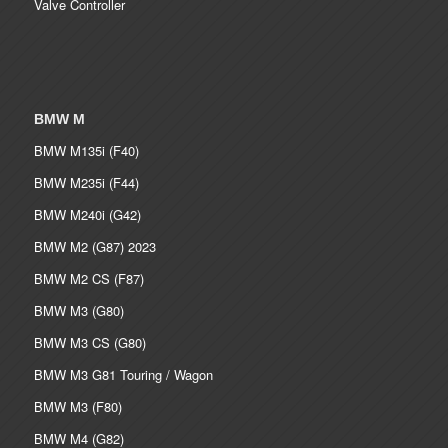
Valve Controller
BMW M
BMW M135i (F40)
BMW M235i (F44)
BMW M240i (G42)
BMW M2 (G87) 2023
BMW M2 CS (F87)
BMW M3 (G80)
BMW M3 CS (G80)
BMW M3 G81 Touring / Wagon
BMW M3 (F80)
BMW M4 (G82)