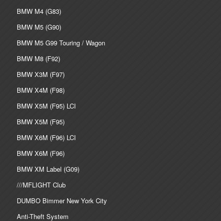
BMW M4 (G83)
BMW M5 (G90)
BMW M5 G99 Touring / Wagon
BMW M8 (F92)
BMW X3M (F97)
BMW X4M (F98)
BMW X5M (F95) LCI
BMW X5M (F95)
BMW X6M (F96) LCI
BMW X6M (F96)
BMW XM Label (G09)
///MFLIGHT Club
DUMBO Bimmer New York City
Anti-Theft System