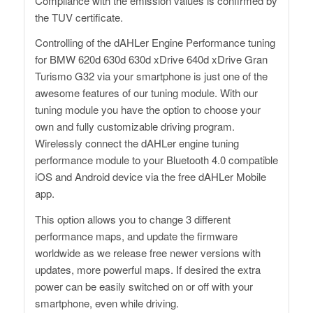
Compliance with the emission values ​​is confirmed by
the TUV certificate.
Controlling of the dAHLer Engine Performance tuning
for BMW 620d 630d 630d xDrive 640d xDrive Gran
Turismo G32 via your smartphone is just one of the
awesome features of our tuning module. With our
tuning module you have the option to choose your
own and fully customizable driving program.
Wirelessly connect the dAHLer engine tuning
performance module to your Bluetooth 4.0 compatible
iOS and Android device via the free dAHLer Mobile
app.
This option allows you to change 3 different
performance maps, and update the firmware
worldwide as we release free newer versions with
updates, more powerful maps. If desired the extra
power can be easily switched on or off with your
smartphone, even while driving.