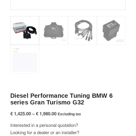
Diesel Performance Tuning BMW 6
series Gran Turismo G32
Price
€
1,425.00
–
€
1,980.00
Excluding tax
range:
Interested in a personal quotation?
€ 1,425.00
Looking for a dealer or an installer?
through