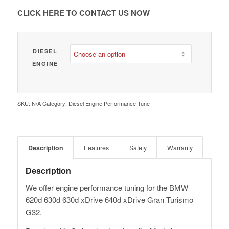
€ 1,980.00
CLICK HERE TO CONTACT US NOW
DIESEL
ENGINE
SKU:
N/A
Category:
Diesel Engine Performance Tune
Description
Features
Safety
Warranty
Description
We offer engine performance tuning for the BMW
620d 630d 630d xDrive 640d xDrive Gran Turismo
G32.