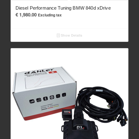
Diesel Performance Tuning BMW 840d xDrive
€
1,980.00
Excluding tax
Show Details