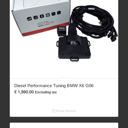
Diesel Performance Tuning BMW X6 G06
€
1,980.00
Excluding tax
Show Details