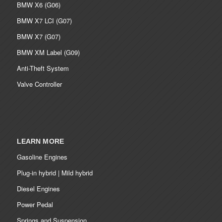
BMW X6 (G06)
BMW X7 LCI (G07)
BMW X7 (G07)
BMW XM Label (G09)
Anti-Theft System
Valve Controller
LEARN MORE
Gasoline Engines
Plug-in hybrid | Mild hybrid
Diesel Engines
Power Pedal
Springs and Suspension