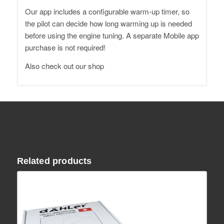
Our app includes a configurable warm-up timer, so
the pilot can decide how long warming up is needed
before using the engine tuning. A separate Mobile app
purchase is not required!
Also
check out our shop
Related products