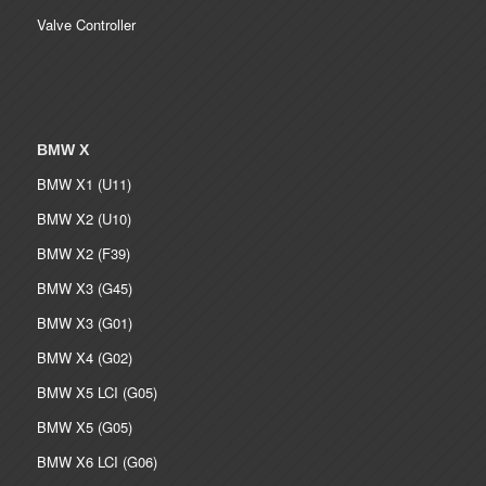
Valve Controller
BMW X
BMW X1 (U11)
BMW X2 (U10)
BMW X2 (F39)
BMW X3 (G45)
BMW X3 (G01)
BMW X4 (G02)
BMW X5 LCI (G05)
BMW X5 (G05)
BMW X6 LCI (G06)