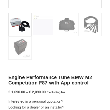
Engine Performance Tune BMW M2
Competition F87 with App control
Price
€
1,690.00
–
€
2,090.00
Excluding tax
range:
Interested in a personal quotation?
€ 1,690.00
Looking for a dealer or an installer?
through