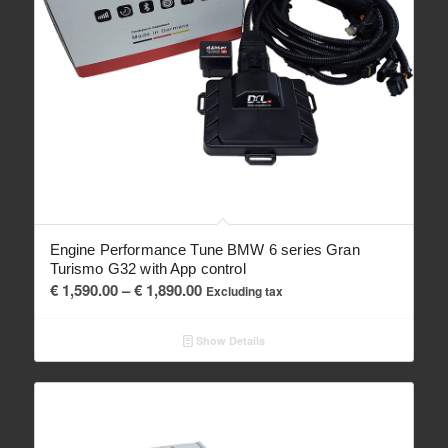
Engine Performance Tune BMW 6 series Gran
Turismo G32 with App control
Price
€
1,590.00
–
€
1,890.00
Excluding tax
range:
€ 1,590.00
Show Details
through
€ 1,890.00