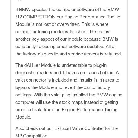
If BMW updates the computer software of the BMW
M2 COMPETITION our Engine Performance Tuning
Module is not lost or overwritten. This is where
competitor tuning modules fall short! This is just
another key aspect of our module because BMW is
constantly releasing small software updates. All of
the factory diagnostic and service access is retained.
The dAHLer Module is undetectable to plug-in
diagnostic readers and it leaves no traces behind. A
valet connector is included and installs in minutes to
bypass the Module and revert the car to factory
settings. With the valet plug installed the BMW engine
computer will use the stock maps instead of getting
modified data from the Engine Performance Tuning
Module.
Also check out our Exhaust Valve Controller for the
M2 Competition