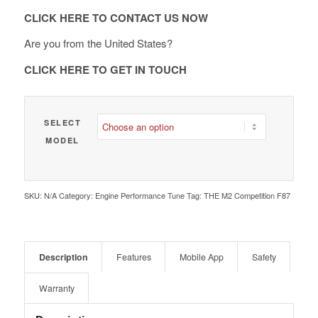
€ 2,090.00
CLICK HERE TO CONTACT US NOW
Are you from the United States?
CLICK HERE TO GET IN TOUCH
SELECT
MODEL
SKU:
N/A
Category:
Engine Performance Tune
Tag:
THE M2 Competition F87
Description
Features
Mobile App
Safety
Warranty