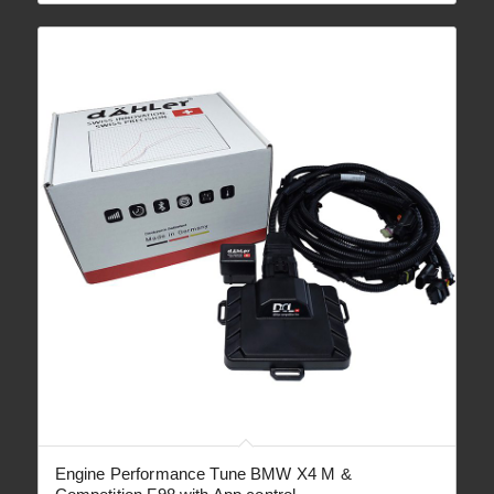
through
€ 2,090.00
Engine Performance Tune BMW X4 M &