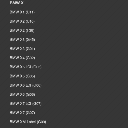
BMW X
BMW X1 (U11)
BMW X2 (U10)
BMW X2 (F39)
BMW X3 (G45)
BMW X3 (G01)
BMW X4 (G02)
BMW X5 LCI (G05)
BMW X5 (G05)
BMW X6 LCI (G06)
BMW X6 (G06)
BMW X7 LCI (G07)
BMW X7 (G07)
BMW XM Label (G09)