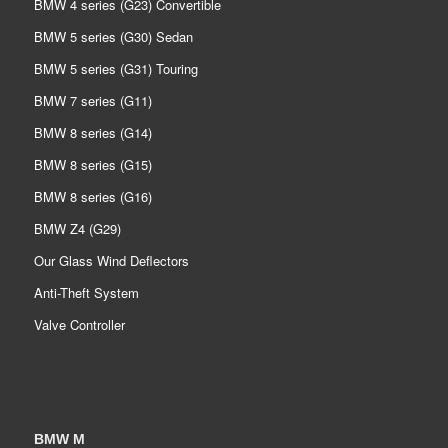
BMW 4 series (G23) Convertible
BMW 5 series (G30) Sedan
BMW 5 series (G31) Touring
BMW 7 series (G11)
BMW 8 series (G14)
BMW 8 series (G15)
BMW 8 series (G16)
BMW Z4 (G29)
Our Glass Wind Deflectors
Anti-Theft System
Valve Controller
BMW M