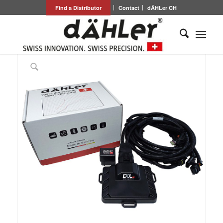
Find a Distributor
Contact
dÄHLer CH