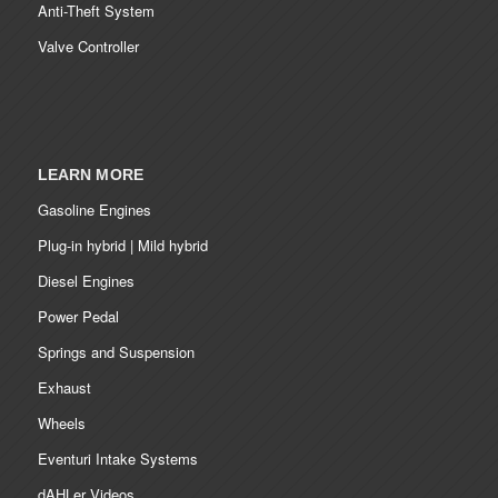
Anti-Theft System
Valve Controller
LEARN MORE
Gasoline Engines
Plug-in hybrid | Mild hybrid
Diesel Engines
Power Pedal
Springs and Suspension
Exhaust
Wheels
Eventuri Intake Systems
dAHLer Videos