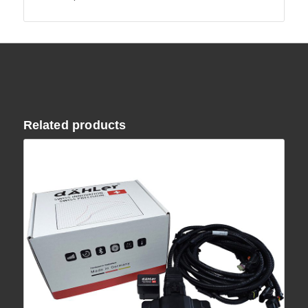
Related products