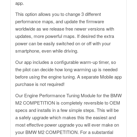
app.
This option allows you to change 3 different
performance maps, and update the firmware
worldwide as we release free newer versions with
updates, more powerful maps. If desired the extra
power can be easily switched on or off with your
smartphone, even while driving.
Our app includes a configurable warm-up timer, so
the pilot can decide how long warming up is needed
before using the engine tuning. A separate Mobile app
purchase is not required!
Our Engine Performance Tuning Module for the BMW
M2 COMPETITION is completely reversible to OEM
specs and installs in a few simple steps. This will be
a safely upgrade which makes this the easiest and
most effective power upgrade you will ever make on
your BMW M2 COMPETITION. For a substantial