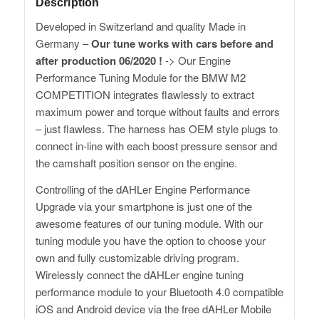
Description
Developed in Switzerland and quality Made in
Germany –
Our tune works with cars before and
after production 06/2020 !
-> Our Engine
Performance Tuning Module for the BMW M2
COMPETITION integrates flawlessly to extract
maximum power and torque without faults and errors
– just flawless. The harness has OEM style plugs to
connect in-line with each boost pressure sensor and
the camshaft position sensor on the engine.
Controlling of the dAHLer Engine Performance
Upgrade via your smartphone is just one of the
awesome features of our tuning module. With our
tuning module you have the option to choose your
own and fully customizable driving program.
Wirelessly connect the dAHLer engine tuning
performance module to your Bluetooth 4.0 compatible
iOS and Android device via the free dAHLer Mobile