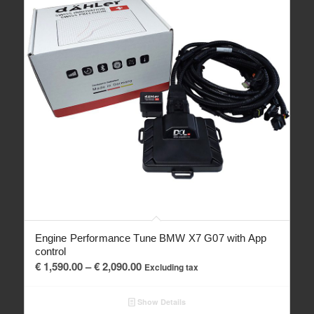
Engine Performance Tune BMW X7 G07 with App
control
Price
€
1,590.00
–
€
2,090.00
Excluding tax
range:
€ 1,590.00
Show Details