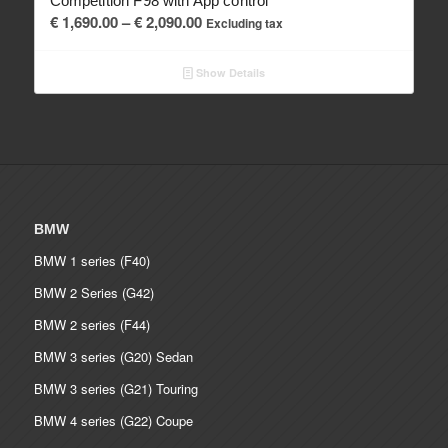
Competition F98 with App control
Price
€
1,690.00
–
€
2,090.00
Excluding tax
range:
€ 1,690.00
Show Details
through
€ 2,090.00
BMW
BMW 1 series (F40)
BMW 2 Series (G42)
BMW 2 series (F44)
BMW 3 series (G20) Sedan
BMW 3 series (G21) Touring
BMW 4 series (G22) Coupe