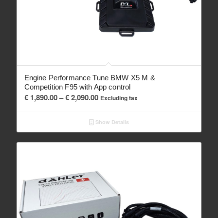
Engine Performance Tune BMW X5 M &
Competition F95 with App control
Price
€
1,890.00
–
€
2,090.00
Excluding tax
range:
€ 1,890.00
Show Details
through
€ 2,090.00