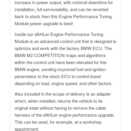
increase in power output, with minimal downtime for
installation, full serviceability, and can be reverted
back to stock then this Engine Performance Tuning
Module power upgrade is best!
Inside our dAHLer Engine Performance Tuning
Module is an advanced control unit that is designed to
optimize and work with the factory BMW ECU. The
BMW M2 COMPETITION maps and algorithms
within the control unit have been elevated for this
BMW engine, sending improved fuel and ignition
parameters to the stock ECU to control boost
depending on load, engine speed, and other factors.
Also included in the scope of delivery is an adapter
which, when installed, returns the vehicle to its
original state without having to remove the cable
harness of the dAHLer engine performance upgrade.
This can be used, for example, at a workshop
appointment.