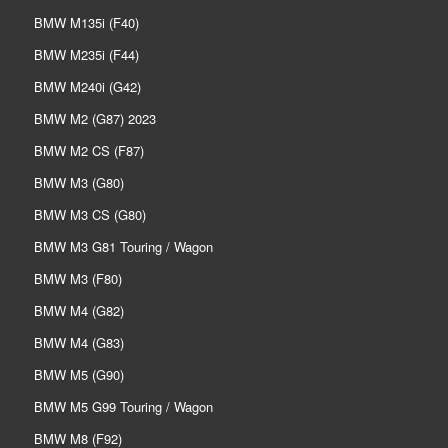
BMW M135i (F40)
BMW M235i (F44)
BMW M240i (G42)
BMW M2 (G87) 2023
BMW M2 CS (F87)
BMW M3 (G80)
BMW M3 CS (G80)
BMW M3 G81 Touring / Wagon
BMW M3 (F80)
BMW M4 (G82)
BMW M4 (G83)
BMW M5 (G90)
BMW M5 G99 Touring / Wagon
BMW M8 (F92)