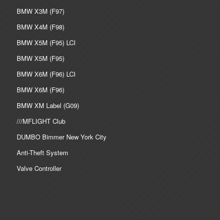
BMW X3M (F97)
BMW X4M (F98)
BMW X5M (F95) LCI
BMW X5M (F95)
BMW X6M (F96) LCI
BMW X6M (F96)
BMW XM Label (G09)
///MFLIGHT Club
DUMBO Bimmer New York City
Anti-Theft System
Valve Controller