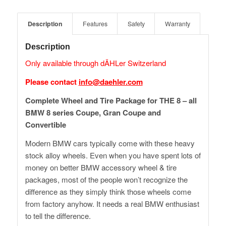
Description
Features
Safety
Warranty
Description
Only available through dÄHLer Switzerland
Please contact
info@daehler.com
Complete Wheel and Tire Package for THE 8 – all
BMW 8 series Coupe, Gran Coupe and
Convertible
Modern BMW cars typically come with these heavy
stock alloy wheels. Even when you have spent lots of
money on better BMW accessory wheel & tire
packages, most of the people won’t recognize the
difference as they simply think those wheels come
from factory anyhow. It needs a real BMW enthusiast
to tell the difference.