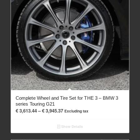
Complete Wheel and Tire Set for THE 3 – BMW 3
series Touring G21
Price
€
3,613.44
–
€
3,945.37
Excluding tax
range:
€ 3,613.44
Show Details
through