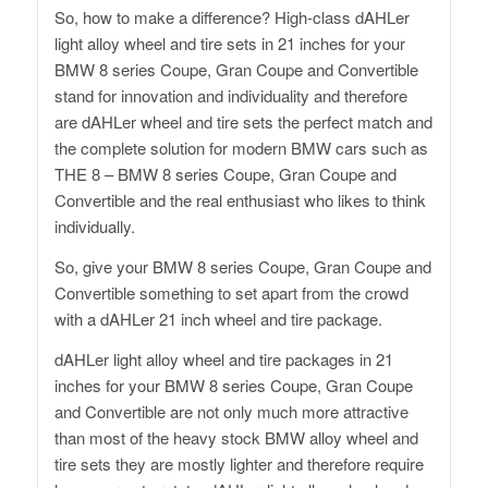
So, how to make a difference? High-class dAHLer
light alloy wheel and tire sets in 21 inches for your
BMW 8 series Coupe, Gran Coupe and Convertible
stand for innovation and individuality and therefore
are dAHLer wheel and tire sets the perfect match and
the complete solution for modern BMW cars such as
THE 8 – BMW 8 series Coupe, Gran Coupe and
Convertible and the real enthusiast who likes to think
individually.
So, give your BMW 8 series Coupe, Gran Coupe and
Convertible something to set apart from the crowd
with a dAHLer 21 inch wheel and tire package.
dAHLer light alloy wheel and tire packages in 21
inches for your BMW 8 series Coupe, Gran Coupe
and Convertible are not only much more attractive
than most of the heavy stock BMW alloy wheel and
tire sets they are mostly lighter and therefore require