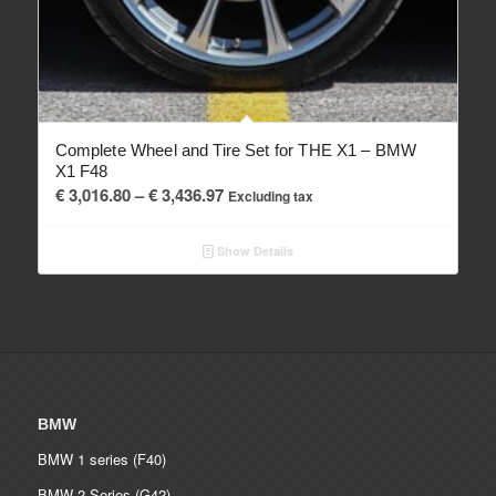
Complete Wheel and Tire Set for THE X1 – BMW
X1 F48
Price
€
3,016.80
–
€
3,436.97
Excluding tax
range:
€ 3,016.80
Show Details
through
€ 3,436.97
BMW
BMW 1 series (F40)
BMW 2 Series (G42)