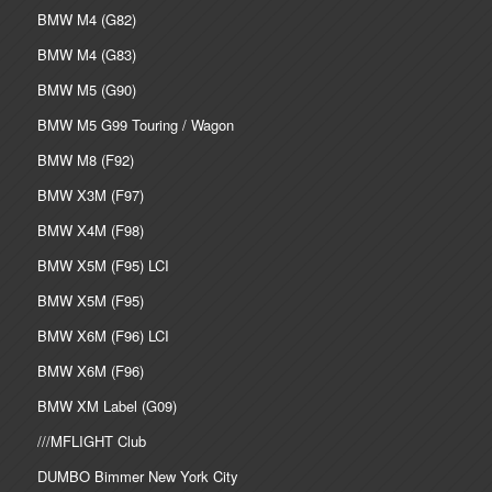
BMW M4 (G82)
BMW M4 (G83)
BMW M5 (G90)
BMW M5 G99 Touring / Wagon
BMW M8 (F92)
BMW X3M (F97)
BMW X4M (F98)
BMW X5M (F95) LCI
BMW X5M (F95)
BMW X6M (F96) LCI
BMW X6M (F96)
BMW XM Label (G09)
///MFLIGHT Club
DUMBO Bimmer New York City