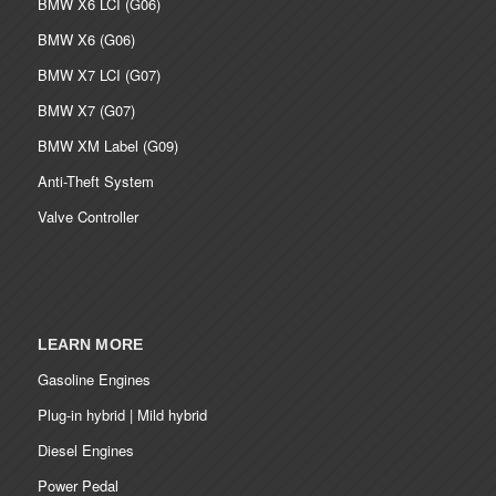
BMW X6 LCI (G06)
BMW X6 (G06)
BMW X7 LCI (G07)
BMW X7 (G07)
BMW XM Label (G09)
Anti-Theft System
Valve Controller
LEARN MORE
Gasoline Engines
Plug-in hybrid | Mild hybrid
Diesel Engines
Power Pedal