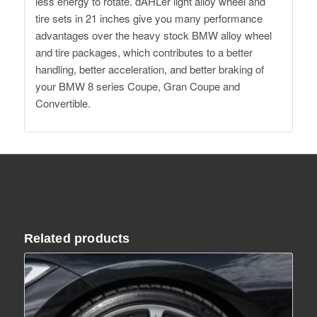
less energy to rotate. dAHLer light alloy wheel and
tire sets in 21 inches give you many performance
advantages over the heavy stock BMW alloy wheel
and tire packages, which contributes to a better
handling, better acceleration, and better braking of
your BMW 8 series Coupe, Gran Coupe and
Convertible.
Related products