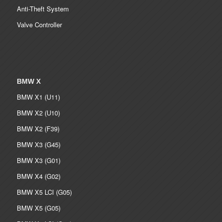
Anti-Theft System
Valve Controller
BMW X
BMW X1 (U11)
BMW X2 (U10)
BMW X2 (F39)
BMW X3 (G45)
BMW X3 (G01)
BMW X4 (G02)
BMW X5 LCI (G05)
BMW X5 (G05)