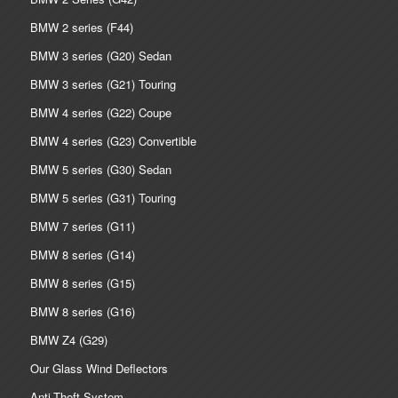
BMW 2 series (F44)
BMW 3 series (G20) Sedan
BMW 3 series (G21) Touring
BMW 4 series (G22) Coupe
BMW 4 series (G23) Convertible
BMW 5 series (G30) Sedan
BMW 5 series (G31) Touring
BMW 7 series (G11)
BMW 8 series (G14)
BMW 8 series (G15)
BMW 8 series (G16)
BMW Z4 (G29)
Our Glass Wind Deflectors
Anti-Theft System