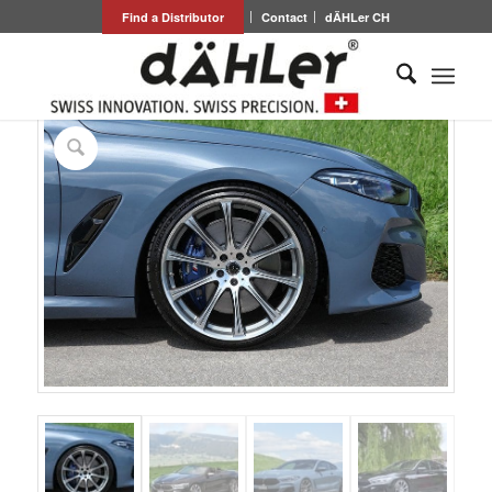
Find a Distributor
Contact
dÄHLer CH