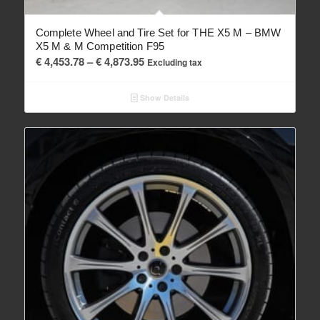
Complete Wheel and Tire Set for THE X5 M – BMW
X5 M & M Competition F95
Price
€
4,453.78
–
€
4,873.95
Excluding tax
range:
€ 4,453.78
Show Details
through
€ 4,873.95