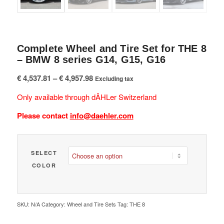
Complete Wheel and Tire Set for THE 8
– BMW 8 series G14, G15, G16
Price
€
4,537.81
–
€
4,957.98
Excluding tax
range:
Only available through dÄHLer Switzerland
€ 4,537.81
through
Please contact
info@daehler.com
€ 4,957.98
SELECT
COLOR
SKU:
N/A
Category:
Wheel and Tire Sets
Tag:
THE 8