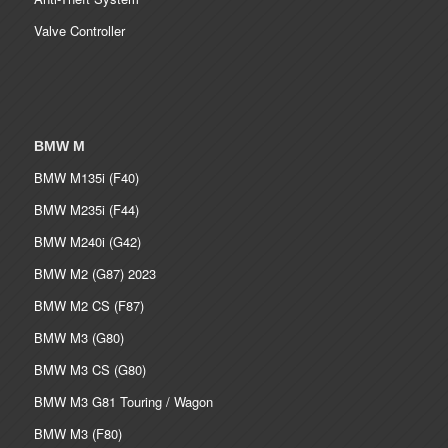
Valve Controller
BMW M
BMW M135i (F40)
BMW M235i (F44)
BMW M240i (G42)
BMW M2 (G87) 2023
BMW M2 CS (F87)
BMW M3 (G80)
BMW M3 CS (G80)
BMW M3 G81 Touring / Wagon
BMW M3 (F80)