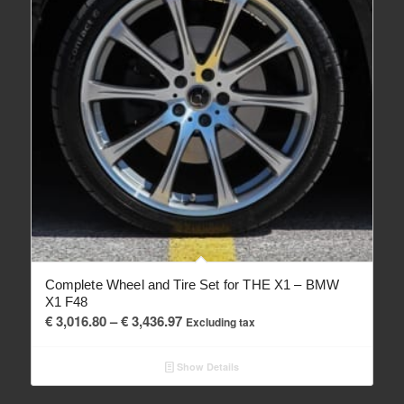
Complete Wheel and Tire Set for THE X1 – BMW
X1 F48
Price
€
3,016.80
–
€
3,436.97
Excluding tax
range:
€ 3,016.80
Show Details
through