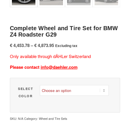
Complete Wheel and Tire Set for BMW
Z4 Roadster G29
Price
€
4,453.78
–
€
4,873.95
Excluding tax
range:
Only available through dÄHLer Switzerland
€ 4,453.78
through
Please contact
info@daehler.com
€ 4,873.95
SELECT
COLOR
SKU:
N/A
Category:
Wheel and Tire Sets