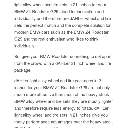
light alloy wheel and tire sets in 21 inches for your
BMW Z4 Roadster G29 stand for innovation and
individuality and therefore are dAHLer wheel and tire
sets the perfect match and the complete solution for
modern BMW cars such as the BMW Z4 Roadster
G29 and the real enthusiast who likes to think
individually.
So, give your BMW Roadster something to set apart
from the crowd with a dAHLer 21 inch wheel and tire
package.
dAHLer light alloy wheel and tire packages in 21
inches for your BMW Z4 Roadster G29 are not only
much more attractive than most of the heavy stock
BMW alloy wheel and tire sets they are mostly lighter
and therefore require less energy to rotate. dAHLer
light alloy wheel and tire sets in 21 inches give you
many performance advantages over the heavy stock