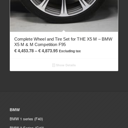
Complete Wheel and Tire Set for THE X5 M – BMW
X5 M & M Competition F95
Price
€
4,453.78
–
€
4,873.95
Excluding tax
range:
€ 4,453.78
Show Details
through
€ 4,873.95
BMW
BMW 1 series (F40)
BMW 2 Series (G42)