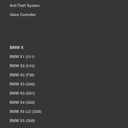
Anti-Theft System
Valve Controller
BMW X
BMW X1 (U11)
BMW X2 (U10)
BMW X2 (F39)
BMW X3 (G45)
BMW X3 (G01)
BMW X4 (G02)
BMW X5 LCI (G05)
BMW X5 (G05)