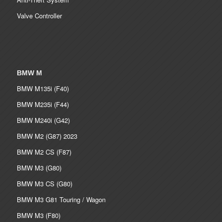
Valve Controller
BMW M
BMW M135i (F40)
BMW M235i (F44)
BMW M240i (G42)
BMW M2 (G87) 2023
BMW M2 CS (F87)
BMW M3 (G80)
BMW M3 CS (G80)
BMW M3 G81 Touring / Wagon
BMW M3 (F80)