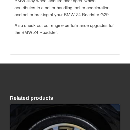
BMW alloy wheel and tire packages, which
contributes to a better handling, better acceleration,
and better braking of your BMW Z4 Roadster G29.
Also check out our
engine performance upgrades for
the BMW Z4 Roadster
.
Related products