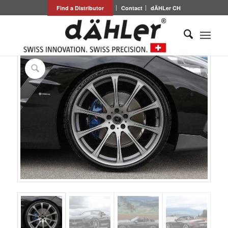
Find a Distributor
Contact
dÄHLer CH