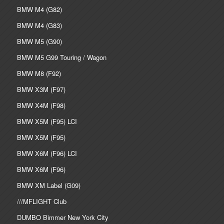
BMW M4 (G82)
BMW M4 (G83)
BMW M5 (G90)
BMW M5 G99 Touring / Wagon
BMW M8 (F92)
BMW X3M (F97)
BMW X4M (F98)
BMW X5M (F95) LCI
BMW X5M (F95)
BMW X6M (F96) LCI
BMW X6M (F96)
BMW XM Label (G09)
///MFLIGHT Club
DUMBO Bimmer New York City