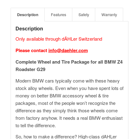
Description
Features
Safety
Warranty
Description
Only available through dÄHLer Switzerland
Please contact
info@daehler.com
Complete Wheel and Tire Package for all BMW Z4
Roadster G29
Modern BMW cars typically come with these heavy
stock alloy wheels. Even when you have spent lots of
money on better BMW accessory wheel & tire
packages, most of the people won’t recognize the
difference as they simply think those wheels come
from factory anyhow. It needs a real BMW enthusiast
to tell the difference.
So, how to make a difference? High-class dAHLer