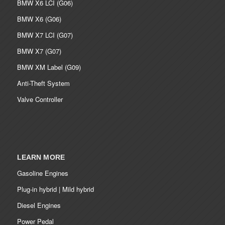
BMW X6 LCI (G06)
BMW X6 (G06)
BMW X7 LCI (G07)
BMW X7 (G07)
BMW XM Label (G09)
Anti-Theft System
Valve Controller
LEARN MORE
Gasoline Engines
Plug-in hybrid | Mild hybrid
Diesel Engines
Power Pedal