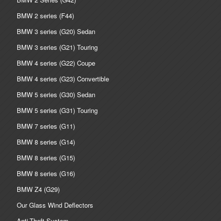
BMW 2 series (F44)
BMW 3 series (G20) Sedan
BMW 3 series (G21) Touring
BMW 4 series (G22) Coupe
BMW 4 series (G23) Convertible
BMW 5 series (G30) Sedan
BMW 5 series (G31) Touring
BMW 7 series (G11)
BMW 8 series (G14)
BMW 8 series (G15)
BMW 8 series (G16)
BMW Z4 (G29)
Our Glass Wind Deflectors
Anti-Theft System