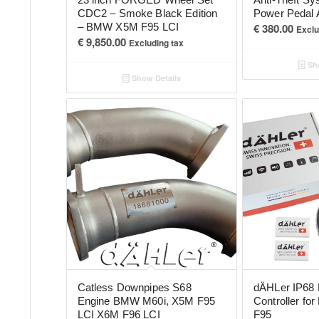
CDC2 – Smoke Black Edition
Power Pedal 
– BMW X5M F95 LCI
€
380.00
Exclu
€
9,850.00
Excluding tax
Sho
Show Details
Catless Downpipes S68
dÄHLer IP68 
Engine BMW M60i, X5M F95
Controller f
LCI X6M F96 LCI
F95