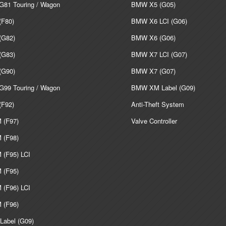
81 Touring / Wagon
BMW X5 (G05)
F80)
BMW X6 LCI (G06)
G82)
BMW X6 (G06)
G83)
BMW X7 LCI (G07)
G90)
BMW X7 (G07)
99 Touring / Wagon
BMW XM Label (G09)
F92)
Anti-Theft System
(F97)
Valve Controller
(F98)
(F95) LCI
(F95)
(F96) LCI
(F96)
abel (G09)