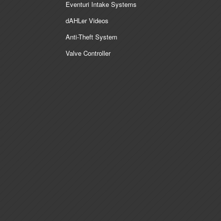
Eventuri Intake Systems
dAHLer Videos
Anti-Theft System
Valve Controller