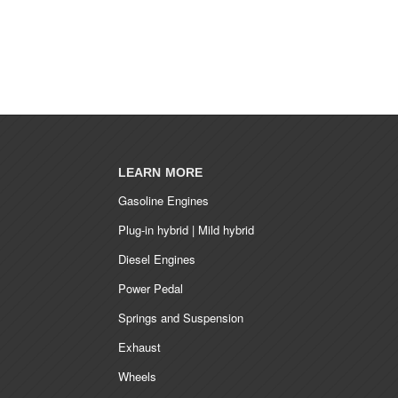
LEARN MORE
Gasoline Engines
Plug-in hybrid | Mild hybrid
Diesel Engines
Power Pedal
Springs and Suspension
Exhaust
Wheels