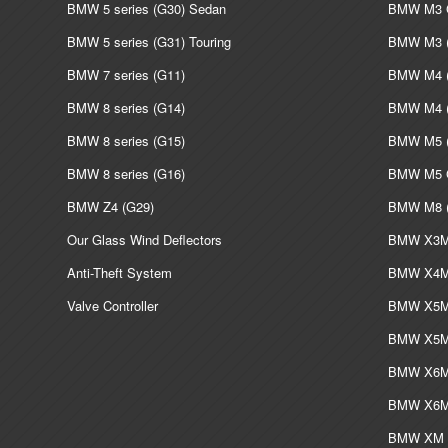
BMW 5 series (G30) Sedan
BMW M3 G
BMW 5 series (G31) Touring
BMW M3 (
BMW 7 series (G11)
BMW M4 (
BMW 8 series (G14)
BMW M4 (
BMW 8 series (G15)
BMW M5 (
BMW 8 series (G16)
BMW M5 G
BMW Z4 (G29)
BMW M8 (
Our Glass Wind Deflectors
BMW X3M 
Anti-Theft System
BMW X4M 
Valve Controller
BMW X5M 
BMW X5M 
BMW X6M 
BMW X6M 
BMW XM L