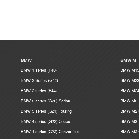
BMW
BMW M
BMW 1 series (F40)
BMW M135
BMW 2 Series (G42)
BMW M235
BMW 2 series (F44)
BMW M240
BMW 3 series (G20) Sedan
BMW M2 (
BMW 3 series (G21) Touring
BMW M2 C
BMW 4 series (G22) Coupe
BMW M3 (
BMW 4 series (G23) Convertible
BMW M3 C