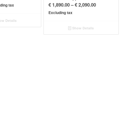
Price
€
1,890.00
–
€
2,090.00
ding tax
range:
Excluding tax
€ 1,890.00
w Details
through
Show Details
€ 2,090.00