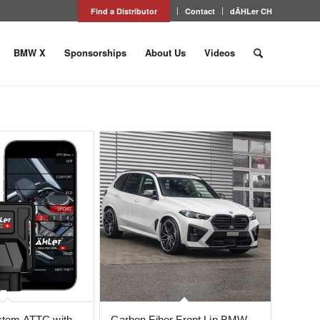
Find a Distributor
Contact
dÄHLer CH
BMW X
Sponsorships
About Us
Videos
ystem ATTC with
Carbon Fiber Front Lip BMW