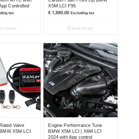
App Controlled
X5M LCI F95
€
1,890.00
ding tax
Excluding tax
w Details
Show Details
Rated Valve
Engine Performance Tune
or BMW X5M LCI
BMW X5M LCI | X6M LCI
2024 with App control