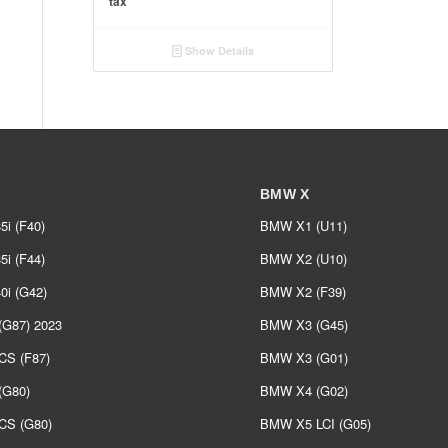
tax
€ 530.00
through
Show Details
€ 5,000.00
BMW X
i (F40)
BMW X1 (U11)
i (F44)
BMW X2 (U10)
i (G42)
BMW X2 (F39)
G87) 2023
BMW X3 (G45)
S (F87)
BMW X3 (G01)
G80)
BMW X4 (G02)
S (G80)
BMW X5 LCI (G05)