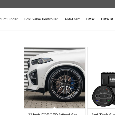
duct Finder
IP68 Valve Controller
Anti-Theft
BMW
BMW M
23 inch FORGED Wheel Set
Anti-Theft S