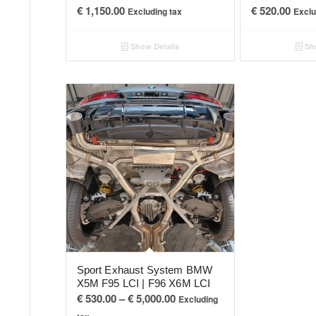
€
1,150.00
€
520.00
Excluding tax
Exclu
Show Details
Sho
Sport Exhaust System BMW
X5M F95 LCI | F96 X6M LCI
Price
€
530.00
–
€
5,000.00
Excluding
range: