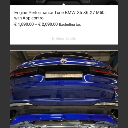
Engine Performance Tune BMW X5 X6 X7 M60i
with App control
Price
€
1,890.00
–
€
2,090.00
Excluding tax
range:
€ 1,890.00
Show Details
through
€ 2,090.00