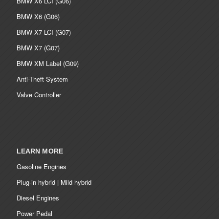
BMW X6 LCI (G06)
BMW X6 (G06)
BMW X7 LCI (G07)
BMW X7 (G07)
BMW XM Label (G09)
Anti-Theft System
Valve Controller
LEARN MORE
Gasoline Engines
Plug-in hybrid | Mild hybrid
Diesel Engines
Power Pedal