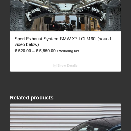
Sport Exhaust System BMW X7 LCI M60i (sound
video below)
Price
€
520.00
–
€
5,850.00
Excluding tax
range:
€ 520.00
Show Details
through
€ 5,850.00
Related products