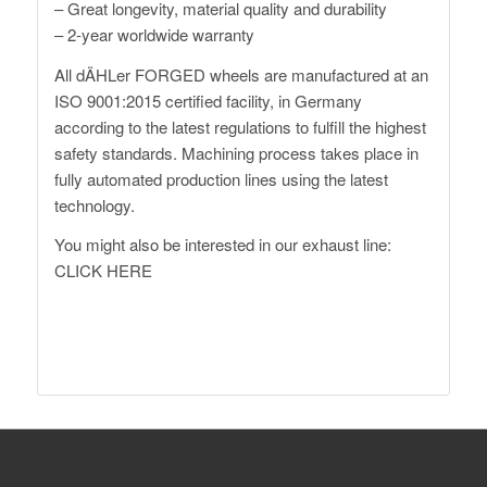
– Great longevity, material quality and durability
– 2-year worldwide warranty
All dÄHLer FORGED wheels are manufactured at an
ISO 9001:2015 certified facility, in Germany
according to the latest regulations to fulfill the highest
safety standards. Machining process takes place in
fully automated production lines using the latest
technology.
You might also be interested in our exhaust line:
CLICK HERE
http://www.daehler.com
XM G09 Forged Wheels