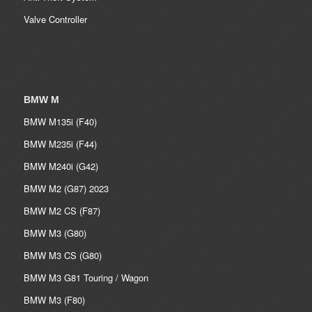
Valve Controller
BMW M
BMW M135i (F40)
BMW M235i (F44)
BMW M240i (G42)
BMW M2 (G87) 2023
BMW M2 CS (F87)
BMW M3 (G80)
BMW M3 CS (G80)
BMW M3 G81 Touring / Wagon
BMW M3 (F80)