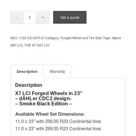
Get a quote
SKU:
1123-C2-G07LCI
Category:
Forged Wheel and Tire Sets
Tags:
Alpina
XB7 LCI
,
THE X7 G07 LCI
Description
Warranty
Description
X7 LCI Forged Wheels in 23”
– dÄHLer CDC2 design-
– Smoke Black Edition –
Available Wheel Set Dimensions:
11.0 x 23″ with 295/35 R23 Continental tires
11.0 x 23″ with 295/35 R23 Continental tires