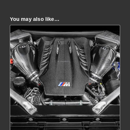
You may also like…