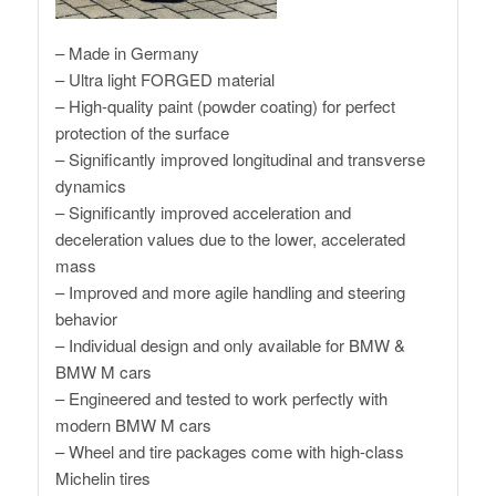
– Made in Germany
– Ultra light FORGED material
– High-quality paint (powder coating) for perfect
protection of the surface
– Significantly improved longitudinal and transverse
dynamics
– Significantly improved acceleration and
deceleration values ​​due to the lower, accelerated
mass
– Improved and more agile handling and steering
behavior
– Individual design and only available for BMW &
BMW M cars
– Engineered and tested to work perfectly with
modern BMW M cars
– Wheel and tire packages come with high-class
Michelin tires