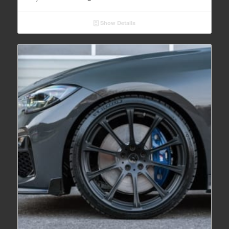
Show Details