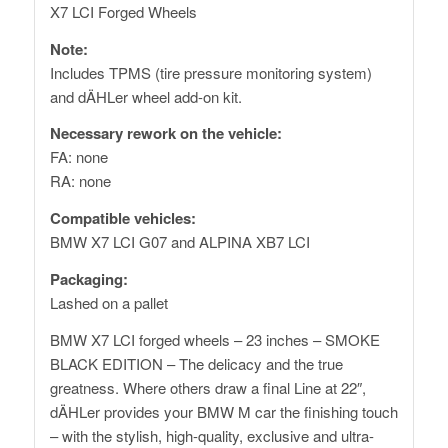
X7 LCI Forged Wheels
Note:
Includes TPMS (tire pressure monitoring system)
and dÄHLer wheel add-on kit.
Necessary rework on the vehicle:
FA: none
RA: none
Compatible vehicles:
BMW X7 LCI G07 and ALPINA XB7 LCI
Packaging:
Lashed on a pallet
BMW X7 LCI forged wheels – 23 inches – SMOKE
BLACK EDITION – The delicacy and the true
greatness. Where others draw a final Line at 22″,
dÄHLer provides your BMW M car the finishing touch
– with the stylish, high-quality, exclusive and ultra-