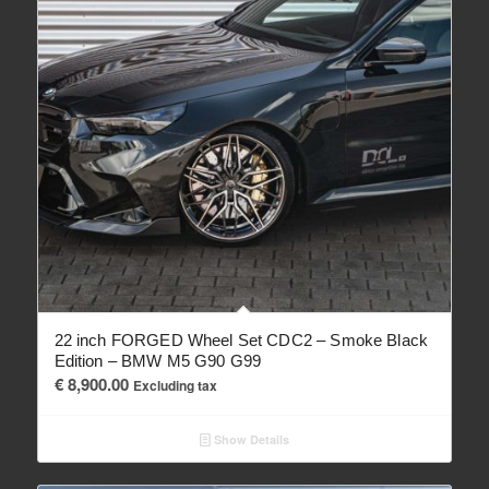
22 inch FORGED Wheel Set CDC2 – Smoke Black
Edition – BMW M5 G90 G99
€
8,900.00
Excluding tax
Show Details