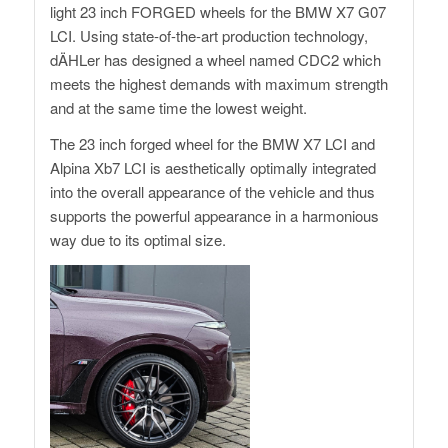
light 23 inch FORGED wheels for the BMW X7 G07
LCI. Using state-of-the-art production technology,
dÄHLer has designed a wheel named CDC2 which
meets the highest demands with maximum strength
and at the same time the lowest weight.
The 23 inch forged wheel for the BMW X7 LCI and
Alpina Xb7 LCI is aesthetically optimally integrated
into the overall appearance of the vehicle and thus
supports the powerful appearance in a harmonious
way due to its optimal size.