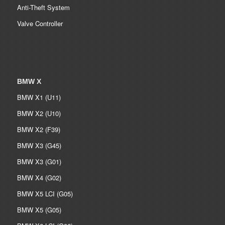
Anti-Theft System
Valve Controller
BMW X
BMW X1 (U11)
BMW X2 (U10)
BMW X2 (F39)
BMW X3 (G45)
BMW X3 (G01)
BMW X4 (G02)
BMW X5 LCI (G05)
BMW X5 (G05)