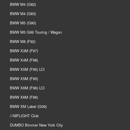
BMW M4 (G82)
BMW M4 (G83)
BMW M5 (G90)
BMW M5 G99 Touring / Wagon
BMW M8 (F92)
BMW X3M (F97)
BMW X4M (F98)
BMW X5M (F95) LCI
BMW X5M (F95)
BMW X6M (F96) LCI
BMW X6M (F96)
BMW XM Label (G09)
///MFLIGHT Club
DUMBO Bimmer New York City