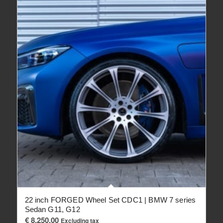
22 inch FORGED Wheel Set CDC1 | BMW 7 series
Sedan G11, G12
€
8,250.00
Excluding tax