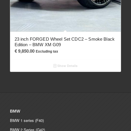
23 inch FORGED Wheel Set CDC2 – Smoke Black
Edition – BMW XM G09
€
9,850.00
Excluding tax
Show Details
BMW
BMW 1 series (F40)
BMW 2 Series (G42)