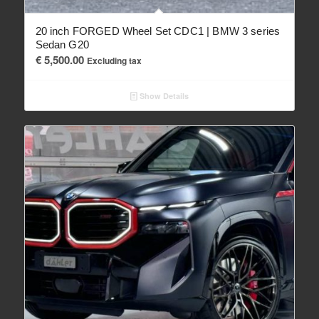
20 inch FORGED Wheel Set CDC1 | BMW 3 series
Sedan G20
€
5,500.00
Excluding tax
Show Details