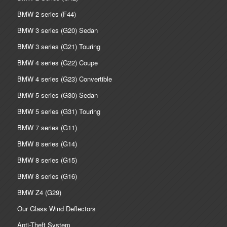
BMW 2 series (F44)
BMW 3 series (G20) Sedan
BMW 3 series (G21) Touring
BMW 4 series (G22) Coupe
BMW 4 series (G23) Convertible
BMW 5 series (G30) Sedan
BMW 5 series (G31) Touring
BMW 7 series (G11)
BMW 8 series (G14)
BMW 8 series (G15)
BMW 8 series (G16)
BMW Z4 (G29)
Our Glass Wind Deflectors
Anti-Theft System