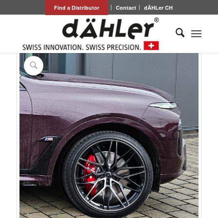
Find a Distributor
Contact
dÄHLer CH