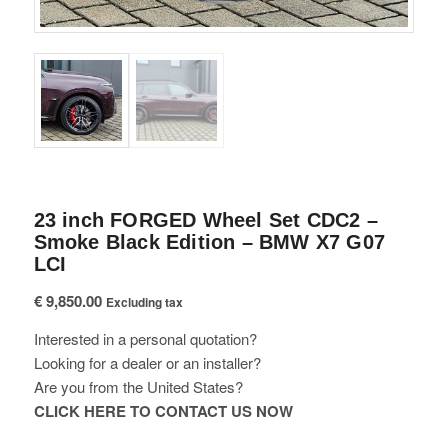
23 inch FORGED Wheel Set CDC2 –
Smoke Black Edition – BMW X7 G07
LCI
€
9,850.00
Excluding tax
Interested in a personal quotation?
Looking for a dealer or an installer?
Are you from the United States?
CLICK HERE TO CONTACT US NOW