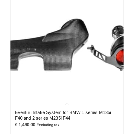
Eventuri Intake System for BMW 1 series M135i
F40 and 2 series M235i F44
€
1,490.00
Excluding tax