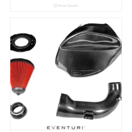
Show Details