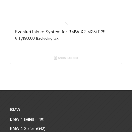
Eventuri Intake System for BMW X2 M35i F39
€
1,490.00
Excluding tax
Show Details
BMW
BMW 1 series (F40)
BMW 2 Series (G42)