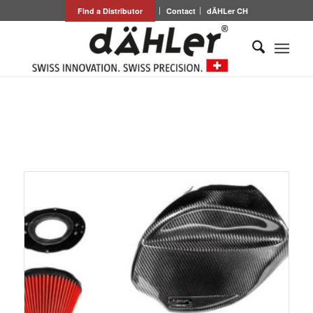
Find a Distributor
Contact
dÄHLer CH