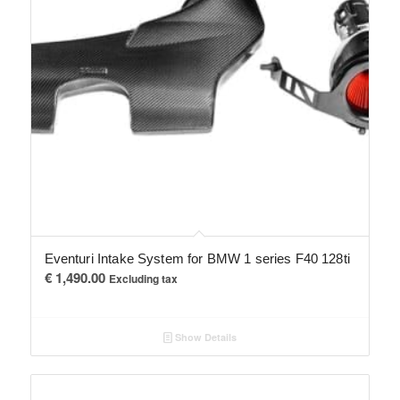
Eventuri Intake System for BMW 1 series F40 128ti
€
1,490.00
Excluding tax
Show Details