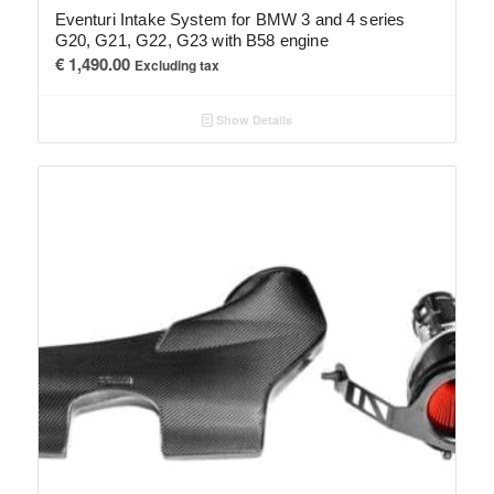
Eventuri Intake System for BMW 3 and 4 series
G20, G21, G22, G23 with B58 engine
€
1,490.00
Excluding tax
Show Details