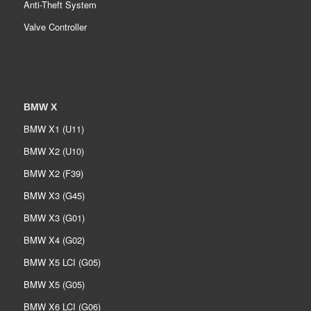
Anti-Theft System
Valve Controller
BMW X
BMW X1 (U11)
BMW X2 (U10)
BMW X2 (F39)
BMW X3 (G45)
BMW X3 (G01)
BMW X4 (G02)
BMW X5 LCI (G05)
BMW X5 (G05)
BMW X6 LCI (G06)