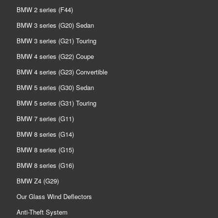
BMW 2 series (F44)
BMW 3 series (G20) Sedan
BMW 3 series (G21) Touring
BMW 4 series (G22) Coupe
BMW 4 series (G23) Convertible
BMW 5 series (G30) Sedan
BMW 5 series (G31) Touring
BMW 7 series (G11)
BMW 8 series (G14)
BMW 8 series (G15)
BMW 8 series (G16)
BMW Z4 (G29)
Our Glass Wind Deflectors
Anti-Theft System