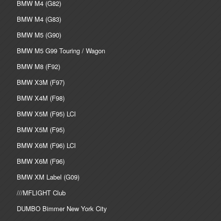
BMW M4 (G82)
BMW M4 (G83)
BMW M5 (G90)
BMW M5 G99 Touring / Wagon
BMW M8 (F92)
BMW X3M (F97)
BMW X4M (F98)
BMW X5M (F95) LCI
BMW X5M (F95)
BMW X6M (F96) LCI
BMW X6M (F96)
BMW XM Label (G09)
///MFLIGHT Club
DUMBO Bimmer New York City