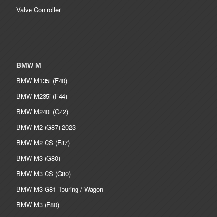
Valve Controller
BMW M
BMW M135i (F40)
BMW M235i (F44)
BMW M240i (G42)
BMW M2 (G87) 2023
BMW M2 CS (F87)
BMW M3 (G80)
BMW M3 CS (G80)
BMW M3 G81 Touring / Wagon
BMW M3 (F80)