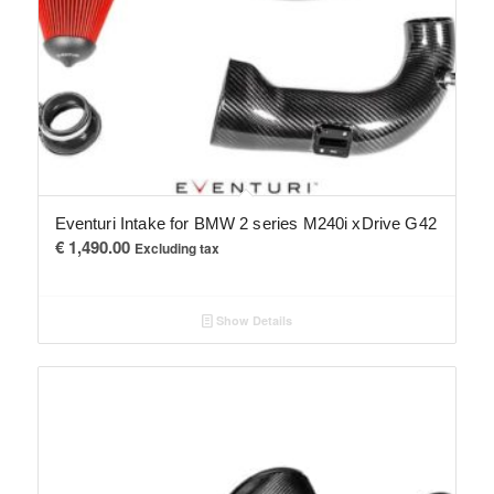
Eventuri Intake for BMW 2 series M240i xDrive G42
€
1,490.00
Excluding tax
Show Details