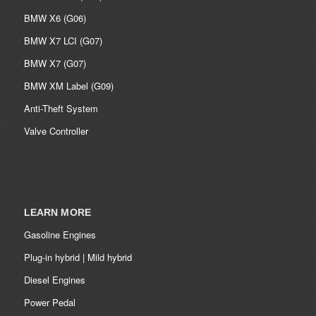
BMW X6 (G06)
BMW X7 LCI (G07)
BMW X7 (G07)
BMW XM Label (G09)
Anti-Theft System
Valve Controller
LEARN MORE
Gasoline Engines
Plug-in hybrid | Mild hybrid
Diesel Engines
Power Pedal