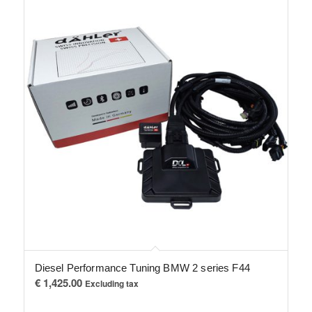
Diesel Performance Tuning BMW 2 series F44
€
1,425.00
Excluding tax