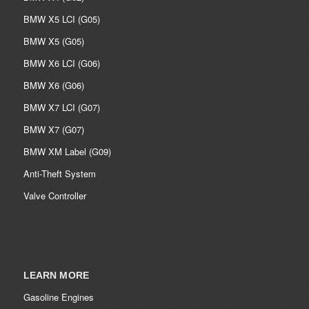
BMW X5 LCI (G05)
BMW X5 (G05)
BMW X6 LCI (G06)
BMW X6 (G06)
BMW X7 LCI (G07)
BMW X7 (G07)
BMW XM Label (G09)
Anti-Theft System
Valve Controller
LEARN MORE
Gasoline Engines