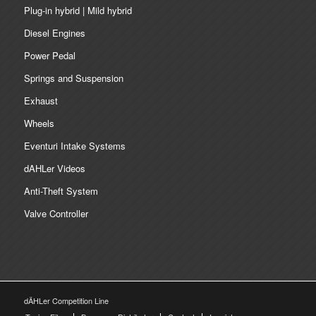
Plug-in hybrid | Mild hybrid
Diesel Engines
Power Pedal
Springs and Suspension
Exhaust
Wheels
Eventuri Intake Systems
dAHLer Videos
Anti-Theft System
Valve Controller
dÄHLer Competition Line