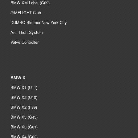
BMW XM Label (G09)
///MFLIGHT Club
DUMBO Bimmer New York City
Anti-Theft System
Valve Controller
BMW X
BMW X1 (U11)
BMW X2 (U10)
BMW X2 (F39)
BMW X3 (G45)
BMW X3 (G01)
BMW X4 (G02)