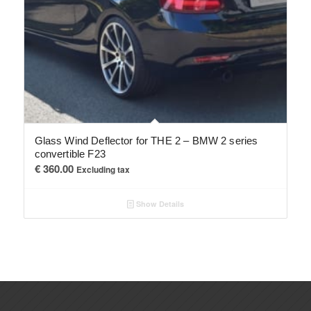
Glass Wind Deflector for THE 2 – BMW 2 series
convertible F23
€
360.00
Excluding tax
Show Details