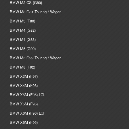
BMW M3 CS (G80)
BMW M3 G81 Touring / Wagon
BMW M3 (F80)
BMW M4 (G82)
BMW M4 (G83)
BMW M5 (G90)
BMW M5 G99 Touring / Wagon
BMW M8 (F92)
BMW X3M (F97)
BMW X4M (F98)
BMW X5M (F95) LCI
BMW X5M (F95)
BMW X6M (F96) LCI
BMW X6M (F96)