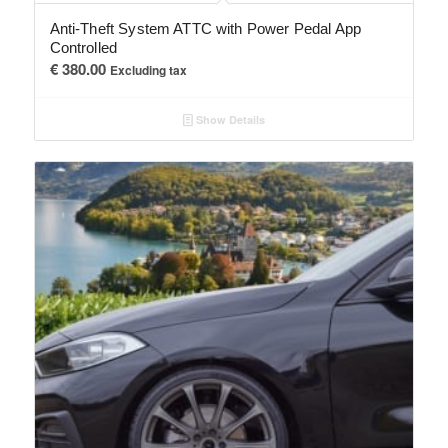
Anti-Theft System ATTC with Power Pedal App
Controlled
€
380.00
Excluding tax
Show Details