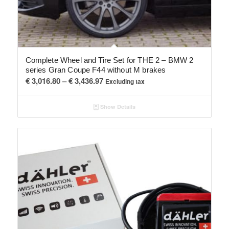
Complete Wheel and Tire Set for THE 2 – BMW 2
series Gran Coupe F44 without M brakes
Price
€
3,016.80
–
€
3,436.97
Excluding tax
range:
€ 3,016.80
Show Details
through
€ 3,436.97