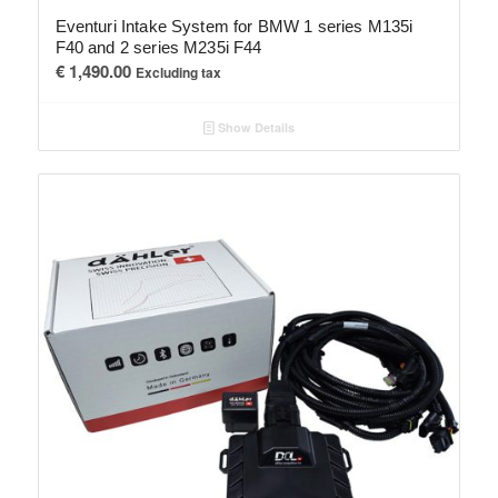
Eventuri Intake System for BMW 1 series M135i
F40 and 2 series M235i F44
€
1,490.00
Excluding tax
Show Details