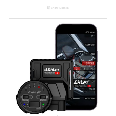
Show Details