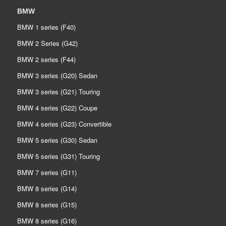
BMW
BMW 1 series (F40)
BMW 2 Series (G42)
BMW 2 series (F44)
BMW 3 series (G20) Sedan
BMW 3 series (G21) Touring
BMW 4 series (G22) Coupe
BMW 4 series (G23) Convertible
BMW 5 series (G30) Sedan
BMW 5 series (G31) Touring
BMW 7 series (G11)
BMW 8 series (G14)
BMW 8 series (G15)
BMW 8 series (G16)