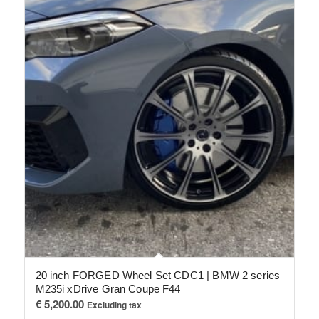
20 inch FORGED Wheel Set CDC1 | BMW 2 series
M235i xDrive Gran Coupe F44
€
5,200.00
Excluding tax