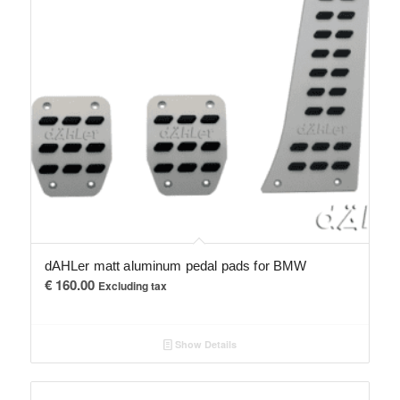
dAHLer matt aluminum pedal pads for BMW
€
160.00
Excluding tax
Show Details