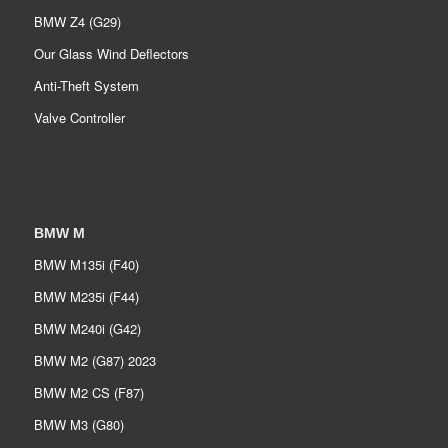
BMW Z4 (G29)
Our Glass Wind Deflectors
Anti-Theft System
Valve Controller
BMW M
BMW M135i (F40)
BMW M235i (F44)
BMW M240i (G42)
BMW M2 (G87) 2023
BMW M2 CS (F87)
BMW M3 (G80)