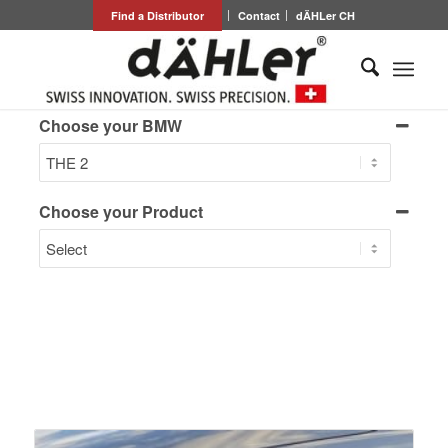
Find a Distributor
Contact
dÄHLer CH
Choose your BMW
Choose your Product