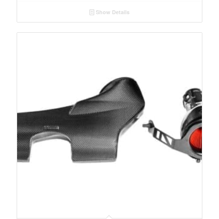
Show Details