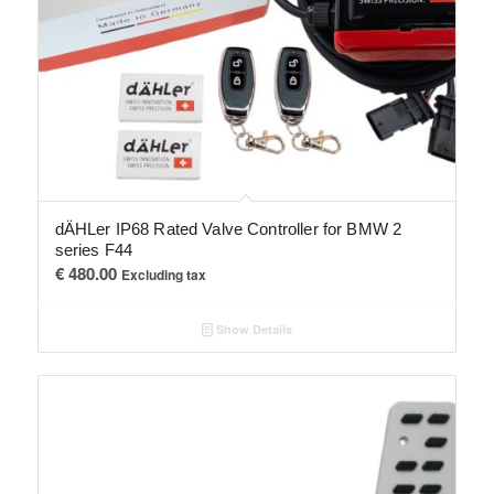
dÄHLer IP68 Rated Valve Controller for BMW 2
series F44
€
480.00
Excluding tax
Show Details