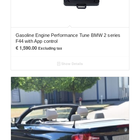
Gasoline Engine Performance Tune BMW 2 series
F44 with App control
€
1,590.00
Excluding tax
Show Details