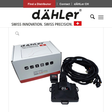
Find a Distributor
Contact
dÄHLer CH