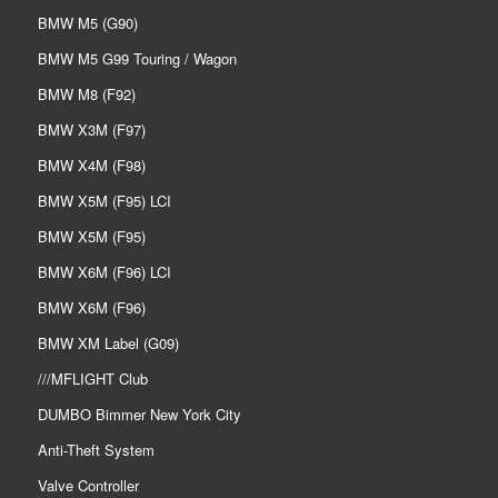
BMW M5 (G90)
BMW M5 G99 Touring / Wagon
BMW M8 (F92)
BMW X3M (F97)
BMW X4M (F98)
BMW X5M (F95) LCI
BMW X5M (F95)
BMW X6M (F96) LCI
BMW X6M (F96)
BMW XM Label (G09)
///MFLIGHT Club
DUMBO Bimmer New York City
Anti-Theft System
Valve Controller