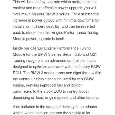
This will be a safely upgrade which makes this the
easiest and most effective power upgrade you will
ever make on your BMW 3 series. For a substantial
increase in power output, with minimal downtime for
installation, full serviceability, and can be reverted
back to stock then this Engine Performance Tuning
Module power upgrade is best!
Inside our dAHLer Engine Performance Tuning
Module for the BMW 3 series Sedan G20 and G21
Touring (wagon) is an advanced control unit that is
designed to optimize and work with the factory BMW
ECU. The BMW 3 series maps and algorithms within
the control unit have been elevated for this BMW
engine, sending improved fuel and ignition
parameters to the stock ECU to control boost
depending on load, engine speed, and other factors.
Also included in the scope of delivery is an adapter
which, when installed, returns the vehicle to its