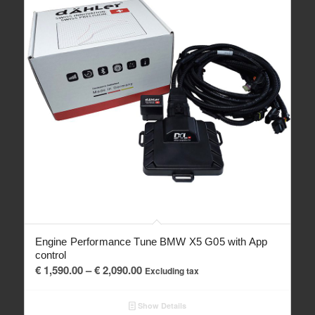
Engine Performance Tune BMW X5 G05 with App
control
Price
€
1,590.00
–
€
2,090.00
Excluding tax
range:
€ 1,590.00
Show Details