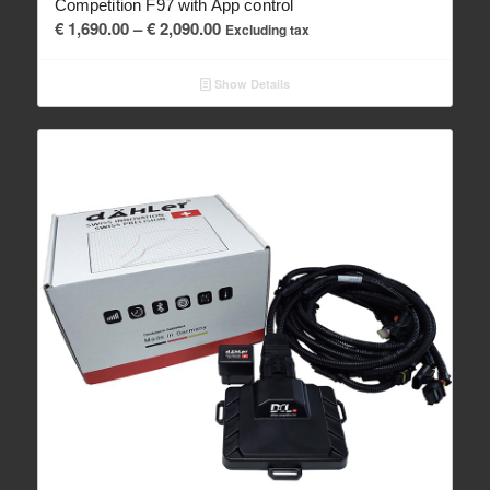
Competition F97 with App control
Price
€
1,690.00
–
€
2,090.00
Excluding tax
range:
€ 1,690.00
Show Details
through
€ 2,090.00