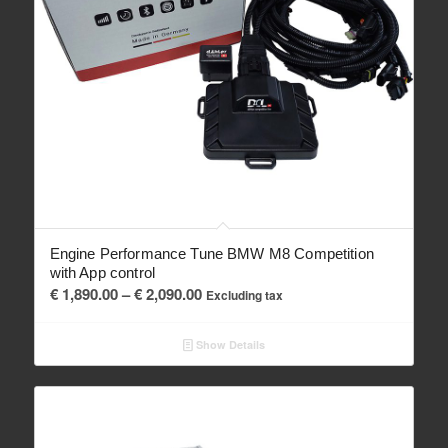
Engine Performance Tune BMW M8 Competition
with App control
Price
€
1,890.00
–
€
2,090.00
Excluding tax
range:
€ 1,890.00
Show Details
through
€ 2,090.00