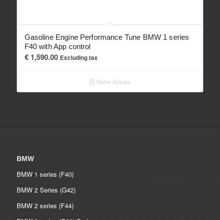
Gasoline Engine Performance Tune BMW 1 series
F40 with App control
€
1,590.00
Excluding tax
Show Details
BMW
BMW 1 series (F40)
BMW 2 Series (G42)
BMW 2 series (F44)