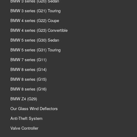
BMW 3 series (G20) Sedan
BMW 3 series (G21) Touring
BMW 4 series (G22) Coupe
BMW 4 series (G23) Convertible
BMW 5 series (G30) Sedan
BMW 5 series (G31) Touring
BMW 7 series (G11)
BMW 8 series (G14)
BMW 8 series (G15)
BMW 8 series (G16)
BMW Z4 (G29)
Our Glass Wind Deflectors
Anti-Theft System
Valve Controller