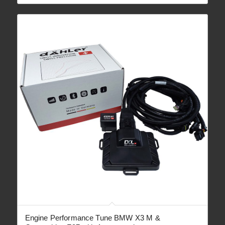
through
€ 2,090.00
Engine Performance Tune BMW X3 M &