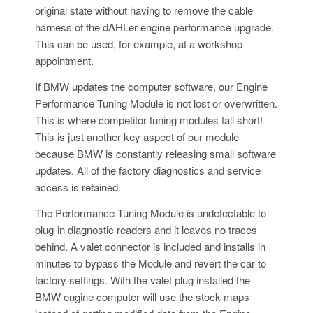
original state without having to remove the cable
harness of the dAHLer engine performance upgrade.
This can be used, for example, at a workshop
appointment.
If BMW updates the computer software, our Engine
Performance Tuning Module is not lost or overwritten.
This is where competitor tuning modules fall short!
This is just another key aspect of our module
because BMW is constantly releasing small software
updates. All of the factory diagnostics and service
access is retained.
The Performance Tuning Module is undetectable to
plug-in diagnostic readers and it leaves no traces
behind. A valet connector is included and installs in
minutes to bypass the Module and revert the car to
factory settings. With the valet plug installed the
BMW engine computer will use the stock maps