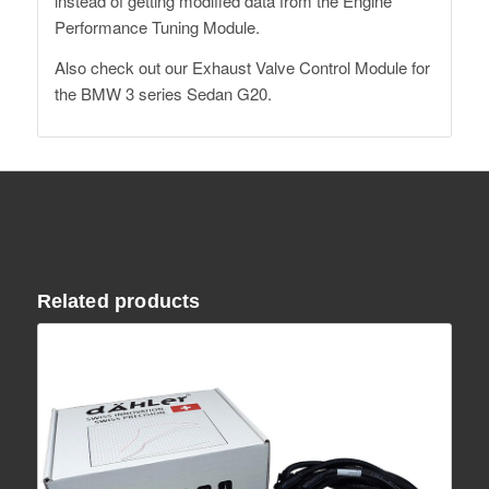
instead of getting modified data from the Engine
Performance Tuning Module.
Also check out our
Exhaust Valve Control Module
for
the BMW 3 series Sedan G20.
Related products