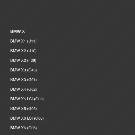
BMW X
BMW X1 (U11)
BMW X2 (U10)
BMW X2 (F39)
BMW X3 (G45)
BMW X3 (G01)
BMW X4 (G02)
BMW X5 LCI (G05)
BMW X5 (G05)
BMW X6 LCI (G06)
BMW X6 (G06)