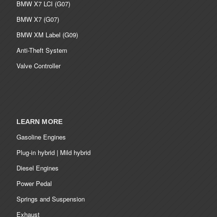
BMW X7 LCI (G07)
BMW X7 (G07)
BMW XM Label (G09)
Anti-Theft System
Valve Controller
LEARN MORE
Gasoline Engines
Plug-in hybrid | Mild hybrid
Diesel Engines
Power Pedal
Springs and Suspension
Exhaust