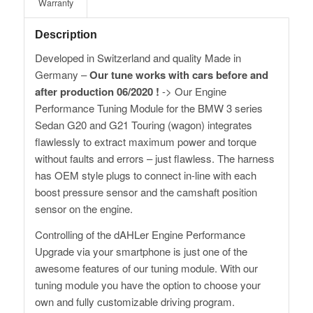
Warranty
Description
Developed in Switzerland and quality Made in
Germany –
Our tune works with cars before and
after production 06/2020 !
-> Our Engine
Performance Tuning Module for the BMW 3 series
Sedan G20 and G21 Touring (wagon) integrates
flawlessly to extract maximum power and torque
without faults and errors – just flawless. The harness
has OEM style plugs to connect in-line with each
boost pressure sensor and the camshaft position
sensor on the engine.
Controlling of the dAHLer Engine Performance
Upgrade via your smartphone is just one of the
awesome features of our tuning module. With our
tuning module you have the option to choose your
own and fully customizable driving program.