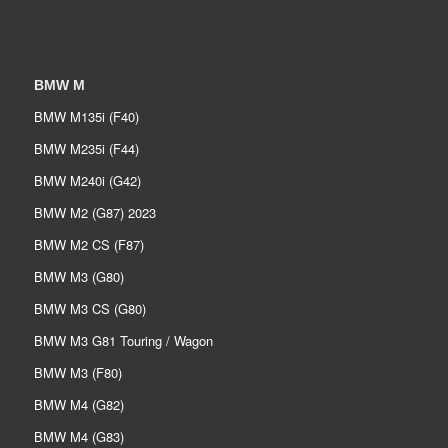
BMW M
BMW M135i (F40)
BMW M235i (F44)
BMW M240i (G42)
BMW M2 (G87) 2023
BMW M2 CS (F87)
BMW M3 (G80)
BMW M3 CS (G80)
BMW M3 G81 Touring / Wagon
BMW M3 (F80)
BMW M4 (G82)
BMW M4 (G83)