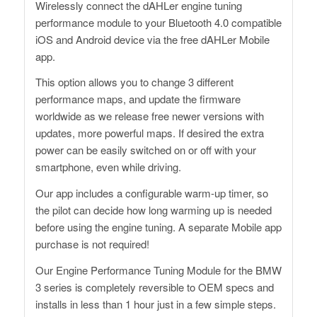
Wirelessly connect the dAHLer engine tuning
performance module to your Bluetooth 4.0 compatible
iOS and Android device via the free dAHLer Mobile
app.
This option allows you to change 3 different
performance maps, and update the firmware
worldwide as we release free newer versions with
updates, more powerful maps. If desired the extra
power can be easily switched on or off with your
smartphone, even while driving.
Our app includes a configurable warm-up timer, so
the pilot can decide how long warming up is needed
before using the engine tuning. A separate Mobile app
purchase is not required!
Our Engine Performance Tuning Module for the BMW
3 series is completely reversible to OEM specs and
installs in less than 1 hour just in a few simple steps.