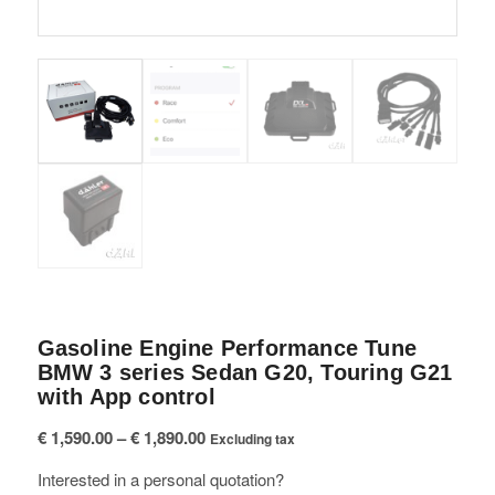
Gasoline Engine Performance Tune
BMW 3 series Sedan G20, Touring G21
with App control
Price
€
1,590.00
–
€
1,890.00
Excluding tax
range:
Interested in a personal quotation?
€ 1,590.00