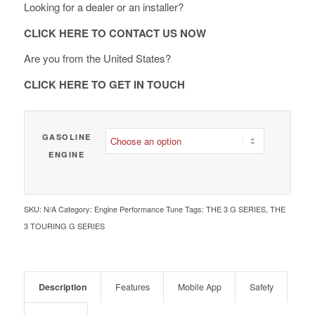
Looking for a dealer or an installer?
through
€ 1,890.00
CLICK HERE TO CONTACT US NOW
Are you from the United States?
CLICK HERE TO GET IN TOUCH
GASOLINE
ENGINE
SKU:
N/A
Category:
Engine Performance Tune
Tags:
THE 3 G SERIES
,
THE
3 TOURING G SERIES
Description
Features
Mobile App
Safety