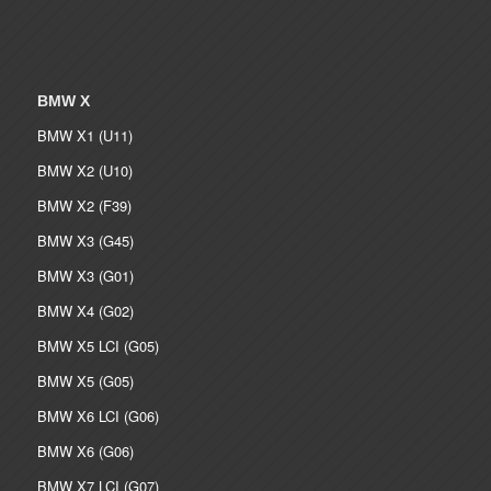
BMW X
BMW X1 (U11)
BMW X2 (U10)
BMW X2 (F39)
BMW X3 (G45)
BMW X3 (G01)
BMW X4 (G02)
BMW X5 LCI (G05)
BMW X5 (G05)
BMW X6 LCI (G06)
BMW X6 (G06)
BMW X7 LCI (G07)