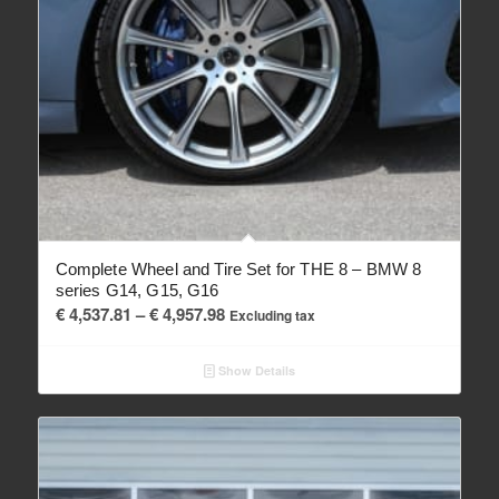
Complete Wheel and Tire Set for THE 8 – BMW 8
series G14, G15, G16
Price
€
4,537.81
–
€
4,957.98
Excluding tax
range:
€ 4,537.81
Show Details
through
€ 4,957.98