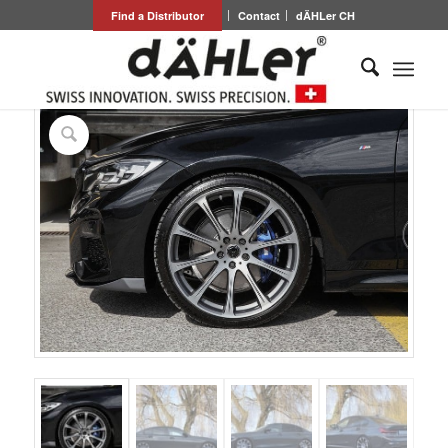
Find a Distributor
Contact
dÄHLer CH