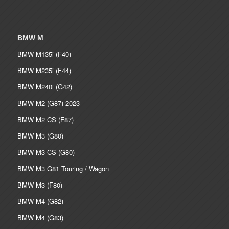
BMW M
BMW M135i (F40)
BMW M235i (F44)
BMW M240i (G42)
BMW M2 (G87) 2023
BMW M2 CS (F87)
BMW M3 (G80)
BMW M3 CS (G80)
BMW M3 G81 Touring / Wagon
BMW M3 (F80)
BMW M4 (G82)
BMW M4 (G83)