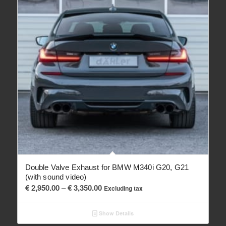
Double Valve Exhaust for BMW M340i G20, G21
(with sound video)
Price
€
2,950.00
–
€
3,350.00
Excluding tax
range:
€ 2,950.00
Show Details
through