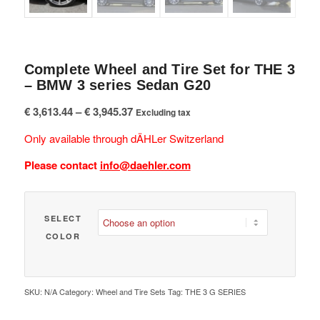
Complete Wheel and Tire Set for THE 3
– BMW 3 series Sedan G20
Price
€
3,613.44
–
€
3,945.37
Excluding tax
range:
Only available through dÄHLer Switzerland
€ 3,613.44
through
Please contact
info@daehler.com
€ 3,945.37
SELECT
COLOR
SKU:
N/A
Category:
Wheel and Tire Sets
Tag:
THE 3 G SERIES