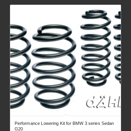
€ 3,350.00
Performance Lowering Kit for BMW 3 series Sedan
G20