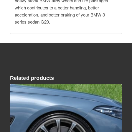
heavy stock BMW alloy wheel and tire packages,
which contributes to a better handling, better
acceleration, and better braking of your BMW 3
series sedan G20.
Related products