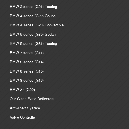
BMW 3 series (G21) Touring
BMW 4 series (G22) Coupe
BMW 4 series (G23) Convertible
BMW 5 series (G30) Sedan
BMW 5 series (G31) Touring
BMW 7 series (G11)
BMW 8 series (G14)
BMW 8 series (G15)
BMW 8 series (G16)
BMW Z4 (G29)
Our Glass Wind Deflectors
Anti-Theft System
Valve Controller