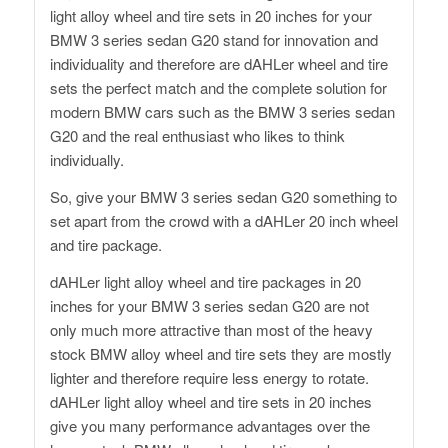
light alloy wheel and tire sets in 20 inches for your
BMW 3 series sedan G20 stand for innovation and
individuality and therefore are dAHLer wheel and tire
sets the perfect match and the complete solution for
modern BMW cars such as the BMW 3 series sedan
G20 and the real enthusiast who likes to think
individually.
So, give your BMW 3 series sedan G20 something to
set apart from the crowd with a dAHLer 20 inch wheel
and tire package.
dAHLer light alloy wheel and tire packages in 20
inches for your BMW 3 series sedan G20 are not
only much more attractive than most of the heavy
stock BMW alloy wheel and tire sets they are mostly
lighter and therefore require less energy to rotate.
dAHLer light alloy wheel and tire sets in 20 inches
give you many performance advantages over the