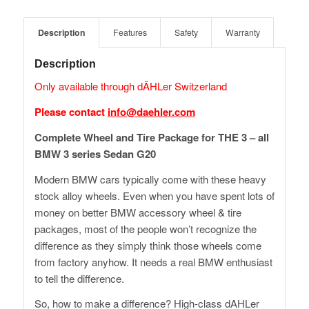
Description
Features
Safety
Warranty
Description
Only available through dÄHLer Switzerland
Please contact
info@daehler.com
Complete Wheel and Tire Package for THE 3 – all
BMW 3 series Sedan G20
Modern BMW cars typically come with these heavy
stock alloy wheels. Even when you have spent lots of
money on better BMW accessory wheel & tire
packages, most of the people won’t recognize the
difference as they simply think those wheels come
from factory anyhow. It needs a real BMW enthusiast
to tell the difference.
So, how to make a difference? High-class dAHLer