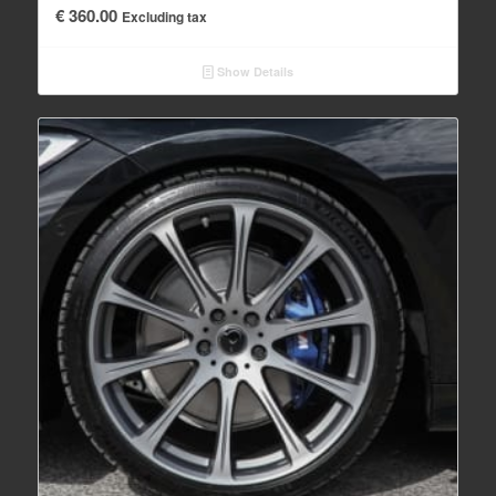
€
360.00
Excluding tax
Show Details