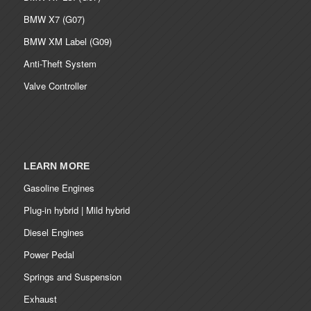
BMW X7 (G07)
BMW XM Label (G09)
Anti-Theft System
Valve Controller
LEARN MORE
Gasoline Engines
Plug-in hybrid | Mild hybrid
Diesel Engines
Power Pedal
Springs and Suspension
Exhaust