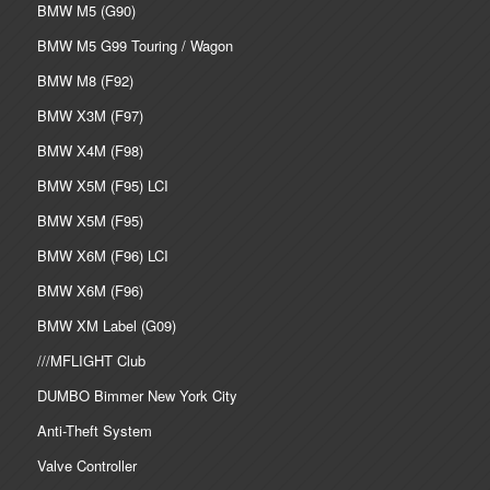
BMW M5 (G90)
BMW M5 G99 Touring / Wagon
BMW M8 (F92)
BMW X3M (F97)
BMW X4M (F98)
BMW X5M (F95) LCI
BMW X5M (F95)
BMW X6M (F96) LCI
BMW X6M (F96)
BMW XM Label (G09)
///MFLIGHT Club
DUMBO Bimmer New York City
Anti-Theft System
Valve Controller