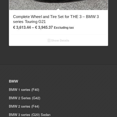
Complete Wheel and Tire Set for THE 3 – BMW 3
series Touring G21
Price
€
3,613.44
–
€
3,945.37
Excluding tax
range:
€ 3,613.44
Show Details
through
€ 3,945.37
BMW
BMW 1 series (F40)
BMW 2 Series (G42)
BMW 2 series (F44)
BMW 3 series (G20) Sedan