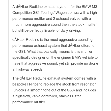
A dÄHLer RedLine exhaust system for the BMW M3
Competition G81 Touring / Wagon comes with a high-
performance muffler and 2 exhaust valves with a
much more aggressive sound then the stock muffler
but still be perfectly livable for daily driving.
dÄHLer RedLine is the most aggressive sounding
performance exhaust system that dÄHLer offers for
the G81. What that basically means is this muffler
specifically designer on the engineer BMW vehicle to
have that aggressive sound, yet still provide no drone
at highway speeds.
The dÄHLer RedLine exhaust system comes with a
bespoke H-Pipe to replace the stock front resonator
(unlocks a smooth tone out of the S58) and includes
a high-flow, valve controlled, stainless-steel
performance muffler.