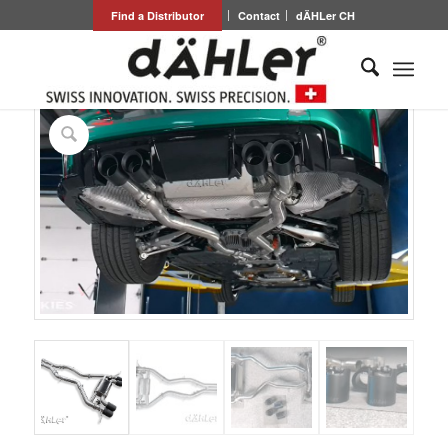
Find a Distributor
Contact
dÄHLer CH