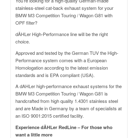
You’re looking for a high-quality German-made
stainless-steel cat-back exhaust system for your
BMW M3 Competition Touring / Wagon G81 with
OPF filter?
dÄHLer High-Performance line will be the right
choice.
Approved and tested by the German TUV the High-
Performance system comes with a European
Homologation according to the latest emission
standards and is EPA compliant (USA).
A dAHLer high-performance exhaust systems for the
BMW M3 Competition Touring / Wagon G81 is
handcrafted from high quality 1.4301 stainless steel
and are Made in Germany by a team of specialists at
an ISO 9001:2015 certified facility.
Experience dÄHLer RedLine – For those who
want a little more