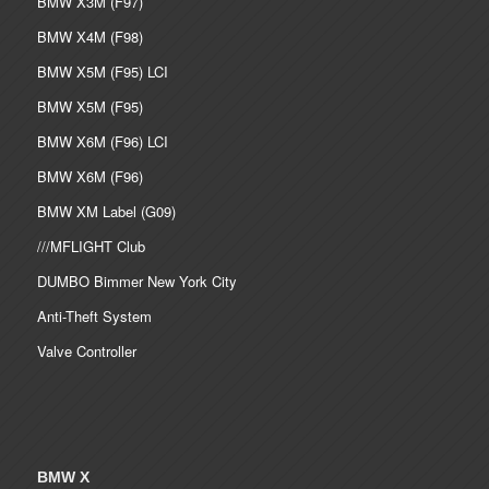
BMW X3M (F97)
BMW X4M (F98)
BMW X5M (F95) LCI
BMW X5M (F95)
BMW X6M (F96) LCI
BMW X6M (F96)
BMW XM Label (G09)
///MFLIGHT Club
DUMBO Bimmer New York City
Anti-Theft System
Valve Controller
BMW X