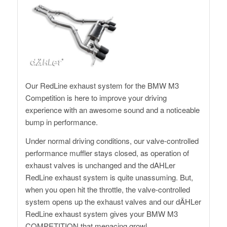
Our RedLine exhaust system for the BMW M3
Competition is here to improve your driving
experience with an awesome sound and a noticeable
bump in performance.
Under normal driving conditions, our valve-controlled
performance muffler stays closed, as operation of
exhaust valves is unchanged and the dAHLer
RedLine exhaust system is quite unassuming. But,
when you open hit the throttle, the valve-controlled
system opens up the exhaust valves and our dÄHLer
RedLine exhaust system gives your BMW M3
COMPETITION that menacing growl.