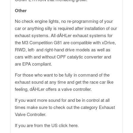
Other
No check engine lights, no re-programming of your
car or anything silly is required after installation of our
exhaust systems. All dÄHLer exhaust systems for
the M3 Competition G81 are compatible with xDrive,
RWD, left- and right-hand drive models as well as
cars with and without OPF catalytic converter and
are EPA compliant.
For those who want to be fully in command of the
exhaust sound at any time and get the race car like
feeling, dÄHLer offers a valve controller.
If you want more sound for and be in control at all
times make sure to check out the category
Exhaust
Valve Controller
.
If you are from the US click here.