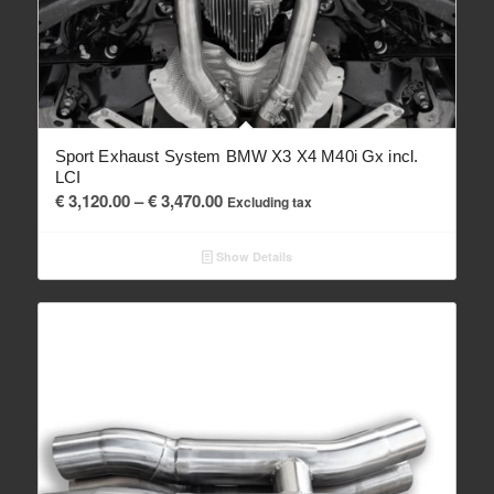
Sport Exhaust System BMW X3 X4 M40i Gx incl.
LCI
Price
€
3,120.00
–
€
3,470.00
Excluding tax
range:
€ 3,120.00
Show Details
through
€ 3,470.00