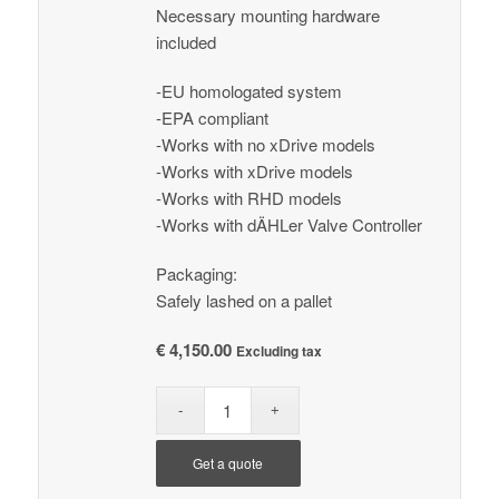
Necessary mounting hardware
included
-EU homologated system
-EPA compliant
-Works with no xDrive models
-Works with xDrive models
-Works with RHD models
-Works with dÄHLer Valve Controller
Packaging:
Safely lashed on a pallet
€
4,150.00
Excluding tax
Get a quote