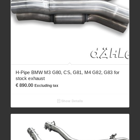
H-Pipe BMW M3 G80, CS, G81, M4 G82, G83 for
stock exhaust
€
890.00
Excluding tax
Show Details