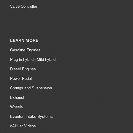
Valve Controller
LEARN MORE
Gasoline Engines
Plug-in hybrid | Mild hybrid
Diesel Engines
Power Pedal
Springs and Suspension
Exhaust
Wheels
Eventuri Intake Systems
dAHLer Videos