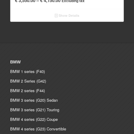
€
3,550.00
–
€
4,150.00
Excluding tax
range:
€ 3,550.00
Show Details
through
€ 4,150.00
BMW
BMW 1 series (F40)
BMW 2 Series (G42)
BMW 2 series (F44)
BMW 3 series (G20) Sedan
BMW 3 series (G21) Touring
BMW 4 series (G22) Coupe
BMW 4 series (G23) Convertible