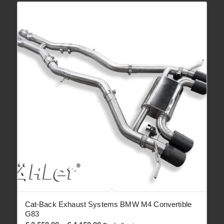
Cat-Back Exhaust Systems BMW M4 Convertible
G83
Price