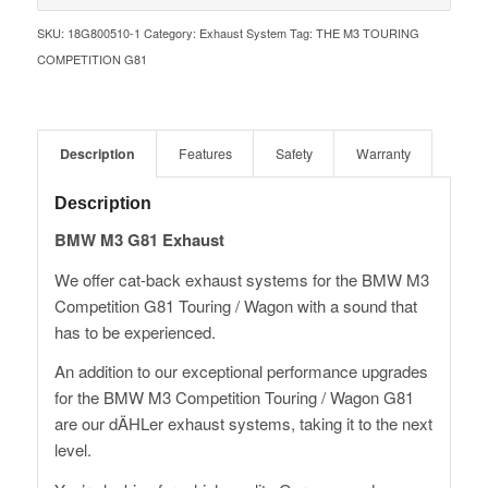
SKU:
18G800510-1
Category:
Exhaust System
Tag:
THE M3 TOURING
COMPETITION G81
Description
Features
Safety
Warranty
Description
BMW M3 G81 Exhaust
We offer cat-back exhaust systems for the BMW M3
Competition G81 Touring / Wagon with a sound that
has to be experienced.
An addition to our exceptional performance upgrades
for the BMW M3 Competition Touring / Wagon G81
are our dÄHLer exhaust systems, taking it to the next
level.