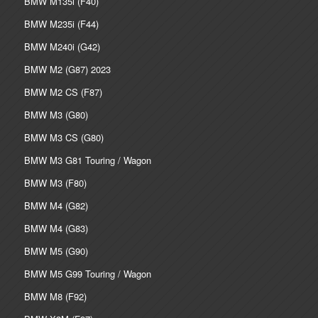
BMW M135i (F40)
BMW M235i (F44)
BMW M240i (G42)
BMW M2 (G87) 2023
BMW M2 CS (F87)
BMW M3 (G80)
BMW M3 CS (G80)
BMW M3 G81 Touring / Wagon
BMW M3 (F80)
BMW M4 (G82)
BMW M4 (G83)
BMW M5 (G90)
BMW M5 G99 Touring / Wagon
BMW M8 (F92)