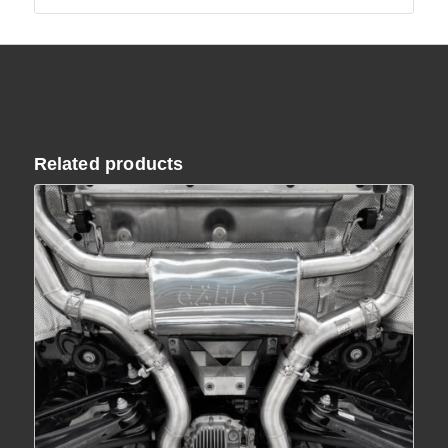
Related products