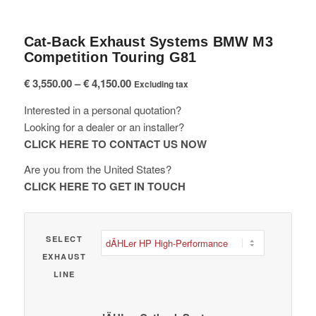
Cat-Back Exhaust Systems BMW M3
Competition Touring G81
Price
€
3,550.00
–
€
4,150.00
Excluding tax
range:
Interested in a personal quotation?
€ 3,550.00
Looking for a dealer or an installer?
through
CLICK HERE TO CONTACT US NOW
€ 4,150.00
Are you from the United States?
CLICK HERE TO GET IN TOUCH
SELECT
EXHAUST
LINE