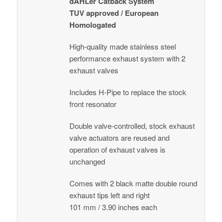
dÄHLer Catback System
TUV approved / European
Homologated
High-quality made stainless steel
performance exhaust system with 2
exhaust valves
Includes H-Pipe to replace the stock
front resonator
Double valve-controlled, stock exhaust
valve actuators are reused and
operation of exhaust valves is
unchanged
Comes with 2 black matte double round
exhaust tips left and right
101 mm / 3.90 inches each