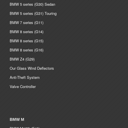
BMW 5 series (G30) Sedan
BMW 5 series (G31) Touring
BMW 7 series (G11)
BMW 8 series (G14)
BMW 8 series (G15)
BMW 8 series (G16)
BMW Z4 (G29)
Our Glass Wind Deflectors
Anti-Theft System
Valve Controller
BMW M