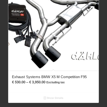
Exhaust Systems BMW X5 M Competition F95
Price
€
530.00
–
€
3,950.00
Excluding tax
range:
€ 530.00
Show Details
through
€ 3,950.00