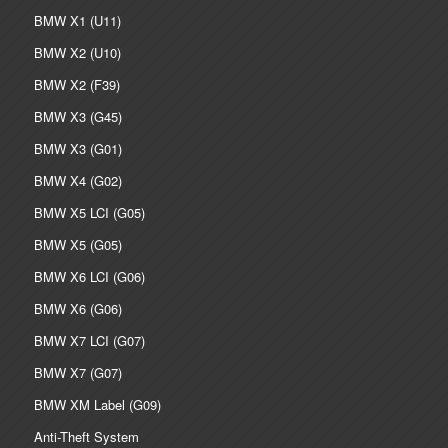
BMW X1 (U11)
BMW X2 (U10)
BMW X2 (F39)
BMW X3 (G45)
BMW X3 (G01)
BMW X4 (G02)
BMW X5 LCI (G05)
BMW X5 (G05)
BMW X6 LCI (G06)
BMW X6 (G06)
BMW X7 LCI (G07)
BMW X7 (G07)
BMW XM Label (G09)
Anti-Theft System