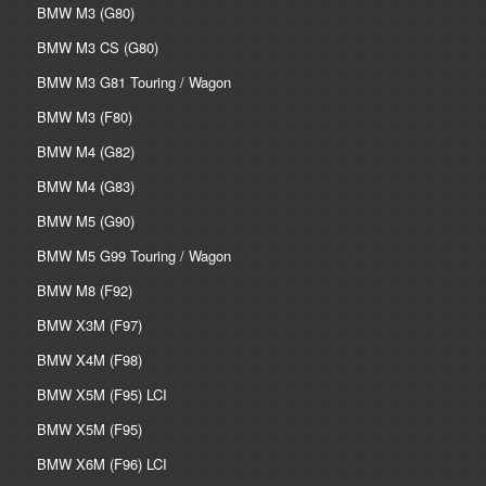
BMW M3 (G80)
BMW M3 CS (G80)
BMW M3 G81 Touring / Wagon
BMW M3 (F80)
BMW M4 (G82)
BMW M4 (G83)
BMW M5 (G90)
BMW M5 G99 Touring / Wagon
BMW M8 (F92)
BMW X3M (F97)
BMW X4M (F98)
BMW X5M (F95) LCI
BMW X5M (F95)
BMW X6M (F96) LCI