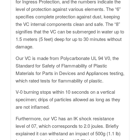
for Ingress Protection, and the numbers indicate the
level of protection against various elements. The “6”
specifies complete protection against dust, keeping
the VC internal components clean and safe. The “8”
signifies that the VC can be submerged in water up to
1.5 meters (5 feet) deep for up to 30 minutes without
damage.
Our VC is made from Polycarbonate UL 94 V0, the
Standard for Safety of Flammability of Plastic
Materials for Parts in Devices and Appliances testing,
which rated tests for flammability of plastic.
V-0 burning stops within 10 seconds on a vertical
specimen; drips of particles allowed as long as they
are not inflamed.
Furthermore, our VC has an IK shock resistance
level of 07, which corresponds to 2.0 joules. Briefly
explained it can withstand an impact of 500g (1.1 lb)