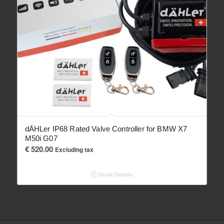
dÄHLer IP68 Rated Valve Controller for BMW X7
M50i G07
€
520.00
Excluding tax
Show Details