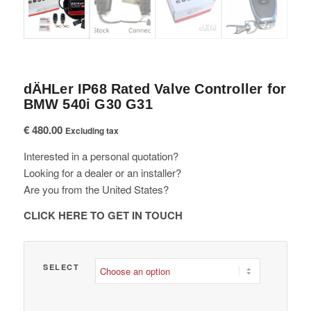
dÄHLer IP68 Rated Valve Controller for
BMW 540i G30 G31
€
480.00
Excluding tax
Interested in a personal quotation?
Looking for a dealer or an installer?
Are you from the United States?
CLICK HERE TO GET IN TOUCH
SELECT