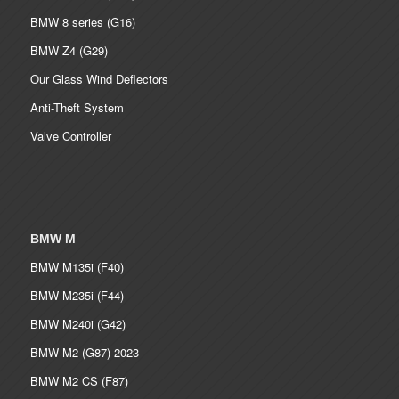
BMW 8 series (G16)
BMW Z4 (G29)
Our Glass Wind Deflectors
Anti-Theft System
Valve Controller
BMW M
BMW M135i (F40)
BMW M235i (F44)
BMW M240i (G42)
BMW M2 (G87) 2023
BMW M2 CS (F87)