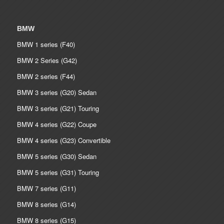
BMW
BMW 1 series (F40)
BMW 2 Series (G42)
BMW 2 series (F44)
BMW 3 series (G20) Sedan
BMW 3 series (G21) Touring
BMW 4 series (G22) Coupe
BMW 4 series (G23) Convertible
BMW 5 series (G30) Sedan
BMW 5 series (G31) Touring
BMW 7 series (G11)
BMW 8 series (G14)
BMW 8 series (G15)