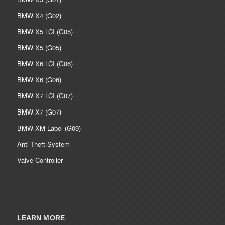
BMW X4 (G02)
BMW X5 LCI (G05)
BMW X5 (G05)
BMW X6 LCI (G06)
BMW X6 (G06)
BMW X7 LCI (G07)
BMW X7 (G07)
BMW XM Label (G09)
Anti-Theft System
Valve Controller
LEARN MORE