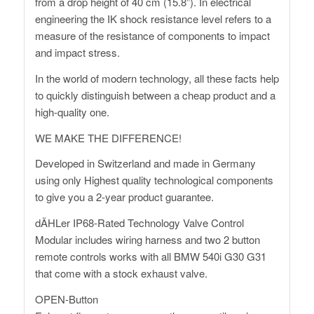
from a drop height of 40 cm (15.8”). In electrical
engineering the IK shock resistance level refers to a
measure of the resistance of components to impact
and impact stress.
In the world of modern technology, all these facts help
to quickly distinguish between a cheap product and a
high-quality one.
WE MAKE THE DIFFERENCE!
Developed in Switzerland and made in Germany
using only Highest quality technological components
to give you a 2-year product guarantee.
dÄHLer IP68-Rated Technology Valve Control
Modular includes wiring harness and two 2 button
remote controls works with all BMW 540i G30 G31
that come with a stock exhaust valve.
OPEN-Button