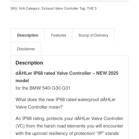
SKU:
N/A
Category:
Exhaust Valve Controller
Tag:
THE 5
Description
Features
Scoop of Delivery
Disclaimer
Description
dÄHLer IP68 rated Valve Controller – NEW 2025
model
for the BMW 540i G30 G31
What does the new IP68 rated waterproof dÄHLer
Valve Controller mean?
An IP68 rating, protects your dÄHLer Valve Controller
(VC) from the harsh road elements you will encounter
with the upmost resiliency of protection! “IP” stands