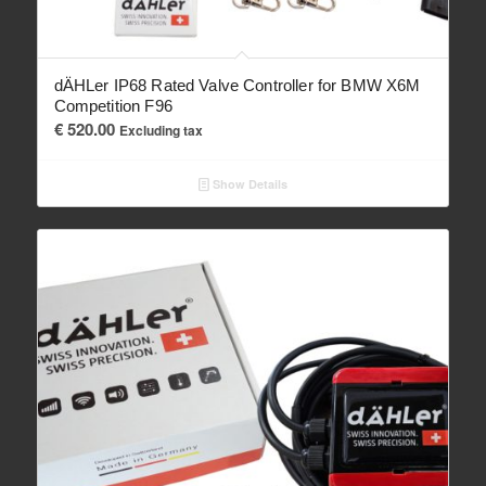
dÄHLer IP68 Rated Valve Controller for BMW X6M
Competition F96
€
520.00
Excluding tax
Show Details