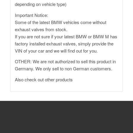
depending on vehicle type)
Important Notice:
Some of the latest BMW vehicles come without
exhaust valves from stock.
If you are not sure if your latest BMW or BMW M has
factory installed exhaust valves, simply provide the
VIN of your car and we will find out for you.
OTHER: We are not authorized to sell this product in
Germany. We only sell to non German customers.
Also
check out other products