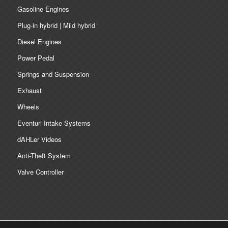
Gasoline Engines
Plug-in hybrid | Mild hybrid
Diesel Engines
Power Pedal
Springs and Suspension
Exhaust
Wheels
Eventuri Intake Systems
dAHLer Videos
Anti-Theft System
Valve Controller