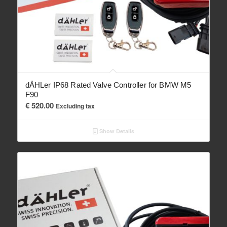
dÄHLer IP68 Rated Valve Controller for BMW M5
F90
€
520.00
Excluding tax
Show Details