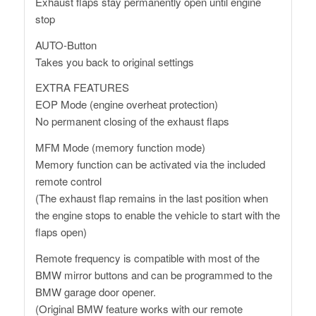
Exhaust flaps stay permanently open until engine
stop
AUTO-Button
Takes you back to original settings
EXTRA FEATURES
EOP Mode (engine overheat protection)
No permanent closing of the exhaust flaps
MFM Mode (memory function mode)
Memory function can be activated via the included
remote control
(The exhaust flap remains in the last position when
the engine stops to enable the vehicle to start with the
flaps open)
Remote frequency is compatible with most of the
BMW mirror buttons and can be programmed to the
BMW garage door opener.
(Original BMW feature works with our remote