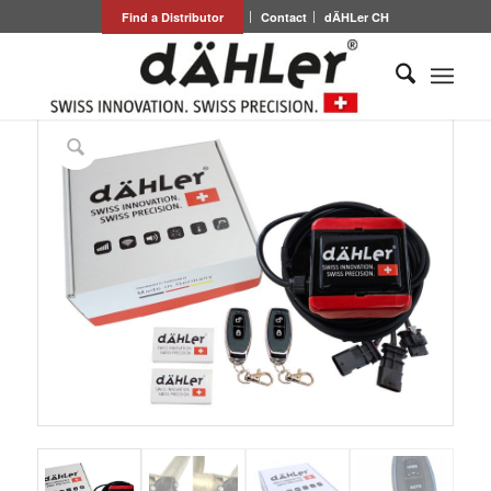
Find a Distributor
Contact
dÄHLer CH