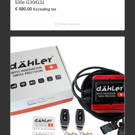
530e G30/G31
€
480.00
Excluding tax
Show Details