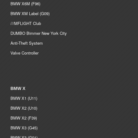
BMW X6M (F96)
BMW XM Label (G09)
///MFLIGHT Club
DUMBO Bimmer New York City
Anti-Theft System
Valve Controller
BMW X
BMW X1 (U11)
BMW X2 (U10)
BMW X2 (F39)
BMW X3 (G45)
BMW X3 (G01)