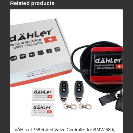
Related products
dÄHLer IP68 Rated Valve Controller for BMW 530i,