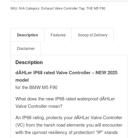
SKU:
N/A
Category:
Exhaust Valve Controller
Tag:
THE M5 F90
Description
Features
Scoop of Delivery
Disclaimer
Description
dÄHLer IP68 rated Valve Controller – NEW 2025
model
for the BMW M5 F90
What does the new IP68 rated waterproof dÄHLer
Valve Controller mean?
An IP68 rating, protects your dÄHLer Valve Controller
(VC) from the harsh road elements you will encounter
with the upmost resiliency of protection! “IP” stands