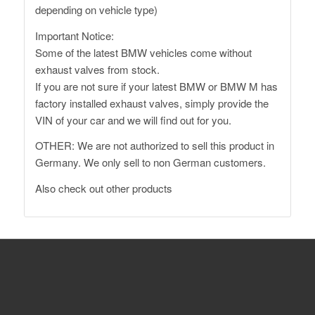
depending on vehicle type)
Important Notice:
Some of the latest BMW vehicles come without
exhaust valves from stock.
If you are not sure if your latest BMW or BMW M has
factory installed exhaust valves, simply provide the
VIN of your car and we will find out for you.
OTHER: We are not authorized to sell this product in
Germany. We only sell to non German customers.
Also
check out other products