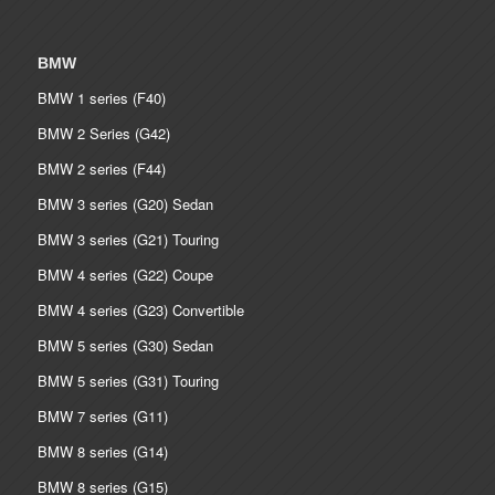
BMW
BMW 1 series (F40)
BMW 2 Series (G42)
BMW 2 series (F44)
BMW 3 series (G20) Sedan
BMW 3 series (G21) Touring
BMW 4 series (G22) Coupe
BMW 4 series (G23) Convertible
BMW 5 series (G30) Sedan
BMW 5 series (G31) Touring
BMW 7 series (G11)
BMW 8 series (G14)
BMW 8 series (G15)