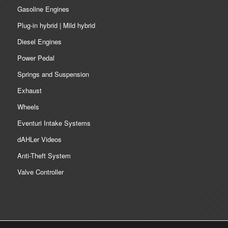
Gasoline Engines
Plug-in hybrid | Mild hybrid
Diesel Engines
Power Pedal
Springs and Suspension
Exhaust
Wheels
Eventuri Intake Systems
dAHLer Videos
Anti-Theft System
Valve Controller