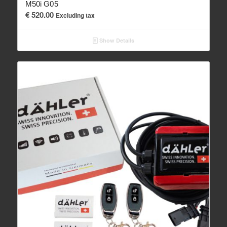
M50i G05
€
520.00
Excluding tax
Show Details