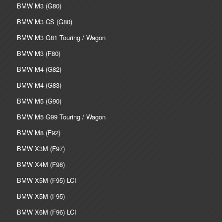
BMW M3 (G80)
BMW M3 CS (G80)
BMW M3 G81 Touring / Wagon
BMW M3 (F80)
BMW M4 (G82)
BMW M4 (G83)
BMW M5 (G90)
BMW M5 G99 Touring / Wagon
BMW M8 (F92)
BMW X3M (F97)
BMW X4M (F98)
BMW X5M (F95) LCI
BMW X5M (F95)
BMW X6M (F96) LCI