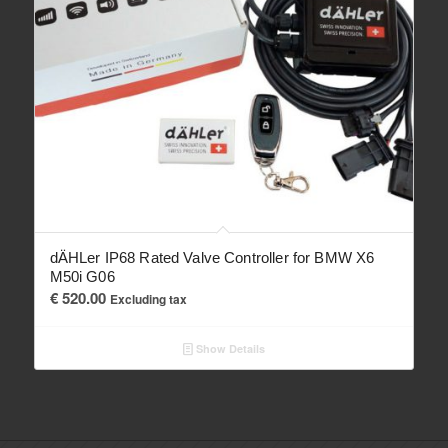
dÄHLer IP68 Rated Valve Controller for BMW X6
M50i G06
€
520.00
Excluding tax
Show Details