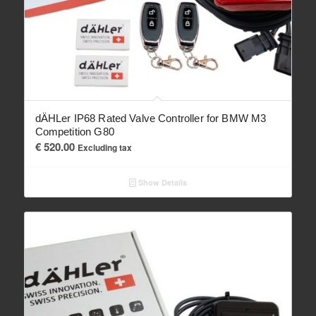
dÄHLer IP68 Rated Valve Controller for BMW M3
Competition G80
€
520.00
Excluding tax
Show Details