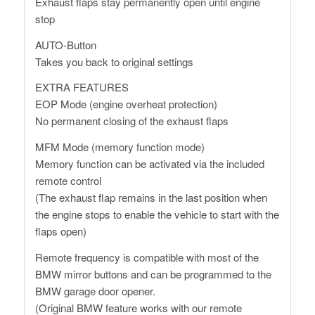
Exhaust flaps stay permanently open until engine
stop
AUTO-Button
Takes you back to original settings
EXTRA FEATURES
EOP Mode (engine overheat protection)
No permanent closing of the exhaust flaps
MFM Mode (memory function mode)
Memory function can be activated via the included
remote control
(The exhaust flap remains in the last position when
the engine stops to enable the vehicle to start with the
flaps open)
Remote frequency is compatible with most of the
BMW mirror buttons and can be programmed to the
BMW garage door opener.
(Original BMW feature works with our remote