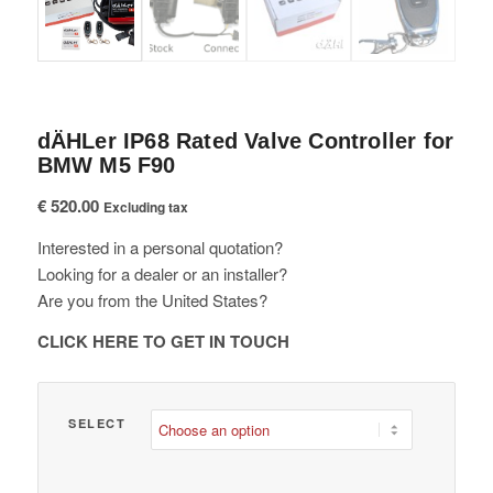
dÄHLer IP68 Rated Valve Controller for
BMW M5 F90
€
520.00
Excluding tax
Interested in a personal quotation?
Looking for a dealer or an installer?
Are you from the United States?
CLICK HERE TO GET IN TOUCH
SELECT