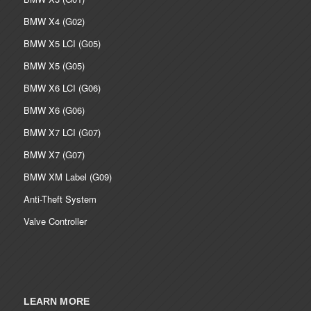
BMW X4 (G02)
BMW X5 LCI (G05)
BMW X5 (G05)
BMW X6 LCI (G06)
BMW X6 (G06)
BMW X7 LCI (G07)
BMW X7 (G07)
BMW XM Label (G09)
Anti-Theft System
Valve Controller
LEARN MORE