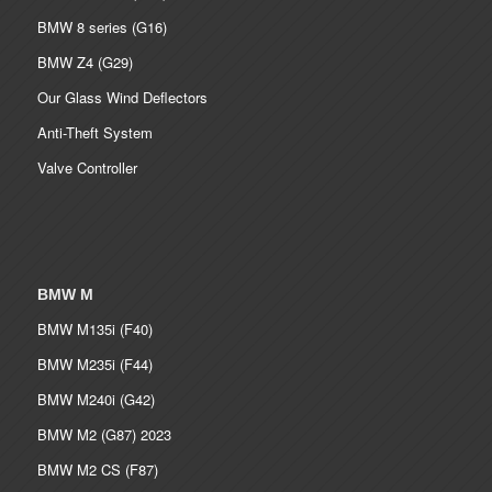
BMW 8 series (G16)
BMW Z4 (G29)
Our Glass Wind Deflectors
Anti-Theft System
Valve Controller
BMW M
BMW M135i (F40)
BMW M235i (F44)
BMW M240i (G42)
BMW M2 (G87) 2023
BMW M2 CS (F87)