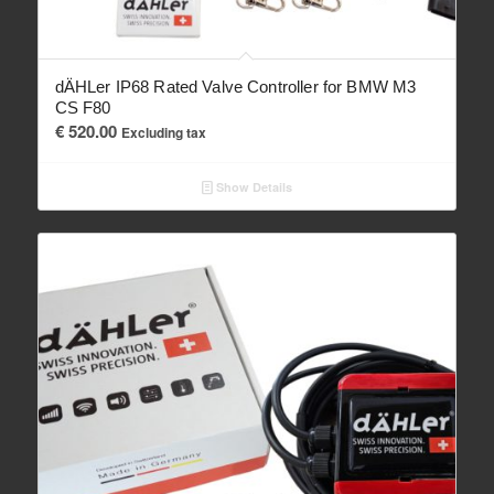
dÄHLer IP68 Rated Valve Controller for BMW M3
CS F80
€
520.00
Excluding tax
Show Details