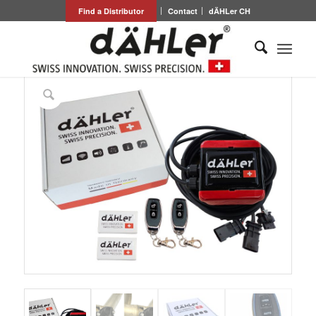
Find a Distributor
Contact
dÄHLer CH