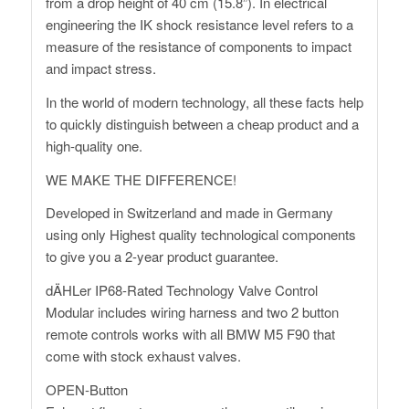
from a drop height of 40 cm (15.8”). In electrical
engineering the IK shock resistance level refers to a
measure of the resistance of components to impact
and impact stress.
In the world of modern technology, all these facts help
to quickly distinguish between a cheap product and a
high-quality one.
WE MAKE THE DIFFERENCE!
Developed in Switzerland and made in Germany
using only Highest quality technological components
to give you a 2-year product guarantee.
dÄHLer IP68-Rated Technology Valve Control
Modular includes wiring harness and two 2 button
remote controls works with all BMW M5 F90 that
come with stock exhaust valves.
OPEN-Button