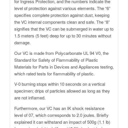
for Ingress Protection, and the numbers indicate the
level of protection against various elements. The “6”
specifies complete protection against dust, keeping
the VC internal components clean and safe. The “8”
signifies that the VC can be submerged in water up to
1.5 meters (5 feet) deep for up to 30 minutes without
damage.
Our VC is made from Polycarbonate UL 94 V0, the
Standard for Safety of Flammability of Plastic
Materials for Parts in Devices and Appliances testing,
which rated tests for flammability of plastic.
V-0 burning stops within 10 seconds on a vertical
specimen; drips of particles allowed as long as they
are not inflamed.
Furthermore, our VC has an IK shock resistance
level of 07, which corresponds to 2.0 joules. Briefly
explained it can withstand an impact of 500g (1.1 lb)