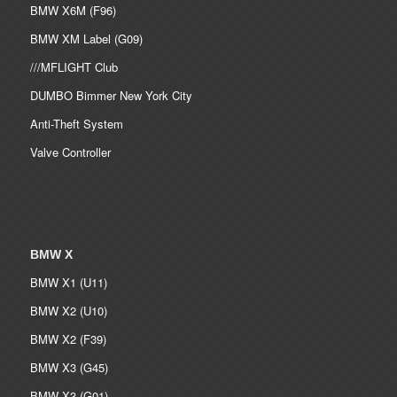
BMW X6M (F96)
BMW XM Label (G09)
///MFLIGHT Club
DUMBO Bimmer New York City
Anti-Theft System
Valve Controller
BMW X
BMW X1 (U11)
BMW X2 (U10)
BMW X2 (F39)
BMW X3 (G45)
BMW X3 (G01)