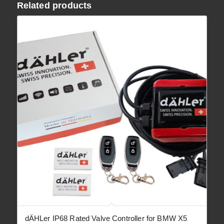
Related products
dÄHLer IP68 Rated Valve Controller for BMW X5