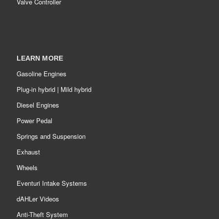
Valve Controller
LEARN MORE
Gasoline Engines
Plug-in hybrid | Mild hybrid
Diesel Engines
Power Pedal
Springs and Suspension
Exhaust
Wheels
Eventuri Intake Systems
dAHLer Videos
Anti-Theft System