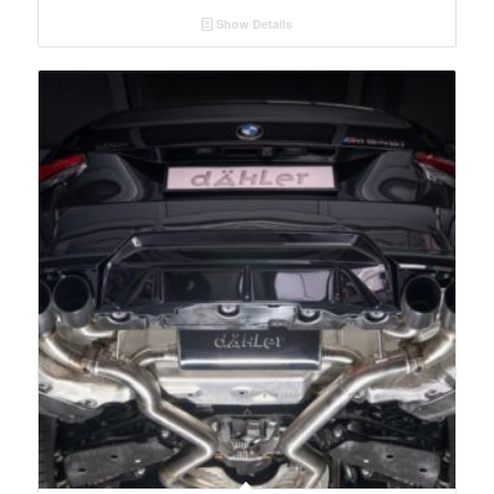
Show Details