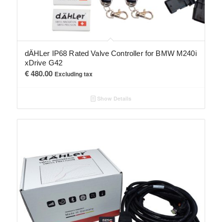
dÄHLer IP68 Rated Valve Controller for BMW M240i
xDrive G42
€
480.00
Excluding tax
Show Details