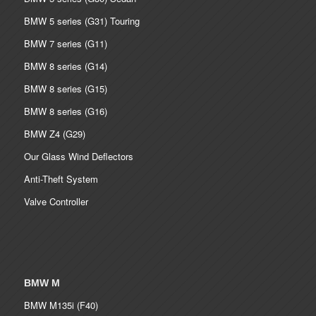
BMW 5 series (G31) Touring
BMW 7 series (G11)
BMW 8 series (G14)
BMW 8 series (G15)
BMW 8 series (G16)
BMW Z4 (G29)
Our Glass Wind Deflectors
Anti-Theft System
Valve Controller
BMW M
BMW M135i (F40)