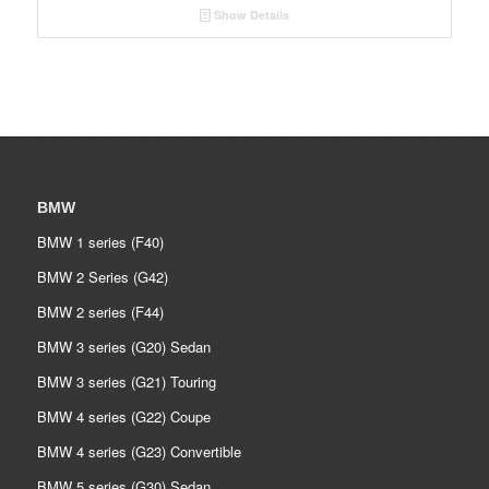
Show Details
BMW
BMW 1 series (F40)
BMW 2 Series (G42)
BMW 2 series (F44)
BMW 3 series (G20) Sedan
BMW 3 series (G21) Touring
BMW 4 series (G22) Coupe
BMW 4 series (G23) Convertible
BMW 5 series (G30) Sedan