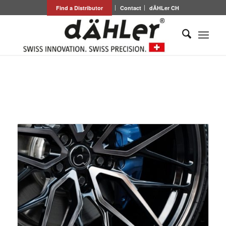
Find a Distributor
Contact
dÄHLer CH