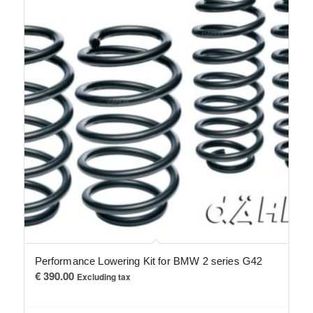
Performance Lowering Kit for BMW 2 series G42
€
390.00
Excluding tax