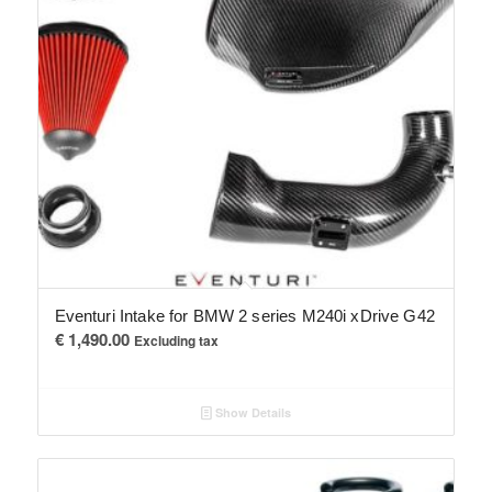
Eventuri Intake for BMW 2 series M240i xDrive G42
€
1,490.00
Excluding tax
Show Details