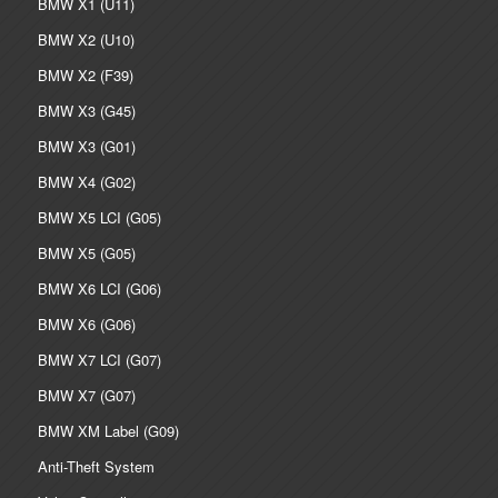
BMW X1 (U11)
BMW X2 (U10)
BMW X2 (F39)
BMW X3 (G45)
BMW X3 (G01)
BMW X4 (G02)
BMW X5 LCI (G05)
BMW X5 (G05)
BMW X6 LCI (G06)
BMW X6 (G06)
BMW X7 LCI (G07)
BMW X7 (G07)
BMW XM Label (G09)
Anti-Theft System