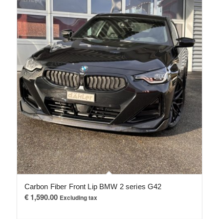
Carbon Fiber Front Lip BMW 2 series G42
€
1,590.00
Excluding tax