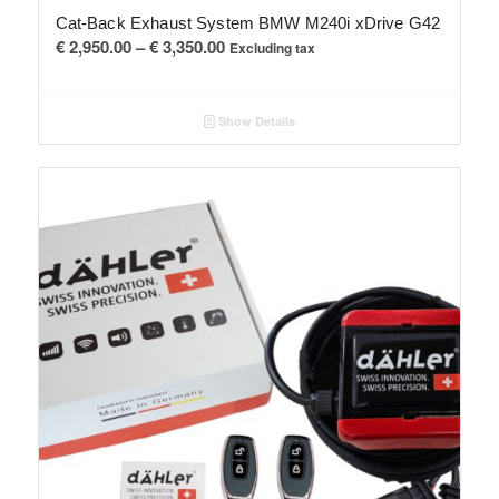
Cat-Back Exhaust System BMW M240i xDrive G42
Price
€
2,950.00
–
€
3,350.00
Excluding tax
range:
€ 2,950.00
Show Details
through
€ 3,350.00