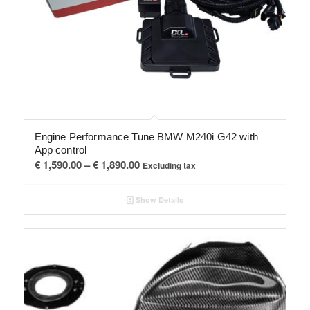
Engine Performance Tune BMW M240i G42 with
App control
Price
€
1,590.00
–
€
1,890.00
Excluding tax
range:
€ 1,590.00
Show Details
through
€ 1,890.00