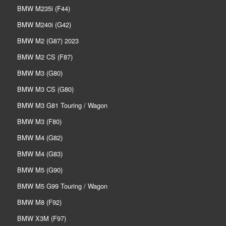
BMW M235i (F44)
BMW M240i (G42)
BMW M2 (G87) 2023
BMW M2 CS (F87)
BMW M3 (G80)
BMW M3 CS (G80)
BMW M3 G81 Touring / Wagon
BMW M3 (F80)
BMW M4 (G82)
BMW M4 (G83)
BMW M5 (G90)
BMW M5 G99 Touring / Wagon
BMW M8 (F92)
BMW X3M (F97)