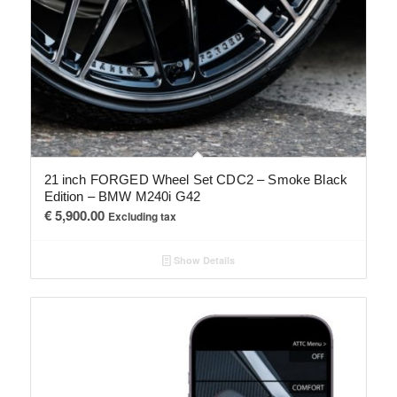
21 inch FORGED Wheel Set CDC2 – Smoke Black
Edition – BMW M240i G42
€
5,900.00
Excluding tax
Show Details