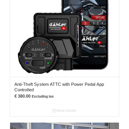
Anti-Theft System ATTC with Power Pedal App
Controlled
€
380.00
Excluding tax
Show Details