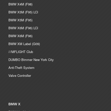
BMW X4M (F98)
BMW X5M (F95) LCI
BMW X5M (F95)
BMW X6M (F96) LCI
BMW X6M (F96)
BMW XM Label (G09)
///MFLIGHT Club
DUMBO Bimmer New York City
Anti-Theft System
Valve Controller
BMW X