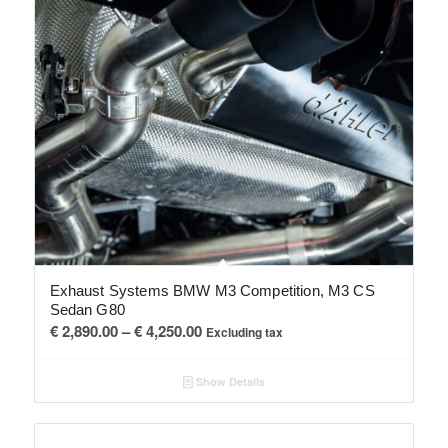
Exhaust Systems BMW M3 Competition, M3 CS
Sedan G80
Price
€
2,890.00
–
€
4,250.00
Excluding tax
range:
€ 2,890.00
Show Details
through
€ 4,250.00