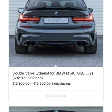
Double Valve Exhaust for BMW M340i G20, G21
(with sound video)
Price
€
2,950.00
–
€
3,350.00
Excluding tax
range:
€ 2,950.00
Show Details
through
€ 3,350.00