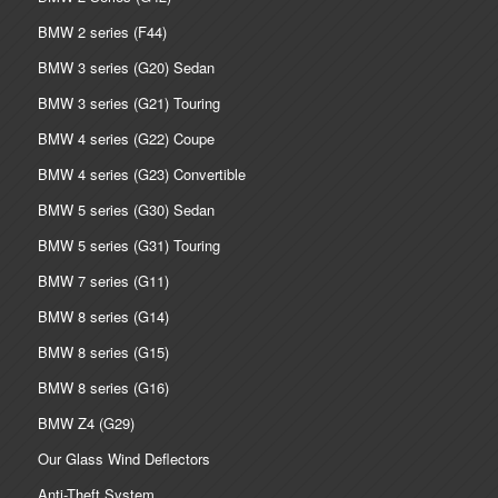
BMW 2 series (F44)
BMW 3 series (G20) Sedan
BMW 3 series (G21) Touring
BMW 4 series (G22) Coupe
BMW 4 series (G23) Convertible
BMW 5 series (G30) Sedan
BMW 5 series (G31) Touring
BMW 7 series (G11)
BMW 8 series (G14)
BMW 8 series (G15)
BMW 8 series (G16)
BMW Z4 (G29)
Our Glass Wind Deflectors
Anti-Theft System