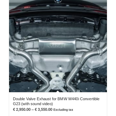
Double Valve Exhaust for BMW M440i Convertible
G23 (with sound video)
Price
€
2,950.00
–
€
3,550.00
Excluding tax
range: