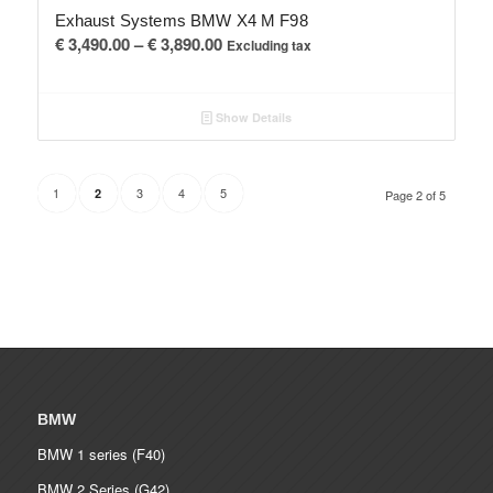
Exhaust Systems BMW X4 M F98
Price
€
3,490.00
–
€
3,890.00
Excluding tax
range:
€ 3,490.00
Show Details
through
€ 3,890.00
1
3
4
5
2
Page 2 of 5
BMW
BMW 1 series (F40)
BMW 2 Series (G42)